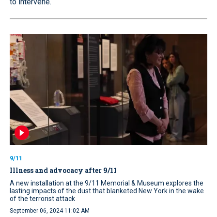
to intervene.
9/11
Illness and advocacy after 9/11
A new installation at the 9/11 Memorial & Museum explores the
lasting impacts of the dust that blanketed New York in the wake
of the terrorist attack
September 06, 2024 11:02 AM