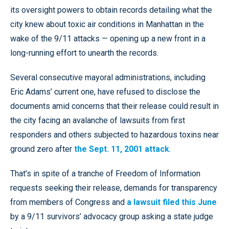
its oversight powers to obtain records detailing what the
city knew about toxic air conditions in Manhattan in the
wake of the 9/11 attacks — opening up a new front in a
long-running effort to unearth the records.
Several consecutive mayoral administrations, including
Eric Adams’ current one, have refused to disclose the
documents amid concerns that their release could result in
the city facing an avalanche of lawsuits from first
responders and others subjected to hazardous toxins near
ground zero after
the Sept. 11, 2001 attack
.
That’s in spite of a tranche of Freedom of Information
requests seeking their release, demands for transparency
from members of Congress and
a lawsuit filed this June
by a 9/11 survivors’ advocacy group asking a state judge