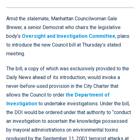
Amid the stalemate, Manhattan Councilwoman Gale
Brewer, a senior Democrat who chairs the legislative
body’s
Oversight and Investigation Committee
, plans
to introduce the new Council bill at Thursday’s stated
meeting.
The bill, a copy of which was exclusively provided to the
Daily News ahead of its introduction, would invoke a
never-before
-
used provision in the City Charter that
allows the Council to order
the Department of
Investigation
to undertake investigations. Under the bill,
the DOI would be ordered under that authority to “conduct
an investigation to ascertain the knowledge possessed
by mayoral administrations on environmental toxins
produced by the September 11, 2001 terrorist attacks at