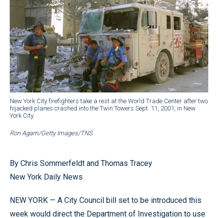
New York City firefighters take a rest at the World Trade Center after two
hijacked planes crashed into the Twin Towers Sept. 11, 2001, in New
York City.
Ron Agam/Getty Images/TNS
By Chris Sommerfeldt and Thomas Tracey
New York Daily News
NEW YORK — A City Council bill set to be introduced this
week would direct the Department of Investigation to use