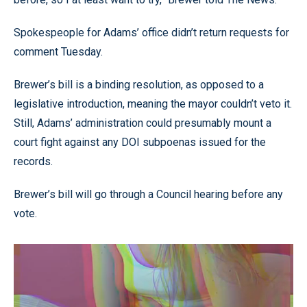
Spokespeople for Adams’ office didn’t return requests for
comment Tuesday.
Brewer’s bill is a binding resolution, as opposed to a
legislative introduction, meaning the mayor couldn’t veto it.
Still, Adams’ administration could presumably mount a
court fight against any DOI subpoenas issued for the
records.
Brewer’s bill will go through a Council hearing before any
vote.