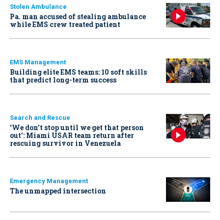
Stolen Ambulance
Pa. man accused of stealing ambulance
while EMS crew treated patient
EMS Management
Building elite EMS teams: 10 soft skills
that predict long-term success
Search and Rescue
‘We don’t stop until we get that person
out': Miami USAR team return after
rescuing survivor in Venezuela
Emergency Management
The unmapped intersection