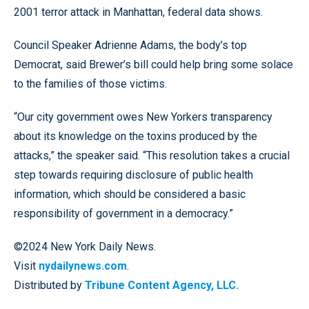
2001 terror attack in Manhattan, federal data shows.
Council Speaker Adrienne Adams, the body’s top
Democrat, said Brewer’s bill could help bring some solace
to the families of those victims.
“Our city government owes New Yorkers transparency
about its knowledge on the toxins produced by the
attacks,” the speaker said. “This resolution takes a crucial
step towards requiring disclosure of public health
information, which should be considered a basic
responsibility of government in a democracy.”
©2024 New York Daily News.
Visit
nydailynews.com
.
Distributed by
Tribune Content Agency, LLC.