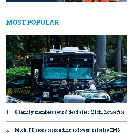
MOST POPULAR
8 family members found dead after Mich. house fire
Mich. FD stops responding to lower-priority EMS