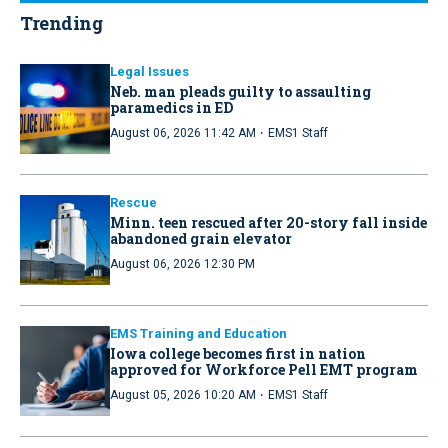
Trending
Legal Issues
Neb. man pleads guilty to assaulting
paramedics in ED
·
August 06, 2026 11:42 AM
EMS1 Staff
Rescue
Minn. teen rescued after 20-story fall inside
abandoned grain elevator
August 06, 2026 12:30 PM
EMS Training and Education
Iowa college becomes first in nation
approved for Workforce Pell EMT program
·
August 05, 2026 10:20 AM
EMS1 Staff