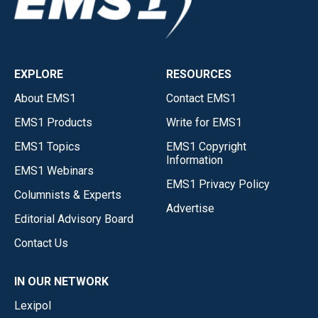
EXPLORE
RESOURCES
About EMS1
Contact EMS1
EMS1 Products
Write for EMS1
EMS1 Topics
EMS1 Copyright
Information
EMS1 Webinars
EMS1 Privacy Policy
Columnists & Experts
Advertise
Editorial Advisory Board
Contact Us
IN OUR NETWORK
Lexipol