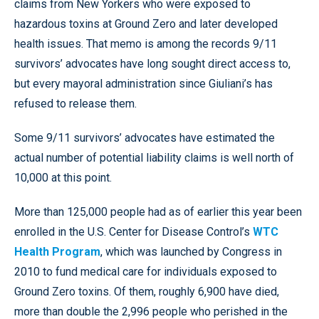
claims from New Yorkers who were exposed to
hazardous toxins at Ground Zero and later developed
health issues. That memo is among the records 9/11
survivors’ advocates have long sought direct access to,
but every mayoral administration since Giuliani’s has
refused to release them.
Some 9/11 survivors’ advocates have estimated the
actual number of potential liability claims is well north of
10,000 at this point.
More than 125,000 people had as of earlier this year been
enrolled in the U.S. Center for Disease Control’s
WTC
Health Program
, which was launched by Congress in
2010 to fund medical care for individuals exposed to
Ground Zero toxins. Of them, roughly 6,900 have died,
more than double the 2,996 people who perished in the