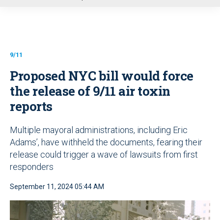
u
9/11
Proposed NYC bill would force
the release of 9/11 air toxin
reports
Multiple mayoral administrations, including Eric
Adams’, have withheld the documents, fearing their
release could trigger a wave of lawsuits from first
responders
September 11, 2024 05:44 AM