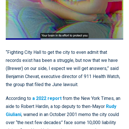
Loaded
:
100.00%
Pause
Unmute
Quality
Fullscr
“Fighting City Hall to get the city to even admit that
Levels
records exist has been a struggle, but now that we have
(Brewer) on our side, I expect we will get answers,” said
Benjamin Chevat, executive director of 911 Health Watch,
the group that filed the June lawsuit.
According to
a 2022 report
from the New York Times, an
aide to Robert Hardin, a top deputy to then-Mayor
Rudy
Giuliani
, warned in an October 2001 memo the city could
over “the next few decades” face some 10,000 liability