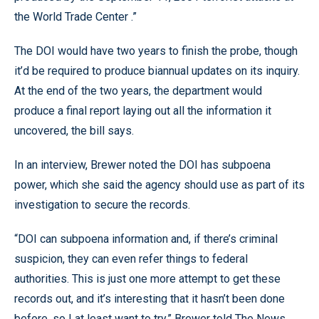
the World Trade Center .”
The DOI would have two years to finish the probe, though
it’d be required to produce biannual updates on its inquiry.
At the end of the two years, the department would
produce a final report laying out all the information it
uncovered, the bill says.
In an interview, Brewer noted the DOI has subpoena
power, which she said the agency should use as part of its
investigation to secure the records.
“DOI can subpoena information and, if there’s criminal
suspicion, they can even refer things to federal
authorities. This is just one more attempt to get these
records out, and it’s interesting that it hasn’t been done
before, so I at least want to try,” Brewer told The News.