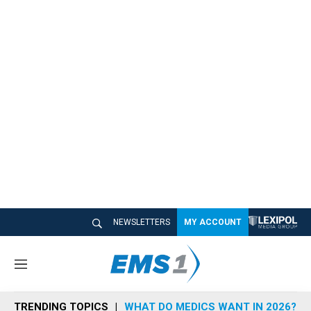
NEWSLETTERS
MY ACCOUNT
M
e
n
TRENDING TOPICS
WHAT DO MEDICS WANT IN 2026?