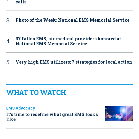
calls
Photo of the Week: National EMS Memorial Service
37 fallen EMS, air medical providers honored at
National EMS Memorial Service
Very high EMS utilizers: 7 strategies for local action
WHAT TO WATCH
EMS Advocacy
It’s time to redefine what great EMS looks
like