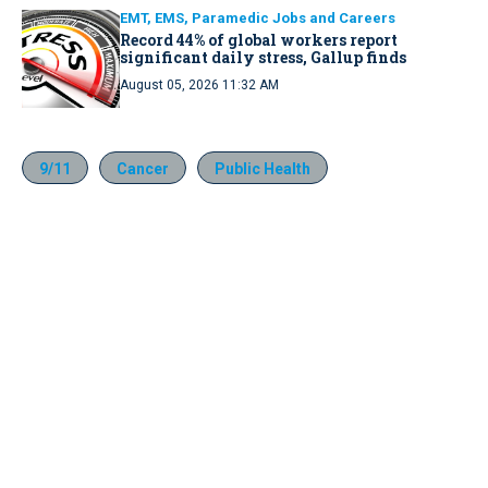
EMT, EMS, Paramedic Jobs and Careers
Record 44% of global workers report
significant daily stress, Gallup finds
August 05, 2026 11:32 AM
9/11
Cancer
Public Health