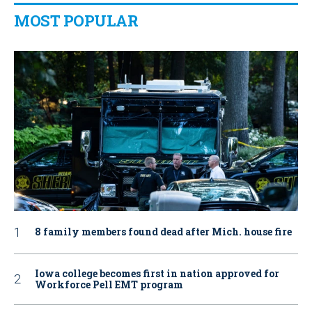
MOST POPULAR
8 family members found dead after Mich. house fire
Iowa college becomes first in nation approved for
Workforce Pell EMT program