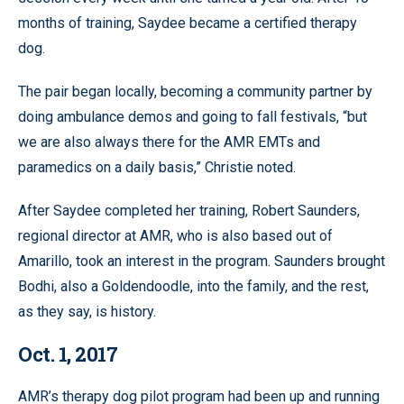
months of training, Saydee became a certified therapy
dog.
The pair began locally, becoming a community partner by
doing ambulance demos and going to fall festivals, “but
we are also always there for the AMR EMTs and
paramedics on a daily basis,” Christie noted.
After Saydee completed her training, Robert Saunders,
regional director at AMR, who is also based out of
Amarillo, took an interest in the program. Saunders brought
Bodhi, also a Goldendoodle, into the family, and the rest,
as they say, is history.
Oct. 1, 2017
AMR’s therapy dog pilot program had been up and running