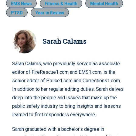
EMS News
Fitness & Health
Mental Health
PTSD
Year in Review
Sarah Calams
Sarah Calams, who previously served as associate
editor of FireRescue1.com and EMS1.com, is the
senior editor of Police1.com and Corrections1.com.
In addition to her regular editing duties, Sarah delves
deep into the people and issues that make up the
public safety industry to bring insights and lessons
learned to first responders everywhere.
Sarah graduated with a bachelor’s degree in