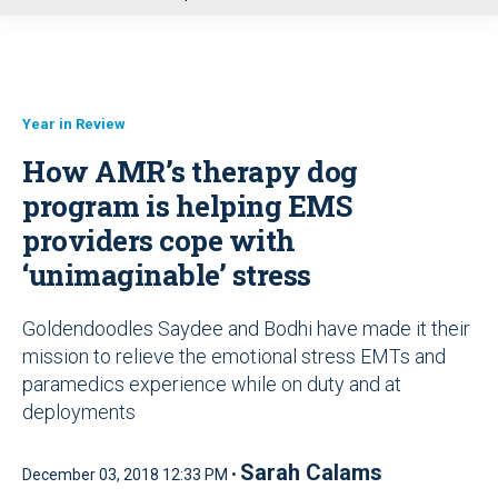
u
Year in Review
How AMR’s therapy dog
program is helping EMS
providers cope with
‘unimaginable’ stress
Goldendoodles Saydee and Bodhi have made it their
mission to relieve the emotional stress EMTs and
paramedics experience while on duty and at
deployments
Sarah Calams
December 03, 2018 12:33 PM •