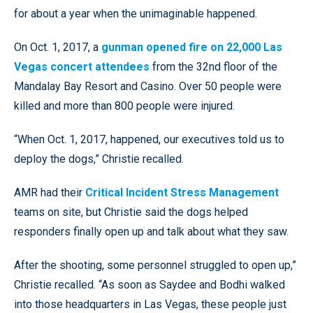
for about a year when the unimaginable happened.
On Oct. 1, 2017, a
gunman opened fire on 22,000 Las
Vegas concert attendees
from the 32nd floor of the
Mandalay Bay Resort and Casino. Over 50 people were
killed and more than 800 people were injured.
“When Oct. 1, 2017, happened, our executives told us to
deploy the dogs,” Christie recalled.
AMR had their
Critical Incident Stress Management
teams on site, but Christie said the dogs helped
responders finally open up and talk about what they saw.
After the shooting, some personnel struggled to open up,”
Christie recalled. “As soon as Saydee and Bodhi walked
into those headquarters in Las Vegas, these people just