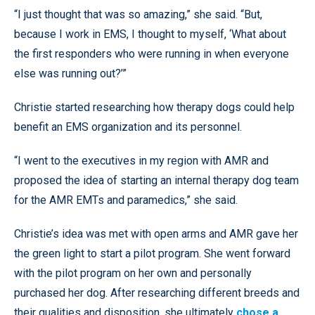
“I just thought that was so amazing,” she said. “But,
because I work in EMS, I thought to myself, ‘What about
the first responders who were running in when everyone
else was running out?’”
Christie started researching how therapy dogs could help
benefit an EMS organization and its personnel.
“I went to the executives in my region with AMR and
proposed the idea of starting an internal therapy dog team
for the AMR EMTs and paramedics,” she said.
Christie’s idea was met with open arms and AMR gave her
the green light to start a pilot program. She went forward
with the pilot program on her own and personally
purchased her dog. After researching different breeds and
their qualities and disposition, she ultimately
chose a