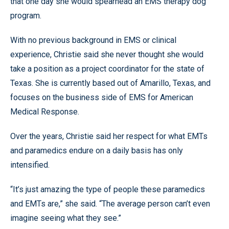
that one day she would spearhead an EMS therapy dog
program.
With no previous background in EMS or clinical
experience, Christie said she never thought she would
take a position as a project coordinator for the state of
Texas. She is currently based out of Amarillo, Texas, and
focuses on the business side of EMS for American
Medical Response.
Over the years, Christie said her respect for what EMTs
and paramedics endure on a daily basis has only
intensified.
“It’s just amazing the type of people these paramedics
and EMTs are,” she said. “The average person can’t even
imagine seeing what they see.”