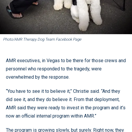
Photo/AMR Therapy Dog Team Facebook Page
AMR executives, in Vegas to be there for those crews and
personnel who responded to the tragedy, were
overwhelmed by the response.
“You have to see it to believe it,” Christie said. “And they
did see it, and they do believe it. From that deployment,
AMR said they were ready to invest in the program and it’s
now an official internal program within AMR.”
The program is growing slowly, but surely. Right now, they