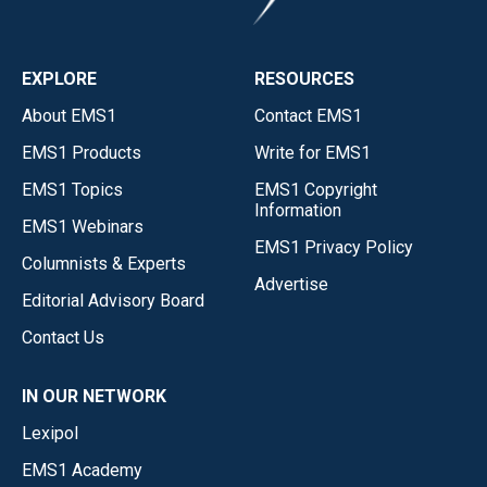
EXPLORE
RESOURCES
About EMS1
Contact EMS1
EMS1 Products
Write for EMS1
EMS1 Topics
EMS1 Copyright
Information
EMS1 Webinars
EMS1 Privacy Policy
Columnists & Experts
Advertise
Editorial Advisory Board
Contact Us
IN OUR NETWORK
Lexipol
EMS1 Academy