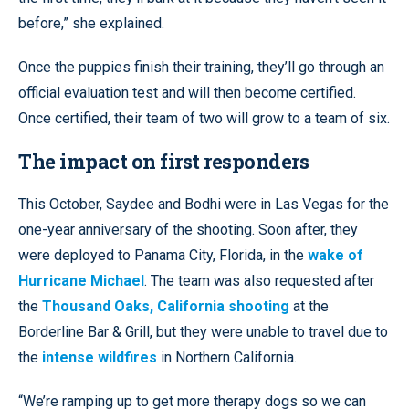
before,” she explained.
Once the puppies finish their training, they’ll go through an
official evaluation test and will then become certified.
Once certified, their team of two will grow to a team of six.
The impact on first responders
This October, Saydee and Bodhi were in Las Vegas for the
one-year anniversary of the shooting. Soon after, they
were deployed to Panama City, Florida, in the
wake of
Hurricane Michael
. The team was also requested after
the
Thousand Oaks, California shooting
at the
Borderline Bar & Grill, but they were unable to travel due to
the
intense wildfires
in Northern California.
“We’re ramping up to get more therapy dogs so we can