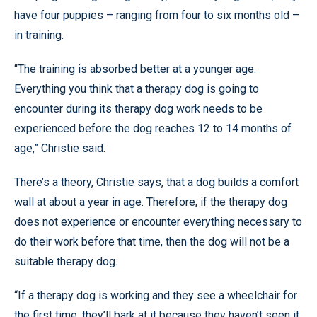
have four puppies – ranging from four to six months old –
in training.
“The training is absorbed better at a younger age.
Everything you think that a therapy dog is going to
encounter during its therapy dog work needs to be
experienced before the dog reaches 12 to 14 months of
age,” Christie said.
There’s a theory, Christie says, that a dog builds a comfort
wall at about a year in age. Therefore, if the therapy dog
does not experience or encounter everything necessary to
do their work before that time, then the dog will not be a
suitable therapy dog.
“If a therapy dog is working and they see a wheelchair for
the first time, they’ll bark at it because they haven’t seen it