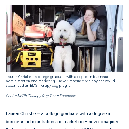
Lauren Christie – a college graduate with a degree in business
administration and marketing – never imagined one day she would
spearhead an EMS therapy dog program.
Photo/AMR’s Therapy Dog Team Facebook
Lauren Christie – a college graduate with a degree in
business administration and marketing – never imagined