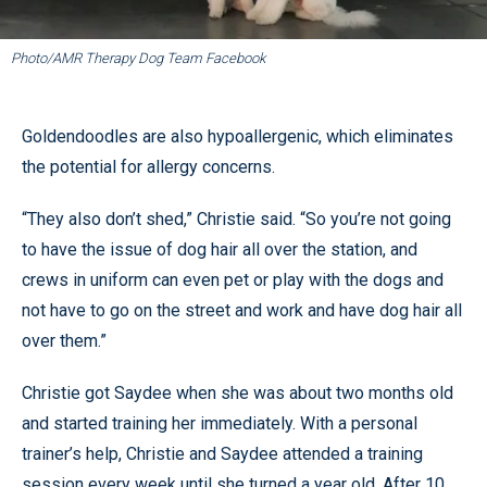
Photo/AMR Therapy Dog Team Facebook
Goldendoodles are also hypoallergenic, which eliminates
the potential for allergy concerns.
“They also don’t shed,” Christie said. “So you’re not going
to have the issue of dog hair all over the station, and
crews in uniform can even pet or play with the dogs and
not have to go on the street and work and have dog hair all
over them.”
Christie got Saydee when she was about two months old
and started training her immediately. With a personal
trainer’s help, Christie and Saydee attended a training
session every week until she turned a year old. After 10