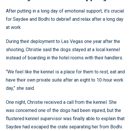
After putting in a long day of emotional support, it’s crucial
for Saydee and Bodhi to debrief and relax after a long day
at work.
During their deployment to Las Vegas one year after the
shooting, Christie said the dogs stayed at a local kennel
instead of boarding in the hotel rooms with their handlers.
“We feel like the kennel is a place for them to rest, eat and
have their own private suite after an eight to 10-hour work
day,” she said.
One night, Christie received a call from the kennel. She
was concerned one of the dogs had been injured, but the
flustered kennel supervisor was finally able to explain that
Saydee had escaped the crate separating her from Bodhi.