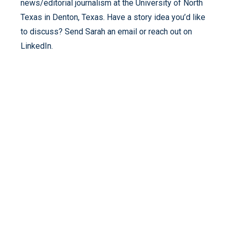
news/editorial journalism at the University of North
Texas in Denton, Texas. Have a story idea you’d like
to discuss? Send Sarah an email or reach out on
LinkedIn.