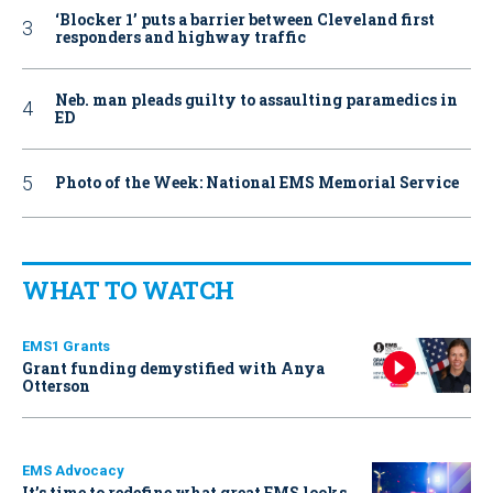
‘Blocker 1’ puts a barrier between Cleveland first
responders and highway traffic
Neb. man pleads guilty to assaulting paramedics in
ED
Photo of the Week: National EMS Memorial Service
WHAT TO WATCH
EMS1 Grants
Grant funding demystified with Anya
Otterson
EMS Advocacy
It’s time to redefine what great EMS looks