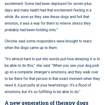
excitement. Some had been deployed for seven-plus
days and many hadn’t had that excitement feeling in a
while. As soon as they saw these dogs and felt that
emotion, it was a way for them to relieve stress they
probably had been holding onto.”
Christie said some responders were brought to tears
when the dogs came up to them.
“It’s almost hard to put into words just how amazing it is to
be able to do this,” she said. “When you see your dog pick
up on a complete stranger’s emotions, and they walk over
to be there for that person in that exact moment when they
need it, it just pulls at your heartstrings. It’s a flood of
emotions, but it’s so fulfilling to be able to do.”
A new generation of therapy dogs