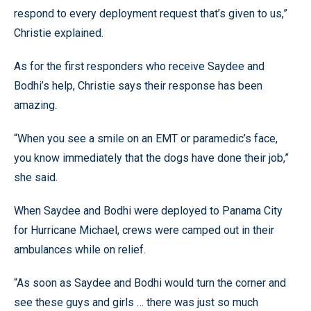
respond to every deployment request that’s given to us,”
Christie explained.
As for the first responders who receive Saydee and
Bodhi’s help, Christie says their response has been
amazing.
“When you see a smile on an EMT or paramedic’s face,
you know immediately that the dogs have done their job,”
she said.
When Saydee and Bodhi were deployed to Panama City
for Hurricane Michael, crews were camped out in their
ambulances while on relief.
“As soon as Saydee and Bodhi would turn the corner and
see these guys and girls … there was just so much