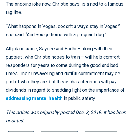
The ongoing joke now, Christie says, is a nod to a famous
tag line.
“What happens in Vegas, doesn’t always stay in Vegas,”
she said. “And you go home with a pregnant dog.”
All joking aside, Saydee and Bodhi – along with their
puppies, who Christie hopes to train – will help comfort
responders for years to come during the good and bad
times. Their unwavering and dutiful commitment may be
part of who they are, but these characteristics will pay
dividends in regard to shedding light on the importance of
addressing mental health
in public safety.
This article was originally posted Dec. 3, 2019. It has been
updated.