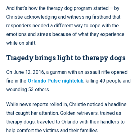
And that’s how the therapy dog program started – by
Christie acknowledging and witnessing firsthand that
responders needed a different way to cope with the
emotions and stress because of what they experience
while on shift.
Tragedy brings light to therapy dogs
On June 12, 2016, a gunman with an assault rifle opened
fire in the
Orlando Pulse nightclub
, killing 49 people and
wounding 53 others.
While news reports rolled in, Christie noticed a headline
that caught her attention. Golden retrievers, trained as
therapy dogs, traveled to Orlando with their handlers to
help comfort the victims and their families.