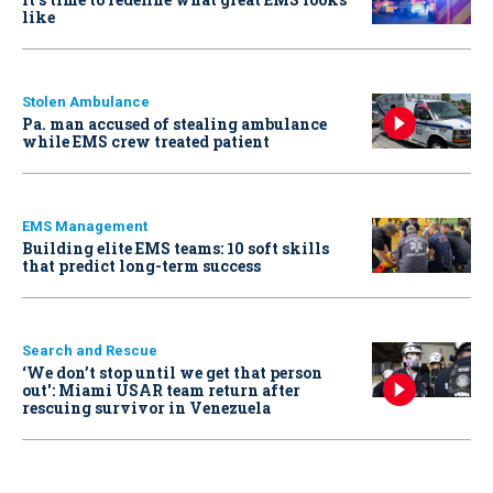
like
Stolen Ambulance
Pa. man accused of stealing ambulance
while EMS crew treated patient
EMS Management
Building elite EMS teams: 10 soft skills
that predict long-term success
Search and Rescue
‘We don’t stop until we get that person
out': Miami USAR team return after
rescuing survivor in Venezuela