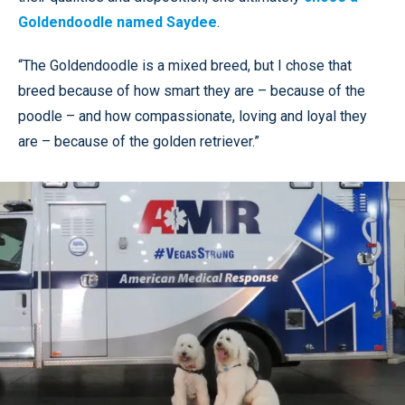
Goldendoodle named Saydee
.
“The Goldendoodle is a mixed breed, but I chose that
breed because of how smart they are – because of the
poodle – and how compassionate, loving and loyal they
are – because of the golden retriever.”