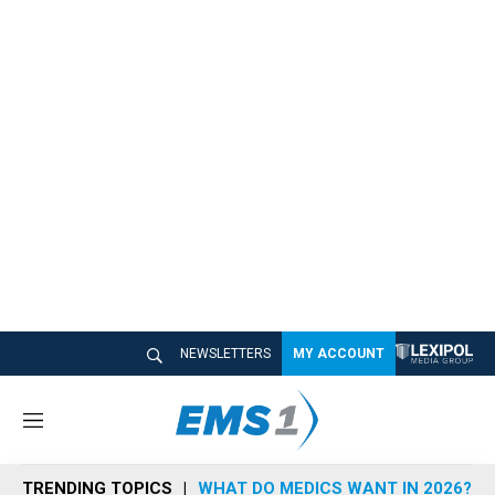
NEWSLETTERS
MY ACCOUNT
M
e
n
TRENDING TOPICS
WHAT DO MEDICS WANT IN 2026?