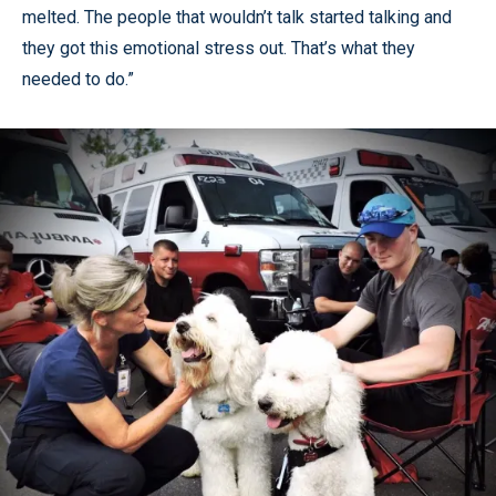
melted. The people that wouldn’t talk started talking and
they got this emotional stress out. That’s what they
needed to do.”