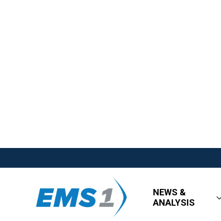
NEWS &
ANALYSIS