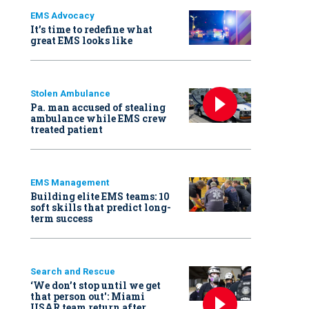
EMS Advocacy
It’s time to redefine what
great EMS looks like
Stolen Ambulance
Pa. man accused of stealing
ambulance while EMS crew
treated patient
EMS Management
Building elite EMS teams: 10
soft skills that predict long-
term success
Search and Rescue
‘We don’t stop until we get
that person out': Miami
USAR team return after