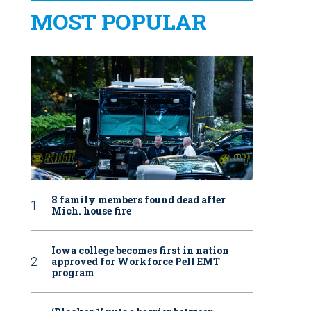
MOST POPULAR
8 family members found dead after
Mich. house fire
Iowa college becomes first in nation
approved for Workforce Pell EMT
program