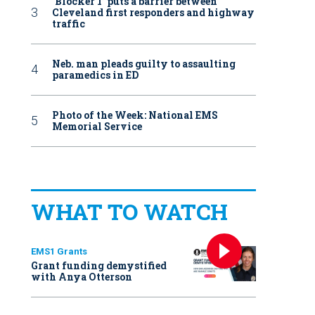
‘Blocker 1’ puts a barrier between
Cleveland first responders and highway
traffic
Neb. man pleads guilty to assaulting
paramedics in ED
Photo of the Week: National EMS
Memorial Service
WHAT TO WATCH
EMS1 Grants
Grant funding demystified
with Anya Otterson