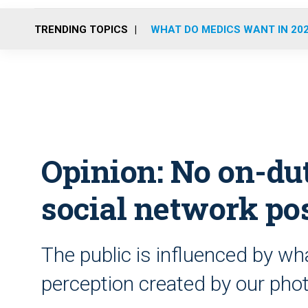
TRENDING TOPICS
WHAT DO MEDICS WANT IN 20
Opinion: No on-du
social network po
The public is influenced by w
perception created by our pho