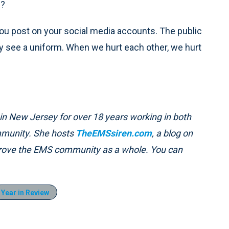
S?
ou post on your social media accounts. The public
hey see a uniform. When we hurt each other, we hurt
in New Jersey for over 18 years working in both
ommunity. She hosts
TheEMSsiren.com
, a blog on
prove the EMS community as a whole. You can
Year in Review