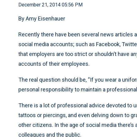
December 21, 2014 05:56 PM
By Amy Eisenhauer
Recently there have been several news articles ab
social media accounts; such as Facebook, Twitter,
that employers are too strict or shouldn’t have 
accounts of their employees.
The real question should be, “If you wear a unifo
personal responsibility to maintain a professiona
There is a lot of professional advice devoted to
tattoos or piercings, and even delving down to gr
other citizens. In the age of social media there’
colleagues and the public.