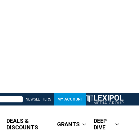
NEWSLETTERS
MY ACCOUNT
DEALS &
DEEP
GRANTS
DISCOUNTS
DIVE