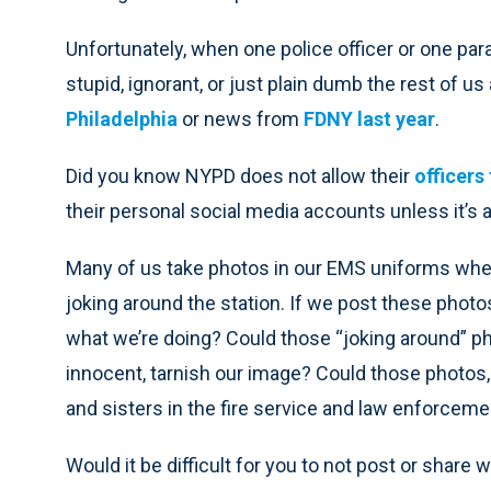
Unfortunately, when one police officer or one par
stupid, ignorant, or just plain dumb the rest of us
Philadelphia
or news from
FDNY last year
.
Did you know NYPD does not allow their
officers
their personal social media accounts unless it’s
Many of us take photos in our EMS uniforms whe
joking around the station. If we post these photo
what we’re doing? Could those “joking around” p
innocent, tarnish our image? Could those photos,
and sisters in the fire service and law enforcem
Would it be difficult for you to not post or share 