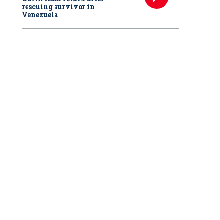
rescuing survivor in
Venezuela