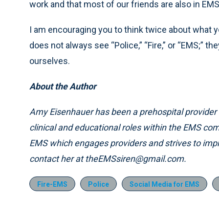
work and that most of our friends are also in EM
I am encouraging you to think twice about what y
does not always see “Police,” “Fire,” or “EMS;” t
ourselves.
About the Author
Amy Eisenhauer has been a prehospital provider 
clinical and educational roles within the EMS c
EMS which engages providers and strives to im
contact her at theEMSsiren@gmail.com.
Fire-EMS
Police
Social Media for EMS