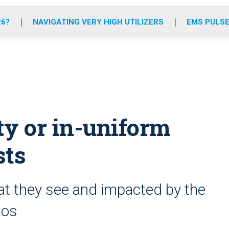
o
r
r
e
i
k
a
n
26?
NAVIGATING VERY HIGH UTILIZERS
EMS PULSE
m
ty or in-uniform
sts
hat they see and impacted by the
tos