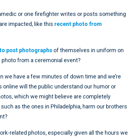
amedic or one firefighter writes or posts something
 are impacted, like this
recent photo from
 to post photographs
of themselves in uniform on
 a photo from a ceremonial event?
n we have a few minutes of down time and we’re
s online will the public understand our humor or
hotos, which we might believe are completely
 such as the ones in Philadelphia, harm our brothers
ent?
work-related photos, especially given all the hours we