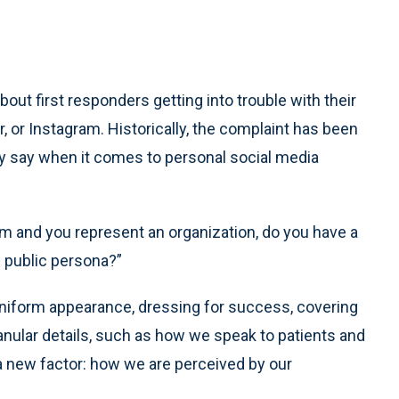
out first responders getting into trouble with their
 or Instagram. Historically, the complaint has been
any say when it comes to personal social media
rm and you represent an organization, do you have a
l public persona?”
 uniform appearance, dressing for success, covering
anular details, such as how we speak to patients and
s a new factor: how we are perceived by our