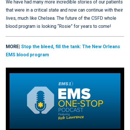
We have had many more incredible stories of our patients
that were in a critical state and now can continue with their
lives, much like Chelsea. The future of the CSFD whole
blood program is looking “Rosie” for years to come!
MORE|
Stop the bleed, fill the tank: The New Orleans
EMS blood program