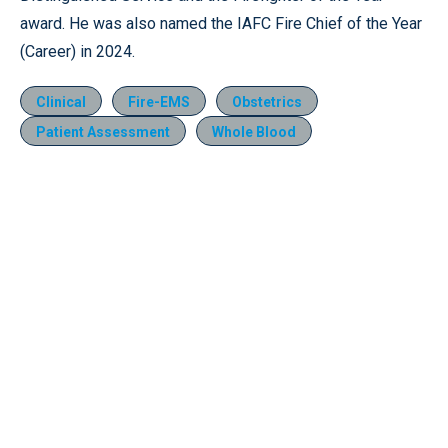
award. He was also named the IAFC Fire Chief of the Year
(Career) in 2024.
Clinical
Fire-EMS
Obstetrics
Patient Assessment
Whole Blood