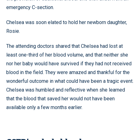
emergency C-section.
Chelsea was soon elated to hold her newborn daughter,
Rosie.
The attending doctors shared that Chelsea had lost at
least one-third of her blood volume, and that neither she
nor her baby would have survived if they had not received
blood in the field. They were amazed and thankful for the
wonderful outcome in what could have been a tragic event.
Chelsea was humbled and reflective when she learned
that the blood that saved her would not have been
available only a few months earlier.