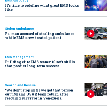
EMS Advocacy
It’s time to redefine what great EMS looks
like
Stolen Ambulance
Pa. man accused of stealing ambulance
while EMS crew treated patient
EMS Management
Building elite EMS teams: 10 soft skills
that predict long-term success
Search and Rescue
‘We don’t stop until we get that person
out': Miami USAR team return after
rescuing survivor in Venezuela