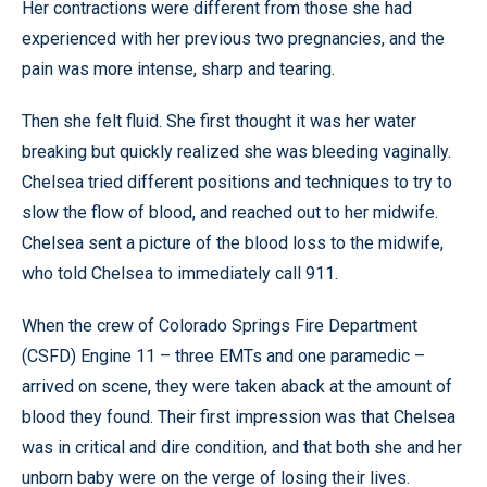
Her contractions were different from those she had
experienced with her previous two pregnancies, and the
pain was more intense, sharp and tearing.
Then she felt fluid. She first thought it was her water
breaking but quickly realized she was bleeding vaginally.
Chelsea tried different positions and techniques to try to
slow the flow of blood, and reached out to her midwife.
Chelsea sent a picture of the blood loss to the midwife,
who told Chelsea to immediately call 911.
When the crew of Colorado Springs Fire Department
(CSFD) Engine 11 – three EMTs and one paramedic –
arrived on scene, they were taken aback at the amount of
blood they found. Their first impression was that Chelsea
was in critical and dire condition, and that both she and her
unborn baby were on the verge of losing their lives.