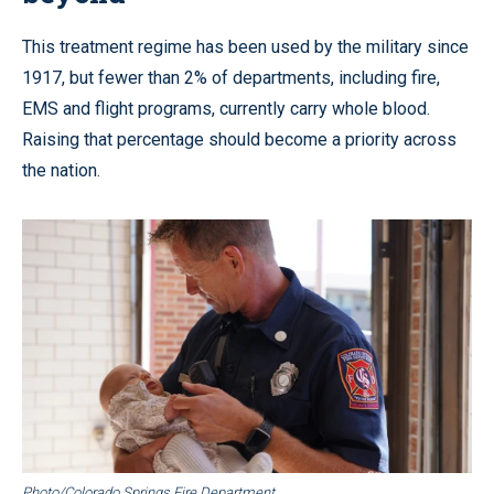
This treatment regime has been used by the military since
1917, but fewer than 2% of departments, including fire,
EMS and flight programs, currently carry whole blood.
Raising that percentage should become a priority across
the nation.
Photo/Colorado Springs Fire Department