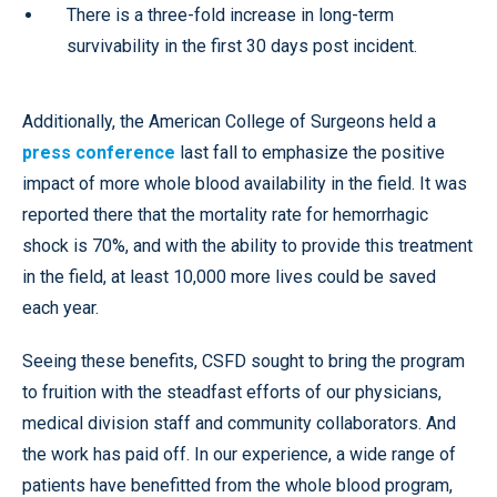
There is a three-fold increase in long-term
survivability in the first 30 days post incident.
Additionally, the American College of Surgeons held a
press conference
last fall to emphasize the positive
impact of more whole blood availability in the field. It was
reported there that the mortality rate for hemorrhagic
shock is 70%, and with the ability to provide this treatment
in the field, at least 10,000 more lives could be saved
each year.
Seeing these benefits, CSFD sought to bring the program
to fruition with the steadfast efforts of our physicians,
medical division staff and community collaborators. And
the work has paid off. In our experience, a wide range of
patients have benefitted from the whole blood program,