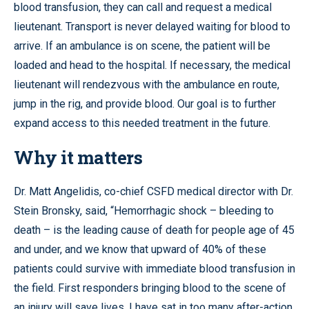
blood transfusion, they can call and request a medical
lieutenant. Transport is never delayed waiting for blood to
arrive. If an ambulance is on scene, the patient will be
loaded and head to the hospital. If necessary, the medical
lieutenant will rendezvous with the ambulance en route,
jump in the rig, and provide blood. Our goal is to further
expand access to this needed treatment in the future.
Why it matters
Dr. Matt Angelidis, co-chief CSFD medical director with Dr.
Stein Bronsky, said, “Hemorrhagic shock – bleeding to
death – is the leading cause of death for people age of 45
and under, and we know that upward of 40% of these
patients could survive with immediate blood transfusion in
the field. First responders bringing blood to the scene of
an injury will save lives. I have sat in too many after-action