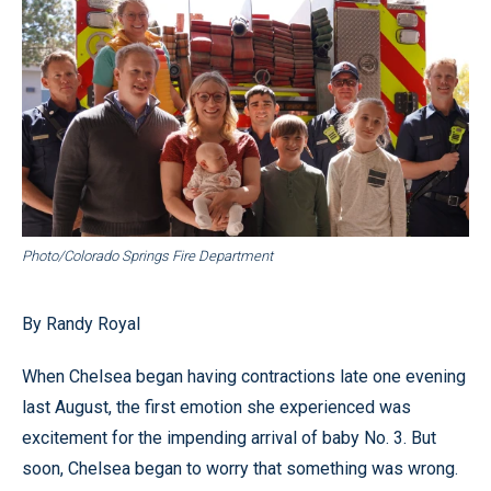
Photo/Colorado Springs Fire Department
By Randy Royal
When Chelsea began having contractions late one evening
last August, the first emotion she experienced was
excitement for the impending arrival of baby No. 3. But
soon, Chelsea began to worry that something was wrong.