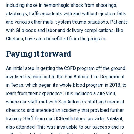
including those in hemorrhagic shock from shootings,
stabbings, traffic accidents with and without ejection, falls
and various other multi-system trauma situations. Patients
with GI bleeds and labor and delivery complications, like
Chelsea, have also benefitted from the program.
Paying it forward
An initial step in getting the CSFD program off the ground
involved reaching out to the San Antoino Fire Department
in Texas, which began its whole blood program in 2018, to
learn from their experience. This included a site visit,
where our staff met with San Antonio’s staff and medical
directors, and attended an academy that provided further
training. Staff from our UCHealth blood provider, Vitalant,
also attended. This was invaluable to our success and is