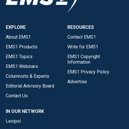
EXPLORE
RESOURCES
About EMS1
Contact EMS1
EMS1 Products
Write for EMS1
EMS1 Topics
EMS1 Copyright
Information
EMS1 Webinars
EMS1 Privacy Policy
Columnists & Experts
Advertise
Editorial Advisory Board
Contact Us
IN OUR NETWORK
Lexipol