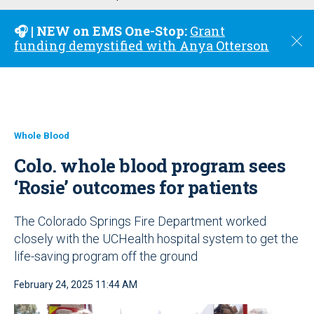
u
🎧 | NEW on EMS One-Stop:
Grant
C
funding demystified with Anya Otterson
l
o
s
e
Whole Blood
Colo. whole blood program sees
‘Rosie’ outcomes for patients
The Colorado Springs Fire Department worked
closely with the UCHealth hospital system to get the
life-saving program off the ground
February 24, 2025 11:44 AM