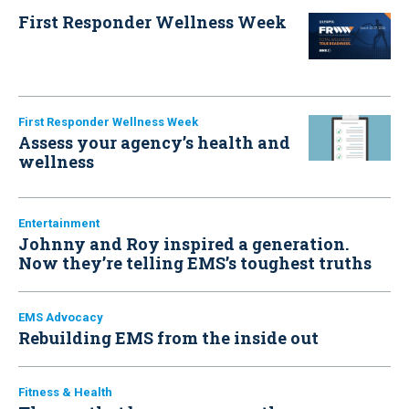
First Responder Wellness Week
First Responder Wellness Week
Assess your agency’s health and
wellness
Entertainment
Johnny and Roy inspired a generation.
Now they’re telling EMS’s toughest truths
EMS Advocacy
Rebuilding EMS from the inside out
Fitness & Health