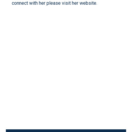
connect with her please visit her website.