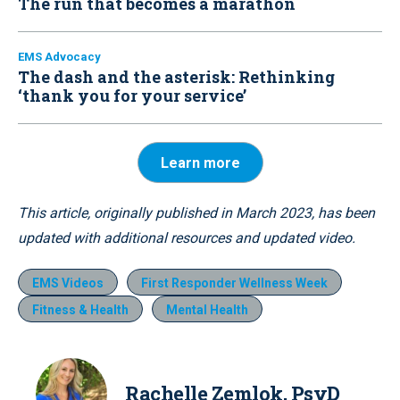
The run that becomes a marathon
EMS Advocacy
The dash and the asterisk: Rethinking
‘thank you for your service’
Learn more
This article, originally published in March 2023, has been
updated with additional resources and updated video.
EMS Videos
First Responder Wellness Week
Fitness & Health
Mental Health
Rachelle Zemlok, PsyD