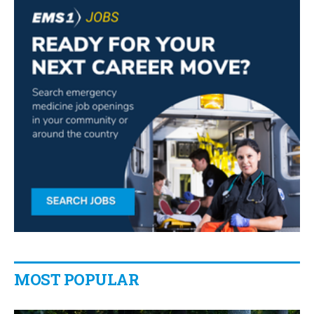
MOST POPULAR