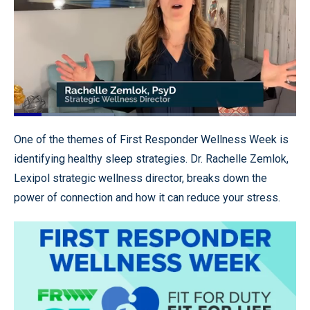
Loaded
:
35.60%
Pause
Unmute
Quality
Fullscr
One of the themes of First Responder Wellness Week is
Levels
identifying healthy sleep strategies. Dr. Rachelle Zemlok,
Lexipol strategic wellness director, breaks down the
power of connection and how it can reduce your stress.