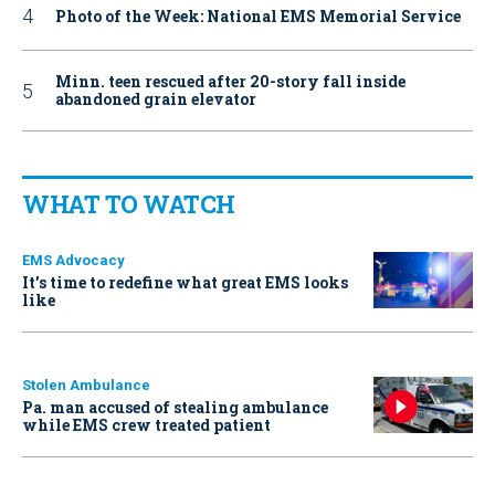
Photo of the Week: National EMS Memorial Service
Minn. teen rescued after 20-story fall inside
abandoned grain elevator
WHAT TO WATCH
EMS Advocacy
It’s time to redefine what great EMS looks
like
Stolen Ambulance
Pa. man accused of stealing ambulance
while EMS crew treated patient