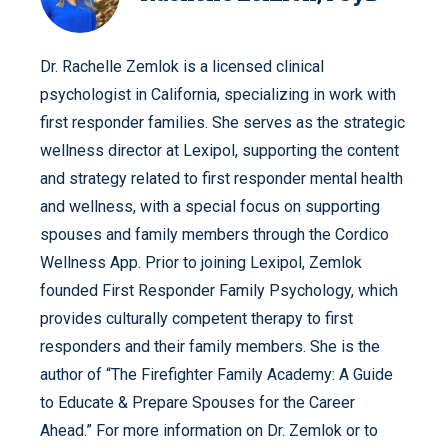
Dr. Rachelle Zemlok is a licensed clinical
psychologist in California, specializing in work with
first responder families. She serves as the strategic
wellness director at Lexipol, supporting the content
and strategy related to first responder mental health
and wellness, with a special focus on supporting
spouses and family members through the Cordico
Wellness App. Prior to joining Lexipol, Zemlok
founded First Responder Family Psychology, which
provides culturally competent therapy to first
responders and their family members. She is the
author of “The Firefighter Family Academy: A Guide
to Educate & Prepare Spouses for the Career
Ahead.” For more information on Dr. Zemlok or to