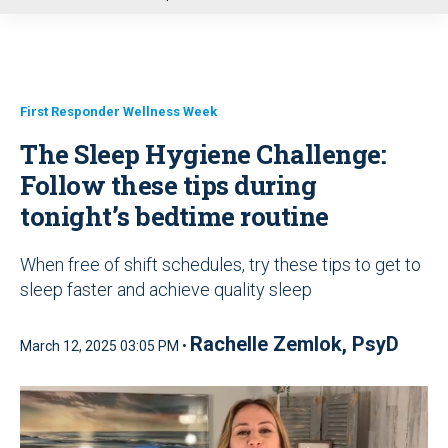
u
First Responder Wellness Week
The Sleep Hygiene Challenge:
Follow these tips during
tonight’s bedtime routine
When free of shift schedules, try these tips to get to
sleep faster and achieve quality sleep
Rachelle Zemlok, PsyD
March 12, 2025 03:05 PM •