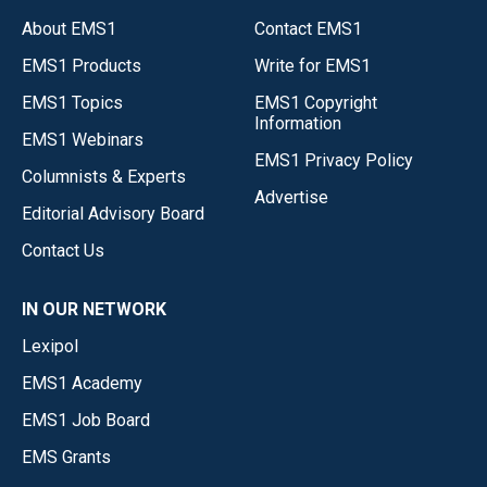
About EMS1
Contact EMS1
EMS1 Products
Write for EMS1
EMS1 Topics
EMS1 Copyright
Information
EMS1 Webinars
EMS1 Privacy Policy
Columnists & Experts
Advertise
Editorial Advisory Board
Contact Us
IN OUR NETWORK
Lexipol
EMS1 Academy
EMS1 Job Board
EMS Grants