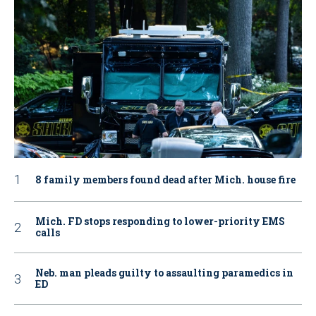
8 family members found dead after Mich. house fire
Mich. FD stops responding to lower-priority EMS
calls
Neb. man pleads guilty to assaulting paramedics in
ED