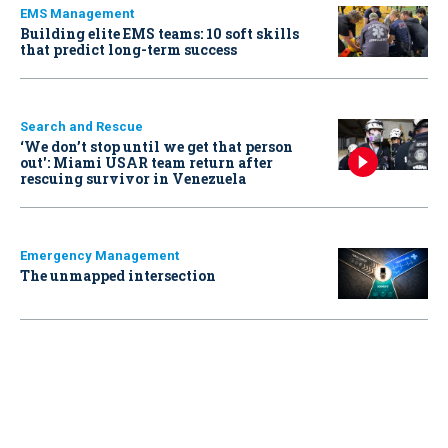
EMS Management
Building elite EMS teams: 10 soft skills
that predict long-term success
Search and Rescue
‘We don’t stop until we get that person
out': Miami USAR team return after
rescuing survivor in Venezuela
Emergency Management
The unmapped intersection