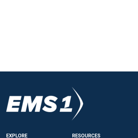
EXPLORE
RESOURCES