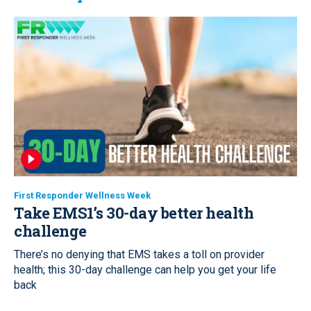
First Responder Wellness Week
Take EMS1’s 30-day better health
challenge
There’s no denying that EMS takes a toll on provider
health; this 30-day challenge can help you get your life
back