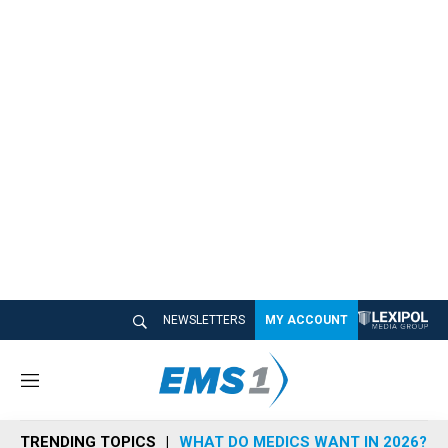
NEWSLETTERS
MY ACCOUNT
M
e
n
TRENDING TOPICS
WHAT DO MEDICS WANT IN 2026?