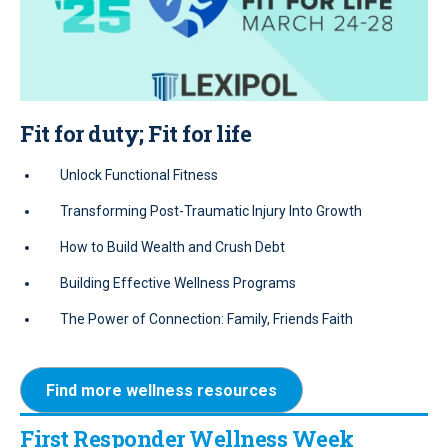
Fit for duty; Fit for life
Unlock Functional Fitness
Transforming Post-Traumatic Injury Into Growth
How to Build Wealth and Crush Debt
Building Effective Wellness Programs
The Power of Connection: Family, Friends Faith
Find more wellness resources
First Responder Wellness Week