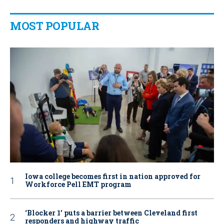
MOST POPULAR
Iowa college becomes first in nation approved for
Workforce Pell EMT program
‘Blocker 1’ puts a barrier between Cleveland first
responders and highway traffic