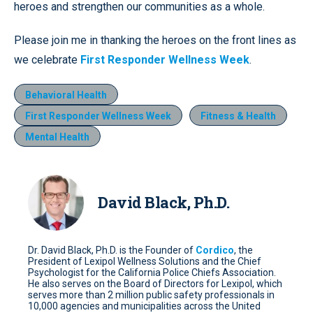
heroes and strengthen our communities as a whole.
Please join me in thanking the heroes on the front lines as
we celebrate
First Responder Wellness Week
.
Behavioral Health
First Responder Wellness Week
Fitness & Health
Mental Health
David Black, Ph.D.
Dr. David Black, Ph.D. is the Founder of
Cordico
, the
President of Lexipol Wellness Solutions and the Chief
Psychologist for the California Police Chiefs Association.
He also serves on the Board of Directors for Lexipol, which
serves more than 2 million public safety professionals in
10,000 agencies and municipalities across the United