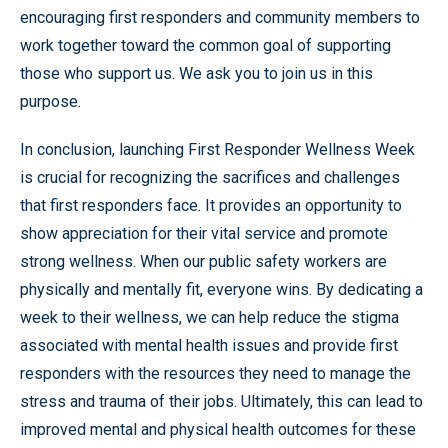
encouraging first responders and community members to
work together toward the common goal of supporting
those who support us. We ask you to join us in this
purpose.
In conclusion, launching First Responder Wellness Week
is crucial for recognizing the sacrifices and challenges
that first responders face. It provides an opportunity to
show appreciation for their vital service and promote
strong wellness. When our public safety workers are
physically and mentally fit, everyone wins. By dedicating a
week to their wellness, we can help reduce the stigma
associated with mental health issues and provide first
responders with the resources they need to manage the
stress and trauma of their jobs. Ultimately, this can lead to
improved mental and physical health outcomes for these