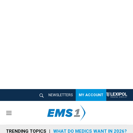
NEWSLETTERS
MY ACCOUNT
M
e
n
TRENDING TOPICS
WHAT DO MEDICS WANT IN 2026?