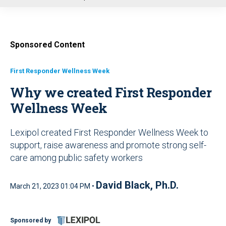
u
Sponsored Content
First Responder Wellness Week
Why we created First Responder
Wellness Week
Lexipol created First Responder Wellness Week to
support, raise awareness and promote strong self-
care among public safety workers
David Black, Ph.D.
March 21, 2023 01:04 PM •
Sponsored by