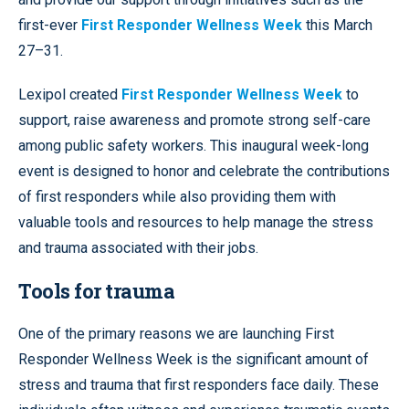
first-ever
First Responder Wellness Week
this March
27–31.
Lexipol created
First Responder Wellness Week
to
support, raise awareness and promote strong self-care
among public safety workers. This inaugural week-long
event is designed to honor and celebrate the contributions
of first responders while also providing them with
valuable tools and resources to help manage the stress
and trauma associated with their jobs.
Tools for trauma
One of the primary reasons we are launching First
Responder Wellness Week is the significant amount of
stress and trauma that first responders face daily. These