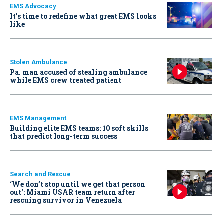
EMS Advocacy
It’s time to redefine what great EMS looks
like
Stolen Ambulance
Pa. man accused of stealing ambulance
while EMS crew treated patient
EMS Management
Building elite EMS teams: 10 soft skills
that predict long-term success
Search and Rescue
‘We don’t stop until we get that person
out': Miami USAR team return after
rescuing survivor in Venezuela