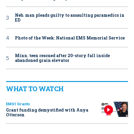
Neb. man pleads guilty to assaulting paramedics in
ED
Photo of the Week: National EMS Memorial Service
Minn. teen rescued after 20-story fall inside
abandoned grain elevator
WHAT TO WATCH
EMS1 Grants
Grant funding demystified with Anya
Otterson