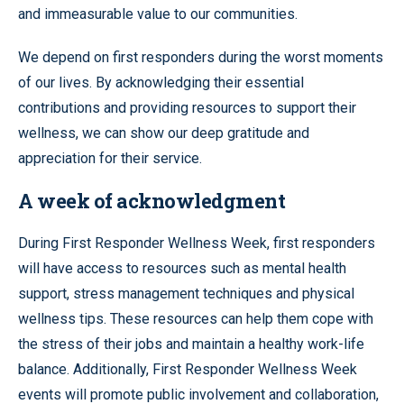
and immeasurable value to our communities.
We depend on first responders during the worst moments
of our lives. By acknowledging their essential
contributions and providing resources to support their
wellness, we can show our deep gratitude and
appreciation for their service.
A week of acknowledgment
During First Responder Wellness Week, first responders
will have access to resources such as mental health
support, stress management techniques and physical
wellness tips. These resources can help them cope with
the stress of their jobs and maintain a healthy work-life
balance. Additionally, First Responder Wellness Week
events will promote public involvement and collaboration,