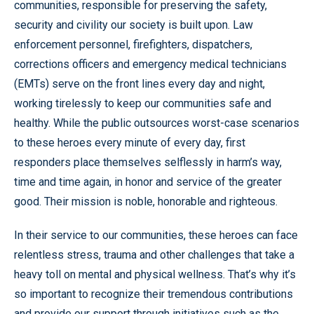
communities, responsible for preserving the safety,
security and civility our society is built upon. Law
enforcement personnel, firefighters, dispatchers,
corrections officers and emergency medical technicians
(EMTs) serve on the front lines every day and night,
working tirelessly to keep our communities safe and
healthy. While the public outsources worst-case scenarios
to these heroes every minute of every day, first
responders place themselves selflessly in harm’s way,
time and time again, in honor and service of the greater
good. Their mission is noble, honorable and righteous.
In their service to our communities, these heroes can face
relentless stress, trauma and other challenges that take a
heavy toll on mental and physical wellness. That’s why it’s
so important to recognize their tremendous contributions
and provide our support through initiatives such as the