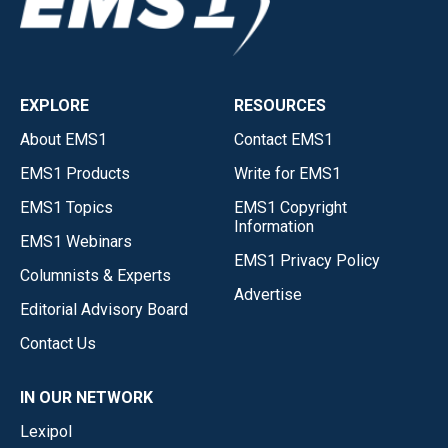
EXPLORE
RESOURCES
About EMS1
Contact EMS1
EMS1 Products
Write for EMS1
EMS1 Topics
EMS1 Copyright
Information
EMS1 Webinars
EMS1 Privacy Policy
Columnists & Experts
Advertise
Editorial Advisory Board
Contact Us
IN OUR NETWORK
Lexipol