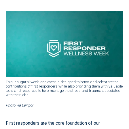
This inaugural week-long event is designed to honor and celebrate the
contributions of first responders while also providing them with valuable
tools and resources to help manage the stress and trauma associated
with their jobs.
Photo via Lexipol
First responders are the core foundation of our