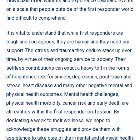
individuals often witness and experience traumatic events
on a scale that people outside of the first responder world
find difficult to comprehend.
It is vital to understand that while first responders are
tough and courageous, they are human and they need our
support. The stress and trauma they endure stack up over
time, by virtue of their ongoing service to society. Their
selfless contributions can exact a heavy toll in the forms
of heightened risk for anxiety, depression, post-traumatic
stress, heart disease and many other negative mental and
physical health outcomes. Mental health challenges,
physical health morbidity, cancer risk and early death are
all realities within the first responder profession. By
dedicating a week to their wellness, we hope to
acknowledge these struggles and provide them with
assistance to take care of their mental and physical health.