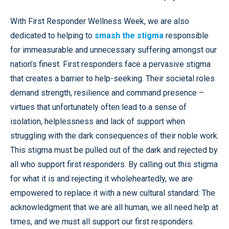
With First Responder Wellness Week, we are also
dedicated to helping to
smash the stigma
responsible
for immeasurable and unnecessary suffering amongst our
nation’s finest. First responders face a pervasive stigma
that creates a barrier to help-seeking. Their societal roles
demand strength, resilience and command presence –
virtues that unfortunately often lead to a sense of
isolation, helplessness and lack of support when
struggling with the dark consequences of their noble work.
This stigma must be pulled out of the dark and rejected by
all who support first responders. By calling out this stigma
for what it is and rejecting it wholeheartedly, we are
empowered to replace it with a new cultural standard: The
acknowledgment that we are all human, we all need help at
times, and we must all support our first responders.