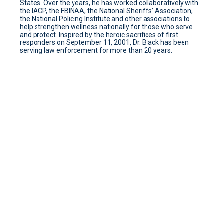
States. Over the years, he has worked collaboratively with
the IACP, the FBINAA, the National Sheriffs’ Association,
the National Policing Institute and other associations to
help strengthen wellness nationally for those who serve
and protect. Inspired by the heroic sacrifices of first
responders on September 11, 2001, Dr. Black has been
serving law enforcement for more than 20 years.