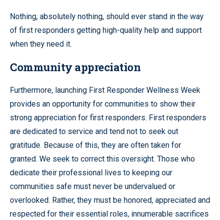
Nothing, absolutely nothing, should ever stand in the way
of first responders getting high-quality help and support
when they need it.
Community appreciation
Furthermore, launching First Responder Wellness Week
provides an opportunity for communities to show their
strong appreciation for first responders. First responders
are dedicated to service and tend not to seek out
gratitude. Because of this, they are often taken for
granted. We seek to correct this oversight. Those who
dedicate their professional lives to keeping our
communities safe must never be undervalued or
overlooked. Rather, they must be honored, appreciated and
respected for their essential roles, innumerable sacrifices