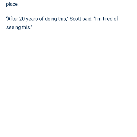
place.
“After 20 years of doing this,” Scott said. “I’m tired of
seeing this.”