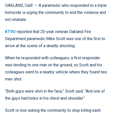
OAKLAND, Calif. — A paramedic who responded to a triple
homicide is urging the community to end the violence and
not retaliate.
KTVU
reported that 20-year veteran Oakland Fire
Department paramedic Mike Scott was one of the first to
arrive at the scene of a deadly shooting.
When he responded with colleagues, a first responder
was tending to one man on the ground, so Scott and his
colleagues went to a nearby vehicle where they found two
men shot.
“Both guys were shot in the face,” Scott said. “And one of
the guys had holes in his chest and shoulder.”
Scott is now asking the community to stop killing each