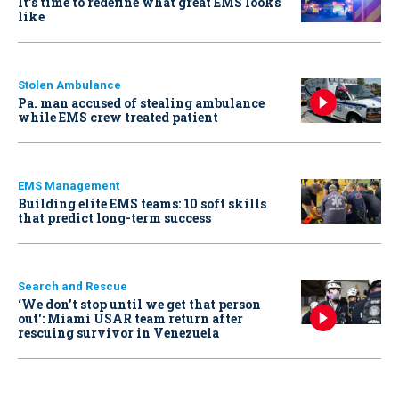
It’s time to redefine what great EMS looks
like
Stolen Ambulance
Pa. man accused of stealing ambulance
while EMS crew treated patient
EMS Management
Building elite EMS teams: 10 soft skills
that predict long-term success
Search and Rescue
‘We don’t stop until we get that person
out': Miami USAR team return after
rescuing survivor in Venezuela