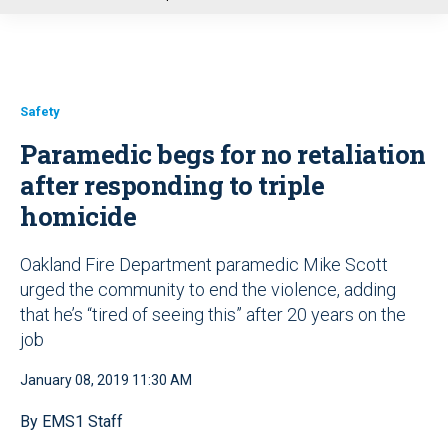
u
Safety
Paramedic begs for no retaliation
after responding to triple
homicide
Oakland Fire Department paramedic Mike Scott
urged the community to end the violence, adding
that he’s “tired of seeing this” after 20 years on the
job
January 08, 2019 11:30 AM
By EMS1 Staff