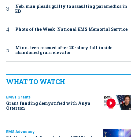
Neb. man pleads guilty to assaulting paramedics in
ED
Photo of the Week: National EMS Memorial Service
Minn. teen rescued after 20-story fall inside
abandoned grain elevator
WHAT TO WATCH
EMS1 Grants
Grant funding demystified with Anya
Otterson
EMS Advocacy