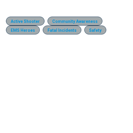
Active Shooter
Community Awareness
EMS Heroes
Fatal Incidents
Safety