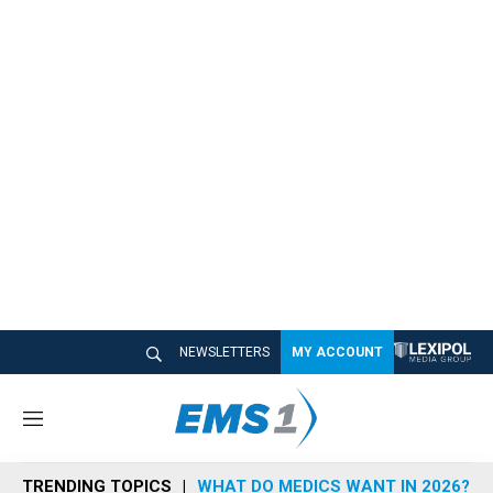
NEWSLETTERS
MY ACCOUNT
M
e
n
TRENDING TOPICS
WHAT DO MEDICS WANT IN 2026?