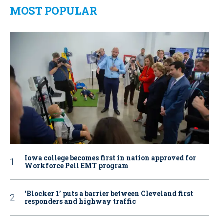
MOST POPULAR
Iowa college becomes first in nation approved for
Workforce Pell EMT program
‘Blocker 1’ puts a barrier between Cleveland first
responders and highway traffic