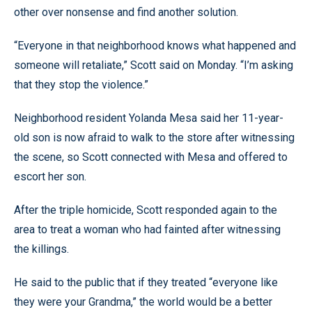
other over nonsense and find another solution.
“Everyone in that neighborhood knows what happened and
someone will retaliate,” Scott said on Monday. “I’m asking
that they stop the violence.”
Neighborhood resident Yolanda Mesa said her 11-year-
old son is now afraid to walk to the store after witnessing
the scene, so Scott connected with Mesa and offered to
escort her son.
After the triple homicide, Scott responded again to the
area to treat a woman who had fainted after witnessing
the killings.
He said to the public that if they treated “everyone like
they were your Grandma,” the world would be a better