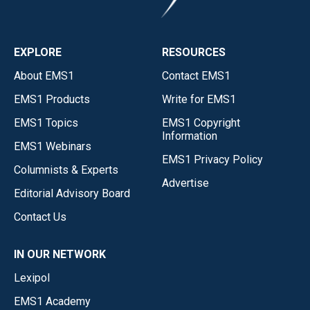
EXPLORE
RESOURCES
About EMS1
Contact EMS1
EMS1 Products
Write for EMS1
EMS1 Topics
EMS1 Copyright
Information
EMS1 Webinars
EMS1 Privacy Policy
Columnists & Experts
Advertise
Editorial Advisory Board
Contact Us
IN OUR NETWORK
Lexipol
EMS1 Academy