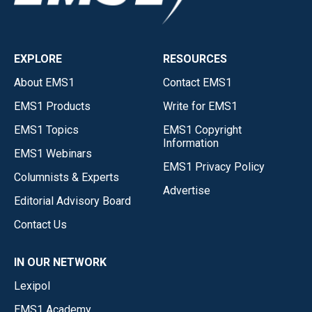
EXPLORE
RESOURCES
About EMS1
Contact EMS1
EMS1 Products
Write for EMS1
EMS1 Topics
EMS1 Copyright
Information
EMS1 Webinars
EMS1 Privacy Policy
Columnists & Experts
Advertise
Editorial Advisory Board
Contact Us
IN OUR NETWORK
Lexipol
EMS1 Academy