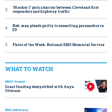
‘Blocker 1’ puts a barrier between Cleveland first
responders and highway traffic
Neb. man pleads guilty to assaulting paramedics in
ED
Photo of the Week: National EMS Memorial Service
WHAT TO WATCH
EMS1 Grants
Grant funding demystified with Anya
Otterson
EMS Advocacy