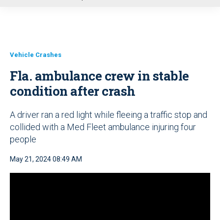
u
Vehicle Crashes
Fla. ambulance crew in stable
condition after crash
A driver ran a red light while fleeing a traffic stop and
collided with a Med Fleet ambulance injuring four
people
May 21, 2024 08:49 AM