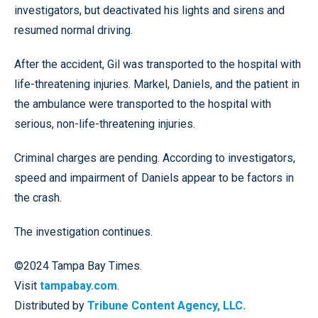
investigators, but deactivated his lights and sirens and
resumed normal driving.
After the accident, Gil was transported to the hospital with
life-threatening injuries. Markel, Daniels, and the patient in
the ambulance were transported to the hospital with
serious, non-life-threatening injuries.
Criminal charges are pending. According to investigators,
speed and impairment of Daniels appear to be factors in
the crash.
The investigation continues.
©2024 Tampa Bay Times.
Visit
tampabay.com
.
Distributed by
Tribune Content Agency, LLC.