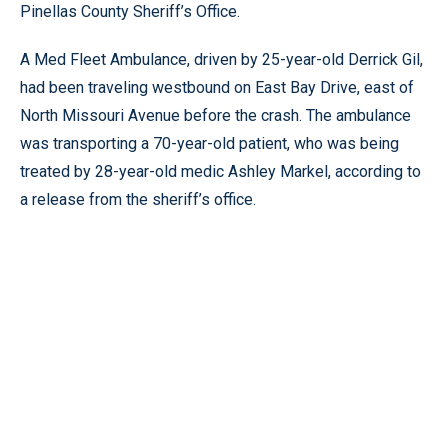
Pinellas County Sheriff’s Office.
A Med Fleet Ambulance, driven by 25-year-old Derrick Gil,
had been traveling westbound on East Bay Drive, east of
North Missouri Avenue before the crash. The ambulance
was transporting a 70-year-old patient, who was being
treated by 28-year-old medic Ashley Markel, according to
a release from the sheriff’s office.