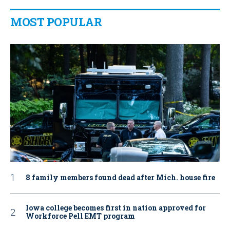
MOST POPULAR
8 family members found dead after Mich. house fire
Iowa college becomes first in nation approved for
Workforce Pell EMT program