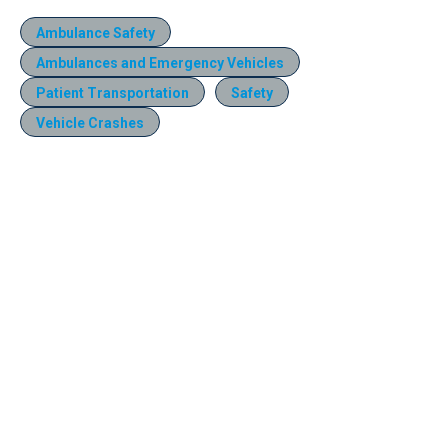
Ambulance Safety
Ambulances and Emergency Vehicles
Patient Transportation
Safety
Vehicle Crashes