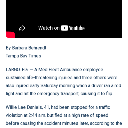
By Barbara Behrendt
Tampa Bay Times
LARGO, Fla. — A Med Fleet Ambulance employee
sustained life-threatening injuries and three others were
also injured early Saturday morning when a driver ran a red
light and hit the emergency transport, causing it to flip.
Willie Lee Daniels, 41, had been stopped for a traffic
violation at 2:44 a.m. but fled at a high rate of speed
before causing the accident minutes later, according to the