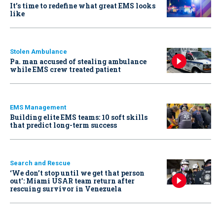
It’s time to redefine what great EMS looks
like
Stolen Ambulance
Pa. man accused of stealing ambulance
while EMS crew treated patient
EMS Management
Building elite EMS teams: 10 soft skills
that predict long-term success
Search and Rescue
‘We don’t stop until we get that person
out': Miami USAR team return after
rescuing survivor in Venezuela