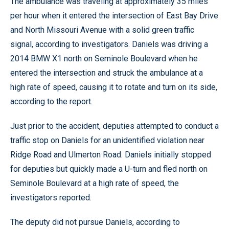
The ambulance was traveling at approximately 35 miles
per hour when it entered the intersection of East Bay Drive
and North Missouri Avenue with a solid green traffic
signal, according to investigators. Daniels was driving a
2014 BMW X1 north on Seminole Boulevard when he
entered the intersection and struck the ambulance at a
high rate of speed, causing it to rotate and turn on its side,
according to the report.
Just prior to the accident, deputies attempted to conduct a
traffic stop on Daniels for an unidentified violation near
Ridge Road and Ulmerton Road. Daniels initially stopped
for deputies but quickly made a U-turn and fled north on
Seminole Boulevard at a high rate of speed, the
investigators reported.
The deputy did not pursue Daniels, according to