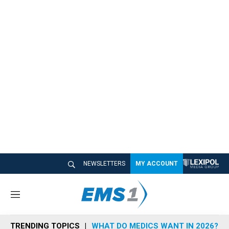
NEWSLETTERS
MY ACCOUNT
M
e
n
TRENDING TOPICS
WHAT DO MEDICS WANT IN 2026?