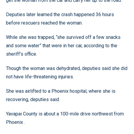
get the woman from the car and carry her up to the road.
Deputies later learned the crash happened 36 hours
before rescuers reached the woman.
While she was trapped, “she survived off a few snacks
and some water” that were in her car, according to the
sheriff’s office.
Though the woman was dehydrated, deputies said she did
not have life-threatening injuries.
She was airlifted to a Phoenix hospital, where she is
recovering, deputies said.
Yavapai County is about a 100-mile drive northwest from
Phoenix .