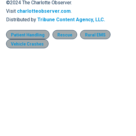
©2024 The Charlotte Observer.
Visit
charlotteobserver.com
.
Distributed by
Tribune Content Agency, LLC.
Patient Handling
Rescue
Rural EMS
Vehicle Crashes