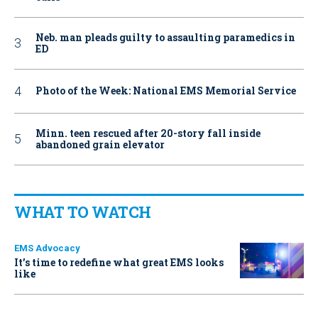
Neb. man pleads guilty to assaulting paramedics in
ED
Photo of the Week: National EMS Memorial Service
Minn. teen rescued after 20-story fall inside
abandoned grain elevator
WHAT TO WATCH
EMS Advocacy
It’s time to redefine what great EMS looks
like