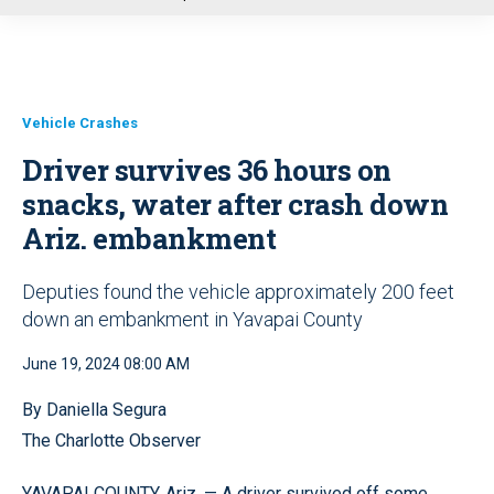
u
Vehicle Crashes
Driver survives 36 hours on
snacks, water after crash down
Ariz. embankment
Deputies found the vehicle approximately 200 feet
down an embankment in Yavapai County
June 19, 2024 08:00 AM
By Daniella Segura
The Charlotte Observer
YAVAPAI COUNTY, Ariz. — A driver survived off some