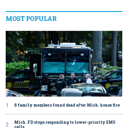
MOST POPULAR
8 family members found dead after Mich. house fire
Mich. FD stops responding to lower-priority EMS
calls