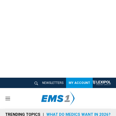
NEWSLETTERS
MY ACCOUNT
M
e
n
TRENDING TOPICS
WHAT DO MEDICS WANT IN 2026?