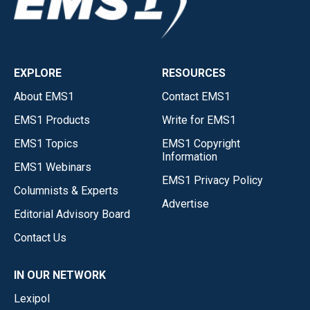
EXPLORE
RESOURCES
About EMS1
Contact EMS1
EMS1 Products
Write for EMS1
EMS1 Topics
EMS1 Copyright
Information
EMS1 Webinars
EMS1 Privacy Policy
Columnists & Experts
Advertise
Editorial Advisory Board
Contact Us
IN OUR NETWORK
Lexipol