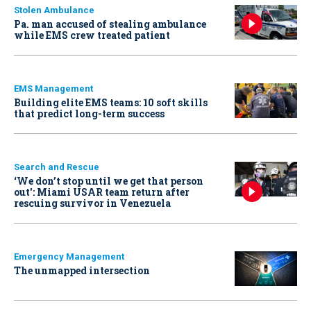
Stolen Ambulance
Pa. man accused of stealing ambulance
while EMS crew treated patient
EMS Management
Building elite EMS teams: 10 soft skills
that predict long-term success
Search and Rescue
‘We don’t stop until we get that person
out': Miami USAR team return after
rescuing survivor in Venezuela
Emergency Management
The unmapped intersection