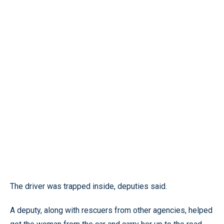
The driver was trapped inside, deputies said.
A deputy, along with rescuers from other agencies, helped