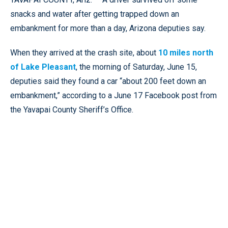
snacks and water after getting trapped down an
embankment for more than a day, Arizona deputies say.
When they arrived at the crash site, about
10 miles north
of Lake Pleasant
, the morning of Saturday, June 15,
deputies said they found a car “about 200 feet down an
embankment,” according to a June 17 Facebook post from
the Yavapai County Sheriff’s Office.