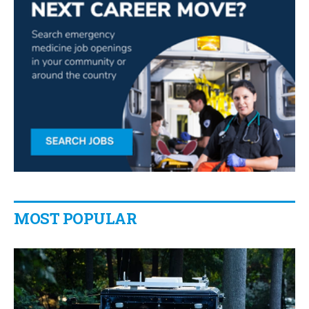
MOST POPULAR