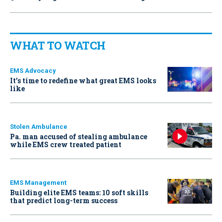
WHAT TO WATCH
EMS Advocacy
It’s time to redefine what great EMS looks
like
Stolen Ambulance
Pa. man accused of stealing ambulance
while EMS crew treated patient
EMS Management
Building elite EMS teams: 10 soft skills
that predict long-term success