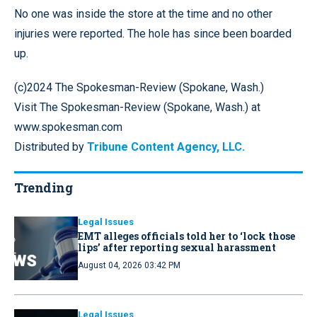
No one was inside the store at the time and no other
injuries were reported. The hole has since been boarded
up.
(c)2024 The Spokesman-Review (Spokane, Wash.)
Visit The Spokesman-Review (Spokane, Wash.) at
www.spokesman.com
Distributed by
Tribune Content Agency, LLC.
Trending
Legal Issues
EMT alleges officials told her to ‘lock those
lips’ after reporting sexual harassment
August 04, 2026 03:42 PM
Legal Issues