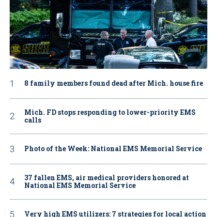
8 family members found dead after Mich. house fire
Mich. FD stops responding to lower-priority EMS
calls
Photo of the Week: National EMS Memorial Service
37 fallen EMS, air medical providers honored at
National EMS Memorial Service
Very high EMS utilizers: 7 strategies for local action