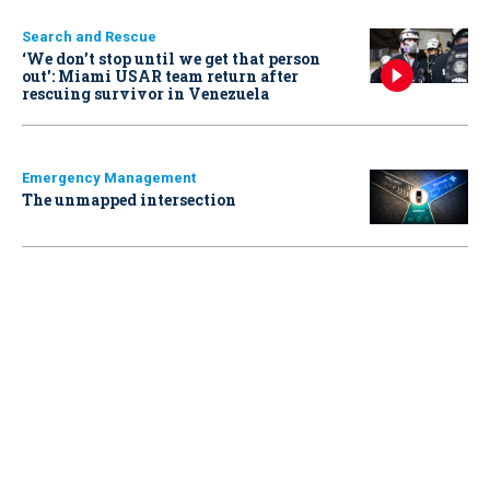
Search and Rescue
‘We don’t stop until we get that person
out': Miami USAR team return after
rescuing survivor in Venezuela
Emergency Management
The unmapped intersection