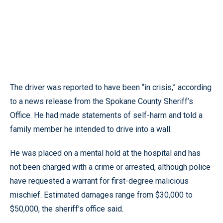
The driver was reported to have been “in crisis,” according
to a news release from the Spokane County Sheriff’s
Office. He had made statements of self-harm and told a
family member he intended to drive into a wall.
He was placed on a mental hold at the hospital and has
not been charged with a crime or arrested, although police
have requested a warrant for first-degree malicious
mischief. Estimated damages range from $30,000 to
$50,000, the sheriff’s office said.