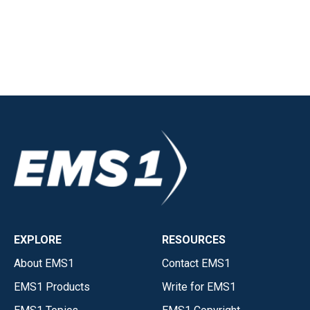
EXPLORE
RESOURCES
About EMS1
Contact EMS1
EMS1 Products
Write for EMS1