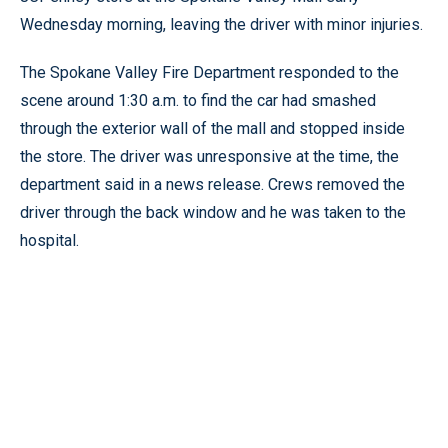
Wednesday morning, leaving the driver with minor injuries.
The Spokane Valley Fire Department responded to the
scene around 1:30 a.m. to find the car had smashed
through the exterior wall of the mall and stopped inside
the store. The driver was unresponsive at the time, the
department said in a news release. Crews removed the
driver through the back window and he was taken to the
hospital.