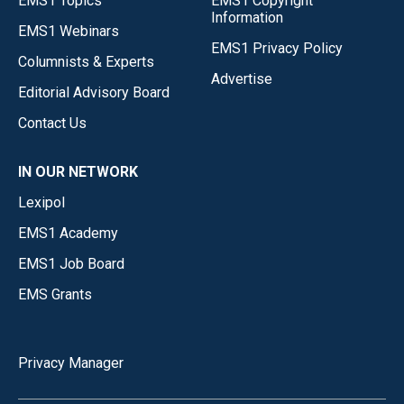
EMS1 Topics
EMS1 Copyright
Information
EMS1 Webinars
EMS1 Privacy Policy
Columnists & Experts
Advertise
Editorial Advisory Board
Contact Us
IN OUR NETWORK
Lexipol
EMS1 Academy
EMS1 Job Board
EMS Grants
Privacy Manager