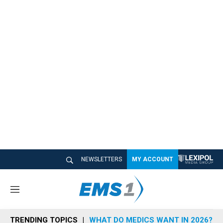
NEWSLETTERS
MY ACCOUNT
M
e
n
TRENDING TOPICS
WHAT DO MEDICS WANT IN 2026?