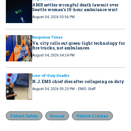
AMR settles wrongful death lawsuit over
Seattle woman’s 10-hour ambulance wait
August 04, 2026 03:56 PM
Response Times
Va. city rolls out green-light technology for
fire trucks, not ambulances
August 04, 2026 04:24 PM
Line-of-Duty Deaths
N.J. EMS chief dies after collapsing on duty
·
August 04, 2026 05:23 PM
EMS1 Staff
Patient Safety
Rescue
Vehicle Crashes