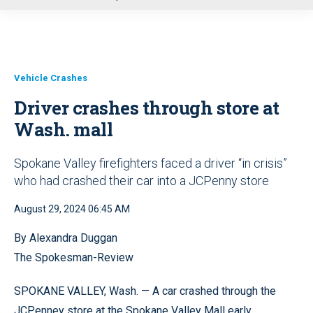
u
Vehicle Crashes
Driver crashes through store at
Wash. mall
Spokane Valley firefighters faced a driver “in crisis”
who had crashed their car into a JCPenny store
August 29, 2024 06:45 AM
By Alexandra Duggan
The Spokesman-Review
SPOKANE VALLEY, Wash. — A car crashed through the
JCPenney store at the Spokane Valley Mall early