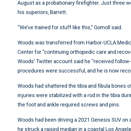
August as a probationary firefighter. Just three 
his superiors, Barrett.
“We’ve trained for stuff like this,” Gomoll said.
Woods was transferred from Harbor-UCLA Medica
Center for “continuing orthopedic care and recovery
Woods’ Twitter account said he “received follow-
procedures were successful, and he is now recove
Woods had shattered the tibia and fibula bones of 
injuries were stabilized with a rod in the tibia dur
the foot and ankle required screws and pins.
Woods had been driving a 2021 Genesis SUV on a
he struck a raised median in a coastal Los Angel