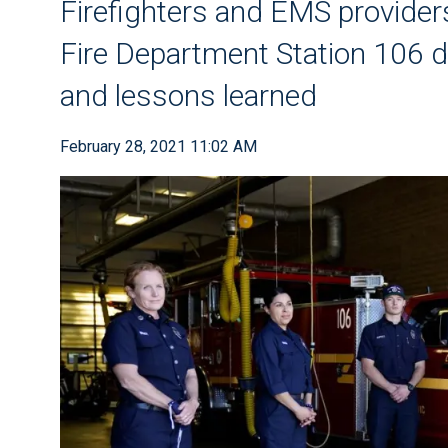
Firefighters and EMS provide
Fire Department Station 106 d
and lessons learned
February 28, 2021 11:02 AM