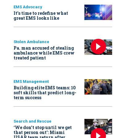
EMS Advocacy
It’s time to redefine what
great EMS looks like
Stolen Ambulance
Pa. man accused of stealing
ambulance while EMS crew
treated patient
EMS Management
Building elite EMS teams: 10
soft skills that predict long-
term success
Search and Rescue
‘We don’t stop until we get
that person out': Miami
USAR team return after