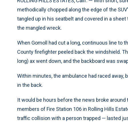
ROLLING HILLS ESTATES, Calif. — With short, sure 
methodically chopped along the edge of the SUV’
tangled up in his seatbelt and covered in a sheet
the mangled wreck.
When Gomoll had cut a long, continuous line to t
County firefighter peeled back the windshield. Th
long) ax went down, and the backboard was swap
Within minutes, the ambulance had raced away, b
in the back.
It would be hours before the news broke around t
members of Fire Station 106 in Rolling Hills Estates
traffic collision with a person trapped — lasted j