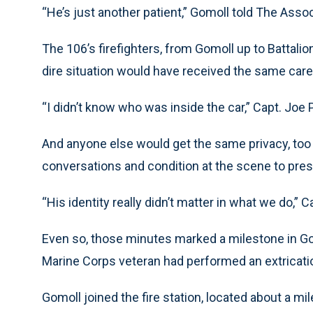
“He’s just another patient,” Gomoll told The Assoc
The 106’s firefighters, from Gomoll up to Battali
dire situation would have received the same car
“I didn’t know who was inside the car,” Capt. Joe P
And anyone else would get the same privacy, too —
conversations and condition at the scene to prese
“His identity really didn’t matter in what we do,” C
Even so, those minutes marked a milestone in Gomo
Marine Corps veteran had performed an extrication 
Gomoll joined the fire station, located about a mil