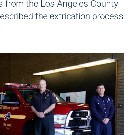
rs from the Los Angeles County
escribed the extrication process