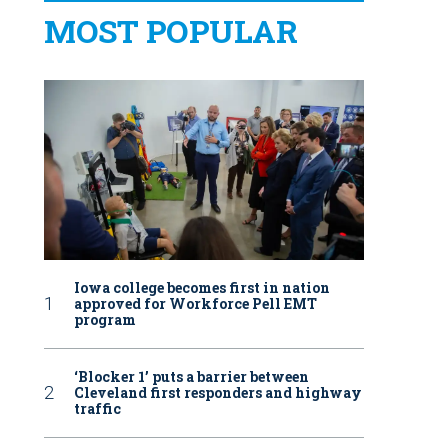
MOST POPULAR
Iowa college becomes first in nation
approved for Workforce Pell EMT
program
‘Blocker 1’ puts a barrier between
Cleveland first responders and highway
traffic