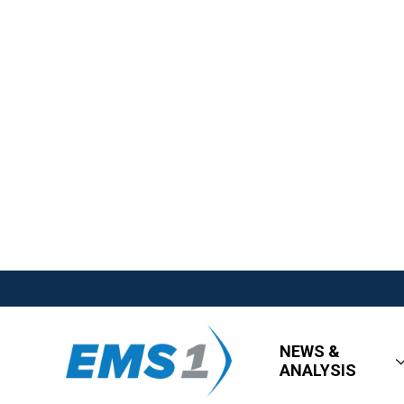
NEWS &
ANALYSIS