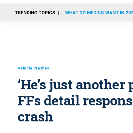
TRENDING TOPICS
WHAT DO MEDICS WANT IN 20
Vehicle Crashes
‘He’s just another 
FFs detail respon
crash