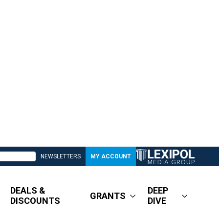
NEWSLETTERS
MY ACCOUNT
DEALS &
DEEP
GRANTS
DISCOUNTS
DIVE