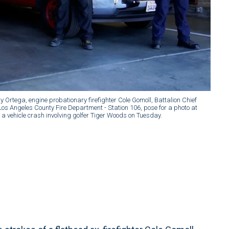
ly Ortega, engine probationary firefighter Cole Gomoll, Battalion Chief
os Angeles County Fire Department - Station 106, pose for a photo at
f a vehicle crash involving golfer Tiger Woods on Tuesday.