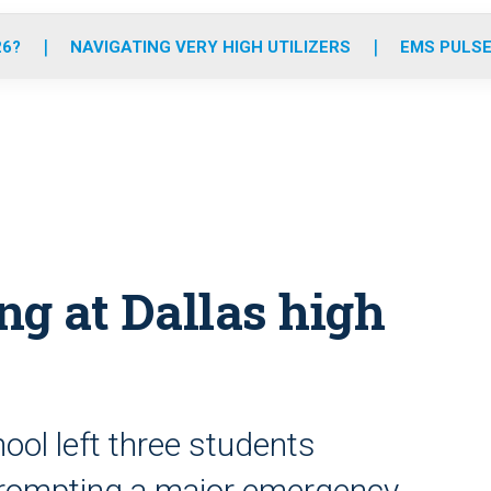
o
r
r
e
i
k
a
n
26?
NAVIGATING VERY HIGH UTILIZERS
EMS PULSE
m
ing at Dallas high
hool left three students
prompting a major emergency