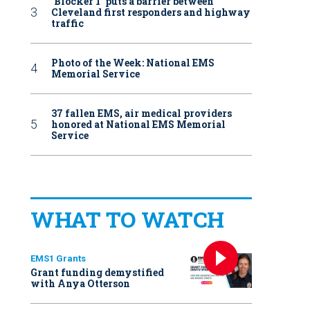
‘Blocker 1’ puts a barrier between
Cleveland first responders and highway
traffic
Photo of the Week: National EMS
Memorial Service
37 fallen EMS, air medical providers
honored at National EMS Memorial
Service
WHAT TO WATCH
EMS1 Grants
Grant funding demystified
with Anya Otterson