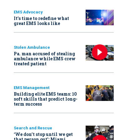
EMS Advocacy
It’s time to redefine what
great EMS looks like
Stolen Ambulance
Pa. man accused of stealing
ambulance while EMS crew
treated patient
EMS Management
Building elite EMS teams: 10
soft skills that predict long-
term success
Search and Rescue
‘We don’t stop until we get
that person out': Miami