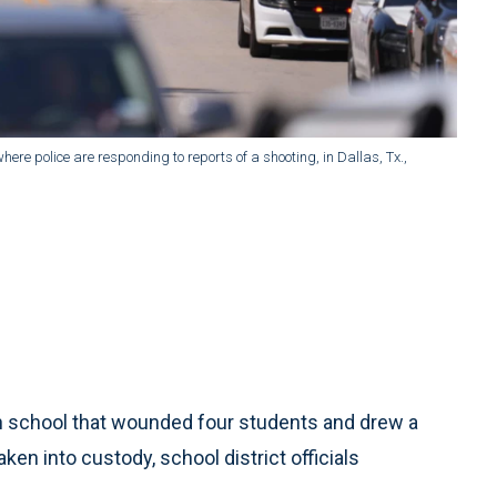
ere police are responding to reports of a shooting, in Dallas, Tx.,
gh school that wounded four students and drew a
n into custody, school district officials