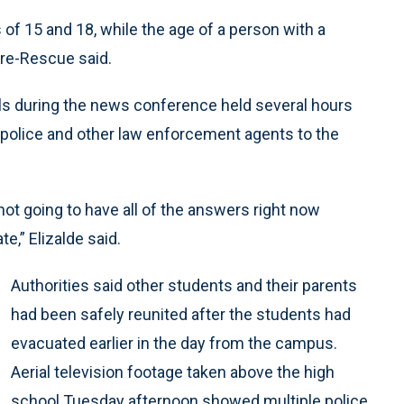
f 15 and 18, while the age of a person with a
ire-Rescue said.
ails during the news conference held several hours
 police and other law enforcement agents to the
ot going to have all of the answers right now
e,” Elizalde said.
Authorities said other students and their parents
had been safely reunited after the students had
evacuated earlier in the day from the campus.
Aerial television footage taken above the high
school Tuesday afternoon showed multiple police