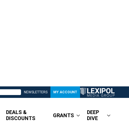
NEWSLETTERS
MY ACCOUNT
DEALS &
DEEP
GRANTS
DISCOUNTS
DIVE