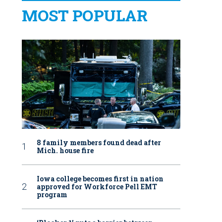
MOST POPULAR
8 family members found dead after
Mich. house fire
Iowa college becomes first in nation
approved for Workforce Pell EMT
program