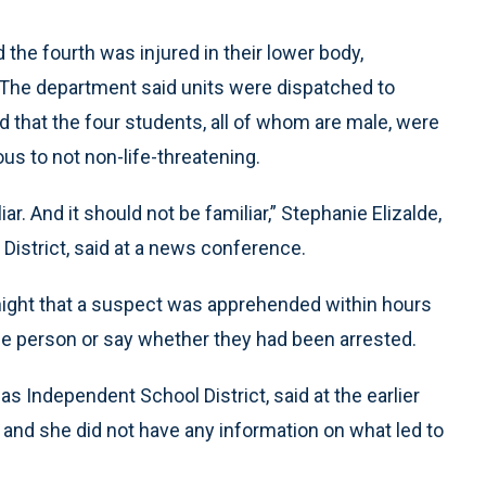
 the fourth was injured in their lower body,
 The department said units were dispatched to
d that the four students, all of whom are male, were
ous to not non-life-threatening.
ar. And it should not be familiar,” Stephanie Elizalde,
District, said at a news conference.
 night that a suspect was apprehended within hours
 the person or say whether they had been arrested.
las Independent School District, said at the earlier
 and she did not have any information on what led to