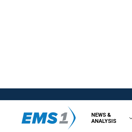
NEWS &
ANALYSIS