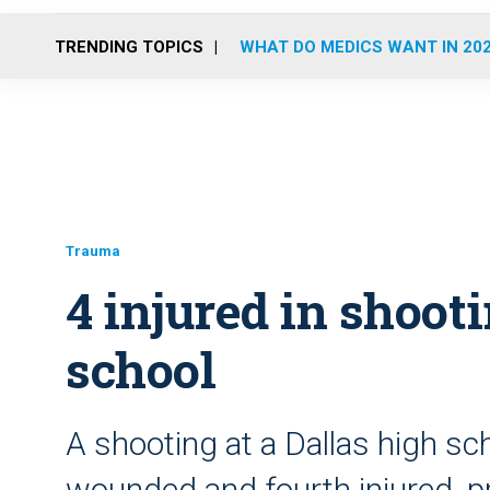
TRENDING TOPICS
WHAT DO MEDICS WANT IN 20
Trauma
4 injured in shoot
school
A shooting at a Dallas high sc
wounded and fourth injured, 