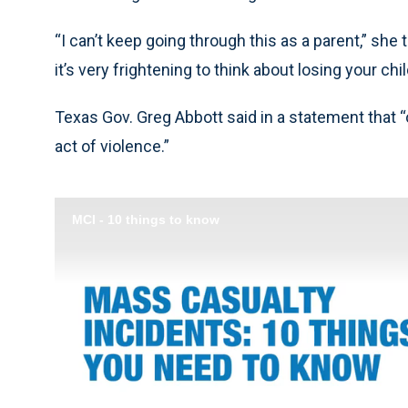
“I can’t keep going through this as a parent,” she t
it’s very frightening to think about losing your chil
Texas Gov. Greg Abbott said in a statement that “
act of violence.”