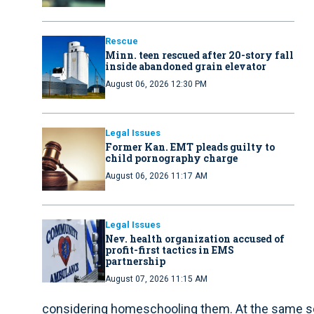
Rescue
Minn. teen rescued after 20-story fall
inside abandoned grain elevator
August 06, 2026 12:30 PM
Legal Issues
Former Kan. EMT pleads guilty to
child pornography charge
August 06, 2026 11:17 AM
Legal Issues
Nev. health organization accused of
profit-first tactics in EMS
partnership
August 07, 2026 11:15 AM
considering homeschooling them. At the same scho