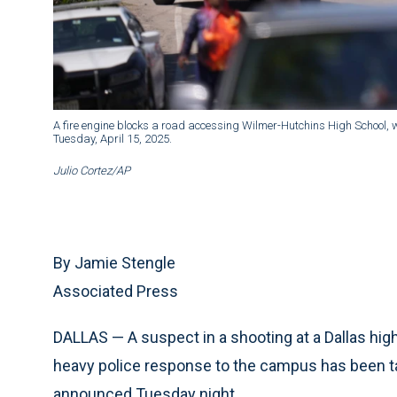
A fire engine blocks a road accessing Wilmer-Hutchins High School, wh
Tuesday, April 15, 2025.
Julio Cortez/AP
By Jamie Stengle
Associated Press
DALLAS — A suspect in a shooting at a Dallas hi
heavy police response to the campus has been take
announced Tuesday night.