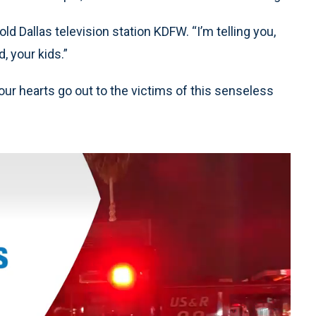
old Dallas television station KDFW. “I’m telling you,
d, your kids.”
our hearts go out to the victims of this senseless