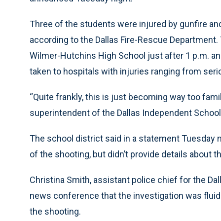
Three of the students were injured by gunfire and
according to the Dallas Fire-Rescue Department.
Wilmer-Hutchins High School just after 1 p.m. an
taken to hospitals with injuries ranging from seri
“Quite frankly, this is just becoming way too famili
superintendent of the Dallas Independent School 
The school district said in a statement Tuesday
of the shooting, but didn’t provide details about
Christina Smith, assistant police chief for the Dal
news conference that the investigation was fluid
the shooting.