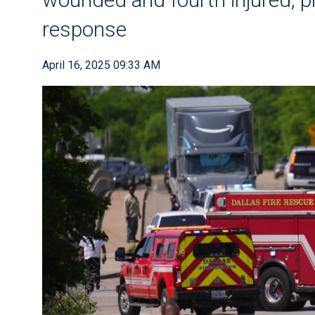
response
April 16, 2025 09:33 AM