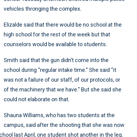
vehicles thronging the complex.
Elizalde said that there would be no school at the
high school for the rest of the week but that
counselors would be available to students.
Smith said that the gun didn’t come into the
school during “regular intake time.” She said “it
was not a failure of our staff, of our protocols, or
of the machinery that we have.” But she said she
could not elaborate on that.
Shauna Williams, who has two students at the
campus, said after the shooting that she was now
ol last April, one student shot another in the leg.