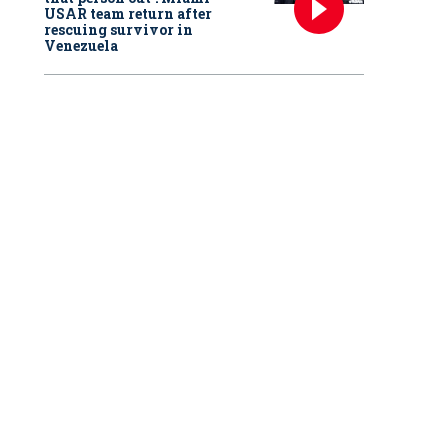
USAR team return after
rescuing survivor in
Venezuela