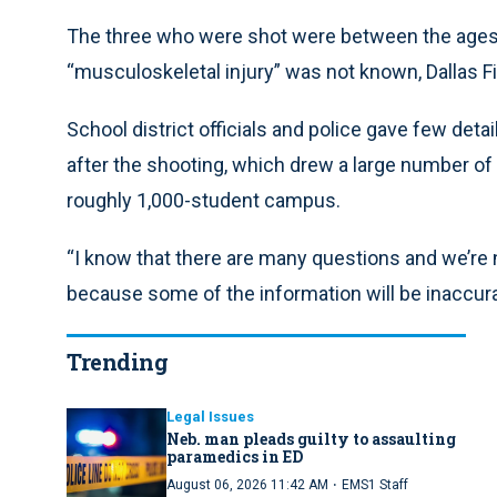
The three who were shot were between the ages o
“musculoskeletal injury” was not known, Dallas F
School district officials and police gave few det
after the shooting, which drew a large number of
roughly 1,000-student campus.
“I know that there are many questions and we’re n
because some of the information will be inaccurat
Trending
Legal Issues
Neb. man pleads guilty to assaulting
paramedics in ED
·
August 06, 2026 11:42 AM
EMS1 Staff