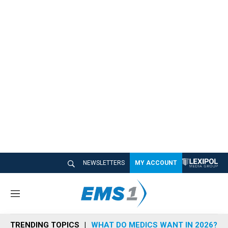
NEWSLETTERS
MY ACCOUNT
M
e
n
TRENDING TOPICS
WHAT DO MEDICS WANT IN 2026?