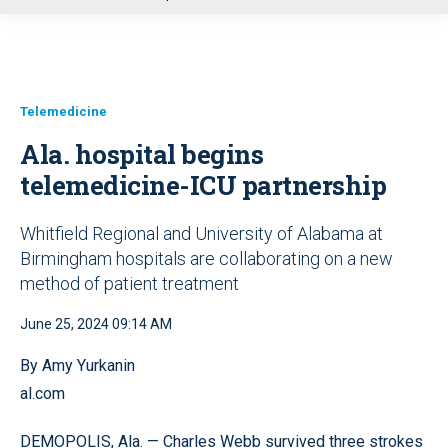
u
Telemedicine
Ala. hospital begins
telemedicine-ICU partnership
Whitfield Regional and University of Alabama at
Birmingham hospitals are collaborating on a new
method of patient treatment
June 25, 2024 09:14 AM
By Amy Yurkanin
al.com
DEMOPOLIS, Ala. — Charles Webb survived three strokes