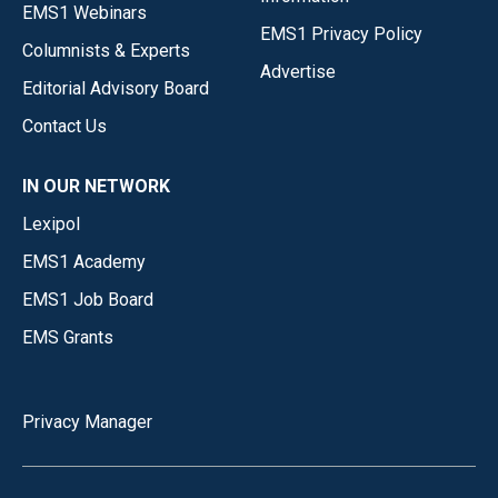
EMS1 Webinars
EMS1 Privacy Policy
Columnists & Experts
Advertise
Editorial Advisory Board
Contact Us
IN OUR NETWORK
Lexipol
EMS1 Academy
EMS1 Job Board
EMS Grants
Privacy Manager