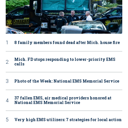
8 family members found dead after Mich. house fire
Mich. FD stops responding to lower-priority EMS
calls
Photo of the Week: National EMS Memorial Service
37 fallen EMS, air medical providers honored at
National EMS Memorial Service
Very high EMS utilizers: 7 strategies for local action