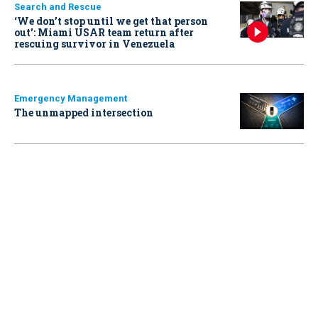
Search and Rescue
‘We don’t stop until we get that person
out': Miami USAR team return after
rescuing survivor in Venezuela
Emergency Management
The unmapped intersection