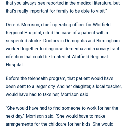
that you always see reported in the medical literature, but
that’s really important for family to be able to visit.”
Dereck Morrison, chief operating officer for Whitfield
Regional Hospital, cited the case of a patient with a
suspected stroke. Doctors in Demopolis and Birmingham
worked together to diagnose dementia and a urinary tract
infection that could be treated at Whitfield Regional
Hospital.
Before the telehealth program, that patient would have
been sent to a larger city. And her daughter, a local teacher,
would have had to take her, Morrison said.
“She would have had to find someone to work for her the
next day,” Morrison said. “She would have to make
arrangements for the childcare for her kids. She would