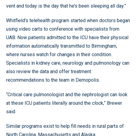
vent and today is the day that he’s been sleeping all day.”
Whitfield’s telehealth program started when doctors began
using video carts to conference with specialists from
UAB. Now patients admitted to the ICU have their physical
information automatically transmitted to Birmingham,
where nurses watch for changes in their condition.
Specialists in kidney care, neurology and pulmonology can
also review the data and offer treatment
recommendations to the team in Demopolis.
“Critical care pulmonologist and the nephrologist can look
at these ICU patients literally around the clock,” Brewer
said.
Similar programs exist to help fill needs in rural parts of
North Carolina, Massachusetts and Alaska.