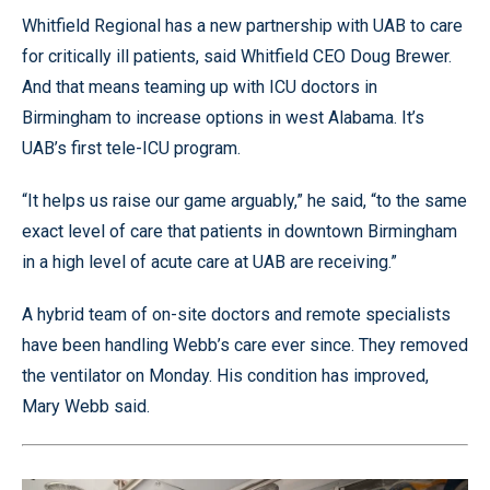
Whitfield Regional has a new partnership with UAB to care
for critically ill patients, said Whitfield CEO Doug Brewer.
And that means teaming up with ICU doctors in
Birmingham to increase options in west Alabama. It’s
UAB’s first tele-ICU program.
“It helps us raise our game arguably,” he said, “to the same
exact level of care that patients in downtown Birmingham
in a high level of acute care at UAB are receiving.”
A hybrid team of on-site doctors and remote specialists
have been handling Webb’s care ever since. They removed
the ventilator on Monday. His condition has improved,
Mary Webb said.