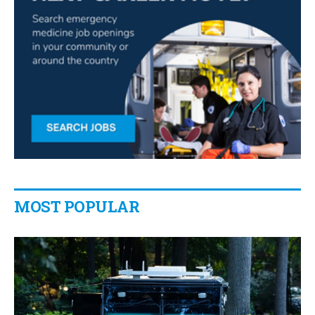
MOST POPULAR