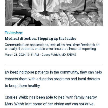
Technology
Medical direction: Stepping up the ladder
Communication applications, tech allow real-time feedback on
critically ill patients; enable error-insulated hospital reporting
·
March 21, 2024 10:31 AM
Casey Patrick, MD, FAEMS
By keeping those patients in the community, they can help
connect them with education programs and local doctors
to keep them healthy.
Charles Webb has been able to heal with family nearby.
Mary Webb lost some of her vision and can not drive.