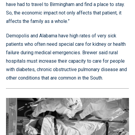
have had to travel to Birmingham and find a place to stay.
So, the economic impact not only affects that patient, it
affects the family as a whole.”
Demopolis and Alabama have high rates of very sick
patients who often need special care for kidney or health
failure during medical emergencies. Brewer said rural
hospitals must increase their capacity to care for people
with diabetes, chronic obstructive pulmonary disease and
other conditions that are common in the South.