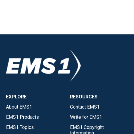
EXPLORE
RESOURCES
About EMS1
Contact EMS1
EMS1 Products
Write for EMS1
EMS1 Topics
EMS1 Copyright
Information