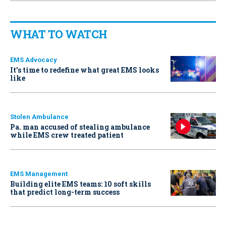
WHAT TO WATCH
EMS Advocacy
It’s time to redefine what great EMS looks
like
Stolen Ambulance
Pa. man accused of stealing ambulance
while EMS crew treated patient
EMS Management
Building elite EMS teams: 10 soft skills
that predict long-term success