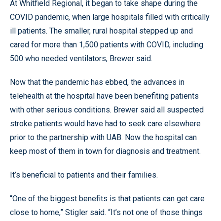
At Whitfield Regional, it began to take shape during the
COVID pandemic, when large hospitals filled with critically
ill patients. The smaller, rural hospital stepped up and
cared for more than 1,500 patients with COVID, including
500 who needed ventilators, Brewer said.
Now that the pandemic has ebbed, the advances in
telehealth at the hospital have been benefiting patients
with other serious conditions. Brewer said all suspected
stroke patients would have had to seek care elsewhere
prior to the partnership with UAB. Now the hospital can
keep most of them in town for diagnosis and treatment.
It’s beneficial to patients and their families.
“One of the biggest benefits is that patients can get care
close to home,” Stigler said. “It’s not one of those things