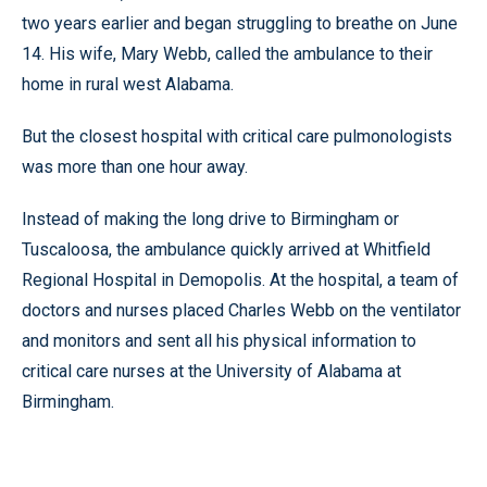
two years earlier and began struggling to breathe on June
14. His wife, Mary Webb, called the ambulance to their
home in rural west Alabama.
But the closest hospital with critical care pulmonologists
was more than one hour away.
Instead of making the long drive to Birmingham or
Tuscaloosa, the ambulance quickly arrived at Whitfield
Regional Hospital in Demopolis. At the hospital, a team of
doctors and nurses placed Charles Webb on the ventilator
and monitors and sent all his physical information to
critical care nurses at the University of Alabama at
Birmingham.