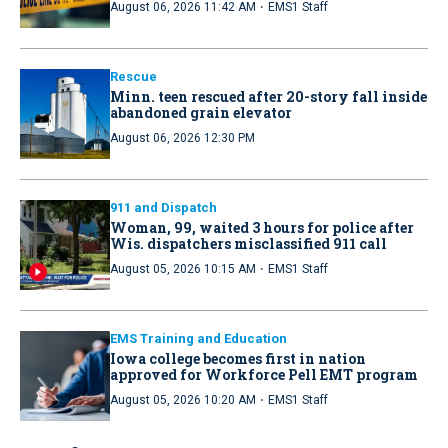
·
August 06, 2026 11:42 AM
EMS1 Staff
Rescue
Minn. teen rescued after 20-story fall inside
abandoned grain elevator
August 06, 2026 12:30 PM
911 and Dispatch
Woman, 99, waited 3 hours for police after
Wis. dispatchers misclassified 911 call
·
August 05, 2026 10:15 AM
EMS1 Staff
EMS Training and Education
Iowa college becomes first in nation
approved for Workforce Pell EMT program
·
August 05, 2026 10:20 AM
EMS1 Staff