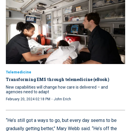
Telemedicine
Transforming EMS through telemedicine (eBook)
New capabilities will change how care is delivered – and
agencies need to adapt
·
February 20, 2024 02:18 PM
John Erich
“He’s still got a ways to go, but every day seems to be
gradually getting better,” Mary Webb said. “He’s off the