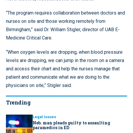
“The program requires collaboration between doctors and
nurses on site and those working remotely from
Birmingham,” said Dr. William Stigler, director of UAB E-
Medicine Critical Care.
“When oxygen levels are dropping, when blood pressure
levels are dropping, we can jump in the room on a camera
and access their chart and help the nurses manage that
patient and communicate what we are doing to the
physicians on site,” Stigler said.
Trending
Legal Issues
Neb. man pleads guilty to assaulting
paramedics in ED