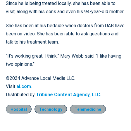
Since he is being treated locally, she has been able to
visit, along with his sons and even his 94-year-old mother.
She has been at his bedside when doctors from UAB have
been on video. She has been able to ask questions and
talk to his treatment team.
“It’s working great, I think,” Mary Webb said. “I like having
two opinions.”
©2024 Advance Local Media LLC.
Visit
al.com
.
Distributed by
Tribune Content Agency, LLC.
Hospital
Technology
Telemedicine