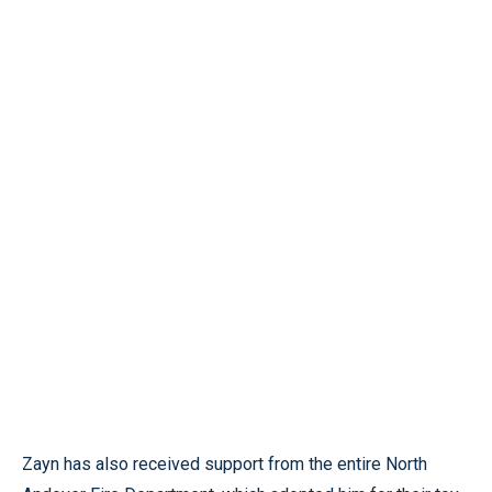
Zayn has also received support from the entire North