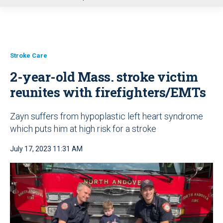
u
Stroke Care
2-year-old Mass. stroke victim
reunites with firefighters/EMTs
Zayn suffers from hypoplastic left heart syndrome
which puts him at high risk for a stroke
July 17, 2023 11:31 AM