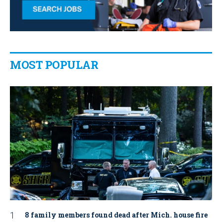
MOST POPULAR
8 family members found dead after Mich. house fire