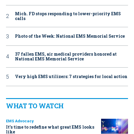
Mich. FD stops responding to lower-priority EMS
calls
Photo of the Week: National EMS Memorial Service
37 fallen EMS, air medical providers honored at
National EMS Memorial Service
Very high EMS utilizers: 7 strategies for local action
WHAT TO WATCH
EMS Advocacy
It’s time to redefine what great EMS looks
like