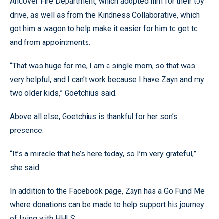
Andover Fire Department, which adopted him for their toy
drive, as well as from the Kindness Collaborative, which
got him a wagon to help make it easier for him to get to
and from appointments.
“That was huge for me, I am a single mom, so that was
very helpful, and I can’t work because I have Zayn and my
two older kids,” Goetchius said.
Above all else, Goetchius is thankful for her son’s
presence.
“It’s a miracle that he’s here today, so I’m very grateful,”
she said.
In addition to the Facebook page, Zayn has a Go Fund Me
where donations can be made to help support his journey
of living with HHLS.