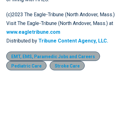
(c)2023 The Eagle-Tribune (North Andover, Mass.)
Visit The Eagle-Tribune (North Andover, Mass.) at
www.eagletribune.com
Distributed by
Tribune Content Agency, LLC.
EMT, EMS, Paramedic Jobs and Careers
Pediatric Care
Stroke Care