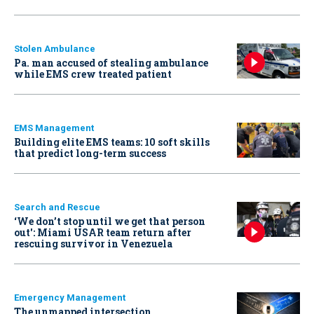
Stolen Ambulance
Pa. man accused of stealing ambulance
while EMS crew treated patient
EMS Management
Building elite EMS teams: 10 soft skills
that predict long-term success
Search and Rescue
‘We don’t stop until we get that person
out': Miami USAR team return after
rescuing survivor in Venezuela
Emergency Management
The unmapped intersection