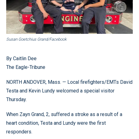
Susan Goetchius Grand/Facebook
By Caitlin Dee
The Eagle-Tribune
NORTH ANDOVER, Mass. — Local firefighters/EMTs David
Testa and Kevin Lundy welcomed a special visitor
Thursday.
When Zayn Grand, 2, suffered a stroke as a result of a
heart condition, Testa and Lundy were the first
responders.