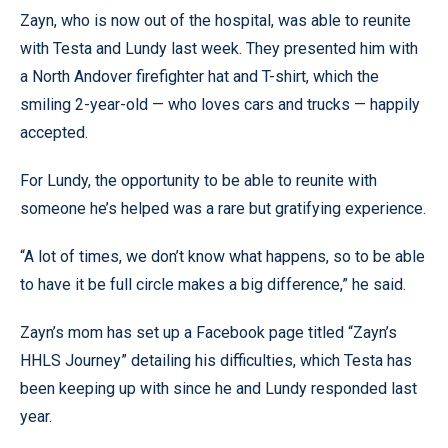
Zayn, who is now out of the hospital, was able to reunite
with Testa and Lundy last week. They presented him with
a North Andover firefighter hat and T-shirt, which the
smiling 2-year-old — who loves cars and trucks — happily
accepted.
For Lundy, the opportunity to be able to reunite with
someone he’s helped was a rare but gratifying experience.
“A lot of times, we don’t know what happens, so to be able
to have it be full circle makes a big difference,” he said.
Zayn’s mom has set up a Facebook page titled “Zayn’s
HHLS Journey” detailing his difficulties, which Testa has
been keeping up with since he and Lundy responded last
year.