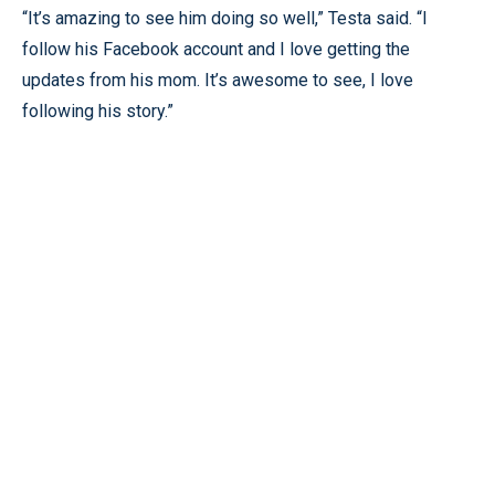
“It’s amazing to see him doing so well,” Testa said. “I
follow his Facebook account and I love getting the
updates from his mom. It’s awesome to see, I love
following his story.”