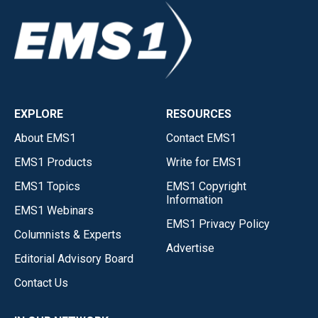
EXPLORE
RESOURCES
About EMS1
Contact EMS1
EMS1 Products
Write for EMS1
EMS1 Topics
EMS1 Copyright
Information
EMS1 Webinars
EMS1 Privacy Policy
Columnists & Experts
Advertise
Editorial Advisory Board
Contact Us