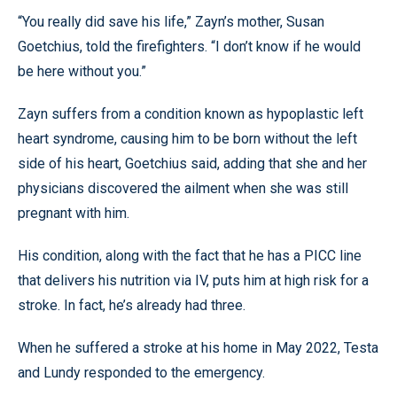
“You really did save his life,” Zayn’s mother, Susan
Goetchius, told the firefighters. “I don’t know if he would
be here without you.”
Zayn suffers from a condition known as hypoplastic left
heart syndrome, causing him to be born without the left
side of his heart, Goetchius said, adding that she and her
physicians discovered the ailment when she was still
pregnant with him.
His condition, along with the fact that he has a PICC line
that delivers his nutrition via IV, puts him at high risk for a
stroke. In fact, he’s already had three.
When he suffered a stroke at his home in May 2022, Testa
and Lundy responded to the emergency.