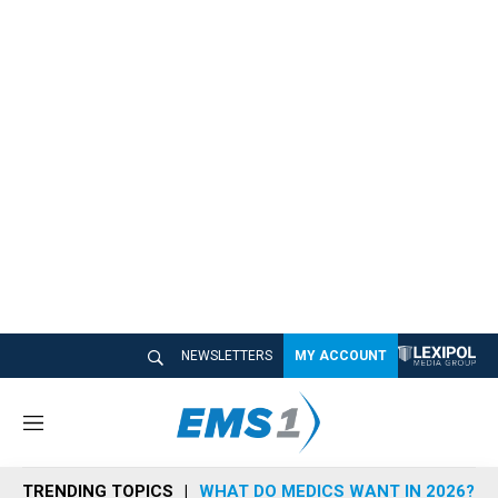
NEWSLETTERS
MY ACCOUNT
M
e
n
TRENDING TOPICS
WHAT DO MEDICS WANT IN 2026?