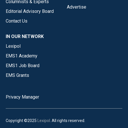
Columnists & Experts
Advertise
Editorial Advisory Board
Contact Us
IN OUR NETWORK
Lexipol
EMS1 Academy
EMS1 Job Board
EMS Grants
Privacy Manager
Copyright ©2025
Lexipol
. All rights reserved.