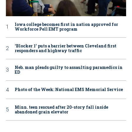
Iowa college becomes first in nation approved for
Workforce Pell EMT program
‘Blocker 1’ puts a barrier between Cleveland first
responders and highway traffic
Neb. man pleads guilty to assaulting paramedics in
ED
Photo of the Week: National EMS Memorial Service
Minn. teen rescued after 20-story fall inside
abandoned grain elevator