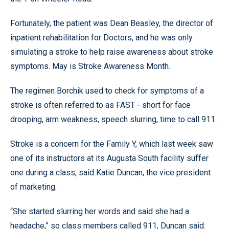
Fortunately, the patient was Dean Beasley, the director of
inpatient rehabilitation for Doctors, and he was only
simulating a stroke to help raise awareness about stroke
symptoms. May is Stroke Awareness Month.
The regimen Borchik used to check for symptoms of a
stroke is often referred to as FAST - short for face
drooping, arm weakness, speech slurring, time to call 911.
Stroke is a concern for the Family Y, which last week saw
one of its instructors at its Augusta South facility suffer
one during a class, said Katie Duncan, the vice president
of marketing.
“She started slurring her words and said she had a
headache,” so class members called 911, Duncan said.