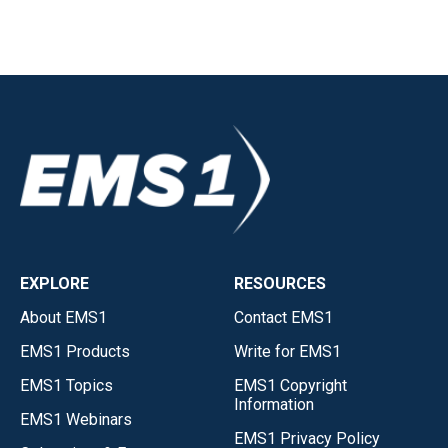
EXPLORE
RESOURCES
About EMS1
Contact EMS1
EMS1 Products
Write for EMS1
EMS1 Topics
EMS1 Copyright
Information
EMS1 Webinars
EMS1 Privacy Policy