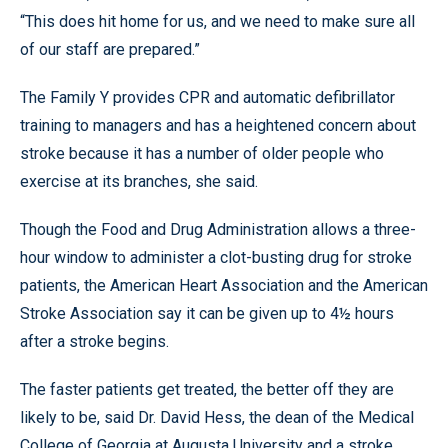
“This does hit home for us, and we need to make sure all
of our staff are prepared.”
The Family Y provides CPR and automatic defibrillator
training to managers and has a heightened concern about
stroke because it has a number of older people who
exercise at its branches, she said.
Though the Food and Drug Administration allows a three-
hour window to administer a clot-busting drug for stroke
patients, the American Heart Association and the American
Stroke Association say it can be given up to 4½ hours
after a stroke begins.
The faster patients get treated, the better off they are
likely to be, said Dr. David Hess, the dean of the Medical
College of Georgia at Augusta University and a stroke