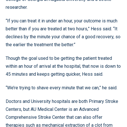
researcher.
“If you can treat it in under an hour, your outcome is much
better than if you are treated at two hours,” Hess said. “It
declines by the minute your chance of a good recovery, so
the earlier the treatment the better.”
Though the goal used to be getting the patient treated
within an hour of arrival at the hospital, that now is down to
45 minutes and keeps getting quicker, Hess said.
“We’re trying to shave every minute that we can,” he said.
Doctors and University hospitals are both Primary Stroke
Centers, but AU Medical Center is an Advanced
Comprehensive Stroke Center that can also offer
therapies such as mechanical extraction of a clot from