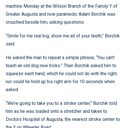
machine Monday at the Wilson Branch of the Family Y of
Greater Augusta and now paramedic Adam Borchik was
crouched beside him, asking questions.
“Smile for me real big, show me all of your teeth,” Borchik
said.
He asked the man to repeat a simple phrase, “You can’t
teach an old dog new tricks.” Then Borchik asked him to
squeeze each hand, which he could not do with the right,
nor could he hold up his right arm for 10 seconds when
asked.
“We’re going to take you to a stroke center,” Borchik told
him as he was loaded onto a stretcher and taken to
Doctors Hospital of Augusta, the nearest stroke center to
the Y on Wheeler Road.