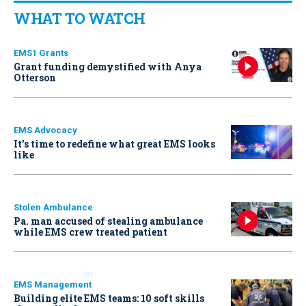
WHAT TO WATCH
EMS1 Grants
Grant funding demystified with Anya
Otterson
EMS Advocacy
It’s time to redefine what great EMS looks
like
Stolen Ambulance
Pa. man accused of stealing ambulance
while EMS crew treated patient
EMS Management
Building elite EMS teams: 10 soft skills