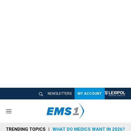
NEWSLETTERS
MY ACCOUNT
M
e
n
TRENDING TOPICS
WHAT DO MEDICS WANT IN 2026?