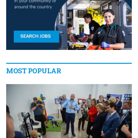
MOST POPULAR