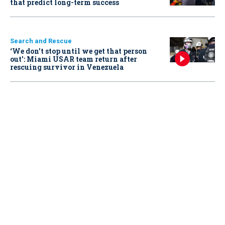
that predict long-term success
Search and Rescue
‘We don’t stop until we get that person
out': Miami USAR team return after
rescuing survivor in Venezuela