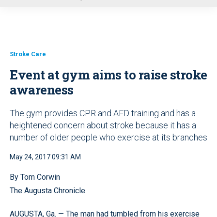
u
Stroke Care
Event at gym aims to raise stroke
awareness
The gym provides CPR and AED training and has a
heightened concern about stroke because it has a
number of older people who exercise at its branches
May 24, 2017 09:31 AM
By Tom Corwin
The Augusta Chronicle
AUGUSTA, Ga. — The man had tumbled from his exercise