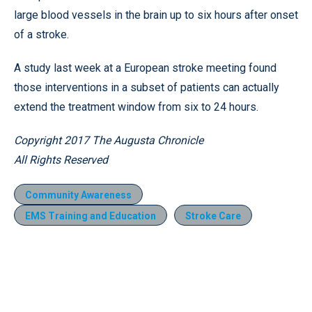
large blood vessels in the brain up to six hours after onset
of a stroke.
A study last week at a European stroke meeting found
those interventions in a subset of patients can actually
extend the treatment window from six to 24 hours.
Copyright 2017 The Augusta Chronicle
All Rights Reserved
Community Awareness
EMS Training and Education
Stroke Care