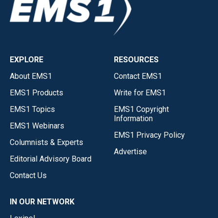
EXPLORE
RESOURCES
About EMS1
Contact EMS1
EMS1 Products
Write for EMS1
EMS1 Topics
EMS1 Copyright
Information
EMS1 Webinars
EMS1 Privacy Policy
Columnists & Experts
Advertise
Editorial Advisory Board
Contact Us
IN OUR NETWORK