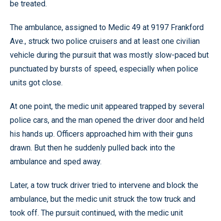
be treated.
The ambulance, assigned to Medic 49 at 9197 Frankford
Ave., struck two police cruisers and at least one civilian
vehicle during the pursuit that was mostly slow-paced but
punctuated by bursts of speed, especially when police
units got close.
At one point, the medic unit appeared trapped by several
police cars, and the man opened the driver door and held
his hands up. Officers approached him with their guns
drawn. But then he suddenly pulled back into the
ambulance and sped away.
Later, a tow truck driver tried to intervene and block the
ambulance, but the medic unit struck the tow truck and
took off. The pursuit continued, with the medic unit