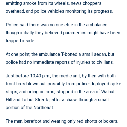
emitting smoke from its wheels, news choppers
overhead, and police vehicles monitoring its progress.
Police said there was no one else in the ambulance
though initially they believed paramedics might have been
trapped inside.
At one point, the ambulance T-boned a small sedan, but
police had no immediate reports of injuries to civilians.
Just before 10:40 p.m., the medic unit, by then with both
front tires blown out, possibly from police-deployed spike
strips, and riding on rims, stopped in the area of Walnut
Hill and Tolbut Streets, after a chase through a small
portion of the Northeast.
The man, barefoot and wearing only red shorts or boxers,