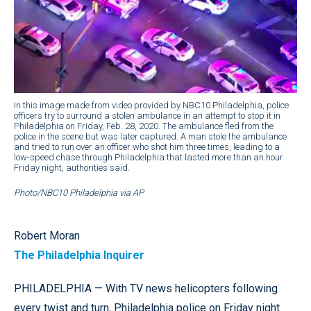
In this image made from video provided by NBC10 Philadelphia, police
officers try to surround a stolen ambulance in an attempt to stop it in
Philadelphia on Friday, Feb. 28, 2020. The ambulance fled from the
police in the scene but was later captured. A man stole the ambulance
and tried to run over an officer who shot him three times, leading to a
low-speed chase through Philadelphia that lasted more than an hour
Friday night, authorities said.
Photo/NBC10 Philadelphia via AP
Robert Moran
The Philadelphia Inquirer
PHILADELPHIA — With TV news helicopters following
every twist and turn, Philadelphia police on Friday night