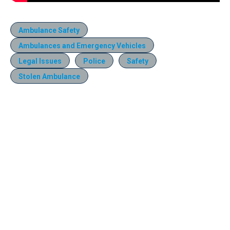
Ambulance Safety
Ambulances and Emergency Vehicles
Legal Issues
Police
Safety
Stolen Ambulance