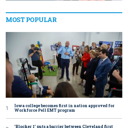
MOST POPULAR
Iowa college becomes first in nation approved for
Workforce Pell EMT program
‘Blocker 1’ puts a barrier between Cleveland first