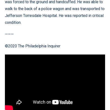
was forced to the ground and handcuffed. He was able to
walk to the back of a police wagon and was transported to
Jefferson Torresdale Hospital. He was reported in critical
condition.
———
©2020 The Philadelphia Inquirer