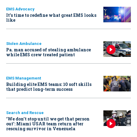
EMS Advocacy
It’s time to redefine what great EMS looks
like
Stolen Ambulance
Pa. man accused of stealing ambulance
while EMS crew treated patient
EMS Management
Building elite EMS teams: 10 soft skills
that predict long-term success
Search and Rescue
‘We don’t stop until we get that person
out': Miami USAR team return after
rescuing survivor in Venezuela