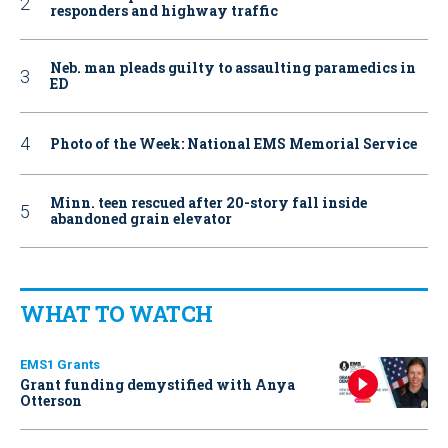
responders and highway traffic
Neb. man pleads guilty to assaulting paramedics in
ED
Photo of the Week: National EMS Memorial Service
Minn. teen rescued after 20-story fall inside
abandoned grain elevator
WHAT TO WATCH
EMS1 Grants
Grant funding demystified with Anya
Otterson