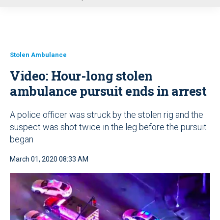
u
Stolen Ambulance
Video: Hour-long stolen
ambulance pursuit ends in arrest
A police officer was struck by the stolen rig and the
suspect was shot twice in the leg before the pursuit
began
March 01, 2020 08:33 AM