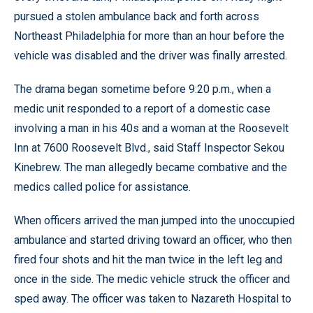
pursued a stolen ambulance back and forth across
Northeast Philadelphia for more than an hour before the
vehicle was disabled and the driver was finally arrested.
The drama began sometime before 9:20 p.m., when a
medic unit responded to a report of a domestic case
involving a man in his 40s and a woman at the Roosevelt
Inn at 7600 Roosevelt Blvd., said Staff Inspector Sekou
Kinebrew. The man allegedly became combative and the
medics called police for assistance.
When officers arrived the man jumped into the unoccupied
ambulance and started driving toward an officer, who then
fired four shots and hit the man twice in the left leg and
once in the side. The medic vehicle struck the officer and
sped away. The officer was taken to Nazareth Hospital to