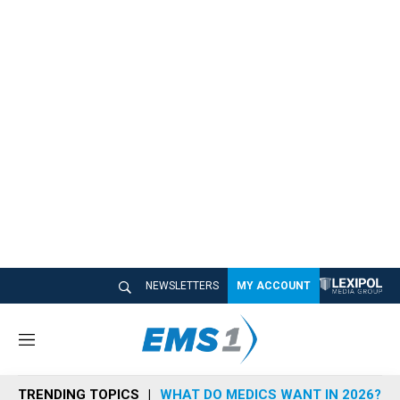
NEWSLETTERS
MY ACCOUNT
M
e
n
TRENDING TOPICS
WHAT DO MEDICS WANT IN 2026?