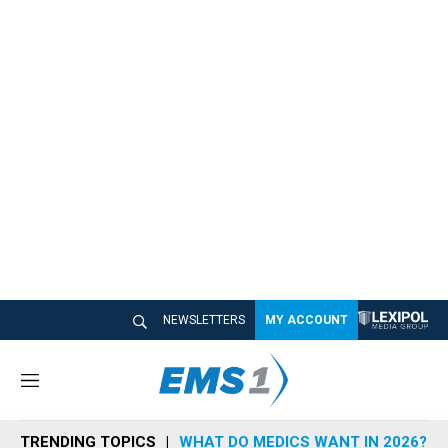
NEWSLETTERS
MY ACCOUNT
M
e
n
TRENDING TOPICS
WHAT DO MEDICS WANT IN 2026?