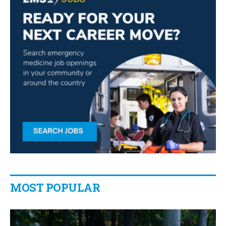
MOST POPULAR