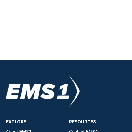
EXPLORE
RESOURCES
About EMS1
Contact EMS1