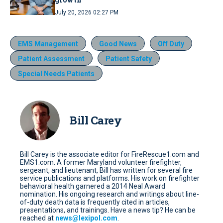
July 20, 2026 02:27 PM
EMS Management
Good News
Off Duty
Patient Assessment
Patient Safety
Special Needs Patients
Bill Carey
Bill Carey is the associate editor for FireRescue1.com and
EMS1.com. A former Maryland volunteer firefighter,
sergeant, and lieutenant, Bill has written for several fire
service publications and platforms. His work on firefighter
behavioral health garnered a 2014 Neal Award
nomination. His ongoing research and writings about line-
of-duty death data is frequently cited in articles,
presentations, and trainings. Have a news tip? He can be
reached at
news@lexipol.com
.