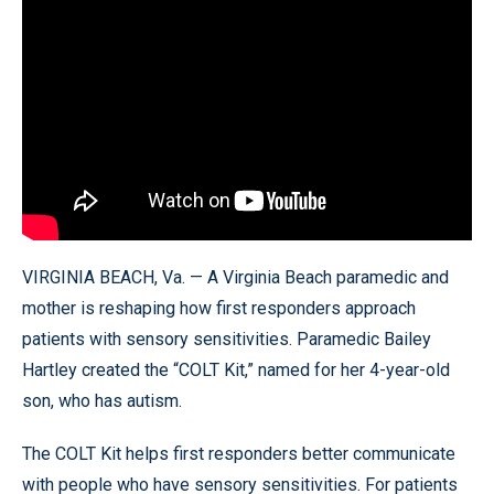
VIRGINIA BEACH, Va. — A Virginia Beach paramedic and
mother is reshaping how first responders approach
patients with sensory sensitivities. Paramedic Bailey
Hartley created the “COLT Kit,” named for her 4-year-old
son, who has autism.
The COLT Kit helps first responders better communicate
with people who have sensory sensitivities. For patients