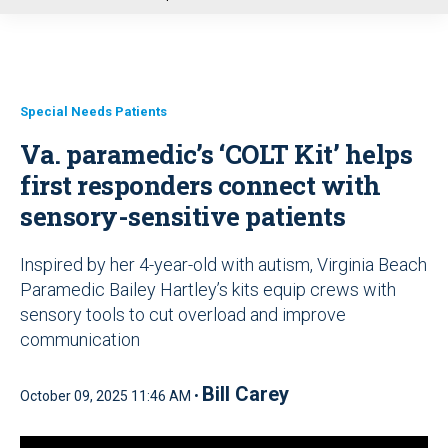
u
Special Needs Patients
Va. paramedic’s ‘COLT Kit’ helps
first responders connect with
sensory-sensitive patients
Inspired by her 4-year-old with autism, Virginia Beach
Paramedic Bailey Hartley’s kits equip crews with
sensory tools to cut overload and improve
communication
Bill Carey
October 09, 2025 11:46 AM •