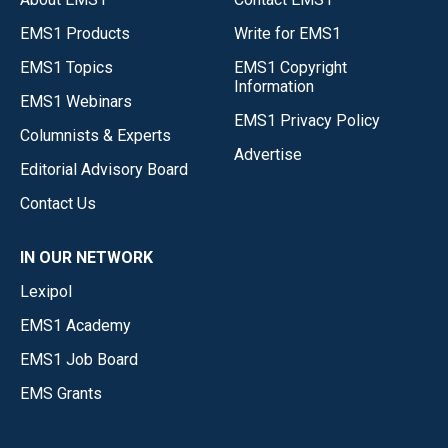
EMS1 Products
Write for EMS1
EMS1 Topics
EMS1 Copyright
Information
EMS1 Webinars
EMS1 Privacy Policy
Columnists & Experts
Advertise
Editorial Advisory Board
Contact Us
IN OUR NETWORK
Lexipol
EMS1 Academy
EMS1 Job Board
EMS Grants