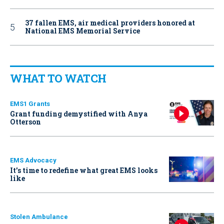
37 fallen EMS, air medical providers honored at
National EMS Memorial Service
WHAT TO WATCH
EMS1 Grants
Grant funding demystified with Anya
Otterson
EMS Advocacy
It’s time to redefine what great EMS looks
like
Stolen Ambulance