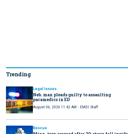
Trending
Legal Issues
Neb. man pleads guilty to assaulting
paramedics in ED
·
August 06, 2026 11:42 AM
EMS1 Staff
Rescue
Minn. teen rescued after 20-story fall inside