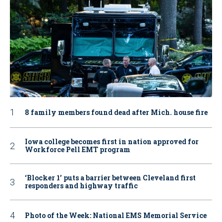
8 family members found dead after Mich. house fire
Iowa college becomes first in nation approved for
Workforce Pell EMT program
‘Blocker 1’ puts a barrier between Cleveland first
responders and highway traffic
Photo of the Week: National EMS Memorial Service