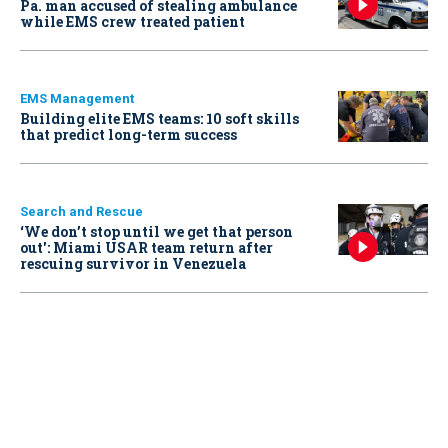
Pa. man accused of stealing ambulance
while EMS crew treated patient
EMS Management
Building elite EMS teams: 10 soft skills
that predict long-term success
Search and Rescue
‘We don’t stop until we get that person
out': Miami USAR team return after
rescuing survivor in Venezuela