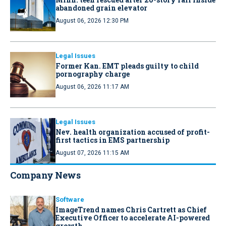
abandoned grain elevator
August 06, 2026 12:30 PM
Legal Issues
Former Kan. EMT pleads guilty to child
pornography charge
August 06, 2026 11:17 AM
Legal Issues
Nev. health organization accused of profit-
first tactics in EMS partnership
August 07, 2026 11:15 AM
Company News
Software
ImageTrend names Chris Cartrett as Chief
Executive Officer to accelerate AI-powered
growth