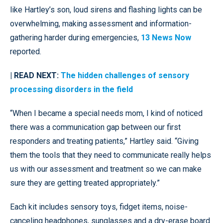
like Hartley’s son, loud sirens and flashing lights can be
overwhelming, making assessment and information-
gathering harder during emergencies,
13 News Now
reported.
| READ NEXT:
The hidden challenges of sensory
processing disorders in the field
“When I became a special needs mom, I kind of noticed
there was a communication gap between our first
responders and treating patients,” Hartley said. “Giving
them the tools that they need to communicate really helps
us with our assessment and treatment so we can make
sure they are getting treated appropriately.”
Each kit includes sensory toys, fidget items, noise-
canceling headphones, sunglasses and a dry-erase board