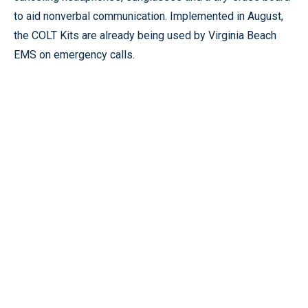
to aid nonverbal communication. Implemented in August,
the COLT Kits are already being used by Virginia Beach
EMS on emergency calls.