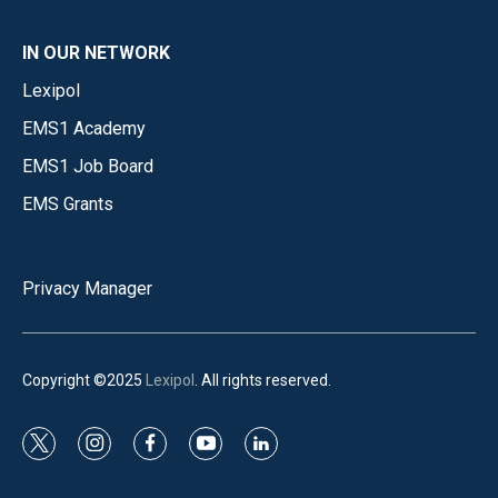
IN OUR NETWORK
Lexipol
EMS1 Academy
EMS1 Job Board
EMS Grants
Privacy Manager
Copyright ©2025
Lexipol
. All rights reserved.
t
i
f
y
l
w
n
a
o
i