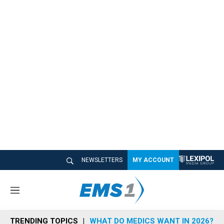
NEWSLETTERS
MY ACCOUNT
M
e
n
TRENDING TOPICS
WHAT DO MEDICS WANT IN 2026?