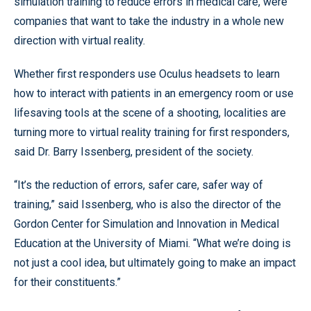
simulation training to reduce errors in medical care, were
companies that want to take the industry in a whole new
direction with virtual reality.
Whether first responders use Oculus headsets to learn
how to interact with patients in an emergency room or use
lifesaving tools at the scene of a shooting, localities are
turning more to virtual reality training for first responders,
said Dr. Barry Issenberg, president of the society.
“It’s the reduction of errors, safer care, safer way of
training,” said Issenberg, who is also the director of the
Gordon Center for Simulation and Innovation in Medical
Education at the University of Miami. “What we’re doing is
not just a cool idea, but ultimately going to make an impact
for their constituents.”