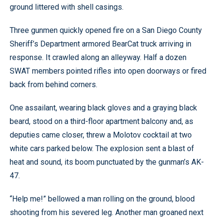
ground littered with shell casings.
Three gunmen quickly opened fire on a San Diego County
Sheriff’s Department armored BearCat truck arriving in
response. It crawled along an alleyway. Half a dozen
SWAT members pointed rifles into open doorways or fired
back from behind corners.
One assailant, wearing black gloves and a graying black
beard, stood on a third-floor apartment balcony and, as
deputies came closer, threw a Molotov cocktail at two
white cars parked below. The explosion sent a blast of
heat and sound, its boom punctuated by the gunman’s AK-
47.
“Help me!” bellowed a man rolling on the ground, blood
shooting from his severed leg. Another man groaned next