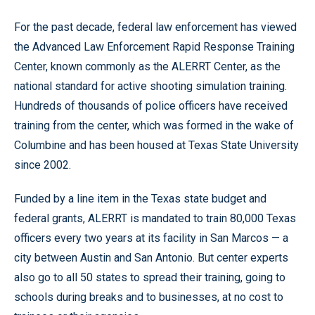
For the past decade, federal law enforcement has viewed
the Advanced Law Enforcement Rapid Response Training
Center, known commonly as the ALERRT Center, as the
national standard for active shooting simulation training.
Hundreds of thousands of police officers have received
training from the center, which was formed in the wake of
Columbine and has been housed at Texas State University
since 2002.
Funded by a line item in the Texas state budget and
federal grants, ALERRT is mandated to train 80,000 Texas
officers every two years at its facility in San Marcos — a
city between Austin and San Antonio. But center experts
also go to all 50 states to spread their training, going to
schools during breaks and to businesses, at no cost to