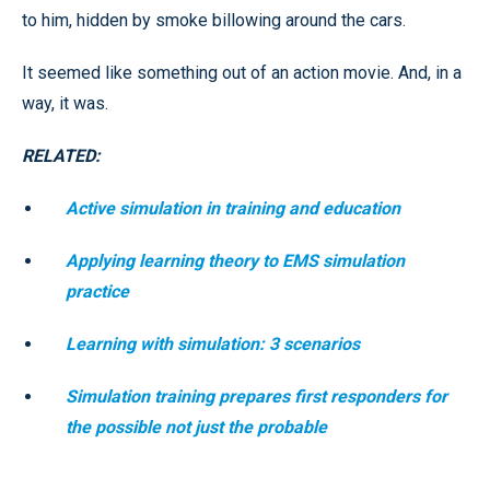
to him, hidden by smoke billowing around the cars.
It seemed like something out of an action movie. And, in a
way, it was.
RELATED:
Active simulation in training and education
Applying learning theory to EMS simulation
practice
Learning with simulation: 3 scenarios
Simulation training prepares first responders for
the possible not just the probable