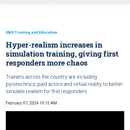
u
EMS Training and Education
Hyper-realism increases in
simulation training, giving first
responders more chaos
Trainers across the country are including
pyrotechnics, paid actors and virtual reality to better
simulate realism for first responders
February 07, 2024 10:15 AM