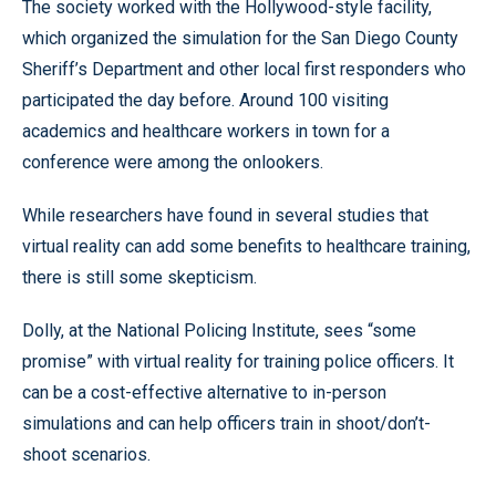
The society worked with the Hollywood-style facility,
which organized the simulation for the San Diego County
Sheriff’s Department and other local first responders who
participated the day before. Around 100 visiting
academics and healthcare workers in town for a
conference were among the onlookers.
While researchers have found in several studies that
virtual reality can add some benefits to healthcare training,
there is still some skepticism.
Dolly, at the National Policing Institute, sees “some
promise” with virtual reality for training police officers. It
can be a cost-effective alternative to in-person
simulations and can help officers train in shoot/don’t-
shoot scenarios.