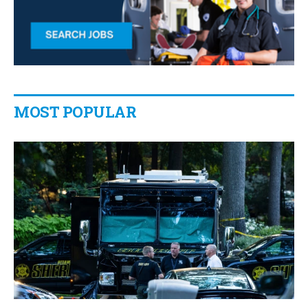
MOST POPULAR