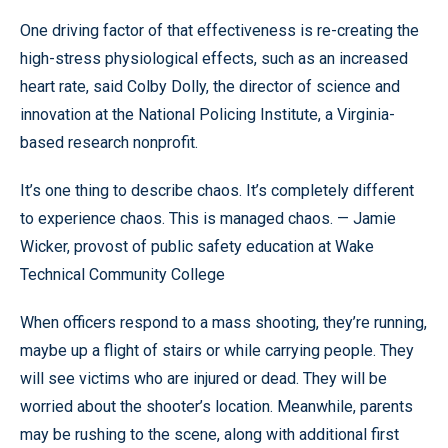
One driving factor of that effectiveness is re-creating the
high-stress physiological effects, such as an increased
heart rate, said Colby Dolly, the director of science and
innovation at the National Policing Institute, a Virginia-
based research nonprofit.
It’s one thing to describe chaos. It’s completely different
to experience chaos. This is managed chaos. — Jamie
Wicker, provost of public safety education at Wake
Technical Community College
When officers respond to a mass shooting, they’re running,
maybe up a flight of stairs or while carrying people. They
will see victims who are injured or dead. They will be
worried about the shooter’s location. Meanwhile, parents
may be rushing to the scene, along with additional first