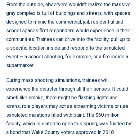
From the outside, observers wouldn’t realize the massive
gray complex is full of buildings and streets, with spaces
designed to mimic the commercial, jail, residential and
school spaces first responders would experience in their
communities. Trainees can drive into the facility, pull up to
a specific location inside and respond to the simulated
event — a school shooting, for example, or a fire inside a
supermarket.
During mass shooting simulations, trainees will
experience the disaster through all their senses: It could
smell like smoke, there might be flashing lights and
sirens, role players may act as screaming victims or use
simulated munitions filled with paint. The $60 million
facility, which is slated to open this spring, was funded by
a bond that Wake County voters approved in 2018.