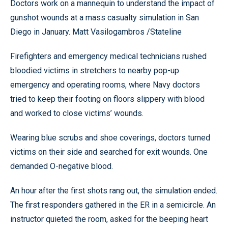
Doctors work on a mannequin to understand the impact of
gunshot wounds at a mass casualty simulation in San
Diego in January. Matt Vasilogambros /Stateline
Firefighters and emergency medical technicians rushed
bloodied victims in stretchers to nearby pop-up
emergency and operating rooms, where Navy doctors
tried to keep their footing on floors slippery with blood
and worked to close victims’ wounds.
Wearing blue scrubs and shoe coverings, doctors turned
victims on their side and searched for exit wounds. One
demanded O-negative blood.
An hour after the first shots rang out, the simulation ended.
The first responders gathered in the ER in a semicircle. An
instructor quieted the room, asked for the beeping heart