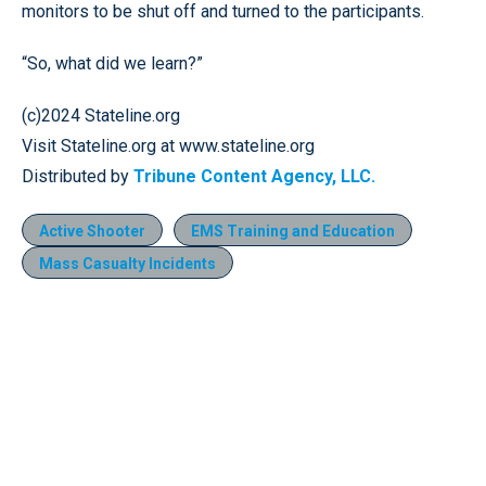
monitors to be shut off and turned to the participants.
“So, what did we learn?”
(c)2024 Stateline.org
Visit Stateline.org at www.stateline.org
Distributed by
Tribune Content Agency, LLC.
Active Shooter
EMS Training and Education
Mass Casualty Incidents