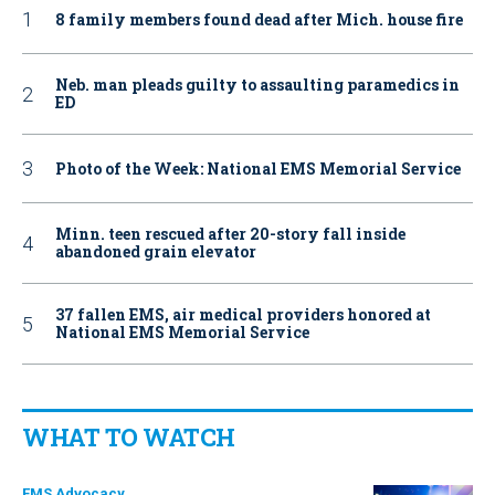
8 family members found dead after Mich. house fire
Neb. man pleads guilty to assaulting paramedics in
ED
Photo of the Week: National EMS Memorial Service
Minn. teen rescued after 20-story fall inside
abandoned grain elevator
37 fallen EMS, air medical providers honored at
National EMS Memorial Service
WHAT TO WATCH
EMS Advocacy