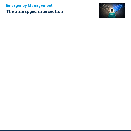
Emergency Management
The unmapped intersection