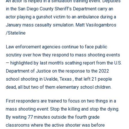
An actor is helped in a simulation training event. Deputies
in the San Diego County Sheriff’s Department carry an
actor playing a gunshot victim to an ambulance during a
January mass casualty simulation. Matt Vasilogambros
/Stateline
Law enforcement agencies continue to face public
scrutiny over how they respond to mass shooting events
— highlighted by last month’s scathing report from the U.S.
Department of Justice on the response to the 2022
school shooting in Uvalde, Texas , that left 21 people
dead, all but two of them elementary school children.
First responders are trained to focus on two things in a
mass shooting event: Stop the killing and stop the dying.
By waiting 77 minutes outside the fourth grade
classrooms where the active shooter was before