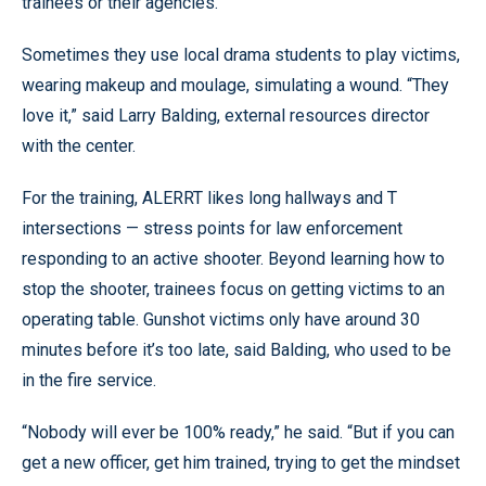
trainees or their agencies.
Sometimes they use local drama students to play victims,
wearing makeup and moulage, simulating a wound. “They
love it,” said Larry Balding, external resources director
with the center.
For the training, ALERRT likes long hallways and T
intersections — stress points for law enforcement
responding to an active shooter. Beyond learning how to
stop the shooter, trainees focus on getting victims to an
operating table. Gunshot victims only have around 30
minutes before it’s too late, said Balding, who used to be
in the fire service.
“Nobody will ever be 100% ready,” he said. “But if you can
get a new officer, get him trained, trying to get the mindset