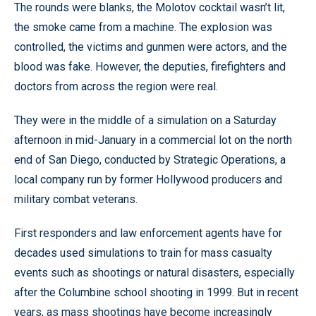
The rounds were blanks, the Molotov cocktail wasn’t lit,
the smoke came from a machine. The explosion was
controlled, the victims and gunmen were actors, and the
blood was fake. However, the deputies, firefighters and
doctors from across the region were real.
They were in the middle of a simulation on a Saturday
afternoon in mid-January in a commercial lot on the north
end of San Diego, conducted by Strategic Operations, a
local company run by former Hollywood producers and
military combat veterans.
First responders and law enforcement agents have for
decades used simulations to train for mass casualty
events such as shootings or natural disasters, especially
after the Columbine school shooting in 1999. But in recent
years, as mass shootings have become increasingly