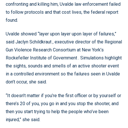
confronting and killing him, Uvalde law enforcement failed
to follow protocols and that cost lives, the federal report
found.
Uvalde showed “layer upon layer upon layer of failures,”
said Jaclyn Schildkraut , executive director of the Regional
Gun Violence Research Consortium at New York’s
Rockefeller Institute of Government . Simulations highlight
the sights, sounds and smells of an active shooter event
in a controlled environment so the failures seen in Uvalde
don’t occur, she said.
“It doesn’t matter if you’re the first officer or by yourself or
there’s 20 of you, you go in and you stop the shooter, and
then you start trying to help the people who’ve been
injured,” she said.