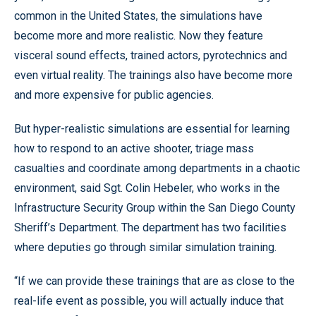
common in the United States, the simulations have
become more and more realistic. Now they feature
visceral sound effects, trained actors, pyrotechnics and
even virtual reality. The trainings also have become more
and more expensive for public agencies.
But hyper-realistic simulations are essential for learning
how to respond to an active shooter, triage mass
casualties and coordinate among departments in a chaotic
environment, said Sgt. Colin Hebeler, who works in the
Infrastructure Security Group within the San Diego County
Sheriff’s Department. The department has two facilities
where deputies go through similar simulation training.
“If we can provide these trainings that are as close to the
real-life event as possible, you will actually induce that