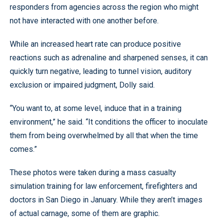
responders from agencies across the region who might
not have interacted with one another before.
While an increased heart rate can produce positive
reactions such as adrenaline and sharpened senses, it can
quickly turn negative, leading to tunnel vision, auditory
exclusion or impaired judgment, Dolly said.
“You want to, at some level, induce that in a training
environment,” he said. “It conditions the officer to inoculate
them from being overwhelmed by all that when the time
comes.”
These photos were taken during a mass casualty
simulation training for law enforcement, firefighters and
doctors in San Diego in January. While they aren’t images
of actual carnage, some of them are graphic.