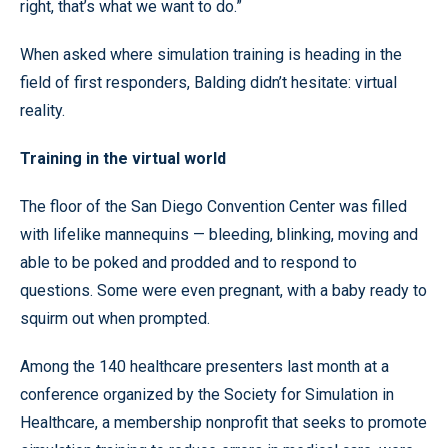
right, that’s what we want to do.”
When asked where simulation training is heading in the
field of first responders, Balding didn’t hesitate: virtual
reality.
Training in the virtual world
The floor of the San Diego Convention Center was filled
with lifelike mannequins — bleeding, blinking, moving and
able to be poked and prodded and to respond to
questions. Some were even pregnant, with a baby ready to
squirm out when prompted.
Among the 140 healthcare presenters last month at a
conference organized by the Society for Simulation in
Healthcare, a membership nonprofit that seeks to promote