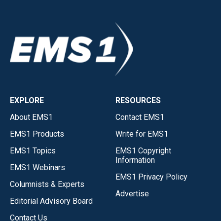
EXPLORE
RESOURCES
About EMS1
Contact EMS1
EMS1 Products
Write for EMS1
EMS1 Topics
EMS1 Copyright
Information
EMS1 Webinars
EMS1 Privacy Policy
Columnists & Experts
Advertise
Editorial Advisory Board
Contact Us