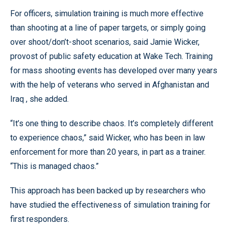
For officers, simulation training is much more effective
than shooting at a line of paper targets, or simply going
over shoot/don’t-shoot scenarios, said Jamie Wicker,
provost of public safety education at Wake Tech. Training
for mass shooting events has developed over many years
with the help of veterans who served in Afghanistan and
Iraq , she added.
“It’s one thing to describe chaos. It’s completely different
to experience chaos,” said Wicker, who has been in law
enforcement for more than 20 years, in part as a trainer.
“This is managed chaos.”
This approach has been backed up by researchers who
have studied the effectiveness of simulation training for
first responders.