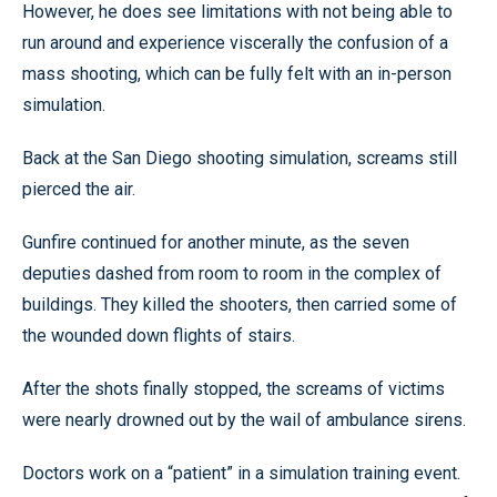
However, he does see limitations with not being able to
run around and experience viscerally the confusion of a
mass shooting, which can be fully felt with an in-person
simulation.
Back at the San Diego shooting simulation, screams still
pierced the air.
Gunfire continued for another minute, as the seven
deputies dashed from room to room in the complex of
buildings. They killed the shooters, then carried some of
the wounded down flights of stairs.
After the shots finally stopped, the screams of victims
were nearly drowned out by the wail of ambulance sirens.
Doctors work on a “patient” in a simulation training event.