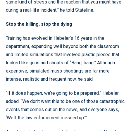
same kind of stress and the reaction that you might have
during a real-life incident,” he told Stateline.
Stop the killing, stop the dying
Training has evolved in Hebeler’s 16 years in the
department, expanding well beyond both the classroom
and limited simulations that involved plastic pieces that
looked like guns and shouts of “Bang, bang.” Although
expensive, simulated mass shootings are far more
intense, realistic and frequent now, he said.
“If it does happen, we’re going to be prepared,” Hebeler
added. “We don’t want this to be one of those catastrophic
events that comes out on the news, and everyone says,
‘Well, the law enforcement messed up.’”