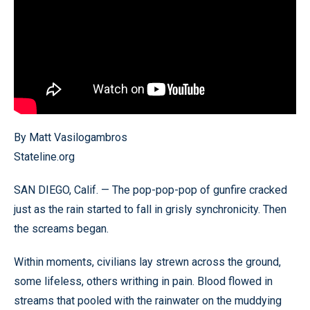
By Matt Vasilogambros
Stateline.org
SAN DIEGO, Calif. — The pop-pop-pop of gunfire cracked
just as the rain started to fall in grisly synchronicity. Then
the screams began.
Within moments, civilians lay strewn across the ground,
some lifeless, others writhing in pain. Blood flowed in
streams that pooled with the rainwater on the muddying