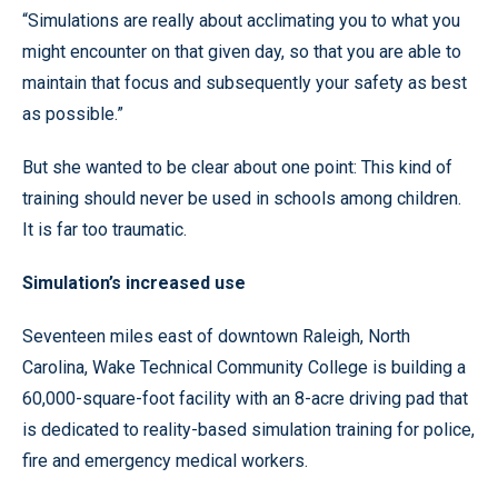
“Simulations are really about acclimating you to what you
might encounter on that given day, so that you are able to
maintain that focus and subsequently your safety as best
as possible.”
But she wanted to be clear about one point: This kind of
training should never be used in schools among children.
It is far too traumatic.
Simulation’s increased use
Seventeen miles east of downtown Raleigh, North
Carolina, Wake Technical Community College is building a
60,000-square-foot facility with an 8-acre driving pad that
is dedicated to reality-based simulation training for police,
fire and emergency medical workers.