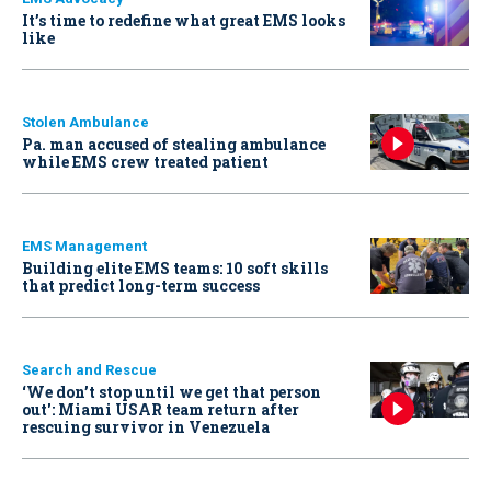
It’s time to redefine what great EMS looks
like
Stolen Ambulance
Pa. man accused of stealing ambulance
while EMS crew treated patient
EMS Management
Building elite EMS teams: 10 soft skills
that predict long-term success
Search and Rescue
‘We don’t stop until we get that person
out': Miami USAR team return after
rescuing survivor in Venezuela