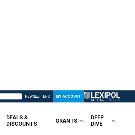
NEWSLETTERS
MY ACCOUNT
DEALS &
DEEP
GRANTS
DISCOUNTS
DIVE