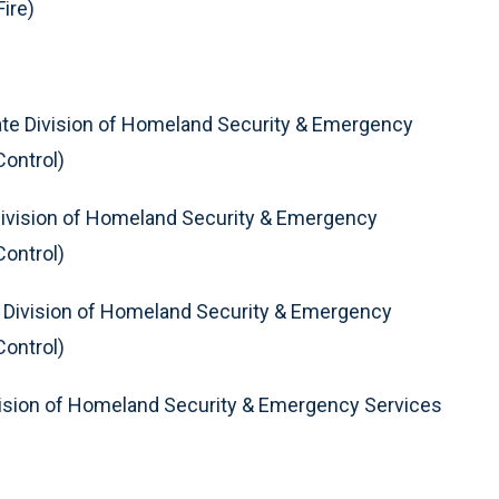
ire)
te Division of Homeland Security & Emergency
Control)
ivision of Homeland Security & Emergency
Control)
 Division of Homeland Security & Emergency
Control)
ision of Homeland Security & Emergency Services