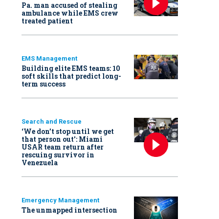
Pa. man accused of stealing
ambulance while EMS crew
treated patient
EMS Management
Building elite EMS teams: 10
soft skills that predict long-
term success
Search and Rescue
‘We don’t stop until we get
that person out': Miami
USAR team return after
rescuing survivor in
Venezuela
Emergency Management
The unmapped intersection