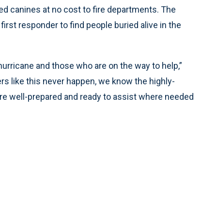
ined canines at no cost to fire departments. The
 first responder to find people buried alive in the
 hurricane and those who are on the way to help,”
rs like this never happen, we know the highly-
 are well-prepared and ready to assist where needed