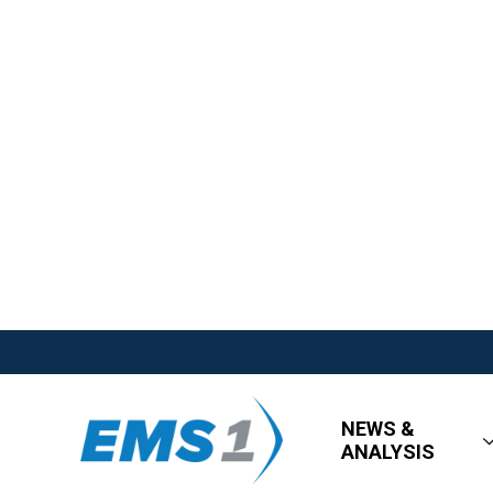
NEWS &
ANALYSIS