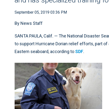
September 05, 2019 03:36 PM
By News Staff
SANTA PAULA, Calif. — The National Disaster Se
to support Hurricane Dorian relief efforts, part o
Eastern seaboard, according to
SDF
.