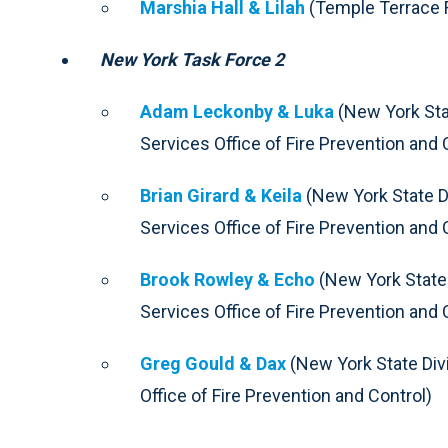
Marshia Hall & Lilah
(Temple Terrace F
New York Task Force 2
Adam Leckonby & Luka
(New York Sta
Services Office of Fire Prevention and 
Brian Girard & Keila
(New York State D
Services Office of Fire Prevention and 
Brook Rowley & Echo
(New York State
Services Office of Fire Prevention and 
Greg Gould & Dax
(New York State Div
Office of Fire Prevention and Control)