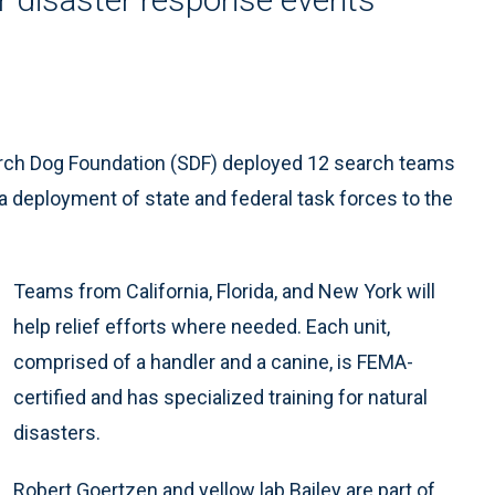
arch Dog Foundation (SDF) deployed 12 search teams
f a deployment of state and federal task forces to the
Teams from California, Florida, and New York will
help relief efforts where needed. Each unit,
comprised of a handler and a canine, is FEMA-
certified and has specialized training for natural
disasters.
Robert Goertzen and yellow lab Bailey are part of