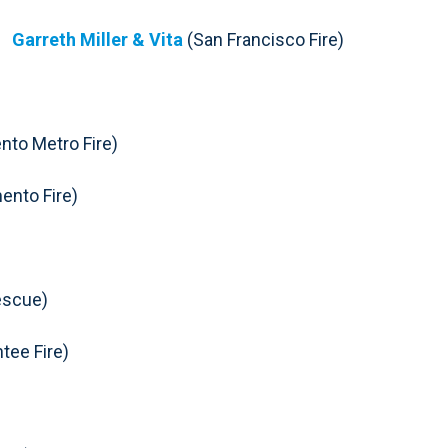
Garreth Miller & Vita
(San Francisco Fire)
to Metro Fire)
ento Fire)
escue)
tee Fire)