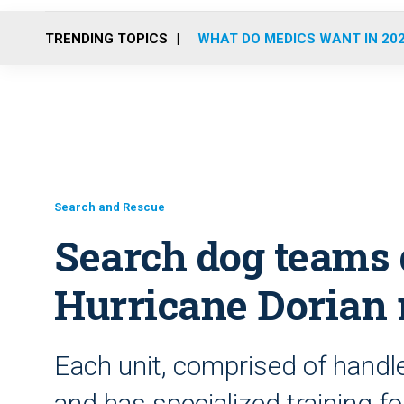
TRENDING TOPICS
WHAT DO MEDICS WANT IN 20
Search and Rescue
Search dog teams d
Hurricane Dorian r
Each unit, comprised of handle
and has specialized training f