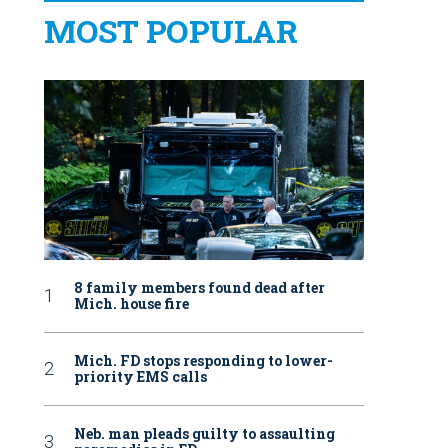
MOST POPULAR
8 family members found dead after
Mich. house fire
Mich. FD stops responding to lower-
priority EMS calls
Neb. man pleads guilty to assaulting