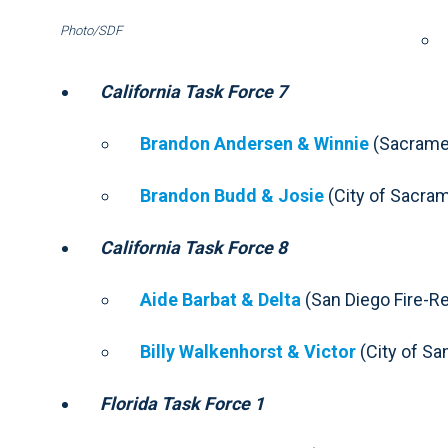
Photo/SDF
California Task Force 7
Brandon Andersen & Winnie
(Sacramen
Brandon Budd & Josie
(City of Sacram
California Task Force 8
Aide Barbat & Delta
(San Diego Fire-R
Billy Walkenhorst & Victor
(City of San
Florida Task Force 1