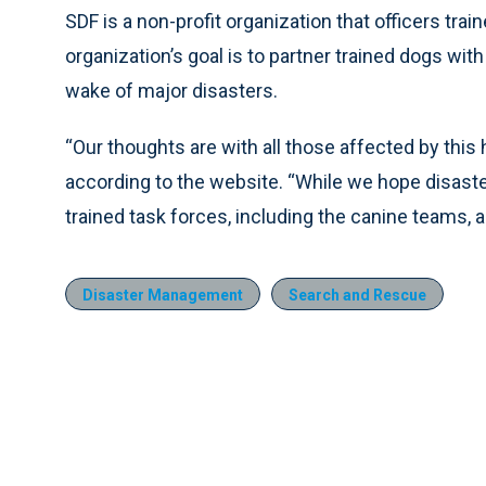
SDF is a non-profit organization that officers tra
organization’s goal is to partner trained dogs with
wake of major disasters.
“Our thoughts are with all those affected by this
according to the website. “While we hope disaste
trained task forces, including the canine teams,
Disaster Management
Search and Rescue