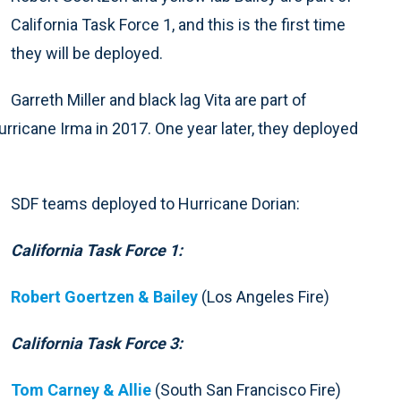
California Task Force 1, and this is the first time
they will be deployed.
Garreth Miller and black lag Vita are part of
rricane Irma in 2017. One year later, they deployed
SDF teams deployed to Hurricane Dorian:
California Task Force 1:
Robert Goertzen & Bailey
(Los Angeles Fire)
California Task Force 3:
Tom Carney & Allie
(South San Francisco Fire)