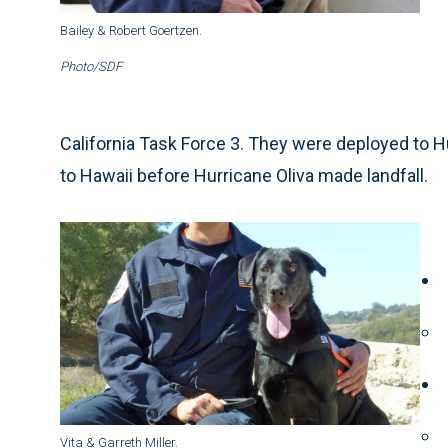
Bailey & Robert Goertzen.
Photo/SDF
California Task Force 3. They were deployed to Hu
to Hawaii before Hurricane Oliva made landfall.
Vita & Garreth Miller.