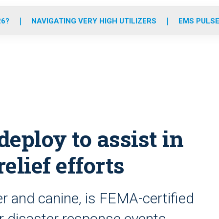
o
r
r
e
i
k
a
n
26?
NAVIGATING VERY HIGH UTILIZERS
EMS PULSE
m
eploy to assist in
elief efforts
r and canine, is FEMA-certified
or disaster response events