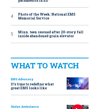
paramedics in ED
Photo of the Week: National EMS
Memorial Service
Minn. teen rescued after 20-story fall
inside abandoned grain elevator
WHAT TO WATCH
EMS Advocacy
It’s time to redefine what
great EMS looks like
Stolen Ambulance