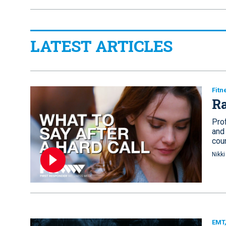
LATEST ARTICLES
Fitn
Ra
Pro
and
cou
Nikk
EMT