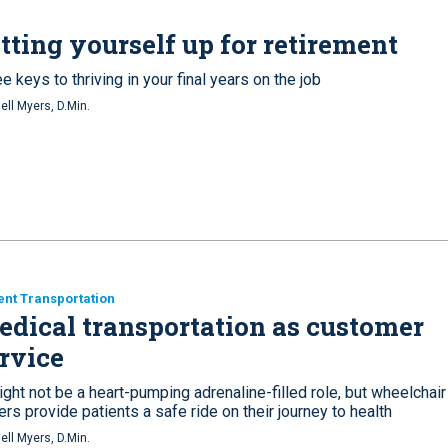
tting yourself up for retirement
e keys to thriving in your final years on the job
ell Myers, D.Min.
ent Transportation
dical transportation as customer
rvice
ight not be a heart-pumping adrenaline-filled role, but wheelchair
ers provide patients a safe ride on their journey to health
ell Myers, D.Min.