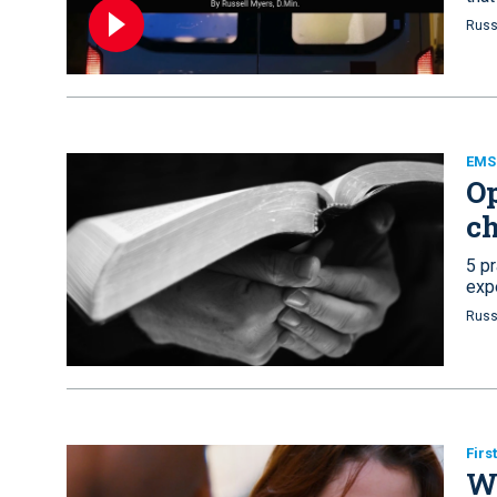
Russ
EMS
Op
c
5 pr
exp
Russ
Firs
Wh