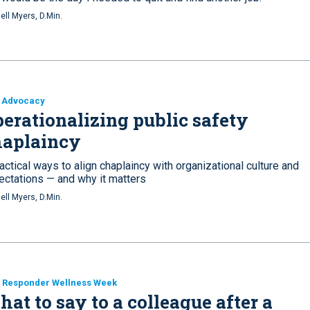
ell Myers, D.Min.
 Advocacy
erationalizing public safety
haplaincy
actical ways to align chaplaincy with organizational culture and
ectations — and why it matters
ell Myers, D.Min.
t Responder Wellness Week
at to say to a colleague after a