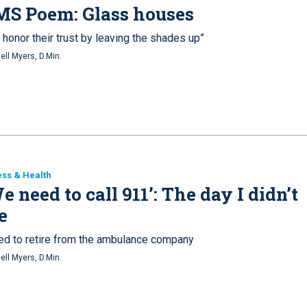
MS Poem: Glass houses
honor their trust by leaving the shades up”
ell Myers, D.Min.
ess & Health
e need to call 911’: The day I didn’t
e
ived to retire from the ambulance company
ell Myers, D.Min.