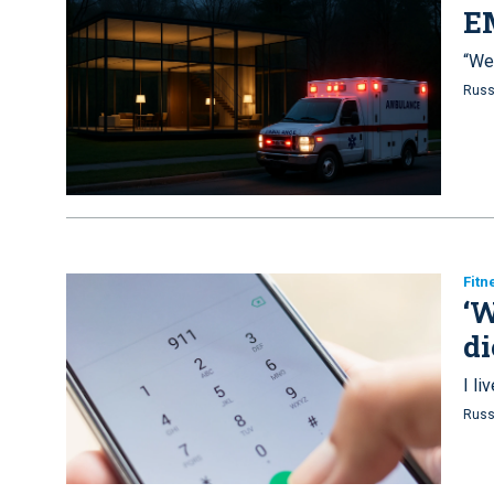
E
“We 
Russ
Fitn
‘W
di
I l
Russ