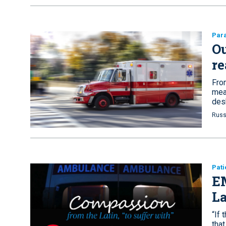
Par
Ou
re
From
mean
des
Russ
Pati
E
La
“If 
that