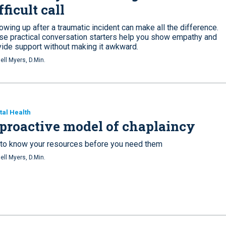
fficult call
owing up after a traumatic incident can make all the difference.
se practical conversation starters help you show empathy and
vide support without making it awkward.
ell Myers, D.Min.
al Health
proactive model of chaplaincy
 to know your resources before you need them
ell Myers, D.Min.