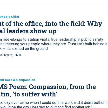
amedic Chief
t of the office, into the field: Why
al leaders show up
 ride-alongs to station visits, true leadership in public safety
s meeting your people where they are. Trust isn’t built behind a
k — it’s earned on the ground
ell Myers, D.Min.
ent Care & Compassion
MS Poem: Compassion, from the
tin, ‘to suffer with’
the day ever came when I could do this work and it didn’t bother 
 would be the day I needed to quit and find another job.”