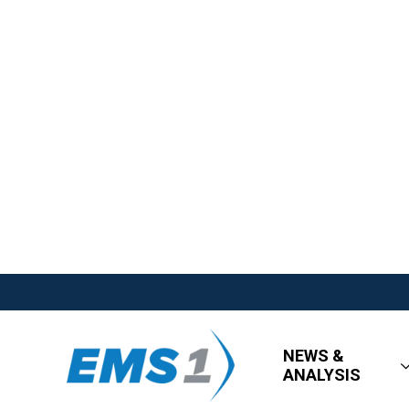
NEWS &
ANALYSIS