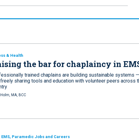
ess & Health
ising the bar for chaplaincy in EM
fessionally trained chaplains are building sustainable systems 
 freely sharing tools and education with volunteer peers across 
ntry
i Holm, MA, BCC
, EMS, Paramedic Jobs and Careers