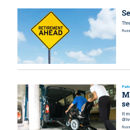
Se
Thre
Russ
Pati
Me
se
It m
driv
Russ