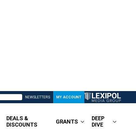
NEWSLETTERS
MY ACCOUNT
DEALS &
DEEP
GRANTS
DISCOUNTS
DIVE