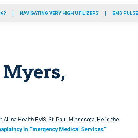
o
r
r
e
i
k
a
n
26?
NAVIGATING VERY HIGH UTILIZERS
EMS PULSE
m
 Myers,
 Allina Health EMS, St. Paul, Minnesota. He is the
aplaincy in Emergency Medical Services.”