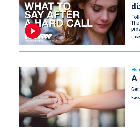
di
Foll
The
pro
Russ
Ment
A 
Get
Russ