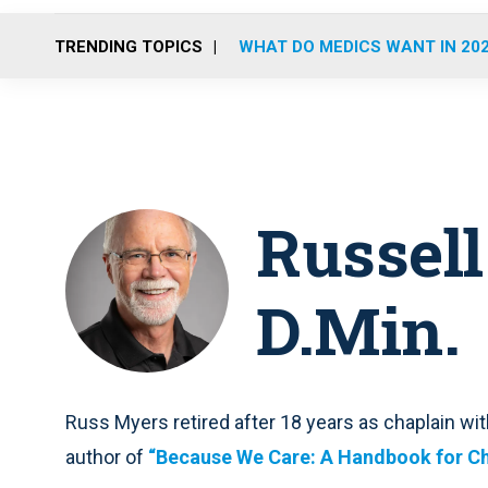
TRENDING TOPICS
WHAT DO MEDICS WANT IN 20
Russell
D.Min.
Russ Myers retired after 18 years as chaplain with
author of
“Because We Care: A Handbook for Ch