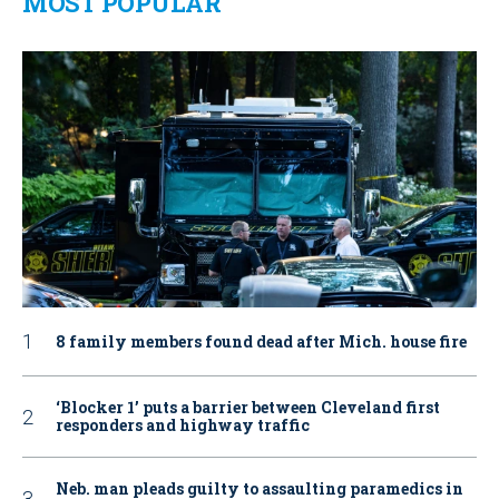
MOST POPULAR
8 family members found dead after Mich. house fire
‘Blocker 1’ puts a barrier between Cleveland first
responders and highway traffic
Neb. man pleads guilty to assaulting paramedics in