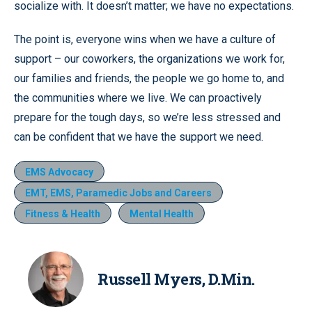
socialize with. It doesn’t matter; we have no expectations.
The point is, everyone wins when we have a culture of
support – our coworkers, the organizations we work for,
our families and friends, the people we go home to, and
the communities where we live. We can proactively
prepare for the tough days, so we’re less stressed and
can be confident that we have the support we need.
EMS Advocacy
EMT, EMS, Paramedic Jobs and Careers
Fitness & Health
Mental Health
Russell Myers, D.Min.