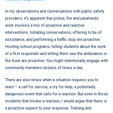
In my observations and conversations with public safety
providers, it’s apparent that police, fire and paramedic
work involves a mix of proactive and reactive
interventions. Initiating conversations, offering to be of
assistance, and performing a traffic stop are proactive.
Hosting school programs, telling students about the work
of a first responder and letting them see the ambulance or
fire truck are proactive. You might intentionally engage with
community members dozens of times a day.
There are also times when a situation requires you to
react – a call for service, a cry for help, a potentially
dangerous event that calls for a reaction. But even in those
incidents that invoke a reaction, I would argue that there is
a proactive aspect to your response. Training and