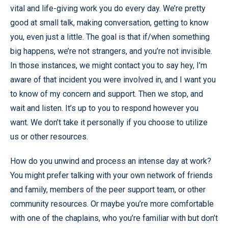
vital and life-giving work you do every day. We’re pretty
good at small talk, making conversation, getting to know
you, even just a little. The goal is that if/when something
big happens, we’re not strangers, and you’re not invisible.
In those instances, we might contact you to say hey, I’m
aware of that incident you were involved in, and I want you
to know of my concern and support. Then we stop, and
wait and listen. It’s up to you to respond however you
want. We don’t take it personally if you choose to utilize
us or other resources.
How do you unwind and process an intense day at work?
You might prefer talking with your own network of friends
and family, members of the peer support team, or other
community resources. Or maybe you’re more comfortable
with one of the chaplains, who you’re familiar with but don’t