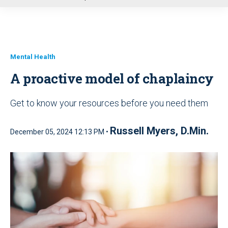
u
Mental Health
A proactive model of chaplaincy
Get to know your resources before you need them
Russell Myers, D.Min.
December 05, 2024 12:13 PM •