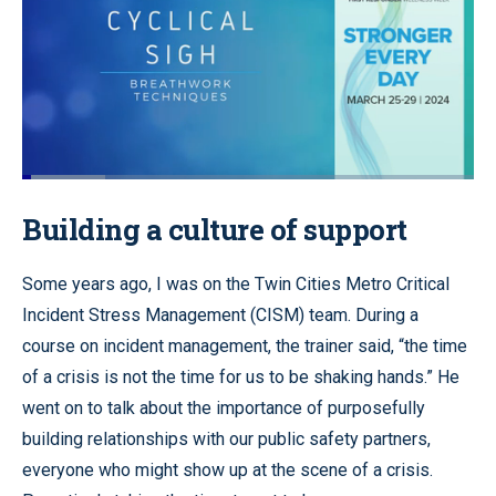
Loaded
:
18.40%
Pause
Unmute
Quality
Fullscr
Building a culture of support
Levels
Some years ago, I was on the Twin Cities Metro Critical
Incident Stress Management (CISM) team. During a
course on incident management, the trainer said, “the time
of a crisis is not the time for us to be shaking hands.” He
went on to talk about the importance of purposefully
building relationships with our public safety partners,
everyone who might show up at the scene of a crisis.