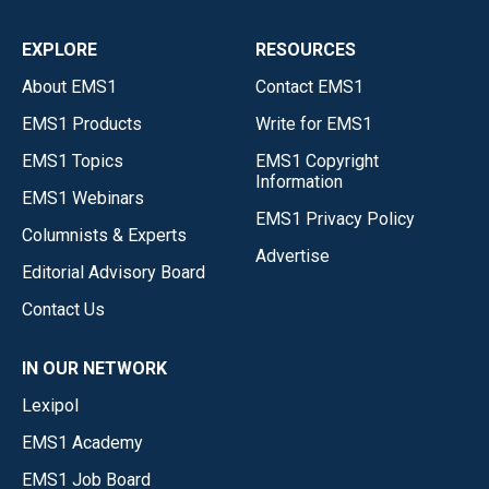
EXPLORE
RESOURCES
About EMS1
Contact EMS1
EMS1 Products
Write for EMS1
EMS1 Topics
EMS1 Copyright
Information
EMS1 Webinars
EMS1 Privacy Policy
Columnists & Experts
Advertise
Editorial Advisory Board
Contact Us
IN OUR NETWORK
Lexipol
EMS1 Academy
EMS1 Job Board