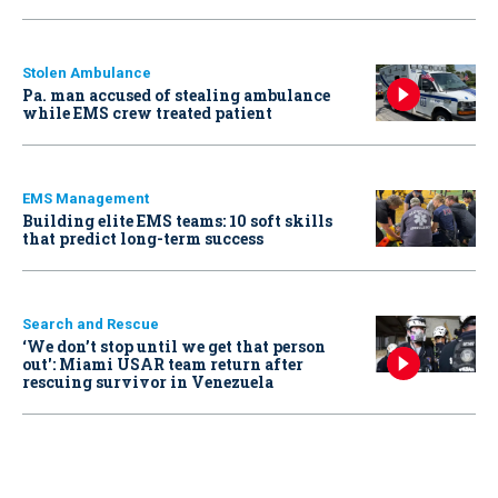
Stolen Ambulance
Pa. man accused of stealing ambulance
while EMS crew treated patient
EMS Management
Building elite EMS teams: 10 soft skills
that predict long-term success
Search and Rescue
‘We don’t stop until we get that person
out': Miami USAR team return after
rescuing survivor in Venezuela