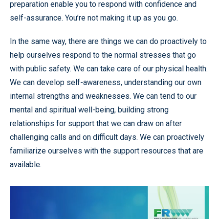
preparation enable you to respond with confidence and
self-assurance. You’re not making it up as you go.
In the same way, there are things we can do proactively to
help ourselves respond to the normal stresses that go
with public safety. We can take care of our physical health.
We can develop self-awareness, understanding our own
internal strengths and weaknesses. We can tend to our
mental and spiritual well-being, building strong
relationships for support that we can draw on after
challenging calls and on difficult days. We can proactively
familiarize ourselves with the support resources that are
available.