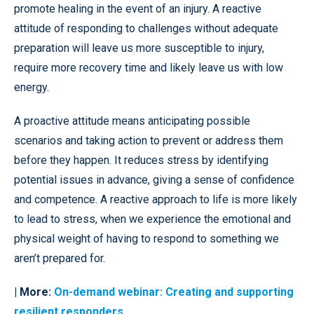
promote healing in the event of an injury. A reactive
attitude of responding to challenges without adequate
preparation will leave us more susceptible to injury,
require more recovery time and likely leave us with low
energy.
A proactive attitude means anticipating possible
scenarios and taking action to prevent or address them
before they happen. It reduces stress by identifying
potential issues in advance, giving a sense of confidence
and competence. A reactive approach to life is more likely
to lead to stress, when we experience the emotional and
physical weight of having to respond to something we
aren’t prepared for.
| More:
On-demand webinar: Creating and supporting
resilient responders