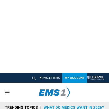
NEWSLETTERS
MY ACCOUNT
M
e
n
TRENDING TOPICS
WHAT DO MEDICS WANT IN 2026?