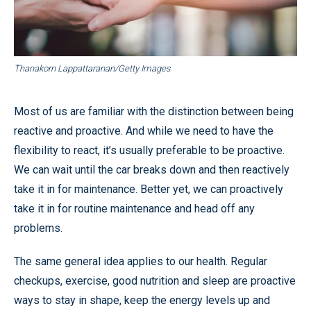
Thanakorn Lappattaranan/Getty Images
Most of us are familiar with the distinction between being
reactive and proactive. And while we need to have the
flexibility to react, it’s usually preferable to be proactive.
We can wait until the car breaks down and then reactively
take it in for maintenance. Better yet, we can proactively
take it in for routine maintenance and head off any
problems.
The same general idea applies to our health. Regular
checkups, exercise, good nutrition and sleep are proactive
ways to stay in shape, keep the energy levels up and