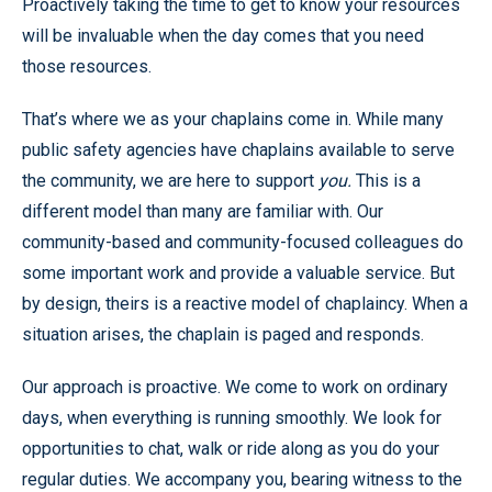
Proactively taking the time to get to know your resources
will be invaluable when the day comes that you need
those resources.
That’s where we as your chaplains come in. While many
public safety agencies have chaplains available to serve
the community, we are here to support
you.
This is a
different model than many are familiar with. Our
community-based and community-focused colleagues do
some important work and provide a valuable service. But
by design, theirs is a reactive model of chaplaincy. When a
situation arises, the chaplain is paged and responds.
Our approach is proactive. We come to work on ordinary
days, when everything is running smoothly. We look for
opportunities to chat, walk or ride along as you do your
regular duties. We accompany you, bearing witness to the