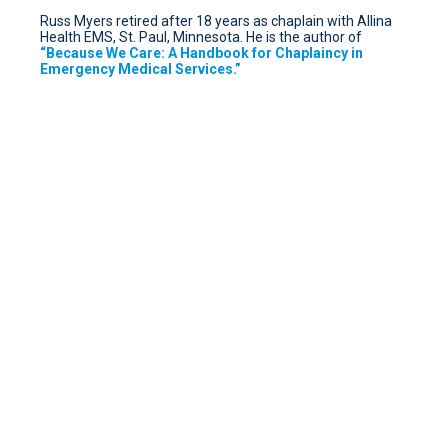
Russ Myers retired after 18 years as chaplain with Allina
Health EMS, St. Paul, Minnesota. He is the author of
“Because We Care: A Handbook for Chaplaincy in
Emergency Medical Services.”