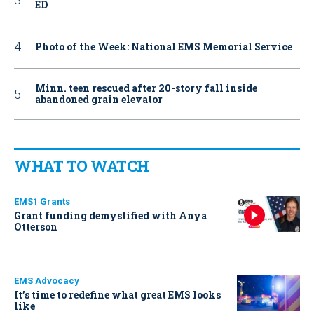
ED
Photo of the Week: National EMS Memorial Service
Minn. teen rescued after 20-story fall inside
abandoned grain elevator
WHAT TO WATCH
EMS1 Grants
Grant funding demystified with Anya
Otterson
EMS Advocacy
It’s time to redefine what great EMS looks
like