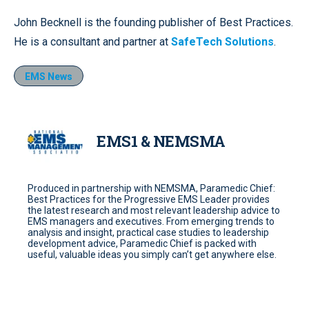
John Becknell is the founding publisher of Best Practices.
He is a consultant and partner at
SafeTech Solutions
.
EMS News
EMS1 & NEMSMA
Produced in partnership with NEMSMA, Paramedic Chief:
Best Practices for the Progressive EMS Leader provides
the latest research and most relevant leadership advice to
EMS managers and executives. From emerging trends to
analysis and insight, practical case studies to leadership
development advice, Paramedic Chief is packed with
useful, valuable ideas you simply can’t get anywhere else.