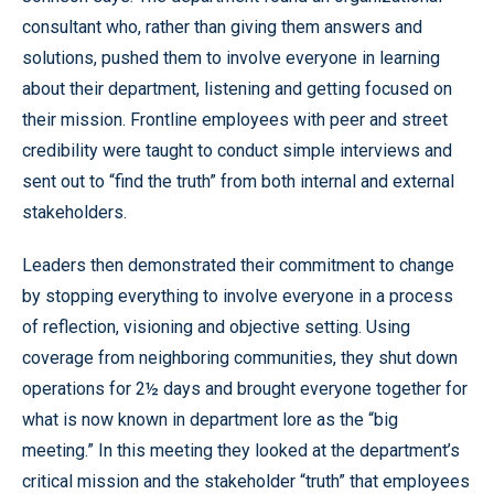
consultant who, rather than giving them answers and
solutions, pushed them to involve everyone in learning
about their department, listening and getting focused on
their mission. Frontline employees with peer and street
credibility were taught to conduct simple interviews and
sent out to “find the truth” from both internal and external
stakeholders.
Leaders then demonstrated their commitment to change
by stopping everything to involve everyone in a process
of reflection, visioning and objective setting. Using
coverage from neighboring communities, they shut down
operations for 2½ days and brought everyone together for
what is now known in department lore as the “big
meeting.” In this meeting they looked at the department’s
critical mission and the stakeholder “truth” that employees