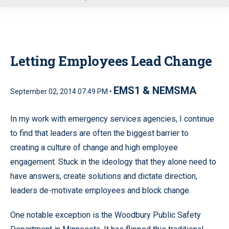
u
Letting Employees Lead Change
EMS1 & NEMSMA
September 02, 2014 07:49 PM •
In my work with emergency services agencies, I continue
to find that leaders are often the biggest barrier to
creating a culture of change and high employee
engagement. Stuck in the ideology that they alone need to
have answers, create solutions and dictate direction,
leaders de-motivate employees and block change.
One notable exception is the Woodbury Public Safety