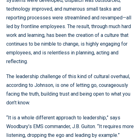
systems were developed, dispatch was outsourced,
technology improved, and numerous small tasks and
reporting processes were streamlined and revamped—all
led by frontline employees. The result, through much hard
work and learning, has been the creation of a culture that
continues to be nimble to change, is highly engaging for
employees, and is relentless in planning, acting and
reflecting.
The leadership challenge of this kind of cultural overhaul,
according to Johnson, is one of letting go, courageously
facing the truth, building trust and being open to what you
don’t know.
“It is a whole different approach to leadership,” says
Woodbury’s EMS commander, J.B. Guiton. “It requires more
listening, dropping the ego and leading by example.”