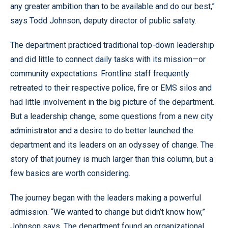
any greater ambition than to be available and do our best,”
says Todd Johnson, deputy director of public safety.
The department practiced traditional top-down leadership
and did little to connect daily tasks with its mission—or
community expectations. Frontline staff frequently
retreated to their respective police, fire or EMS silos and
had little involvement in the big picture of the department.
But a leadership change, some questions from a new city
administrator and a desire to do better launched the
department and its leaders on an odyssey of change. The
story of that journey is much larger than this column, but a
few basics are worth considering.
The journey began with the leaders making a powerful
admission. “We wanted to change but didn’t know how,”
Johnson says. The department found an organizational