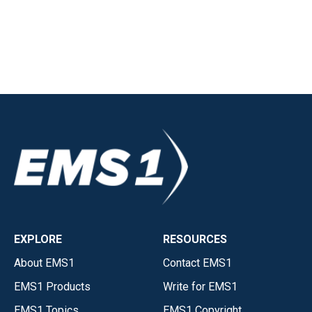
EXPLORE
RESOURCES
About EMS1
Contact EMS1
EMS1 Products
Write for EMS1
EMS1 Topics
EMS1 Copyright