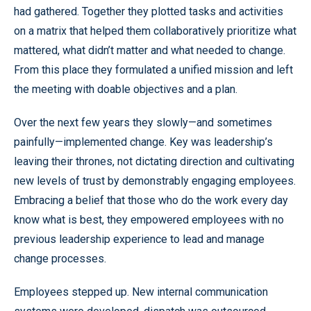
had gathered. Together they plotted tasks and activities
on a matrix that helped them collaboratively prioritize what
mattered, what didn’t matter and what needed to change.
From this place they formulated a unified mission and left
the meeting with doable objectives and a plan.
Over the next few years they slowly—and sometimes
painfully—implemented change. Key was leadership’s
leaving their thrones, not dictating direction and cultivating
new levels of trust by demonstrably engaging employees.
Embracing a belief that those who do the work every day
know what is best, they empowered employees with no
previous leadership experience to lead and manage
change processes.
Employees stepped up. New internal communication