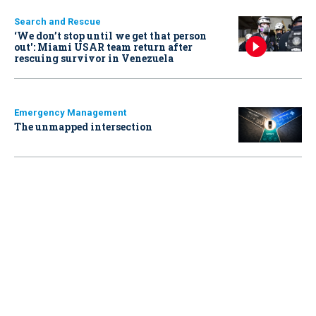
Search and Rescue
‘We don’t stop until we get that person
out': Miami USAR team return after
rescuing survivor in Venezuela
Emergency Management
The unmapped intersection