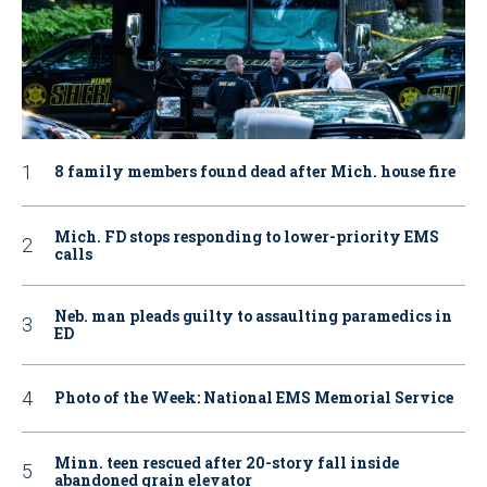
8 family members found dead after Mich. house fire
Mich. FD stops responding to lower-priority EMS
calls
Neb. man pleads guilty to assaulting paramedics in
ED
Photo of the Week: National EMS Memorial Service
Minn. teen rescued after 20-story fall inside
abandoned grain elevator