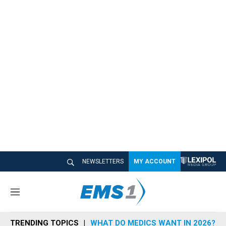
NEWSLETTERS
MY ACCOUNT
M
e
n
TRENDING TOPICS
WHAT DO MEDICS WANT IN 2026?