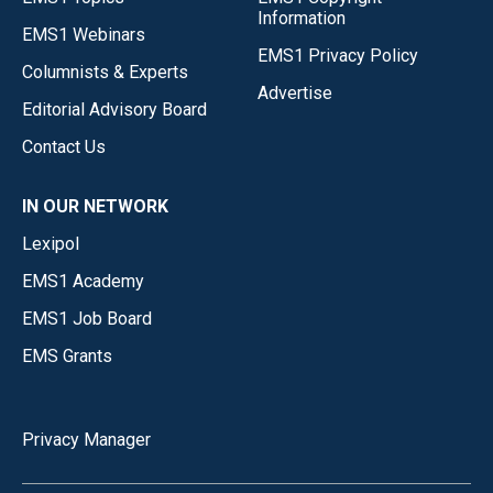
Information
EMS1 Webinars
EMS1 Privacy Policy
Columnists & Experts
Advertise
Editorial Advisory Board
Contact Us
IN OUR NETWORK
Lexipol
EMS1 Academy
EMS1 Job Board
EMS Grants
Privacy Manager