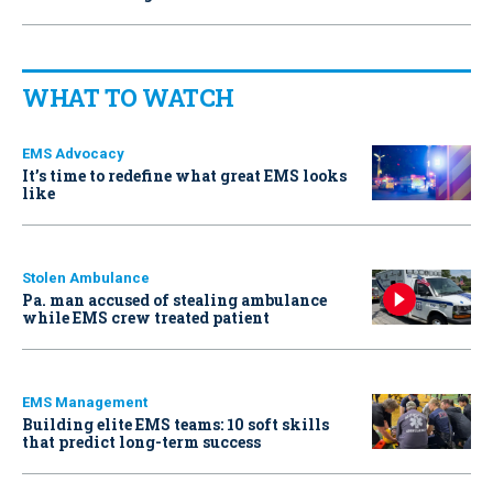
WHAT TO WATCH
EMS Advocacy
It’s time to redefine what great EMS looks
like
Stolen Ambulance
Pa. man accused of stealing ambulance
while EMS crew treated patient
EMS Management
Building elite EMS teams: 10 soft skills
that predict long-term success