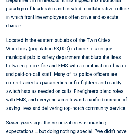
Department in Minnesota. It has flipped this traditional
paradigm of leadership and created a collaborative culture
in which frontline employees often drive and execute
change.
Located in the eastern suburbs of the Twin Cities,
Woodbury (population 63,000) is home to a unique
municipal public safety department that blurs the lines
between police, fire and EMS with a combination of career
and paid-on-call staff. Many of its police officers are
cross-trained as paramedics or firefighters and readily
switch hats as needed on calls. Firefighters blend roles
with EMS, and everyone aims toward a unified mission of
saving lives and delivering top-notch community service.
Seven years ago, the organization was meeting
expectations … but doing nothing special. “We didn’t have