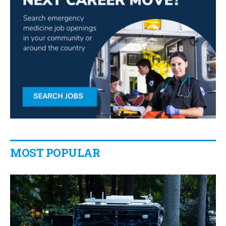
MOST POPULAR