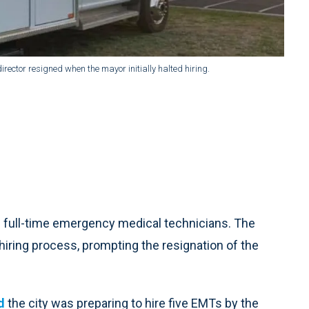
rector resigned when the mayor initially halted hiring.
ve full-time emergency medical technicians. The
hiring process, prompting the resignation of the
d
the city was preparing to hire five EMTs by the