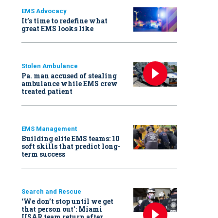
EMS Advocacy
It’s time to redefine what
great EMS looks like
Stolen Ambulance
Pa. man accused of stealing
ambulance while EMS crew
treated patient
EMS Management
Building elite EMS teams: 10
soft skills that predict long-
term success
Search and Rescue
‘We don’t stop until we get
that person out': Miami
USAR team return after