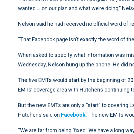
wanted … on our plan and what we’re doing,” Nels
Nelson said he had received no official word of 
“That Facebook page isn’t exactly the word of the c
When asked to specify what information was mi
Wednesday, Nelson hung up the phone. He did not
The five EMTs would start by the beginning of 2
EMTs’ coverage area with Hutchens continuing to 
But the new EMTs are only a “start” to covering 
Hutchens said on
Facebook.
The new EMTs would 
“We are far from being ‘fixed.’ We have a long wa