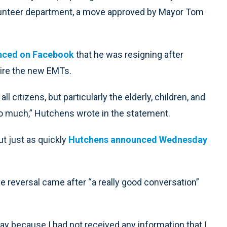
lunteer department, a move approved by Mayor Tom
nced on Facebook
that he was resigning after
hire the new EMTs.
l citizens, but particularly the elderly, children, and
o much,” Hutchens wrote in the statement.
ut just as quickly
Hutchens announced Wednesday
reversal came after “a really good conversation”
ay because I had not received any information that I