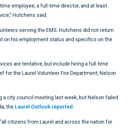
l-time employee, a full-time director, and at least
ice,” Hutchens said.
lunteers serving the EMS. Hutchens did not return
t on his employment status and specifics on the
ices are tentative, but include hiring a full-time
hief for the Laurel Volunteer Fire Department, Nelson
a city council meeting last week, but Nelson failed
da, the
Laurel Outlook reported.
ll citizens from Laurel and across the nation for