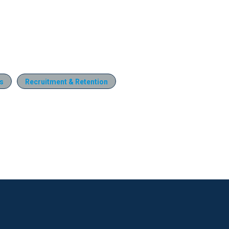
s
Recruitment & Retention