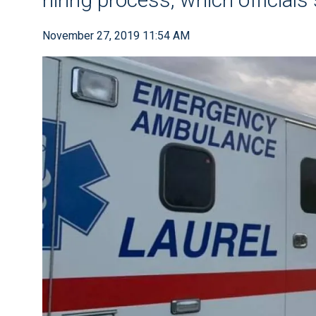
November 27, 2019 11:54 AM