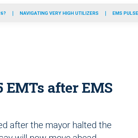
o
r
r
e
i
k
a
n
26?
NAVIGATING VERY HIGH UTILIZERS
EMS PULSE
m
 5 EMTs after EMS
ed after the mayor halted the
s say will now move ahead