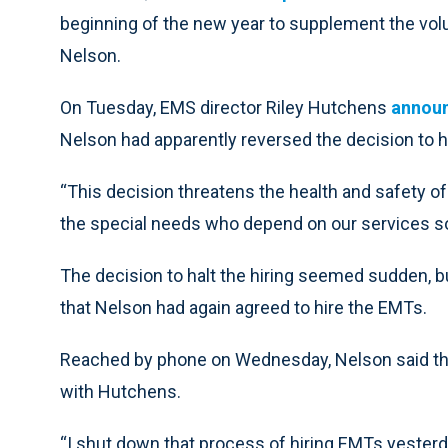
beginning of the new year to supplement the vo
Nelson.
On Tuesday, EMS director Riley Hutchens
annou
Nelson had apparently reversed the decision to 
“This decision threatens the health and safety of al
the special needs who depend on our services s
The decision to halt the hiring seemed sudden, b
that Nelson had again agreed to hire the EMTs.
Reached by phone on Wednesday, Nelson said the 
with Hutchens.
“I shut down that process of hiring EMTs yesterd