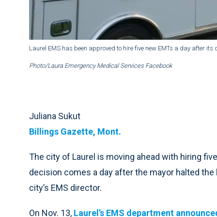
Laurel EMS has been approved to hire five new EMTs a day after its di
Photo/Laura Emergency Medical Services Facebook
Juliana Sukut
Billings Gazette, Mont.
The city of Laurel is moving ahead with hiring fi
decision comes a day after the mayor halted the 
city’s EMS director.
On Nov. 13,
Laurel’s EMS department announce