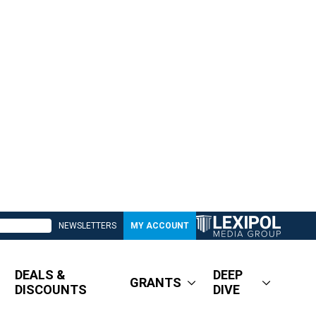
NEWSLETTERS
MY ACCOUNT
DEALS &
DEEP
GRANTS
DISCOUNTS
DIVE