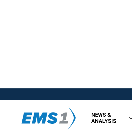
NEWS &
ANALYSIS