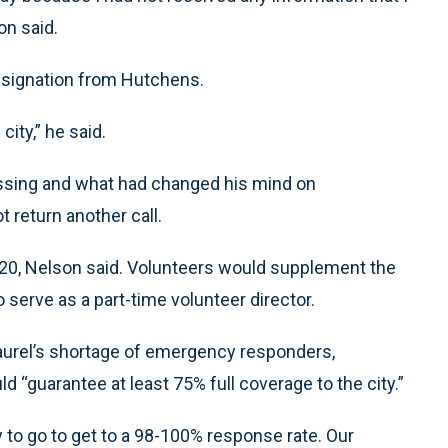
on said.
resignation from Hutchens.
ity,” he said.
ssing and what had changed his mind on
 return another call.
020, Nelson said. Volunteers would supplement the
serve as a part-time volunteer director.
Laurel’s shortage of emergency responders,
“guarantee at least 75% full coverage to the city.”
y to go to get to a 98-100% response rate. Our