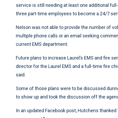
service is still needing at least one additional ful
three part-time employees to become a 24/7 serv
Nelson was not able to provide the number of vo
multiple phone calls or an email seeking commen
current EMS department.
Future plans to increase Laurel’s EMS and fire serv
director for the Laurel EMS and a full-time fire c
said.
Some of those plans were to be discussed during 
to show up and took the discussion off the agen
In an updated Facebook post, Hutchens thanked “a