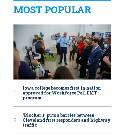
MOST POPULAR
Iowa college becomes first in nation
approved for Workforce Pell EMT
program
‘Blocker 1’ puts a barrier between
Cleveland first responders and highway
traffic