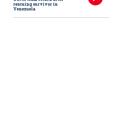
rescuing survivor in
Venezuela