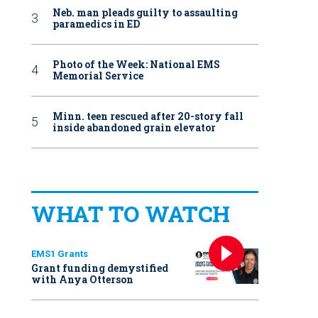
Neb. man pleads guilty to assaulting
paramedics in ED
Photo of the Week: National EMS
Memorial Service
Minn. teen rescued after 20-story fall
inside abandoned grain elevator
WHAT TO WATCH
EMS1 Grants
Grant funding demystified
with Anya Otterson