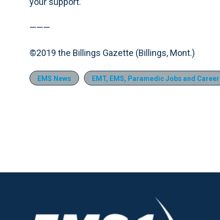
your support.”
———
©2019 the Billings Gazette (Billings, Mont.)
EMS News
EMT, EMS, Paramedic Jobs and Career