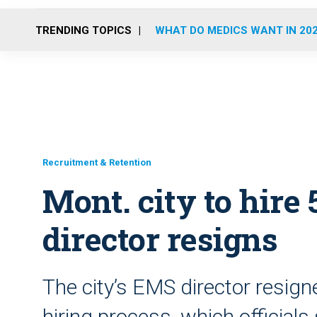
TRENDING TOPICS
WHAT DO MEDICS WANT IN 20
Recruitment & Retention
Mont. city to hire
director resigns
The city’s EMS director resign
hiring process, which official