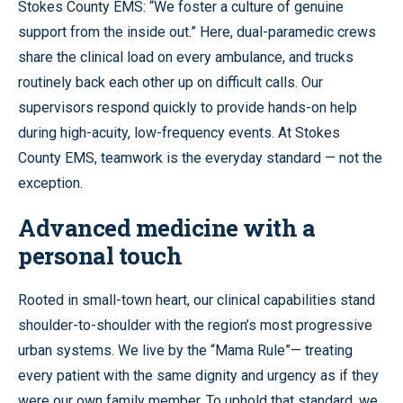
Stokes County EMS: “We foster a culture of genuine
support from the inside out.” Here, dual-paramedic crews
share the clinical load on every ambulance, and trucks
routinely back each other up on difficult calls. Our
supervisors respond quickly to provide hands-on help
during high-acuity, low-frequency events. At Stokes
County EMS, teamwork is the everyday standard — not the
exception.
Advanced medicine with a
personal touch
Rooted in small-town heart, our clinical capabilities stand
shoulder-to-shoulder with the region’s most progressive
urban systems. We live by the “Mama Rule”— treating
every patient with the same dignity and urgency as if they
were our own family member. To uphold that standard, we