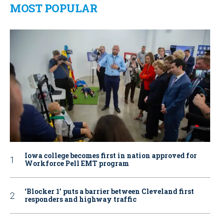
MOST POPULAR
Iowa college becomes first in nation approved for
Workforce Pell EMT program
‘Blocker 1’ puts a barrier between Cleveland first
responders and highway traffic