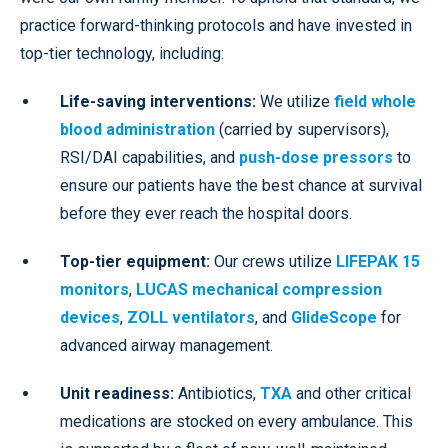
practice forward-thinking protocols and have invested in
top-tier technology, including:
Life-saving interventions:
We utilize
field whole
blood administration
(carried by supervisors),
RSI/DAI capabilities, and
push-dose pressors
to
ensure our patients have the best chance at survival
before they ever reach the hospital doors.
Top-tier equipment:
Our crews utilize
LIFEPAK 15
monitors
,
LUCAS mechanical compression
devices
,
ZOLL ventilators
, and
GlideScope
for
advanced airway management.
Unit readiness:
Antibiotics,
TXA
and other critical
medications are stocked on every ambulance. This