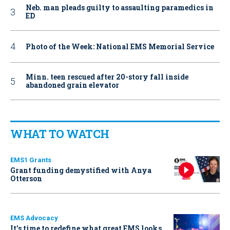
Neb. man pleads guilty to assaulting paramedics in
ED
Photo of the Week: National EMS Memorial Service
Minn. teen rescued after 20-story fall inside
abandoned grain elevator
WHAT TO WATCH
EMS1 Grants
Grant funding demystified with Anya
Otterson
EMS Advocacy
It’s time to redefine what great EMS looks