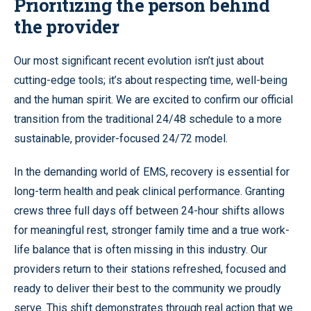
Prioritizing the person behind
the provider
Our most significant recent evolution isn’t just about
cutting-edge tools; it’s about respecting time, well-being
and the human spirit. We are excited to confirm our official
transition from the traditional 24/48 schedule to a more
sustainable, provider-focused 24/72 model.
In the demanding world of EMS, recovery is essential for
long-term health and peak clinical performance. Granting
crews three full days off between 24-hour shifts allows
for meaningful rest, stronger family time and a true work-
life balance that is often missing in this industry. Our
providers return to their stations refreshed, focused and
ready to deliver their best to the community we proudly
serve. This shift demonstrates through real action that we