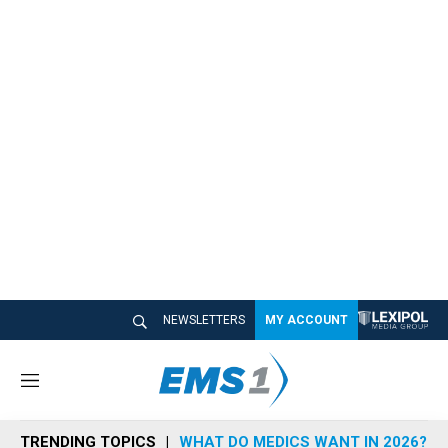
NEWSLETTERS
MY ACCOUNT
M
e
n
TRENDING TOPICS
WHAT DO MEDICS WANT IN 2026?