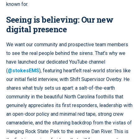
known for.
Seeing is believing: Our new
digital presence
We want our community and prospective team members
to see the real people behind the sirens. That’s why we
have launched our dedicated YouTube channel
(
@stokesEMS
), featuring heartfelt real-world stories like
our initial field interview, with Shift Supervisor Overby. He
shares what truly sets us apart: a salt-of-the-earth
community in the beautiful North Carolina foothills that
genuinely appreciates its first responders, leadership with
an open-door policy and minimal red tape, strong crew
camaraderie, and the stunning backdrop from the vistas of
Hanging Rock State Park to the serene Dan River. This is