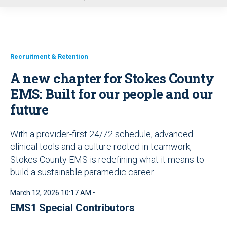
u
Recruitment & Retention
A new chapter for Stokes County
EMS: Built for our people and our
future
With a provider-first 24/72 schedule, advanced
clinical tools and a culture rooted in teamwork,
Stokes County EMS is redefining what it means to
build a sustainable paramedic career
March 12, 2026 10:17 AM •
EMS1 Special Contributors