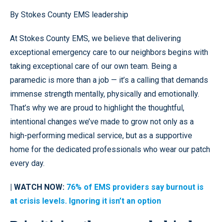
By Stokes County EMS leadership
At Stokes County EMS, we believe that delivering
exceptional emergency care to our neighbors begins with
taking exceptional care of our own team. Being a
paramedic is more than a job — it’s a calling that demands
immense strength mentally, physically and emotionally.
That’s why we are proud to highlight the thoughtful,
intentional changes we’ve made to grow not only as a
high-performing medical service, but as a supportive
home for the dedicated professionals who wear our patch
every day.
| WATCH NOW:
76% of EMS providers say burnout is
at crisis levels. Ignoring it isn’t an option