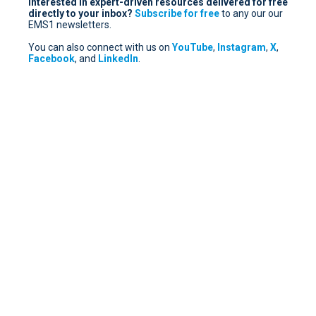
Interested in expert-driven resources delivered for free
directly to your inbox?
Subscribe for free
to any our our
EMS1 newsletters.
You can also connect with us on
YouTube
,
Instagram
,
X
,
Facebook
, and
LinkedIn
.