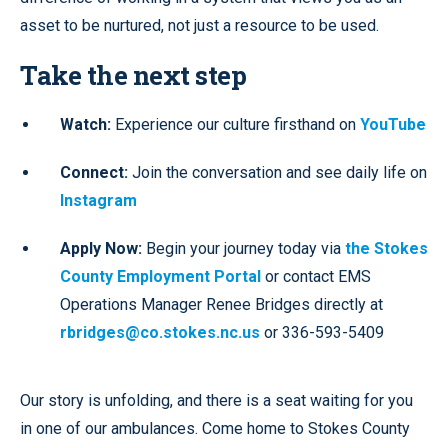
asset to be nurtured, not just a resource to be used.
Take the next step
Watch:
Experience our culture firsthand on
YouTube
Connect:
Join the conversation and see daily life on
Instagram
Apply Now:
Begin your journey today via
the Stokes
County Employment Portal
or contact EMS
Operations Manager Renee Bridges directly at
rbridges@co.stokes.nc.us
or 336-593-5409
Our story is unfolding, and there is a seat waiting for you
in one of our ambulances. Come home to Stokes County