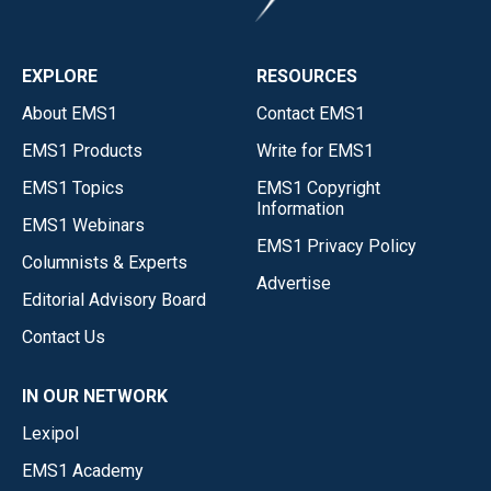
EXPLORE
RESOURCES
About EMS1
Contact EMS1
EMS1 Products
Write for EMS1
EMS1 Topics
EMS1 Copyright
Information
EMS1 Webinars
EMS1 Privacy Policy
Columnists & Experts
Advertise
Editorial Advisory Board
Contact Us
IN OUR NETWORK
Lexipol
EMS1 Academy