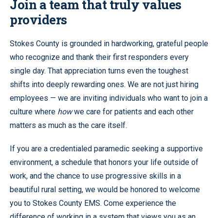
Join a team that truly values
providers
Stokes County is grounded in hardworking, grateful people
who recognize and thank their first responders every
single day. That appreciation turns even the toughest
shifts into deeply rewarding ones. We are not just hiring
employees — we are inviting individuals who want to join a
culture where
how
we care for patients and each other
matters as much as the care itself.
If you are a credentialed paramedic seeking a supportive
environment, a schedule that honors your life outside of
work, and the chance to use progressive skills in a
beautiful rural setting, we would be honored to welcome
you to Stokes County EMS. Come experience the
difference of working in a system that views you as an