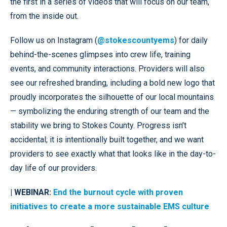
the first in a series of videos that will focus on our team,
from the inside out.
Follow us on Instagram (
@stokescountyems
) for daily
behind-the-scenes glimpses into crew life, training
events, and community interactions. Providers will also
see our refreshed branding, including a bold new logo that
proudly incorporates the silhouette of our local mountains
— symbolizing the enduring strength of our team and the
stability we bring to Stokes County. Progress isn’t
accidental; it is intentionally built together, and we want
providers to see exactly what that looks like in the day-to-
day life of our providers.
| WEBINAR:
End the burnout cycle with proven
initiatives to create a more sustainable EMS culture