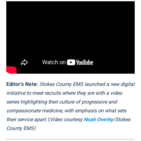
Editor’s Note:
Stokes County EMS launched a new digital
initiative to meet recruits where they are with a video
series highlighting their culture of progressive and
compassionate medicine, with emphasis on what sets
their service apart.
(
Video courtesy
Noah Overby
/Stokes
County EMS)