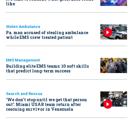
like
Stolen Ambulance
Pa. man accused of stealing ambulance
while EMS crew treated patient
EMS Management
Building elite EMS teams: 10 soft skills
that predict long-term success
Search and Rescue
‘We don’t stop until we get that person
out': Miami USAR team return after
rescuing survivor in Venezuela