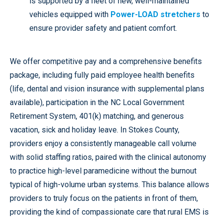
is supported by a fleet of new, well-maintained
vehicles equipped with
Power-LOAD stretchers
to
ensure provider safety and patient comfort.
We offer competitive pay and a comprehensive benefits
package, including fully paid employee health benefits
(life, dental and vision insurance with supplemental plans
available), participation in the NC Local Government
Retirement System, 401(k) matching, and generous
vacation, sick and holiday leave. In Stokes County,
providers enjoy a consistently manageable call volume
with solid staffing ratios, paired with the clinical autonomy
to practice high-level paramedicine without the burnout
typical of high-volume urban systems. This balance allows
providers to truly focus on the patients in front of them,
providing the kind of compassionate care that rural EMS is