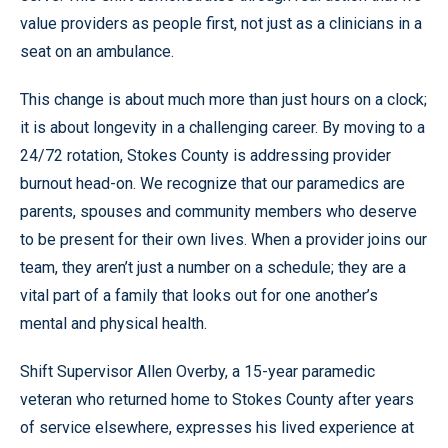
value providers as people first, not just as a clinicians in a
seat on an ambulance.
This change is about much more than just hours on a clock;
it is about longevity in a challenging career. By moving to a
24/72 rotation, Stokes County is addressing provider
burnout head-on. We recognize that our paramedics are
parents, spouses and community members who deserve
to be present for their own lives. When a provider joins our
team, they aren’t just a number on a schedule; they are a
vital part of a family that looks out for one another’s
mental and physical health.
Shift Supervisor Allen Overby, a 15-year paramedic
veteran who returned home to Stokes County after years
of service elsewhere, expresses his lived experience at