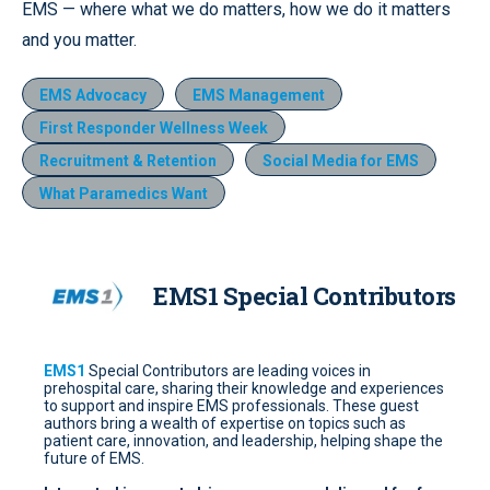
EMS — where what we do matters, how we do it matters
and you matter.
EMS Advocacy
EMS Management
First Responder Wellness Week
Recruitment & Retention
Social Media for EMS
What Paramedics Want
EMS1 Special Contributors
EMS1
Special Contributors are leading voices in
prehospital care, sharing their knowledge and experiences
to support and inspire EMS professionals. These guest
authors bring a wealth of expertise on topics such as
patient care, innovation, and leadership, helping shape the
future of EMS.