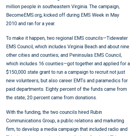
million people in southeastern Virginia. The campaign,
BecomeEMS.org, kicked off during EMS Week in May
2010 and ran for a year.
To make it happen, two regional EMS councils—Tidewater
EMS Council, which includes Virginia Beach and about nine
other cities and counties; and Peninsulas EMS Council,
which includes 16 counties—got together and applied for a
$150,000 state grant to run a campaign to recruit not just
new volunteers, but also career EMTs and paramedics for
paid departments. Eighty percent of the funds came from
the state; 20 percent came from donations.
With the funding, the two councils hired Rubin
Communications Group, a public relations and marketing
firm, to develop a media campaign that included radio and