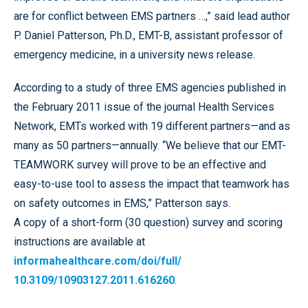
are for conflict between EMS partners …,” said lead author
P. Daniel Patterson, Ph.D., EMT-B, assistant professor of
emergency medicine, in a university news release.
According to a study of three EMS agencies published in
the February 2011 issue of the journal Health Services
Network, EMTs worked with 19 different partners—and as
many as 50 partners—annually. “We believe that our EMT-
TEAMWORK survey will prove to be an effective and
easy-to-use tool to assess the impact that teamwork has
on safety outcomes in EMS,” Patterson says.
A copy of a short-form (30 question) survey and scoring
instructions are available at
informahealthcare.com/doi/full/
10.3109/10903127.2011.616260
.