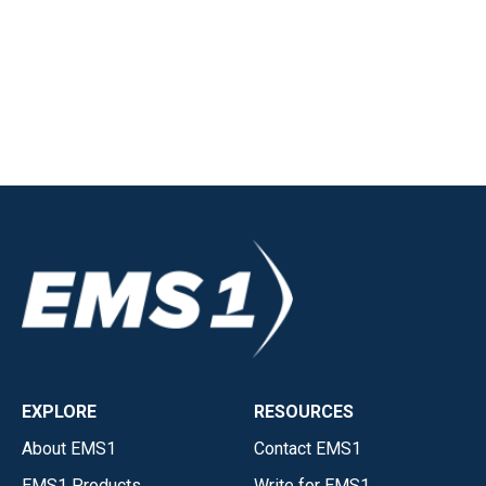
EXPLORE
RESOURCES
About EMS1
Contact EMS1
EMS1 Products
Write for EMS1