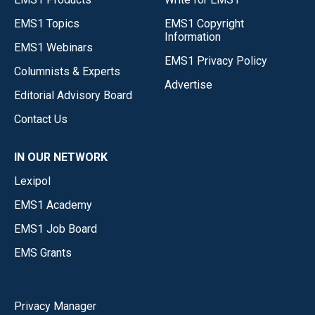
EMS1 Topics
EMS1 Copyright
Information
EMS1 Webinars
EMS1 Privacy Policy
Columnists & Experts
Advertise
Editorial Advisory Board
Contact Us
IN OUR NETWORK
Lexipol
EMS1 Academy
EMS1 Job Board
EMS Grants
Privacy Manager