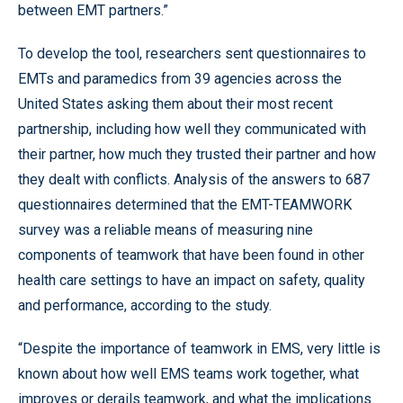
between EMT partners.”
To develop the tool, researchers sent questionnaires to
EMTs and paramedics from 39 agencies across the
United States asking them about their most recent
partnership, including how well they communicated with
their partner, how much they trusted their partner and how
they dealt with conflicts. Analysis of the answers to 687
questionnaires determined that the EMT-TEAMWORK
survey was a reliable means of measuring nine
components of teamwork that have been found in other
health care settings to have an impact on safety, quality
and performance, according to the study.
“Despite the importance of teamwork in EMS, very little is
known about how well EMS teams work together, what
improves or derails teamwork, and what the implications