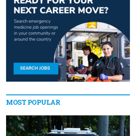
MOST POPULAR