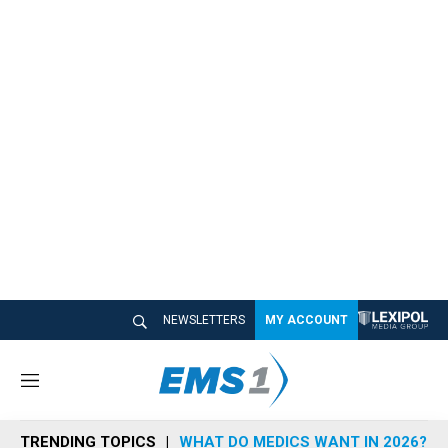
NEWSLETTERS
MY ACCOUNT
M
e
n
TRENDING TOPICS
WHAT DO MEDICS WANT IN 2026?