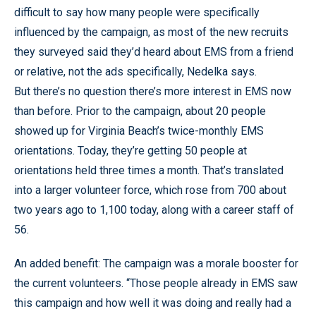
difficult to say how many people were specifically
influenced by the campaign, as most of the new recruits
they surveyed said they’d heard about EMS from a friend
or relative, not the ads specifically, Nedelka says.
But there’s no question there’s more interest in EMS now
than before. Prior to the campaign, about 20 people
showed up for Virginia Beach’s twice-monthly EMS
orientations. Today, they’re getting 50 people at
orientations held three times a month. That’s translated
into a larger volunteer force, which rose from 700 about
two years ago to 1,100 today, along with a career staff of
56.
An added benefit: The campaign was a morale booster for
the current volunteers. “Those people already in EMS saw
this campaign and how well it was doing and really had a