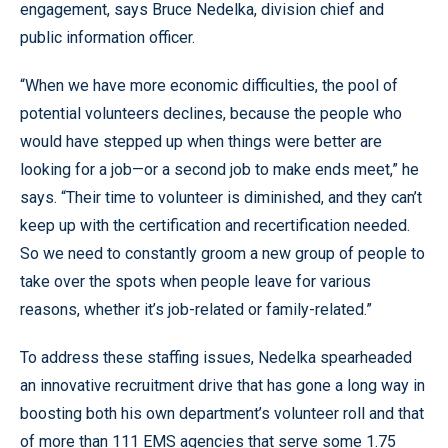
engagement, says Bruce Nedelka, division chief and
public information officer.
“When we have more economic difficulties, the pool of
potential volunteers declines, because the people who
would have stepped up when things were better are
looking for a job—or a second job to make ends meet,” he
says. “Their time to volunteer is diminished, and they can’t
keep up with the certification and recertification needed.
So we need to constantly groom a new group of people to
take over the spots when people leave for various
reasons, whether it’s job-related or family-related.”
To address these staffing issues, Nedelka spearheaded
an innovative recruitment drive that has gone a long way in
boosting both his own department’s volunteer roll and that
of more than 111 EMS agencies that serve some 1.75