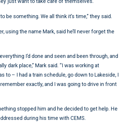
hey just want to take care of themselves.
 be something. We all think it’s time,” they said.
sing the name Mark, said he’ll never forget the
f everything I’d done and seen and been through, and
eally dark place,” Mark said. “I was working at
s to – I had a train schedule, go down to Lakeside, I
 remember exactly, and I was going to drive in front
ething stopped him and he decided to get help. He
addressed during his time with CEMS.