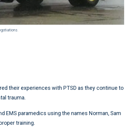
gotiations.
 their experiences with PTSD as they continue to
tal trauma.
land EMS paramedics using the names Norman, Sam
roper training.