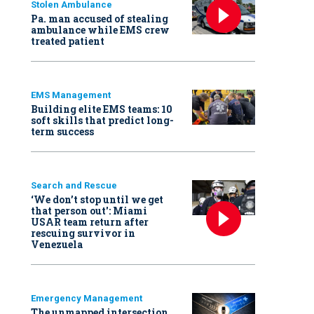
Stolen Ambulance
Pa. man accused of stealing
ambulance while EMS crew
treated patient
EMS Management
Building elite EMS teams: 10
soft skills that predict long-
term success
Search and Rescue
‘We don’t stop until we get
that person out': Miami
USAR team return after
rescuing survivor in
Venezuela
Emergency Management
The unmapped intersection