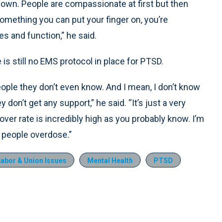
r own. People are compassionate at first but then
 something you can put your finger on, you’re
s and function,” he said.
s still no EMS protocol in place for PTSD.
eople they don’t even know. And I mean, I don’t know
 don’t get any support,” he said. “It’s just a very
over rate is incredibly high as you probably know. I’m
 people overdose.”
Labor & Union Issues
Mental Health
PTSD