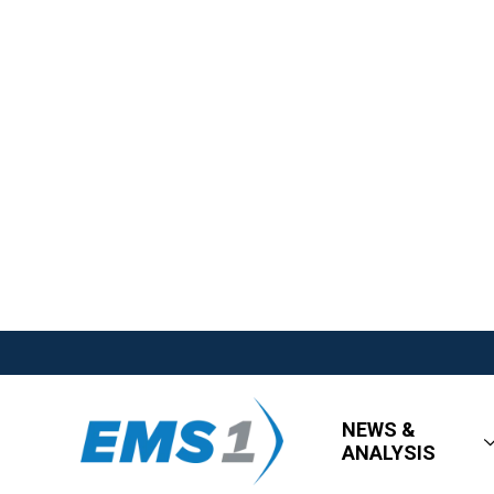
NEWS &
ANALYSIS