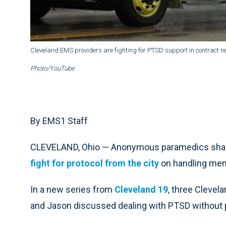
Cleveland EMS providers are fighting for PTSD support in contract ne
Photo/YouTube
By EMS1 Staff
CLEVELAND, Ohio — Anonymous paramedics shared
fight for protocol from the city
on handling men
In a new series from
Cleveland 19
, three Cleve
and Jason discussed dealing with PTSD without p