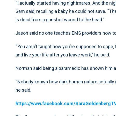
“I actually started having nightmares. And the nigh
Sam said, recalling a baby he could not save. “The
is dead from a gunshot wound to the head.”
Jason said no one teaches EMS providers how to 
“You aren’t taught how you’re supposed to cope
and live your life after you leave work,” he said.
Norman said being a paramedic has shown him a 
“Nobody knows how dark human nature actually is 
he said.
https://www.facebook.com/SaraGoldenbergT