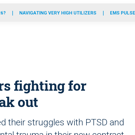
o
r
r
e
i
k
a
n
26?
NAVIGATING VERY HIGH UTILIZERS
EMS PULSE
m
s fighting for
ak out
 their struggles with PTSD and
ntal trauma in their new contract