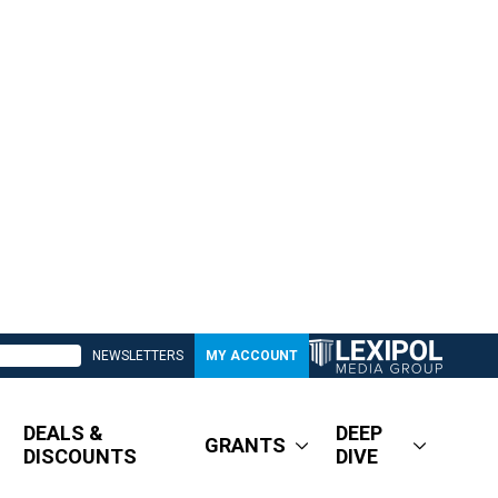
NEWSLETTERS
MY ACCOUNT
DEALS &
DEEP
GRANTS
DISCOUNTS
DIVE