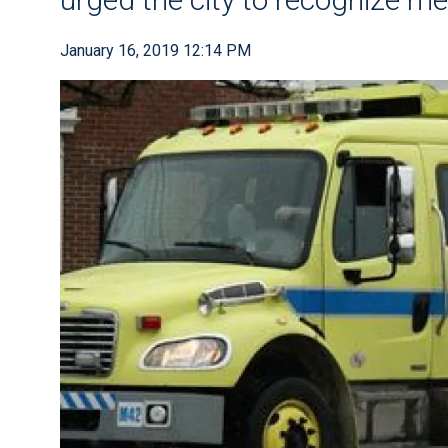
January 16, 2019 12:14 PM