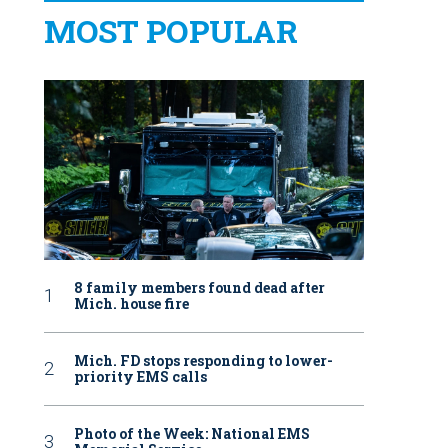
MOST POPULAR
8 family members found dead after
Mich. house fire
Mich. FD stops responding to lower-
priority EMS calls
Photo of the Week: National EMS