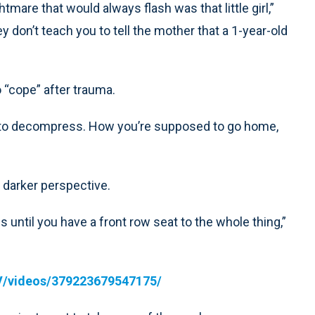
tmare that would always flash was that little girl,”
y don’t teach you to tell the mother that a 1-year-old
“cope” after trauma.
, to decompress. How you’re supposed to go home,
darker perspective.
until you have a front row seat to the whole thing,”
V/videos/379223679547175/