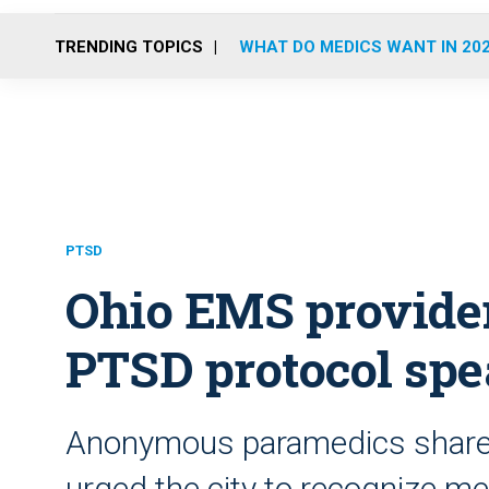
TRENDING TOPICS
WHAT DO MEDICS WANT IN 20
PTSD
Ohio EMS provider
PTSD protocol spe
Anonymous paramedics shared
urged the city to recognize me