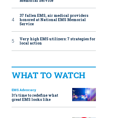
Memorial Service
37 fallen EMS, air medical providers
honored at National EMS Memorial
Service
Very high EMS utilizers: 7 strategies for
local action
WHAT TO WATCH
EMS Advocacy
It’s time to redefine what
great EMS looks like