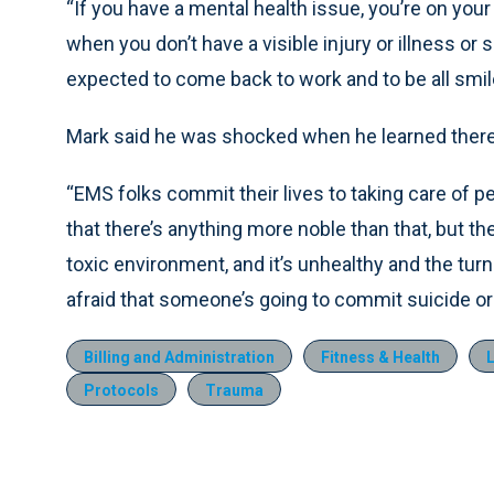
“If you have a mental health issue, you’re on you
when you don’t have a visible injury or illness or
expected to come back to work and to be all smile
Mark said he was shocked when he learned there i
“EMS folks commit their lives to taking care of p
that there’s anything more noble than that, but they
toxic environment, and it’s unhealthy and the turn
afraid that someone’s going to commit suicide or
Billing and Administration
Fitness & Health
Protocols
Trauma