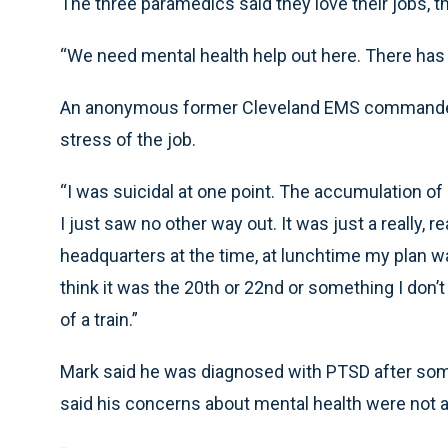
The three paramedics said they love their jobs, t
“We need mental health help out here. There has to
An anonymous former Cleveland EMS commander, u
stress of the job.
“I was suicidal at one point. The accumulation o
I just saw no other way out. It was just a really, r
headquarters at the time, at lunchtime my plan wa
think it was the 20th or 22nd or something I don’t
of a train.”
Mark said he was diagnosed with PTSD after som
said his concerns about mental health were not 