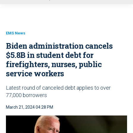
u
EMS News
Biden administration cancels
$5.8B in student debt for
firefighters, nurses, public
service workers
Latest round of canceled debt applies to over
77,000 borrowers
March 21, 2024 04:28 PM