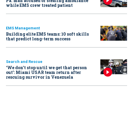
Pa. man accused of stealing ambulance
while EMS crew treated patient
EMS Management
Building elite EMS teams: 10 soft skills
that predict long-term success
Search and Rescue
‘We don’t stop until we get that person
out': Miami USAR team return after
rescuing survivor in Venezuela