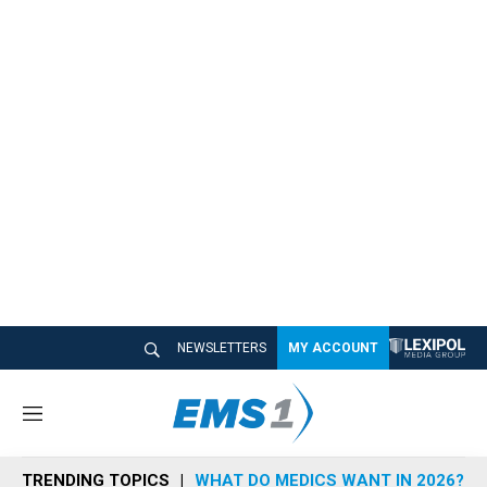
NEWSLETTERS
MY ACCOUNT
M
e
n
TRENDING TOPICS
WHAT DO MEDICS WANT IN 2026?