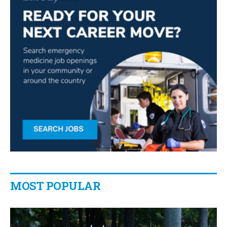
MOST POPULAR