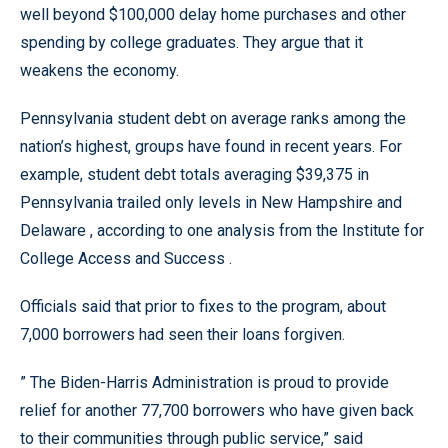
well beyond $100,000 delay home purchases and other
spending by college graduates. They argue that it
weakens the economy.
Pennsylvania student debt on average ranks among the
nation’s highest, groups have found in recent years. For
example, student debt totals averaging $39,375 in
Pennsylvania trailed only levels in New Hampshire and
Delaware , according to one analysis from the Institute for
College Access and Success .
Officials said that prior to fixes to the program, about
7,000 borrowers had seen their loans forgiven.
” The Biden-Harris Administration is proud to provide
relief for another 77,700 borrowers who have given back
to their communities through public service,” said