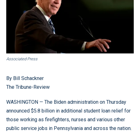
Associated Press
By Bill Schackner
The Tribune-Review
WASHINGTON — The Biden administration on Thursday
announced $5.8 billion in additional student loan relief for
those working as firefighters, nurses and various other
public service jobs in Pennsylvania and across the nation.