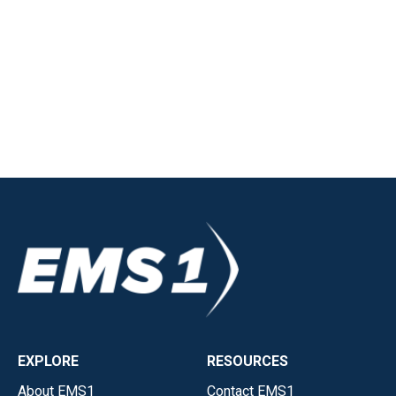
EXPLORE
RESOURCES
About EMS1
Contact EMS1