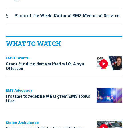
Photo of the Week: National EMS Memorial Service
WHAT TO WATCH
EMS1 Grants
Grant funding demystified with Anya
Otterson
EMS Advocacy
It’s time to redefine what great EMS looks
like
Stolen Ambulance