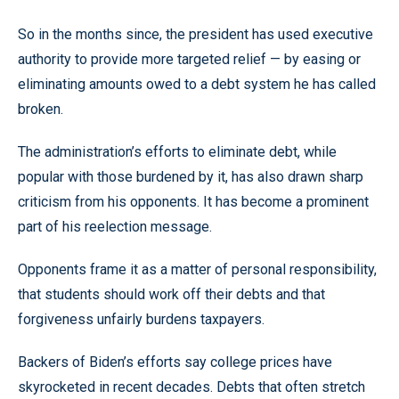
So in the months since, the president has used executive
authority to provide more targeted relief — by easing or
eliminating amounts owed to a debt system he has called
broken.
The administration’s efforts to eliminate debt, while
popular with those burdened by it, has also drawn sharp
criticism from his opponents. It has become a prominent
part of his reelection message.
Opponents frame it as a matter of personal responsibility,
that students should work off their debts and that
forgiveness unfairly burdens taxpayers.
Backers of Biden’s efforts say college prices have
skyrocketed in recent decades. Debts that often stretch