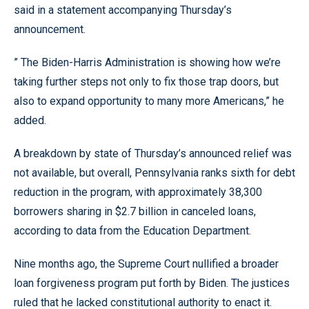
said in a statement accompanying Thursday’s
announcement.
” The Biden-Harris Administration is showing how we’re
taking further steps not only to fix those trap doors, but
also to expand opportunity to many more Americans,” he
added.
A breakdown by state of Thursday’s announced relief was
not available, but overall, Pennsylvania ranks sixth for debt
reduction in the program, with approximately 38,300
borrowers sharing in $2.7 billion in canceled loans,
according to data from the Education Department.
Nine months ago, the Supreme Court nullified a broader
loan forgiveness program put forth by Biden. The justices
ruled that he lacked constitutional authority to enact it.