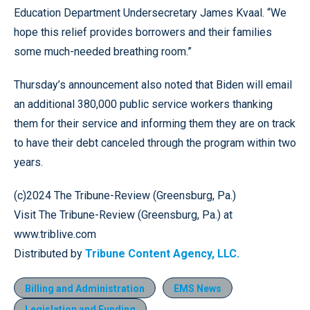
Education Department Undersecretary James Kvaal. “We
hope this relief provides borrowers and their families
some much-needed breathing room.”
Thursday’s announcement also noted that Biden will email
an additional 380,000 public service workers thanking
them for their service and informing them they are on track
to have their debt canceled through the program within two
years.
(c)2024 The Tribune-Review (Greensburg, Pa.)
Visit The Tribune-Review (Greensburg, Pa.) at
www.triblive.com
Distributed by
Tribune Content Agency, LLC.
Billing and Administration
EMS News
Legislation and Funding