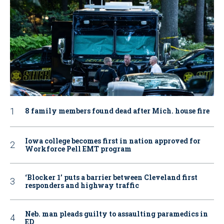
8 family members found dead after Mich. house fire
Iowa college becomes first in nation approved for
Workforce Pell EMT program
‘Blocker 1’ puts a barrier between Cleveland first
responders and highway traffic
Neb. man pleads guilty to assaulting paramedics in
ED