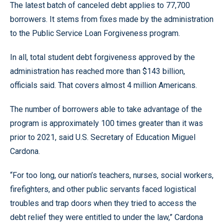
The latest batch of canceled debt applies to 77,700
borrowers. It stems from fixes made by the administration
to the Public Service Loan Forgiveness program.
In all, total student debt forgiveness approved by the
administration has reached more than $143 billion,
officials said. That covers almost 4 million Americans.
The number of borrowers able to take advantage of the
program is approximately 100 times greater than it was
prior to 2021, said U.S. Secretary of Education Miguel
Cardona.
“For too long, our nation’s teachers, nurses, social workers,
firefighters, and other public servants faced logistical
troubles and trap doors when they tried to access the
debt relief they were entitled to under the law,” Cardona