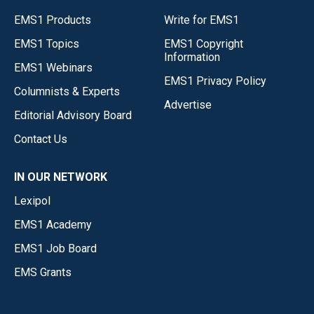
EMS1 Products
Write for EMS1
EMS1 Topics
EMS1 Copyright
Information
EMS1 Webinars
EMS1 Privacy Policy
Columnists & Experts
Advertise
Editorial Advisory Board
Contact Us
IN OUR NETWORK
Lexipol
EMS1 Academy
EMS1 Job Board
EMS Grants