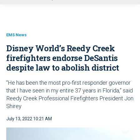
u
EMS News
Disney World’s Reedy Creek
firefighters endorse DeSantis
despite law to abolish district
“He has been the most pro-first responder governor
that I have seen in my entire 37 years in Florida,” said
Reedy Creek Professional Firefighters President Jon
Shirey
July 13, 2022 10:21 AM