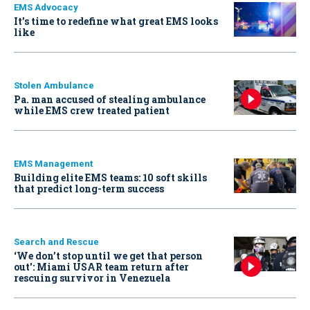
EMS Advocacy
It’s time to redefine what great EMS looks
like
Stolen Ambulance
Pa. man accused of stealing ambulance
while EMS crew treated patient
EMS Management
Building elite EMS teams: 10 soft skills
that predict long-term success
Search and Rescue
‘We don’t stop until we get that person
out': Miami USAR team return after
rescuing survivor in Venezuela