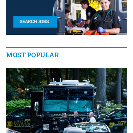
MOST POPULAR