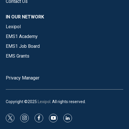
Contact Us
IN OUR NETWORK
Lexipol
EMS1 Academy
EMS1 Job Board
EMS Grants
Privacy Manager
Copyright ©2025
Lexipol
. All rights reserved.
t
i
f
y
l
w
n
a
o
i