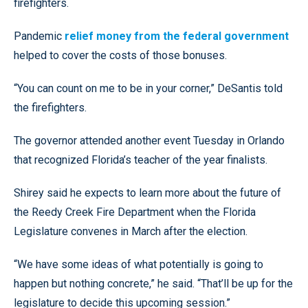
firefighters.
Pandemic
relief money from the federal government
helped to cover the costs of those bonuses.
“You can count on me to be in your corner,” DeSantis told
the firefighters.
The governor attended another event Tuesday in Orlando
that recognized Florida’s teacher of the year finalists.
Shirey said he expects to learn more about the future of
the Reedy Creek Fire Department when the Florida
Legislature convenes in March after the election.
“We have some ideas of what potentially is going to
happen but nothing concrete,” he said. “That’ll be up for the
legislature to decide this upcoming session.”