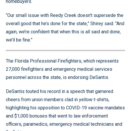
homebuyers.
“Our small issue with Reedy Creek doesn’t supersede the
overall good that he’s done for the state,” Shirey said. “And
again, we’re confident that when this is all said and done,
we’ll be fine.”
The Florida Professional Firefighters, which represents
27,000 firefighters and emergency medical services
personnel across the state, is endorsing DeSantis.
DeSantis touted his record in a speech that garnered
cheers from union members clad in yellow t-shirts,
highlighting his opposition to COVID-19 vaccine mandates
and $1,000 bonuses that went to law enforcement
officers, paramedics, emergency medical technicians and