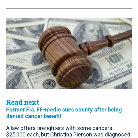
Read next
Former Fla. FF-medic sues county after being
denied cancer benefit
A law offers firefighters with some cancers
$25,000 each, but Christina Pierson was diagnosed