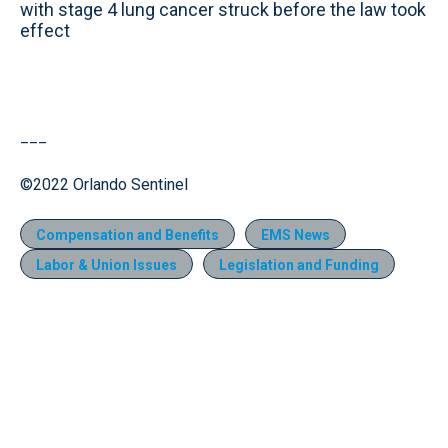
with stage 4 lung cancer struck before the law took
effect
___
©2022 Orlando Sentinel
Compensation and Benefits
EMS News
Labor & Union Issues
Legislation and Funding