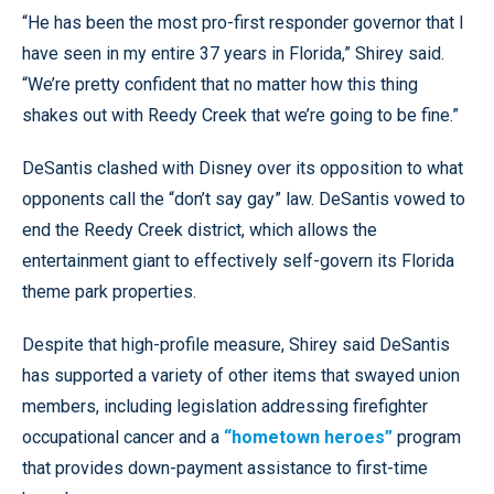
“He has been the most pro-first responder governor that I
have seen in my entire 37 years in Florida,” Shirey said.
“We’re pretty confident that no matter how this thing
shakes out with Reedy Creek that we’re going to be fine.”
DeSantis clashed with Disney over its opposition to what
opponents call the “don’t say gay” law. DeSantis vowed to
end the Reedy Creek district, which allows the
entertainment giant to effectively self-govern its Florida
theme park properties.
Despite that high-profile measure, Shirey said DeSantis
has supported a variety of other items that swayed union
members, including legislation addressing firefighter
occupational cancer and a
“hometown heroes”
program
that provides down-payment assistance to first-time