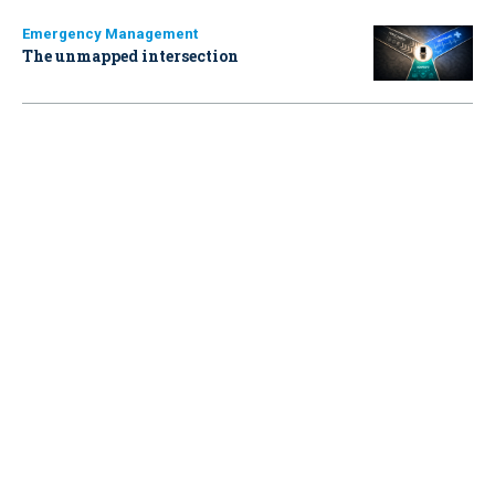
Emergency Management
The unmapped intersection