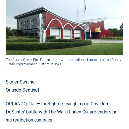
The Reedy Creek Fire Department was established as part of the Reedy
Creek Improvement District in 1968.
Skyler Swisher
Orlando Sentinel
ORLANDO, Fla. — Firefighters caught up in Gov. Ron
DeSantis’ battle with The Walt Disney Co. are endorsing
his reelection campaign.