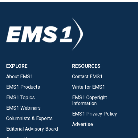
EXPLORE
RESOURCES
About EMS1
Contact EMS1
EMS1 Products
Write for EMS1
EMS1 Topics
EMS1 Copyright
Information
EMS1 Webinars
EMS1 Privacy Policy
Columnists & Experts
Advertise
Editorial Advisory Board