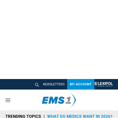
NEWSLETTERS
MY ACCOUNT
M
e
n
TRENDING TOPICS
WHAT DO MEDICS WANT IN 2026?