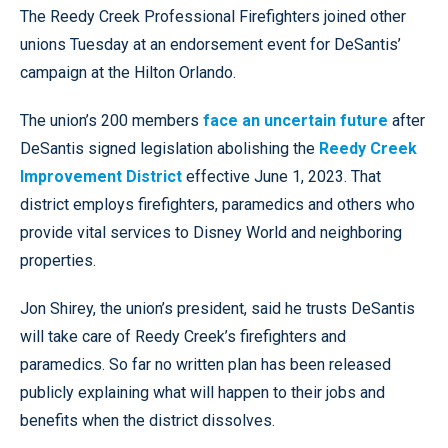
The Reedy Creek Professional Firefighters joined other
unions Tuesday at an endorsement event for DeSantis’
campaign at the Hilton Orlando.
The union’s 200 members
face an uncertain future
after
DeSantis signed legislation abolishing the
Reedy Creek
Improvement District
effective June 1, 2023. That
district employs firefighters, paramedics and others who
provide vital services to Disney World and neighboring
properties.
Jon Shirey, the union’s president, said he trusts DeSantis
will take care of Reedy Creek’s firefighters and
paramedics. So far no written plan has been released
publicly explaining what will happen to their jobs and
benefits when the district dissolves.