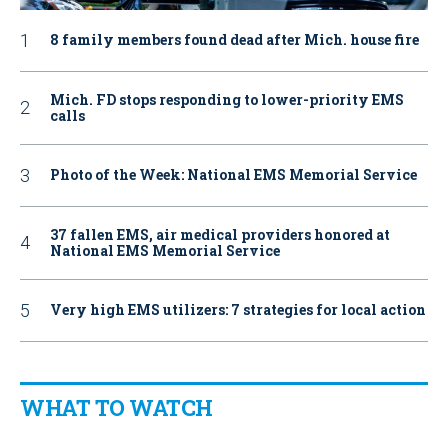
8 family members found dead after Mich. house fire
Mich. FD stops responding to lower-priority EMS
calls
Photo of the Week: National EMS Memorial Service
37 fallen EMS, air medical providers honored at
National EMS Memorial Service
Very high EMS utilizers: 7 strategies for local action
WHAT TO WATCH