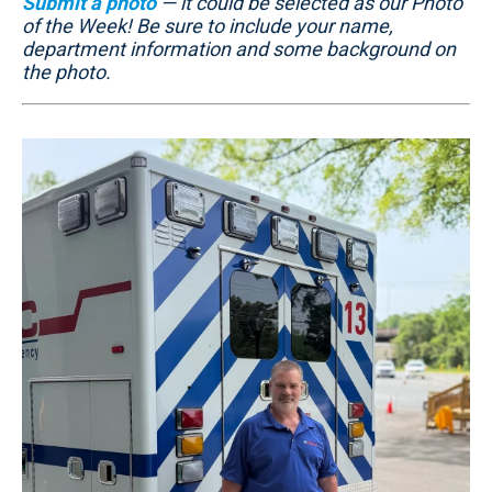
Submit a photo
— it could be selected as our Photo
of the Week! Be sure to include your name,
department information and some background on
the photo.