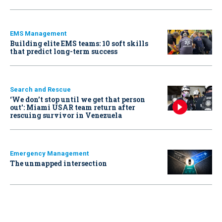
EMS Management
Building elite EMS teams: 10 soft skills
that predict long-term success
Search and Rescue
‘We don’t stop until we get that person
out': Miami USAR team return after
rescuing survivor in Venezuela
Emergency Management
The unmapped intersection