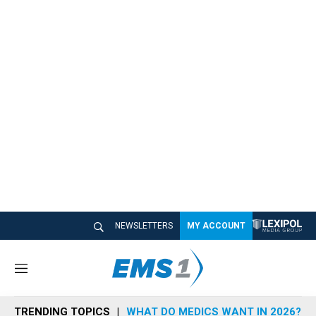
NEWSLETTERS
MY ACCOUNT
M
e
n
TRENDING TOPICS
WHAT DO MEDICS WANT IN 2026?