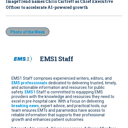
ImageTrend names Chris Cartrett as Chief Executive
Officer to accelerate AI-powered growth
Photo of the Week
EMS1 Staff
EMS1 Staff comprises experienced writers, editors, and
EMS professionals
dedicated to delivering trusted, timely,
and actionable information and resources for public
safety.
EMS1
Staff is committed to equipping EMS
providers with the knowledge and resources they need to
excel in pre-hospital care. With a focus on delivering
breaking news
, expert advice, and practical tools, our
team ensures EMTs and paramedics have access to
reliable information that supports their professional
growth and enhances patient outcomes.