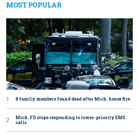
MOST POPULAR
8 family members found dead after Mich. house fire
Mich. FD stops responding to lower-priority EMS
calls