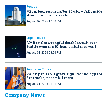
Rescue
Minn. teen rescued after 20-story fall inside
abandoned grain elevator
August 06, 2026 12:30 PM
Legal Issues
AMR settles wrongful death lawsuit over
Seattle woman’s 10-hour ambulance wait
August 04, 2026 03:56 PM
Response Times
Va. city rolls out green-light technology for
fire trucks, not ambulances
August 04, 2026 04:24 PM
Company News