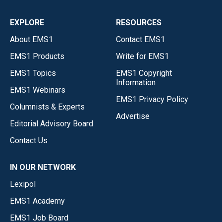
EXPLORE
RESOURCES
About EMS1
Contact EMS1
EMS1 Products
Write for EMS1
EMS1 Topics
EMS1 Copyright
Information
EMS1 Webinars
EMS1 Privacy Policy
Columnists & Experts
Advertise
Editorial Advisory Board
Contact Us
IN OUR NETWORK
Lexipol
EMS1 Academy
EMS1 Job Board