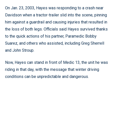
On Jan. 23, 2003, Hayes was responding to a crash near
Davidson when a tractor-trailer slid into the scene, pinning
him against a guardrail and causing injuries that resulted in
the loss of both legs. Officials said Hayes survived thanks
to the quick actions of his partner, Paramedic Bobby
Suarez, and others who assisted, including Greg Sherrell
and John Stroup.
Now, Hayes can stand in front of Medic 13, the unit he was
riding in that day, with the message that winter driving
conditions can be unpredictable and dangerous.