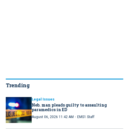
Trending
Legal Issues
Neb. man pleads guilty to assaulting
paramedics in ED
·
August 06, 2026 11:42 AM
EMS1 Staff