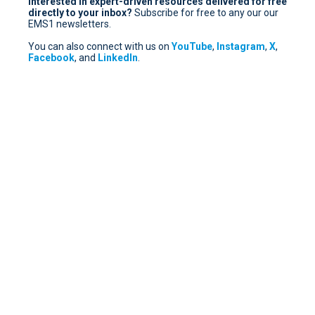
Interested in expert-driven resources delivered for free
directly to your inbox?
Subscribe for free
to any our our
EMS1 newsletters.
You can also connect with us on
YouTube
,
Instagram
,
X
,
Facebook
, and
LinkedIn
.