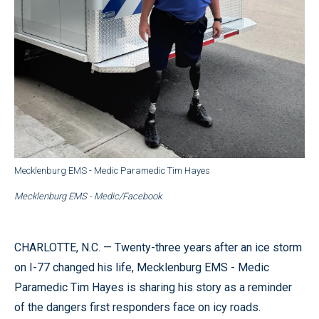
Mecklenburg EMS - Medic Paramedic Tim Hayes
Mecklenburg EMS - Medic/Facebook
CHARLOTTE, N.C. — Twenty-three years after an ice storm
on I-77 changed his life, Mecklenburg EMS - Medic
Paramedic Tim Hayes is sharing his story as a reminder
of the dangers first responders face on icy roads.