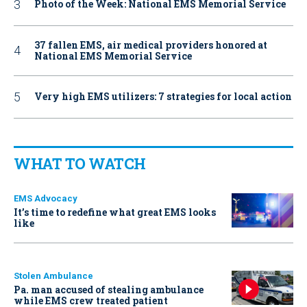
Photo of the Week: National EMS Memorial Service
37 fallen EMS, air medical providers honored at
National EMS Memorial Service
Very high EMS utilizers: 7 strategies for local action
WHAT TO WATCH
EMS Advocacy
It’s time to redefine what great EMS looks
like
Stolen Ambulance
Pa. man accused of stealing ambulance
while EMS crew treated patient