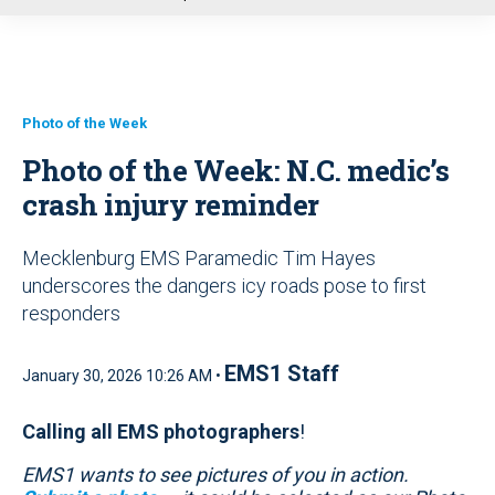
u
Photo of the Week
Photo of the Week: N.C. medic’s
crash injury reminder
Mecklenburg EMS Paramedic Tim Hayes
underscores the dangers icy roads pose to first
responders
EMS1 Staff
January 30, 2026 10:26 AM •
Calling all EMS photographers
!
EMS1 wants to see pictures of you in action.