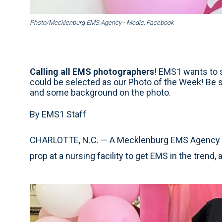
Photo/Mecklenburg EMS Agency - Medic, Facebook
Calling all EMS photographers
! EMS1 wants to s
could be selected as our Photo of the Week! Be 
and some background on the photo.
By EMS1 Staff
CHARLOTTE, N.C. — A Mecklenburg EMS Agency –
prop at a nursing facility to get EMS in the trend,