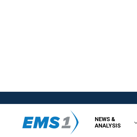
NEWS &
ANALYSIS