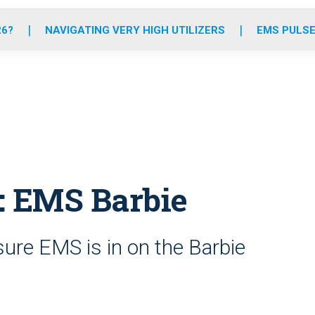
o
r
r
e
i
k
a
n
26?
NAVIGATING VERY HIGH UTILIZERS
EMS PULSE
m
: EMS Barbie
re EMS is in on the Barbie