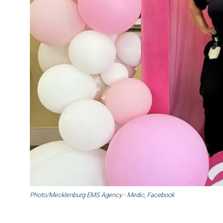
Photo/Mecklenburg EMS Agency - Medic, Facebook