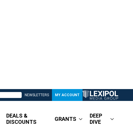
NEWSLETTERS
MY ACCOUNT
DEALS &
DEEP
GRANTS
DISCOUNTS
DIVE