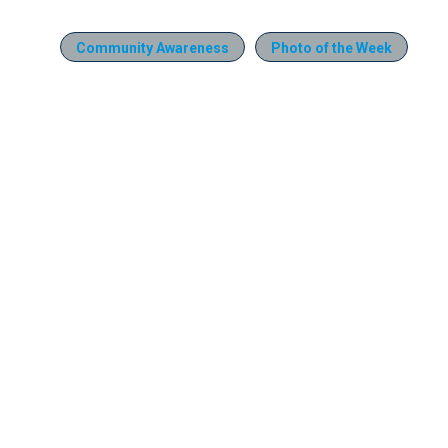
Community Awareness
Photo of the Week