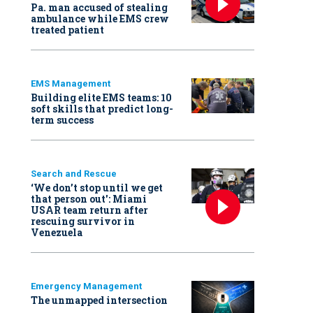
Pa. man accused of stealing
ambulance while EMS crew
treated patient
EMS Management
Building elite EMS teams: 10
soft skills that predict long-
term success
Search and Rescue
‘We don’t stop until we get
that person out': Miami
USAR team return after
rescuing survivor in
Venezuela
Emergency Management
The unmapped intersection