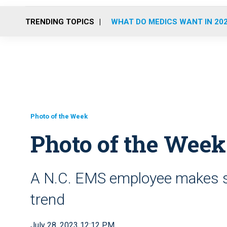
TRENDING TOPICS
WHAT DO MEDICS WANT IN 20
Photo of the Week
Photo of the Week
A N.C. EMS employee makes su
trend
July 28, 2023 12:12 PM