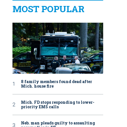
MOST POPULAR
8 family members found dead after
Mich. house fire
Mich. FD stops responding to lower-
priority EMS calls
Neb. man pleads guilty to assaulting