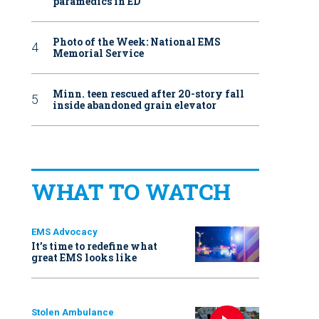
paramedics in ED
Photo of the Week: National EMS
Memorial Service
Minn. teen rescued after 20-story fall
inside abandoned grain elevator
WHAT TO WATCH
EMS Advocacy
It’s time to redefine what
great EMS looks like
Stolen Ambulance