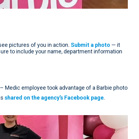
ee pictures of you in action.
Submit a photo
— it
sure to include your name, department information
 Medic employee took advantage of a Barbie photo
 as
shared on the agency’s Facebook page
.