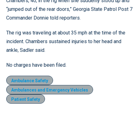
Chambers, 40, in the rig when she suddenly stood up and
“jumped out of the rear doors,” Georgia State Patrol Post 7
Commander Donnie told reporters.
The rig was traveling at about 35 mph at the time of the
incident. Chambers sustained injuries to her head and
ankle, Sadler said.
No charges have been filed.
Ambulance Safety
Ambulances and Emergency Vehicles
Patient Safety