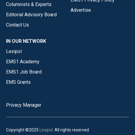
Columnists & Experts
Advertise
Editorial Advisory Board
Contact Us
IN OUR NETWORK
Lexipol
EMS1 Academy
EMS1 Job Board
EMS Grants
Privacy Manager
Copyright ©2025
Lexipol
. All rights reserved.