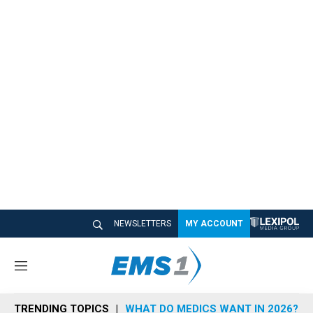
NEWSLETTERS
MY ACCOUNT
M
e
n
TRENDING TOPICS
WHAT DO MEDICS WANT IN 2026?