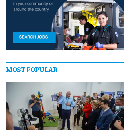
MOST POPULAR