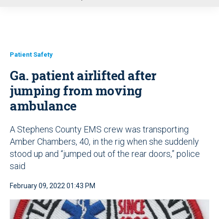
u
Patient Safety
Ga. patient airlifted after
jumping from moving
ambulance
A Stephens County EMS crew was transporting
Amber Chambers, 40, in the rig when she suddenly
stood up and “jumped out of the rear doors,” police
said
February 09, 2022 01:43 PM