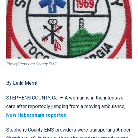
Photo/Stephens County EMS
By Leila Merrill
STEPHENS COUNTY, Ga. — A woman is in the intensive
care after reportedly jumping from a moving ambulance,
Now Habersham reported
.
Stephens County EMS providers were transporting Amber