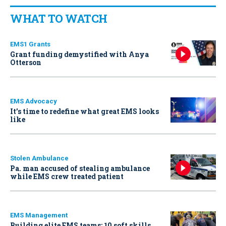
WHAT TO WATCH
EMS1 Grants
Grant funding demystified with Anya
Otterson
EMS Advocacy
It’s time to redefine what great EMS looks
like
Stolen Ambulance
Pa. man accused of stealing ambulance
while EMS crew treated patient
EMS Management
Building elite EMS teams: 10 soft skills