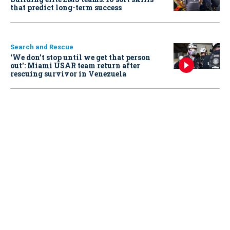
that predict long-term success
Search and Rescue
‘We don’t stop until we get that person
out': Miami USAR team return after
rescuing survivor in Venezuela