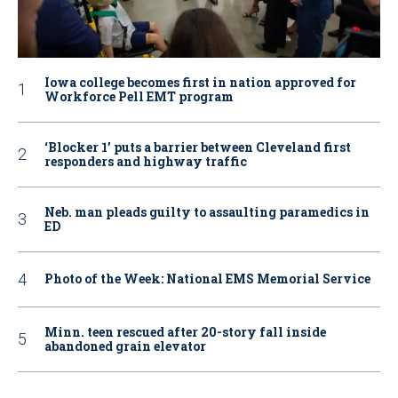
Iowa college becomes first in nation approved for
Workforce Pell EMT program
‘Blocker 1’ puts a barrier between Cleveland first
responders and highway traffic
Neb. man pleads guilty to assaulting paramedics in
ED
Photo of the Week: National EMS Memorial Service
Minn. teen rescued after 20-story fall inside
abandoned grain elevator