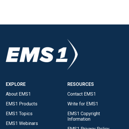
EXPLORE
RESOURCES
About EMS1
Contact EMS1
EMS1 Products
Write for EMS1
EMS1 Topics
EMS1 Copyright
Information
EMS1 Webinars
EMS1 Privacy Policy