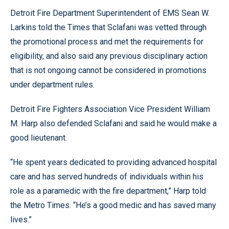
Detroit Fire Department Superintendent of EMS Sean W.
Larkins told the Times that Sclafani was vetted through
the promotional process and met the requirements for
eligibility, and also said any previous disciplinary action
that is not ongoing cannot be considered in promotions
under department rules.
Detroit Fire Fighters Association Vice President William
M. Harp also defended Sclafani and said he would make a
good lieutenant.
“He spent years dedicated to providing advanced hospital
care and has served hundreds of individuals within his
role as a paramedic with the fire department,” Harp told
the Metro Times. “He’s a good medic and has saved many
lives.”