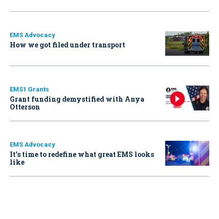
EMS Advocacy
How we got filed under transport
EMS1 Grants
Grant funding demystified with Anya
Otterson
EMS Advocacy
It’s time to redefine what great EMS looks
like