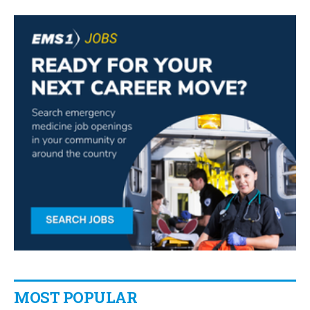
MOST POPULAR