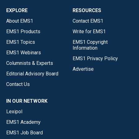
EXPLORE
RESOURCES
About EMS1
Contact EMS1
EMS1 Products
Write for EMS1
EMS1 Topics
EMS1 Copyright
Information
EMS1 Webinars
EMS1 Privacy Policy
Columnists & Experts
Advertise
Editorial Advisory Board
Contact Us
IN OUR NETWORK
Lexipol
EMS1 Academy
EMS1 Job Board