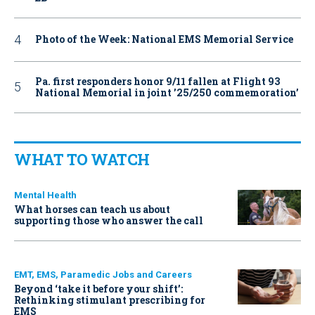
Photo of the Week: National EMS Memorial Service
Pa. first responders honor 9/11 fallen at Flight 93
National Memorial in joint ’25/250 commemoration’
WHAT TO WATCH
Mental Health
What horses can teach us about
supporting those who answer the call
EMT, EMS, Paramedic Jobs and Careers
Beyond ‘take it before your shift’:
Rethinking stimulant prescribing for
EMS