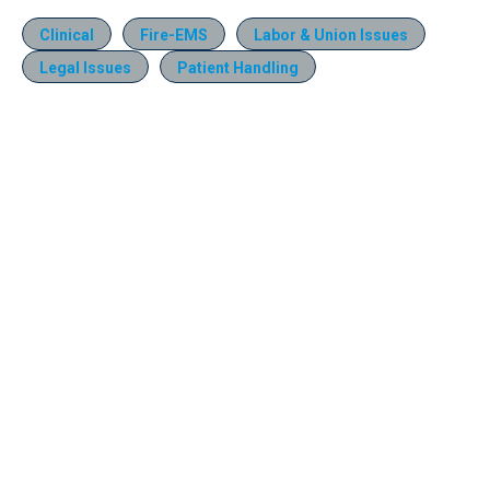
Clinical
Fire-EMS
Labor & Union Issues
Legal Issues
Patient Handling