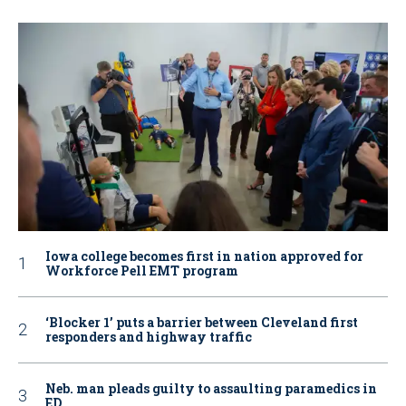
Iowa college becomes first in nation approved for
Workforce Pell EMT program
‘Blocker 1’ puts a barrier between Cleveland first
responders and highway traffic
Neb. man pleads guilty to assaulting paramedics in
ED