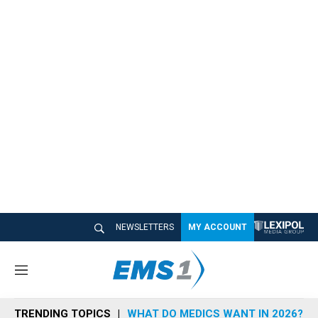
NEWSLETTERS
MY ACCOUNT
M
e
n
TRENDING TOPICS
WHAT DO MEDICS WANT IN 2026?