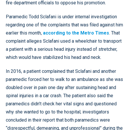
fire department officials to oppose his promotion.
Paramedic Todd Sclafani is under internal investigation
regarding one of the complaints that was filed against him
earlier this month,
according to the Metro Times
. That
complaint alleges Sclafani used a wheelchair to transport
a patient with a serious head injury instead of stretcher,
which would have stabilized his head and neck.
In 2016, a patient complained that Sclafani and another
paramedic forced her to walk to an ambulance as she was
doubled over in pain one day after sustaining head and
spinal injuries in a car crash. The patient also said the
paramedics didn’t check her vital signs and questioned
why she wanted to go to the hospital; investigators
concluded in their report that both paramedics were
“disrespectful, demeaning, and unprofessional” during the