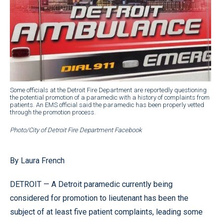
Some officials at the Detroit Fire Department are reportedly questioning
the potential promotion of a paramedic with a history of complaints from
patients. An EMS official said the paramedic has been properly vetted
through the promotion process.
Photo/City of Detroit Fire Department Facebook
By Laura French
DETROIT — A Detroit paramedic currently being
considered for promotion to lieutenant has been the
subject of at least five patient complaints, leading some