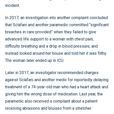
incident.
In 2017, an investigation into another complaint concluded
that Sclafani and another paramedic committed “significant
breaches in care provided” when they failed to give
advanced life support to a woman with chest pain,
difficulty breathing and a drop in blood pressure, and
instead looked around her house and told her it was filthy.
The woman later ended up in ICU.
Later in 2017, an investigator recommended charges
against Sclafani and another medic for reportedly delaying
treatment of a 74-year-old man who had a heart attack and
giving him the wrong dose of medication. Last year, the
paramedic also received a complaint about a patient
receiving abrasions and bruises from a stretcher.