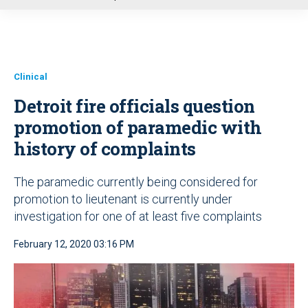
u
Clinical
Detroit fire officials question
promotion of paramedic with
history of complaints
The paramedic currently being considered for
promotion to lieutenant is currently under
investigation for one of at least five complaints
February 12, 2020 03:16 PM