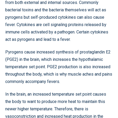
from both external and internal sources. Commonly
bacterial toxins and the bacteria themselves will act as
pyrogens but self-produced cytokines can also cause
fever. Cytokines are cell signaling proteins released by
immune cells activated by a pathogen. Certain cytokines
act as pyrogens and lead to a fever.
Pyrogens cause increased synthesis of prostaglandin E2
(PGE2) in the brain, which increases the hypothalamic
temperature set point. PGE2 production is also increased
throughout the body, which is why muscle aches and pains
commonly accompany fevers.
In the brain, an increased temperature set point causes
the body to want to produce more heat to maintain this
newer higher temperature. Therefore, there is
vasoconstriction and increased heat production in the