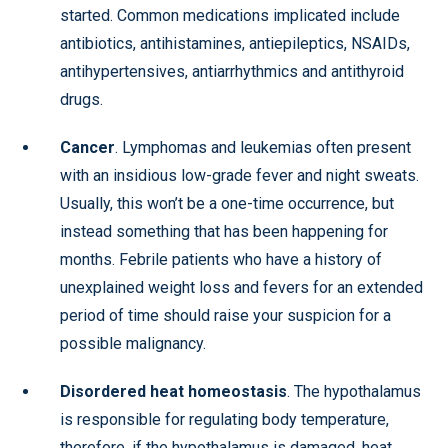
started. Common medications implicated include
antibiotics, antihistamines, antiepileptics, NSAIDs,
antihypertensives, antiarrhythmics and antithyroid
drugs.
Cancer
. Lymphomas and leukemias often present
with an insidious low-grade fever and night sweats.
Usually, this won’t be a one-time occurrence, but
instead something that has been happening for
months. Febrile patients who have a history of
unexplained weight loss and fevers for an extended
period of time should raise your suspicion for a
possible malignancy.
Disordered heat homeostasis
. The hypothalamus
is responsible for regulating body temperature,
therefore, if the hypothalamus is damaged, heat