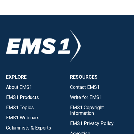
EXPLORE
RESOURCES
About EMS1
Contact EMS1
EMS1 Products
Write for EMS1
EMS1 Topics
EMS1 Copyright
Information
EMS1 Webinars
EMS1 Privacy Policy
Columnists & Experts
Advertise