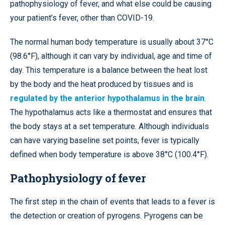
pathophysiology of fever, and what else could be causing
your patient’s fever, other than COVID-19.
The normal human body temperature is usually about 37°C
(98.6°F), although it can vary by individual, age and time of
day. This temperature is a balance between the heat lost
by the body and the heat produced by tissues and is
regulated by the anterior hypothalamus in the brain
.
The hypothalamus acts like a thermostat and ensures that
the body stays at a set temperature. Although individuals
can have varying baseline set points, fever is typically
defined when body temperature is above 38°C (100.4°F).
Pathophysiology of fever
The first step in the chain of events that leads to a fever is
the detection or creation of pyrogens. Pyrogens can be