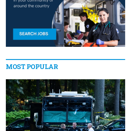
MOST POPULAR