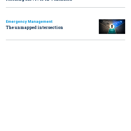
Emergency Management
The unmapped intersection