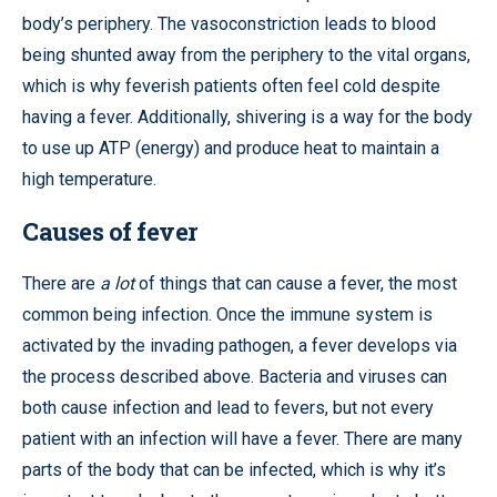
body’s periphery. The vasoconstriction leads to blood
being shunted away from the periphery to the vital organs,
which is why feverish patients often feel cold despite
having a fever. Additionally, shivering is a way for the body
to use up ATP (energy) and produce heat to maintain a
high temperature.
Causes of fever
There are
a lot
of things that can cause a fever, the most
common being infection. Once the immune system is
activated by the invading pathogen, a fever develops via
the process described above. Bacteria and viruses can
both cause infection and lead to fevers, but not every
patient with an infection will have a fever. There are many
parts of the body that can be infected, which is why it’s