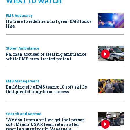
WHAT TO WATCH
EMS Advocacy
It’s time to redefine what great EMS looks
like
Stolen Ambulance
Pa. man accused of stealing ambulance
while EMS crew treated patient
EMS Management
Building elite EMS teams: 10 soft skills
that predict long-term success
Search and Rescue
‘We don’t stop until we get that person
out': Miami USAR team return after
rescuing survivor in Venezuela