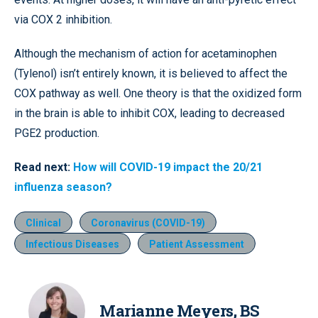
via COX 2 inhibition.
Although the mechanism of action for acetaminophen
(Tylenol) isn’t entirely known, it is believed to affect the
COX pathway as well. One theory is that the oxidized form
in the brain is able to inhibit COX, leading to decreased
PGE2 production.
Read next:
How will COVID-19 impact the 20/21
influenza season?
Clinical
Coronavirus (COVID-19)
Infectious Diseases
Patient Assessment
Marianne Meyers, BS