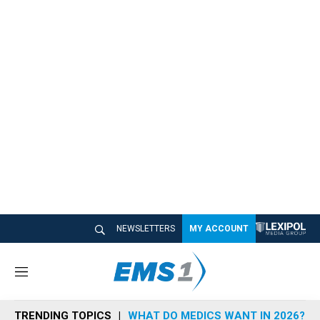
NEWSLETTERS
MY ACCOUNT
M
e
n
TRENDING TOPICS
WHAT DO MEDICS WANT IN 2026?