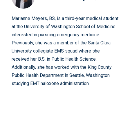
Marianne Meyers, BS, is a third-year medical student
at the University of Washington School of Medicine
interested in pursuing emergency medicine.
Previously, she was a member of the Santa Clara
University collegiate EMS squad where she
received her B.S. in Public Health Science.
Additionally, she has worked with the King County
Public Health Department in Seattle, Washington
studying EMT naloxone administration.