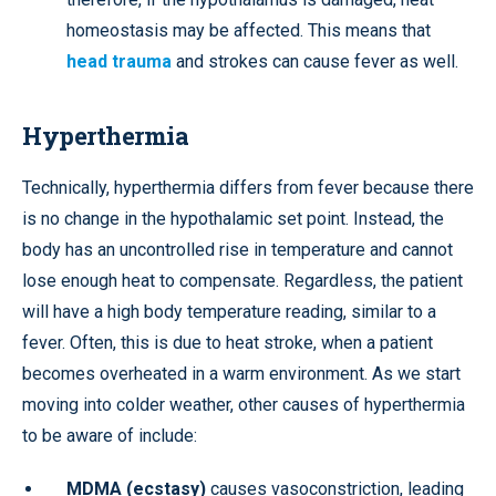
homeostasis may be affected. This means that
head trauma
and strokes can cause fever as well.
Hyperthermia
Technically, hyperthermia differs from fever because there
is no change in the hypothalamic set point. Instead, the
body has an uncontrolled rise in temperature and cannot
lose enough heat to compensate. Regardless, the patient
will have a high body temperature reading, similar to a
fever. Often, this is due to heat stroke, when a patient
becomes overheated in a warm environment. As we start
moving into colder weather, other causes of hyperthermia
to be aware of include:
MDMA (ecstasy)
causes vasoconstriction, leading