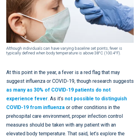
Although individuals can have varying baseline set points, fever is
typically defined when body temperature is above 38°C (100.4°F).
At this point in the year, a fever is a red flag that may
suggest influenza or COVID-19, though research suggests
as many as 30% of COVID-19 patients do not
experience fever
. As it’s
not possible to distinguish
COVID-19 from influenza
or other conditions in the
prehospital care environment, proper infection control
measures should be taken with any patient with an
elevated body temperature. That said, let’s explore the