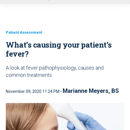
u
Patient Assessment
What’s causing your patient’s
fever?
A look at fever pathophysiology, causes and
common treatments
Marianne Meyers, BS
November 09, 2020 11:24 PM •