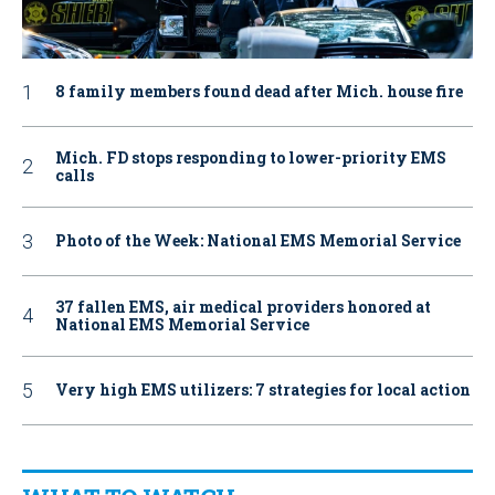
8 family members found dead after Mich. house fire
Mich. FD stops responding to lower-priority EMS
calls
Photo of the Week: National EMS Memorial Service
37 fallen EMS, air medical providers honored at
National EMS Memorial Service
Very high EMS utilizers: 7 strategies for local action