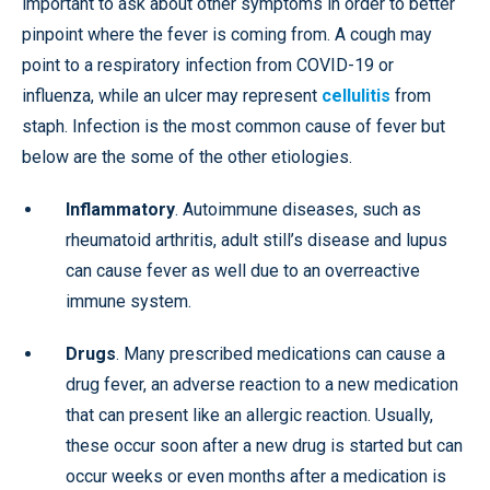
important to ask about other symptoms in order to better
pinpoint where the fever is coming from. A cough may
point to a respiratory infection from COVID-19 or
influenza, while an ulcer may represent
cellulitis
from
staph. Infection is the most common cause of fever but
below are the some of the other etiologies.
Inflammatory
. Autoimmune diseases, such as
rheumatoid arthritis, adult still’s disease and lupus
can cause fever as well due to an overreactive
immune system.
Drugs
. Many prescribed medications can cause a
drug fever, an adverse reaction to a new medication
that can present like an allergic reaction. Usually,
these occur soon after a new drug is started but can
occur weeks or even months after a medication is