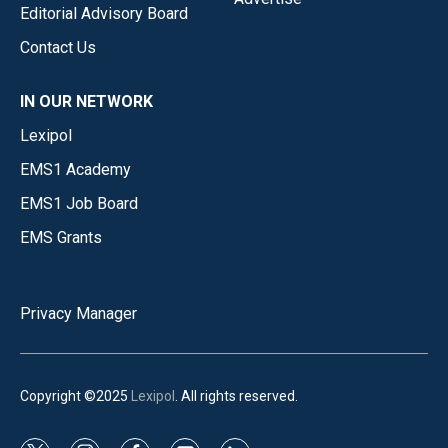
Editorial Advisory Board
Contact Us
IN OUR NETWORK
Lexipol
EMS1 Academy
EMS1 Job Board
EMS Grants
Privacy Manager
Copyright ©2025
Lexipol
. All rights reserved.