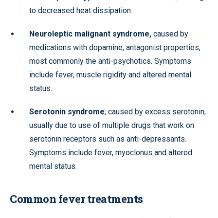
to decreased heat dissipation
Neuroleptic malignant syndrome,
caused by
medications with dopamine, antagonist properties,
most commonly the anti-psychotics. Symptoms
include fever, muscle rigidity and altered mental
status.
Serotonin syndrome
, caused by excess serotonin,
usually due to use of multiple drugs that work on
serotonin receptors such as anti-depressants.
Symptoms include fever, myoclonus and altered
mental status.
Common fever treatments