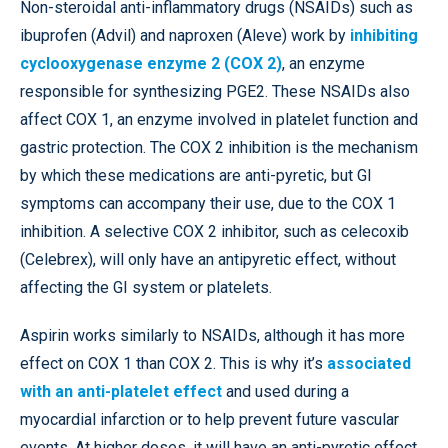
Non-steroidal anti-inflammatory drugs (NSAIDs) such as
ibuprofen (Advil) and naproxen (Aleve) work by
inhibiting
cyclooxygenase enzyme 2 (COX 2)
, an enzyme
responsible for synthesizing PGE2. These NSAIDs also
affect COX 1, an enzyme involved in platelet function and
gastric protection. The COX 2 inhibition is the mechanism
by which these medications are anti-pyretic, but GI
symptoms can accompany their use, due to the COX 1
inhibition. A selective COX 2 inhibitor, such as celecoxib
(Celebrex), will only have an antipyretic effect, without
affecting the GI system or platelets.
Aspirin works similarly to NSAIDs, although it has more
effect on COX 1 than COX 2. This is why it’s
associated
with an anti-platelet effect
and used during a
myocardial infarction or to help prevent future vascular
events. At higher doses, it will have an anti-pyretic effect