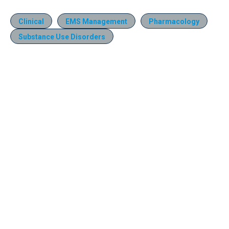
Clinical
EMS Management
Pharmacology
Substance Use Disorders