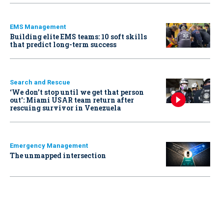
EMS Management
Building elite EMS teams: 10 soft skills
that predict long-term success
Search and Rescue
‘We don’t stop until we get that person
out': Miami USAR team return after
rescuing survivor in Venezuela
Emergency Management
The unmapped intersection