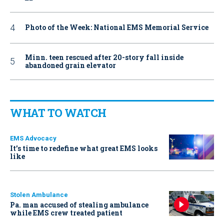
Photo of the Week: National EMS Memorial Service
Minn. teen rescued after 20-story fall inside
abandoned grain elevator
WHAT TO WATCH
EMS Advocacy
It’s time to redefine what great EMS looks
like
Stolen Ambulance
Pa. man accused of stealing ambulance
while EMS crew treated patient