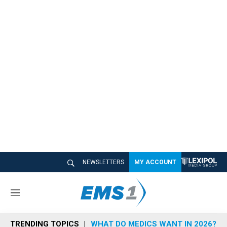
NEWSLETTERS
MY ACCOUNT
M
e
n
TRENDING TOPICS
WHAT DO MEDICS WANT IN 2026?