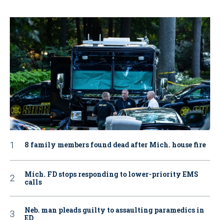
8 family members found dead after Mich. house fire
Mich. FD stops responding to lower-priority EMS
calls
Neb. man pleads guilty to assaulting paramedics in
ED