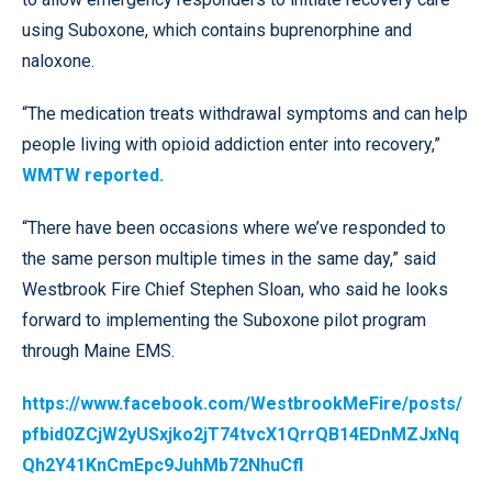
using Suboxone, which contains buprenorphine and
naloxone.
“The medication treats withdrawal symptoms and can help
people living with opioid addiction enter into recovery,”
WMTW reported.
“There have been occasions where we’ve responded to
the same person multiple times in the same day,” said
Westbrook Fire Chief Stephen Sloan, who said he looks
forward to implementing the Suboxone pilot program
through Maine EMS.
https://www.facebook.com/WestbrookMeFire/posts/
pfbid0ZCjW2yUSxjko2jT74tvcX1QrrQB14EDnMZJxNq
Qh2Y41KnCmEpc9JuhMb72NhuCfl