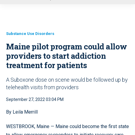
u
Substance Use Disorders
Maine pilot program could allow
providers to start addiction
treatment for patients
A Suboxone dose on scene would be followed up by
telehealth visits from providers
September 27, 2022 03:04 PM
By Leila Merrill
WESTBROOK, Maine — Maine could become the first state
to allow emergency responders to initiate recovery care