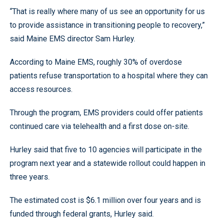
“That is really where many of us see an opportunity for us
to provide assistance in transitioning people to recovery,”
said Maine EMS director Sam Hurley.
According to Maine EMS, roughly 30% of overdose
patients refuse transportation to a hospital where they can
access resources.
Through the program, EMS providers could offer patients
continued care via telehealth and a first dose on-site.
Hurley said that five to 10 agencies will participate in the
program next year and a statewide rollout could happen in
three years.
The estimated cost is $6.1 million over four years and is
funded through federal grants, Hurley said.