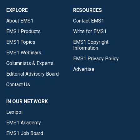
EXPLORE
RESOURCES
About EMS1
Contact EMS1
EMS1 Products
Write for EMS1
EMS1 Topics
EMS1 Copyright
Information
EMS1 Webinars
EMS1 Privacy Policy
Columnists & Experts
Advertise
Editorial Advisory Board
Contact Us
IN OUR NETWORK
Lexipol
EMS1 Academy
EMS1 Job Board