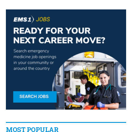
MOST POPULAR