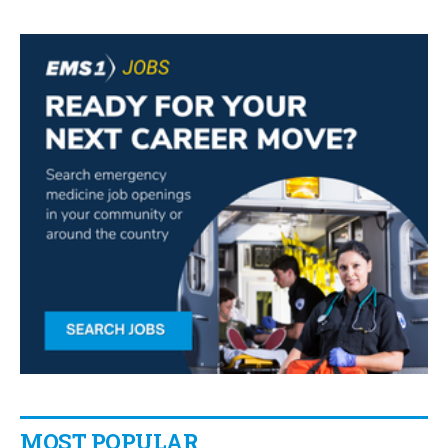
MOST POPULAR