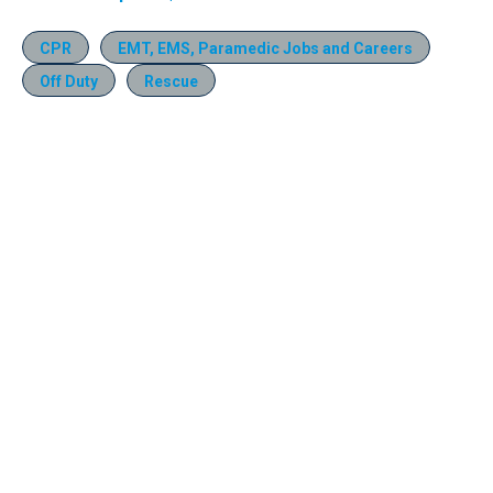
CPR
EMT, EMS, Paramedic Jobs and Careers
Off Duty
Rescue