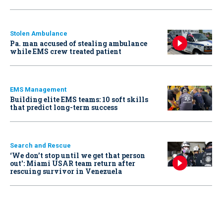
Stolen Ambulance
Pa. man accused of stealing ambulance
while EMS crew treated patient
EMS Management
Building elite EMS teams: 10 soft skills
that predict long-term success
Search and Rescue
‘We don’t stop until we get that person
out': Miami USAR team return after
rescuing survivor in Venezuela