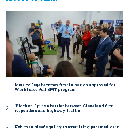
Iowa college becomes first in nation approved for
Workforce Pell EMT program
‘Blocker 1’ puts a barrier between Cleveland first
responders and highway traffic
Neb. man pleads guilty to assaulting paramedics in