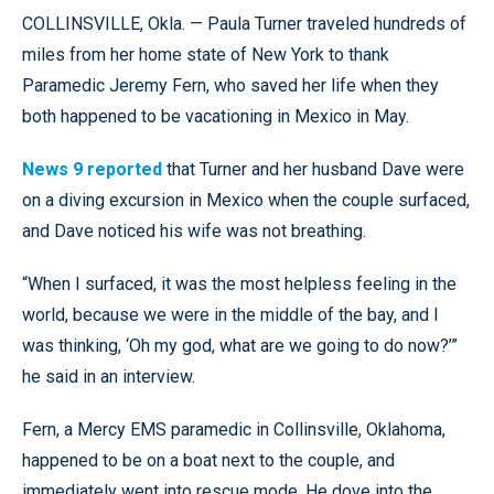
COLLINSVILLE, Okla. — Paula Turner traveled hundreds of
miles from her home state of New York to thank
Paramedic Jeremy Fern, who saved her life when they
both happened to be vacationing in Mexico in May.
News 9 reported
that Turner and her husband Dave were
on a diving excursion in Mexico when the couple surfaced,
and Dave noticed his wife was not breathing.
“When I surfaced, it was the most helpless feeling in the
world, because we were in the middle of the bay, and I
was thinking, ‘Oh my god, what are we going to do now?’”
he said in an interview.
Fern, a Mercy EMS paramedic in Collinsville, Oklahoma,
happened to be on a boat next to the couple, and
immediately went into rescue mode. He dove into the