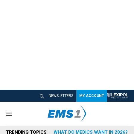
NEWSLETTERS
MY ACCOUNT
M
e
n
TRENDING TOPICS
WHAT DO MEDICS WANT IN 2026?