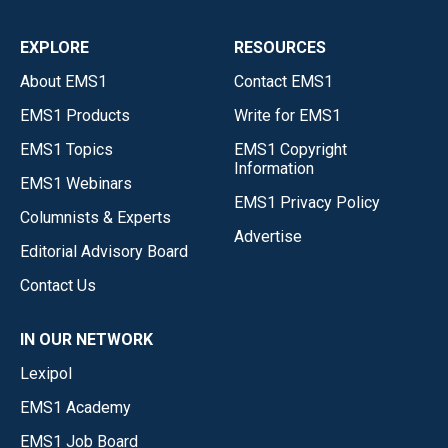
EXPLORE
RESOURCES
About EMS1
Contact EMS1
EMS1 Products
Write for EMS1
EMS1 Topics
EMS1 Copyright
Information
EMS1 Webinars
EMS1 Privacy Policy
Columnists & Experts
Advertise
Editorial Advisory Board
Contact Us
IN OUR NETWORK
Lexipol
EMS1 Academy
EMS1 Job Board