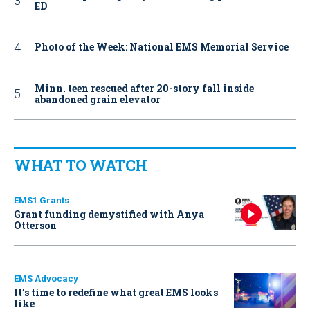
ED
Photo of the Week: National EMS Memorial Service
Minn. teen rescued after 20-story fall inside
abandoned grain elevator
WHAT TO WATCH
EMS1 Grants
Grant funding demystified with Anya
Otterson
EMS Advocacy
It’s time to redefine what great EMS looks
like