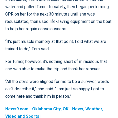
water and pulled Turner to safety, then began performing
CPR on her for the next 30 minutes until she was
resuscitated, then used life-saving equipment on the boat
to help her regain consciousness.
“It’s just muscle memory at that point, I did what we are
trained to do,” Fern said.
For Turner, however, it’s nothing short of miraculous that
she was able to make the trip and thank her rescuer.
“All the stars were aligned for me to be a survivor, words
can’t describe it,” she said. “I am just so happy I got to
come here and thank him in person.”
News9.com - Oklahoma City, OK - News, Weather,
Video and Sports |