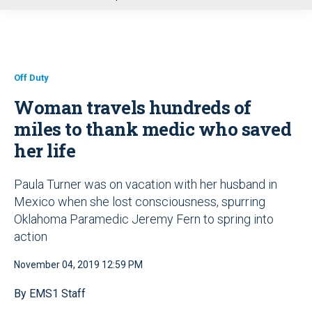
u
Off Duty
Woman travels hundreds of
miles to thank medic who saved
her life
Paula Turner was on vacation with her husband in
Mexico when she lost consciousness, spurring
Oklahoma Paramedic Jeremy Fern to spring into
action
November 04, 2019 12:59 PM
By EMS1 Staff