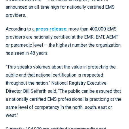
announced an all-time high for nationally certified EMS
providers.
According to a
press release
, more than 400,000 EMS
providers are nationally certified at the EMR, EMT, AEMT
or paramedic level — the highest number the organization
has seen in 48 years.
“This speaks volumes about the value in protecting the
public and that national certification is respected
throughout the nation,” National Registry Executive
Director Bill Seifarth said. “The public can be assured that
a nationally certified EMS professional is practicing at the
same level of competency in the north, south, east or
west.”