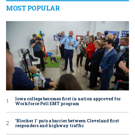
MOST POPULAR
Iowa college becomes first in nation approved for
Workforce Pell EMT program
‘Blocker 1’ puts a barrier between Cleveland first
responders and highway traffic