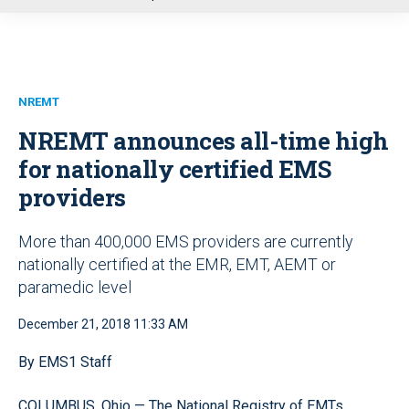
u
NREMT
NREMT announces all-time high
for nationally certified EMS
providers
More than 400,000 EMS providers are currently
nationally certified at the EMR, EMT, AEMT or
paramedic level
December 21, 2018 11:33 AM
By EMS1 Staff
COLUMBUS, Ohio — The National Registry of EMTs