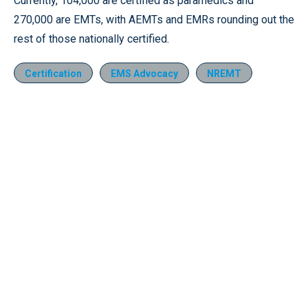
Currently, 104,000 are certified as paramedics and
270,000 are EMTs, with AEMTs and EMRs rounding out the
rest of those nationally certified.
Certification
EMS Advocacy
NREMT