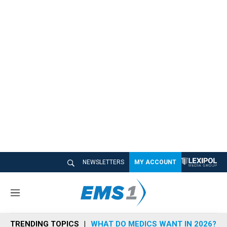
NEWSLETTERS
MY ACCOUNT
M
e
n
TRENDING TOPICS
WHAT DO MEDICS WANT IN 2026?