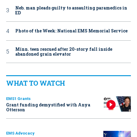
Neb. man pleads guilty to assaulting paramedics in
ED
Photo of the Week: National EMS Memorial Service
Minn. teen rescued after 20-story fall inside
abandoned grain elevator
WHAT TO WATCH
EMS1 Grants
Grant funding demystified with Anya
Otterson
EMS Advocacy