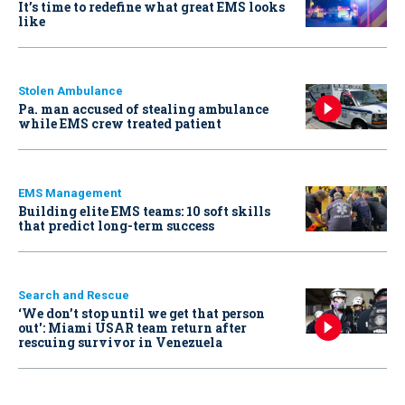
It’s time to redefine what great EMS looks
like
Stolen Ambulance
Pa. man accused of stealing ambulance
while EMS crew treated patient
EMS Management
Building elite EMS teams: 10 soft skills
that predict long-term success
Search and Rescue
‘We don’t stop until we get that person
out': Miami USAR team return after
rescuing survivor in Venezuela