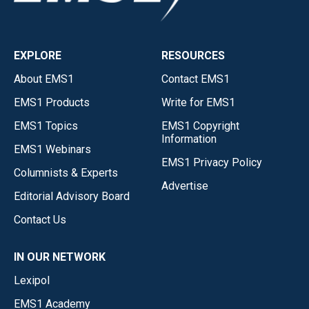
EXPLORE
RESOURCES
About EMS1
Contact EMS1
EMS1 Products
Write for EMS1
EMS1 Topics
EMS1 Copyright
Information
EMS1 Webinars
EMS1 Privacy Policy
Columnists & Experts
Advertise
Editorial Advisory Board
Contact Us
IN OUR NETWORK
Lexipol
EMS1 Academy