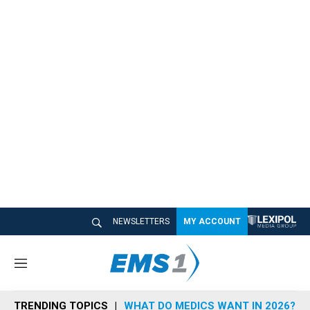
NEWSLETTERS
MY ACCOUNT
M
e
n
TRENDING TOPICS
WHAT DO MEDICS WANT IN 2026?