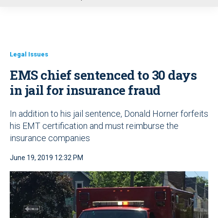
u
Legal Issues
EMS chief sentenced to 30 days
in jail for insurance fraud
In addition to his jail sentence, Donald Horner forfeits
his EMT certification and must reimburse the
insurance companies
June 19, 2019 12:32 PM