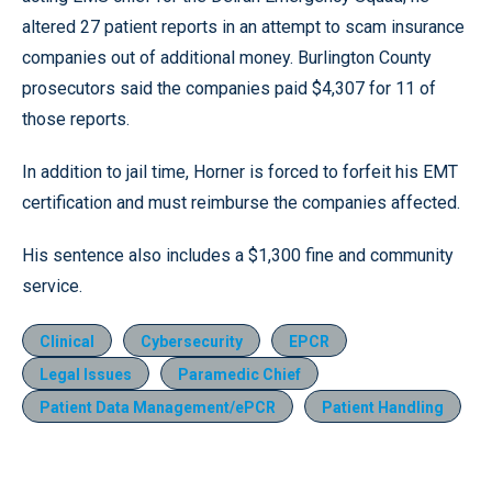
altered 27 patient reports in an attempt to scam insurance
companies out of additional money. Burlington County
prosecutors said the companies paid $4,307 for 11 of
those reports.
In addition to jail time, Horner is forced to forfeit his EMT
certification and must reimburse the companies affected.
His sentence also includes a $1,300 fine and community
service.
Clinical
Cybersecurity
EPCR
Legal Issues
Paramedic Chief
Patient Data Management/ePCR
Patient Handling