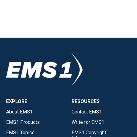
EXPLORE
RESOURCES
About EMS1
Contact EMS1
EMS1 Products
Write for EMS1
EMS1 Topics
EMS1 Copyright