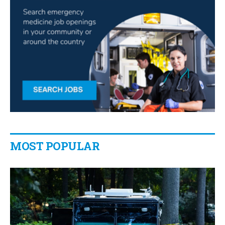
MOST POPULAR