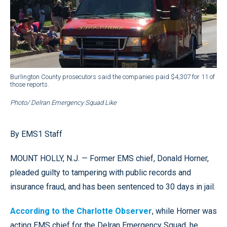
Burlington County prosecutors said the companies paid $4,307 for 11 of
those reports.
Photo/ Delran Emergency Squad Like
By EMS1 Staff
MOUNT HOLLY, N.J. — Former EMS chief, Donald Horner,
pleaded guilty to tampering with public records and
insurance fraud, and has been sentenced to 30 days in jail.
According to the Charlotte Observer
, while Horner was
acting EMS chief for the Delran Emergency Squad, he