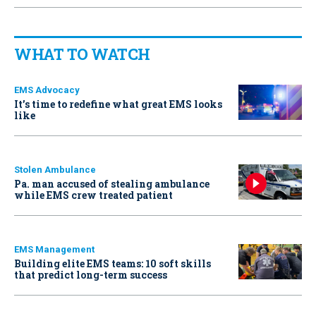
WHAT TO WATCH
EMS Advocacy
It’s time to redefine what great EMS looks
like
Stolen Ambulance
Pa. man accused of stealing ambulance
while EMS crew treated patient
EMS Management
Building elite EMS teams: 10 soft skills
that predict long-term success