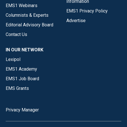
Information
EMS1 Webinars
EMS1 Privacy Policy
Columnists & Experts
Advertise
Editorial Advisory Board
Contact Us
IN OUR NETWORK
Lexipol
EMS1 Academy
EMS1 Job Board
EMS Grants
Privacy Manager