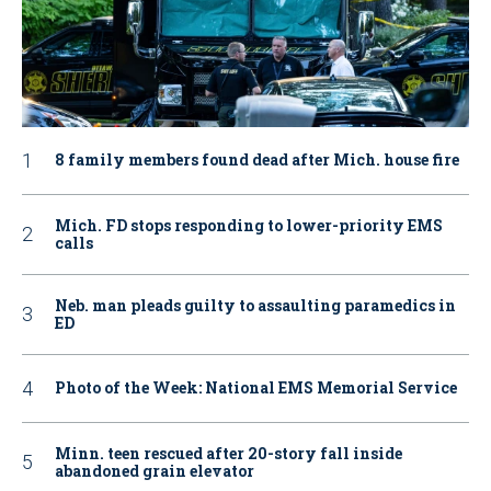
8 family members found dead after Mich. house fire
Mich. FD stops responding to lower-priority EMS
calls
Neb. man pleads guilty to assaulting paramedics in
ED
Photo of the Week: National EMS Memorial Service
Minn. teen rescued after 20-story fall inside
abandoned grain elevator