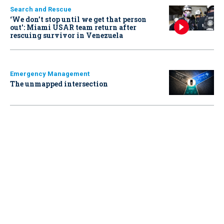
Search and Rescue
‘We don’t stop until we get that person
out': Miami USAR team return after
rescuing survivor in Venezuela
Emergency Management
The unmapped intersection