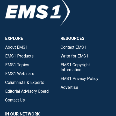
EXPLORE
RESOURCES
About EMS1
Contact EMS1
EMS1 Products
Write for EMS1
EMS1 Topics
EMS1 Copyright
Information
EMS1 Webinars
EMS1 Privacy Policy
Columnists & Experts
Advertise
Editorial Advisory Board
Contact Us
IN OUR NETWORK