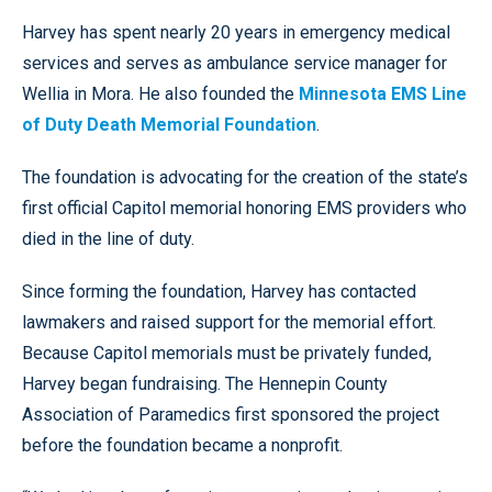
Harvey has spent nearly 20 years in emergency medical
services and serves as ambulance service manager for
Wellia in Mora. He also founded the
Minnesota EMS Line
of Duty Death Memorial Foundation
.
The foundation is advocating for the creation of the state’s
first official Capitol memorial honoring EMS providers who
died in the line of duty.
Since forming the foundation, Harvey has contacted
lawmakers and raised support for the memorial effort.
Because Capitol memorials must be privately funded,
Harvey began fundraising. The Hennepin County
Association of Paramedics first sponsored the project
before the foundation became a nonprofit.