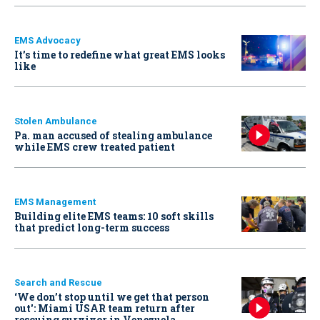
EMS Advocacy
It’s time to redefine what great EMS looks
like
Stolen Ambulance
Pa. man accused of stealing ambulance
while EMS crew treated patient
EMS Management
Building elite EMS teams: 10 soft skills
that predict long-term success
Search and Rescue
‘We don’t stop until we get that person
out': Miami USAR team return after
rescuing survivor in Venezuela