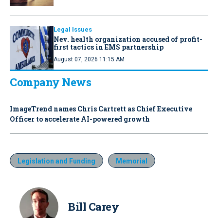
Legal Issues
Nev. health organization accused of profit-
first tactics in EMS partnership
August 07, 2026 11:15 AM
Company News
ImageTrend names Chris Cartrett as Chief Executive
Officer to accelerate AI-powered growth
Legislation and Funding
Memorial
Bill Carey