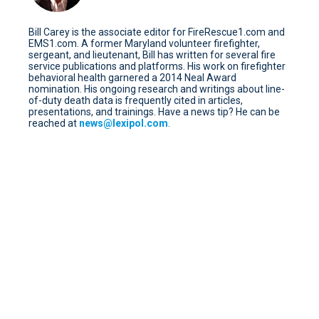
Bill Carey is the associate editor for FireRescue1.com and
EMS1.com. A former Maryland volunteer firefighter,
sergeant, and lieutenant, Bill has written for several fire
service publications and platforms. His work on firefighter
behavioral health garnered a 2014 Neal Award
nomination. His ongoing research and writings about line-
of-duty death data is frequently cited in articles,
presentations, and trainings. Have a news tip? He can be
reached at
news@lexipol.com
.