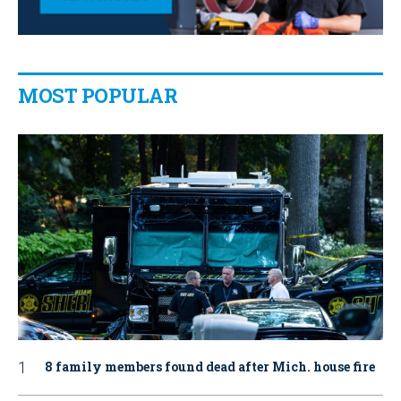
MOST POPULAR
8 family members found dead after Mich. house fire