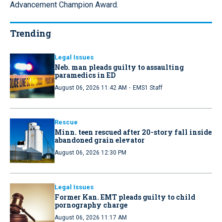
Advancement Champion Award.
Trending
Legal Issues
Neb. man pleads guilty to assaulting
paramedics in ED
·
August 06, 2026 11:42 AM
EMS1 Staff
Rescue
Minn. teen rescued after 20-story fall inside
abandoned grain elevator
August 06, 2026 12:30 PM
Legal Issues
Former Kan. EMT pleads guilty to child
pornography charge
August 06, 2026 11:17 AM