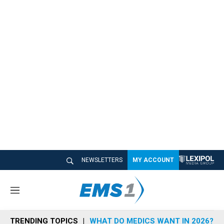
NEWSLETTERS
MY ACCOUNT
M
e
n
TRENDING TOPICS
WHAT DO MEDICS WANT IN 2026?