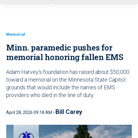
u
Memorial
Minn. paramedic pushes for
memorial honoring fallen EMS
Adam Harvey’s foundation has raised about $50,000
toward a memorial on the Minnesota State Capitol
grounds that would include the names of EMS
providers who died in the line of duty
Bill Carey
April 28, 2026 09:18 AM •