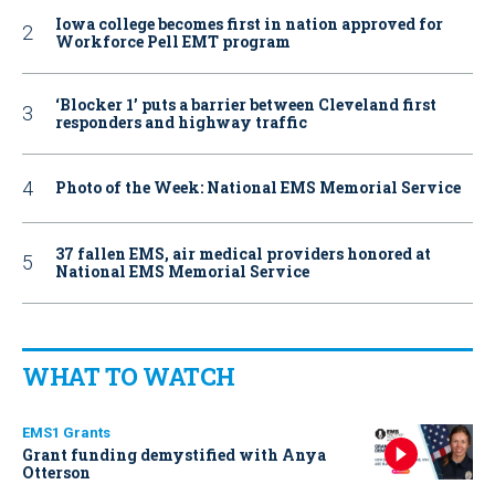
Iowa college becomes first in nation approved for
Workforce Pell EMT program
‘Blocker 1’ puts a barrier between Cleveland first
responders and highway traffic
Photo of the Week: National EMS Memorial Service
37 fallen EMS, air medical providers honored at
National EMS Memorial Service
WHAT TO WATCH
EMS1 Grants
Grant funding demystified with Anya
Otterson