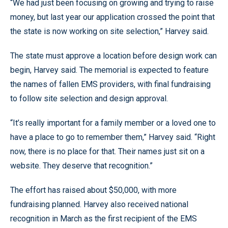
“We had just been focusing on growing and trying to raise
money, but last year our application crossed the point that
the state is now working on site selection,” Harvey said.
The state must approve a location before design work can
begin, Harvey said. The memorial is expected to feature
the names of fallen EMS providers, with final fundraising
to follow site selection and design approval.
“It’s really important for a family member or a loved one to
have a place to go to remember them,” Harvey said. “Right
now, there is no place for that. Their names just sit on a
website. They deserve that recognition.”
The effort has raised about $50,000, with more
fundraising planned. Harvey also received national
recognition in March as the first recipient of the EMS