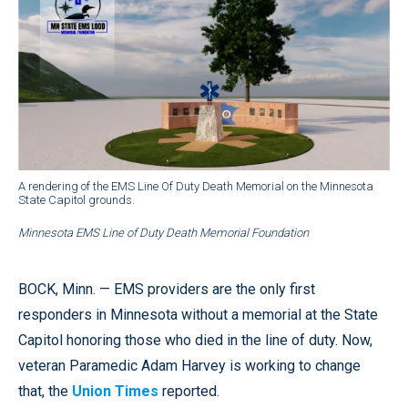
A rendering of the EMS Line Of Duty Death Memorial on the Minnesota
State Capitol grounds.
Minnesota EMS Line of Duty Death Memorial Foundation
BOCK, Minn. — EMS providers are the only first
responders in Minnesota without a memorial at the State
Capitol honoring those who died in the line of duty. Now,
veteran Paramedic Adam Harvey is working to change
that, the
Union Times
reported.