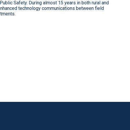
 Public Safety. During almost 15 years in both rural and
 enhanced technology communications between field
tments.