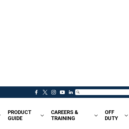
f
t
i
y
l
a
w
n
o
i
c
i
s
u
n
PRODUCT
CAREERS &
OFF
e
t
t
t
k
GUIDE
TRAINING
DUTY
b
t
a
u
e
o
e
g
b
d