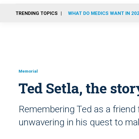
TRENDING TOPICS
WHAT DO MEDICS WANT IN 20
Memorial
Ted Setla, the stor
Remembering Ted as a friend f
unwavering in his quest to ma