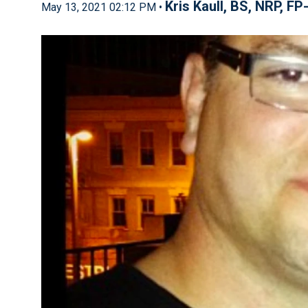
Kris Kaull, BS, NRP, FP
May 13, 2021 02:12 PM •