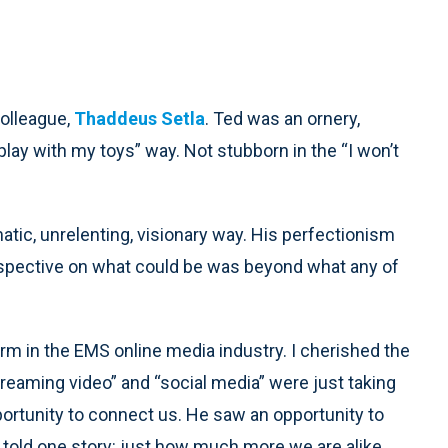
colleague,
Thaddeus Setla
. Ted was an ornery,
play with my toys” way. Not stubborn in the “I won’t
tic, unrelenting, visionary way. His perfectionism
erspective on what could be was beyond what any of
m in the EMS online media industry. I cherished the
reaming video” and “social media” were just taking
ortunity to connect us. He saw an opportunity to
t told one story: just how much more we are alike