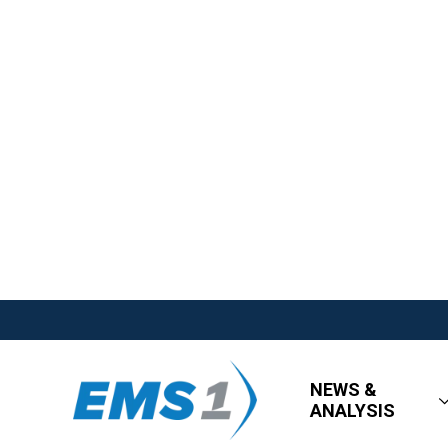
NEWS &
ANALYSIS