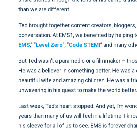
than we are different.
Ted brought together content creators, bloggers,
conversation. At EMS1, we benefited by helping te
EMS
,” “
Level Zero
”, “
Code STEMI
” and many oth
But Ted wasn’t a paramedic or a filmmaker – those
He was a believer in something better. He was a
beautiful wife and amazing children. He was a fr
unwavering in his quest to make the world better
Last week, Ted’s heart stopped. And yet, I’m wond
years than many of us will feel in a lifetime. I k
his sleeve for all of us to see. EMS is forever c