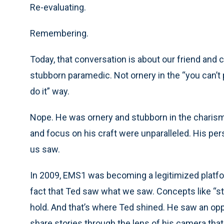
Re-evaluating.
Remembering.
Today, that conversation is about our friend and 
stubborn paramedic. Not ornery in the “you can’t 
do it” way.
Nope. He was ornery and stubborn in the charisma
and focus on his craft were unparalleled. His p
us saw.
In 2009, EMS1 was becoming a legitimized platfor
fact that Ted saw what we saw. Concepts like “st
hold. And that’s where Ted shined. He saw an opp
share stories through the lens of his camera tha