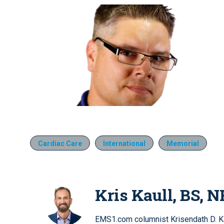
Cardiac Care
International
Memorial
Kris Kaull, BS, N
EMS1.com columnist Krisendath D. Kau