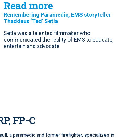
Read more
Remembering Paramedic, EMS storyteller
Thaddeus ‘Ted’ Setla
Setla was a talented filmmaker who
communicated the reality of EMS to educate,
entertain and advocate
RP, FP-C
ll, a paramedic and former firefighter, specializes in