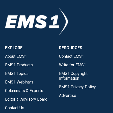
EXPLORE
RESOURCES
About EMS1
Contact EMS1
EMS1 Products
Write for EMS1
EMS1 Topics
EMS1 Copyright
Information
EMS1 Webinars
EMS1 Privacy Policy
Columnists & Experts
Advertise
Editorial Advisory Board
Contact Us