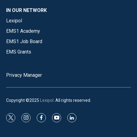
IN OUR NETWORK
Lexipol
EMS1 Academy
EMS1 Job Board
EMS Grants
Privacy Manager
Copyright ©2025
Lexipol
. All rights reserved.
t
i
f
y
l
w
n
a
o
i
i
s
c
u
n