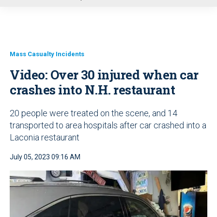
u
Mass Casualty Incidents
Video: Over 30 injured when car
crashes into N.H. restaurant
20 people were treated on the scene, and 14
transported to area hospitals after car crashed into a
Laconia restaurant
July 05, 2023 09:16 AM