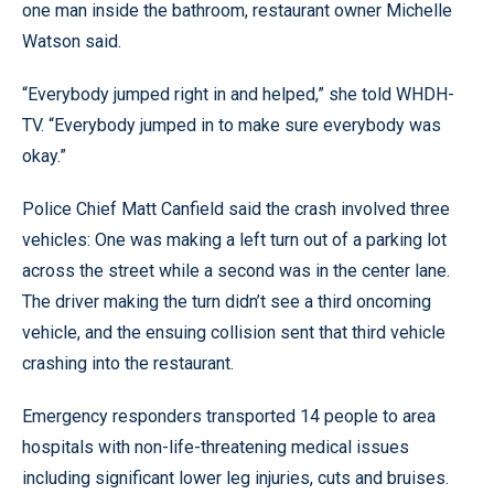
one man inside the bathroom, restaurant owner Michelle
Watson said.
“Everybody jumped right in and helped,” she told WHDH-
TV. “Everybody jumped in to make sure everybody was
okay.”
Police Chief Matt Canfield said the crash involved three
vehicles: One was making a left turn out of a parking lot
across the street while a second was in the center lane.
The driver making the turn didn’t see a third oncoming
vehicle, and the ensuing collision sent that third vehicle
crashing into the restaurant.
Emergency responders transported 14 people to area
hospitals with non-life-threatening medical issues
including significant lower leg injuries, cuts and bruises.