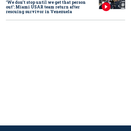
‘We don’t stop until we get that person
out': Miami USAR team return after
rescuing survivor in Venezuela