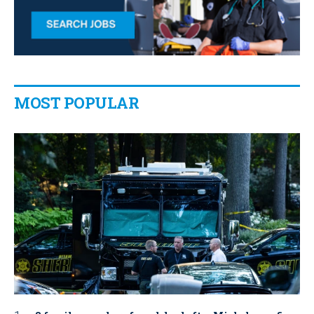
MOST POPULAR