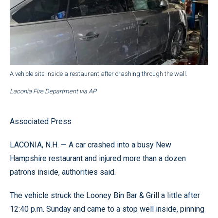
A vehicle sits inside a restaurant after crashing through the wall.
Laconia Fire Department via AP
Associated Press
LACONIA, N.H. — A car crashed into a busy New
Hampshire restaurant and injured more than a dozen
patrons inside, authorities said.
The vehicle struck the Looney Bin Bar & Grill a little after
12:40 p.m. Sunday and came to a stop well inside, pinning