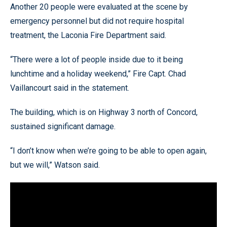
Another 20 people were evaluated at the scene by
emergency personnel but did not require hospital
treatment, the Laconia Fire Department said.
“There were a lot of people inside due to it being
lunchtime and a holiday weekend,” Fire Capt. Chad
Vaillancourt said in the statement.
The building, which is on Highway 3 north of Concord,
sustained significant damage.
“I don’t know when we’re going to be able to open again,
but we will,” Watson said.