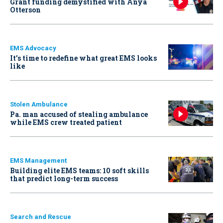
Grant funding demystified with Anya
Otterson
EMS Advocacy
It’s time to redefine what great EMS looks
like
Stolen Ambulance
Pa. man accused of stealing ambulance
while EMS crew treated patient
EMS Management
Building elite EMS teams: 10 soft skills
that predict long-term success
Search and Rescue