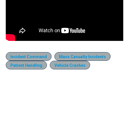
Incident Command
Mass Casualty Incidents
Patient Handling
Vehicle Crashes