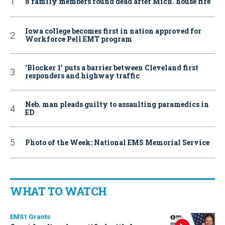
8 family members found dead after Mich. house fire
Iowa college becomes first in nation approved for
Workforce Pell EMT program
‘Blocker 1’ puts a barrier between Cleveland first
responders and highway traffic
Neb. man pleads guilty to assaulting paramedics in
ED
Photo of the Week: National EMS Memorial Service
WHAT TO WATCH
EMS1 Grants