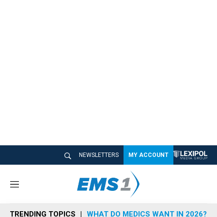
NEWSLETTERS
MY ACCOUNT
M
e
n
TRENDING TOPICS
WHAT DO MEDICS WANT IN 2026?