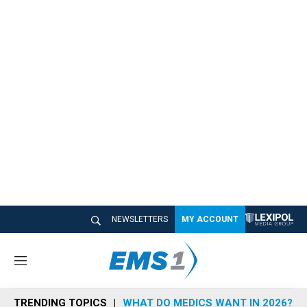
NEWSLETTERS
MY ACCOUNT
M
e
n
TRENDING TOPICS
WHAT DO MEDICS WANT IN 2026?