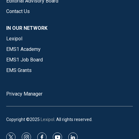
Editorial Advisory Board
Contact Us
IN OUR NETWORK
Lexipol
EMS1 Academy
EMS1 Job Board
EMS Grants
Privacy Manager
Copyright ©2025
Lexipol
. All rights reserved.