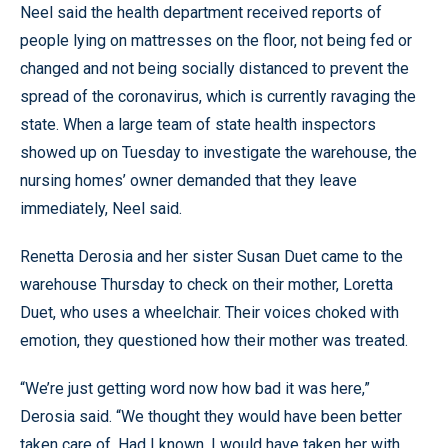
Neel said the health department received reports of
people lying on mattresses on the floor, not being fed or
changed and not being socially distanced to prevent the
spread of the coronavirus, which is currently ravaging the
state. When a large team of state health inspectors
showed up on Tuesday to investigate the warehouse, the
nursing homes’ owner demanded that they leave
immediately, Neel said.
Renetta Derosia and her sister Susan Duet came to the
warehouse Thursday to check on their mother, Loretta
Duet, who uses a wheelchair. Their voices choked with
emotion, they questioned how their mother was treated.
“We’re just getting word now how bad it was here,”
Derosia said. “We thought they would have been better
taken care of. Had I known, I would have taken her with