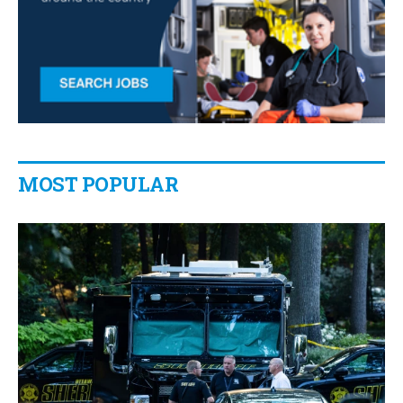
MOST POPULAR