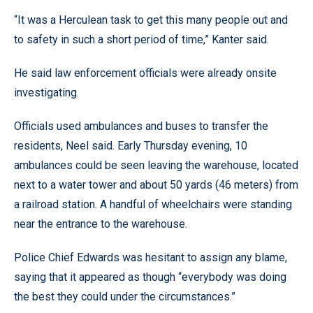
“It was a Herculean task to get this many people out and
to safety in such a short period of time,” Kanter said.
He said law enforcement officials were already onsite
investigating.
Officials used ambulances and buses to transfer the
residents, Neel said. Early Thursday evening, 10
ambulances could be seen leaving the warehouse, located
next to a water tower and about 50 yards (46 meters) from
a railroad station. A handful of wheelchairs were standing
near the entrance to the warehouse.
Police Chief Edwards was hesitant to assign any blame,
saying that it appeared as though “everybody was doing
the best they could under the circumstances.”