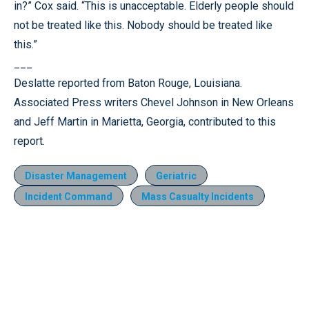
in?” Cox said. “This is unacceptable. Elderly people should
not be treated like this. Nobody should be treated like
this.”
___
Deslatte reported from Baton Rouge, Louisiana.
Associated Press writers Chevel Johnson in New Orleans
and Jeff Martin in Marietta, Georgia, contributed to this
report.
Disaster Management
Geriatric
Incident Command
Mass Casualty Incidents