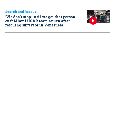
Search and Rescue
‘We don’t stop until we get that person
out': Miami USAR team return after
rescuing survivor in Venezuela