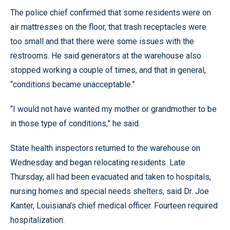
The police chief confirmed that some residents were on
air mattresses on the floor, that trash receptacles were
too small and that there were some issues with the
restrooms. He said generators at the warehouse also
stopped working a couple of times, and that in general,
“conditions became unacceptable.”
“I would not have wanted my mother or grandmother to be
in those type of conditions,” he said.
State health inspectors returned to the warehouse on
Wednesday and began relocating residents. Late
Thursday, all had been evacuated and taken to hospitals,
nursing homes and special needs shelters, said Dr. Joe
Kanter, Louisiana’s chief medical officer. Fourteen required
hospitalization.