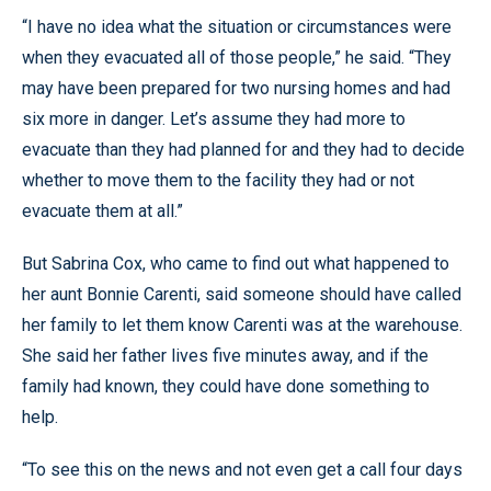
“I have no idea what the situation or circumstances were
when they evacuated all of those people,” he said. “They
may have been prepared for two nursing homes and had
six more in danger. Let’s assume they had more to
evacuate than they had planned for and they had to decide
whether to move them to the facility they had or not
evacuate them at all.”
But Sabrina Cox, who came to find out what happened to
her aunt Bonnie Carenti, said someone should have called
her family to let them know Carenti was at the warehouse.
She said her father lives five minutes away, and if the
family had known, they could have done something to
help.
“To see this on the news and not even get a call four days