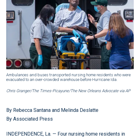
Ambulances and buses transported nursing home residents who were
evacuated to an over-crowded warehouse before Hurricane Ida.
Chris Granger/The Times-Picayune/The New Orleans Advocate via AP
By Rebecca Santana and Melinda Deslatte
By Associated Press
INDEPENDENCE, La. — Four nursing home residents in