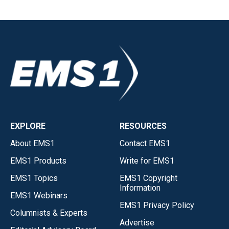
EXPLORE
RESOURCES
About EMS1
Contact EMS1
EMS1 Products
Write for EMS1
EMS1 Topics
EMS1 Copyright
Information
EMS1 Webinars
EMS1 Privacy Policy
Columnists & Experts
Advertise