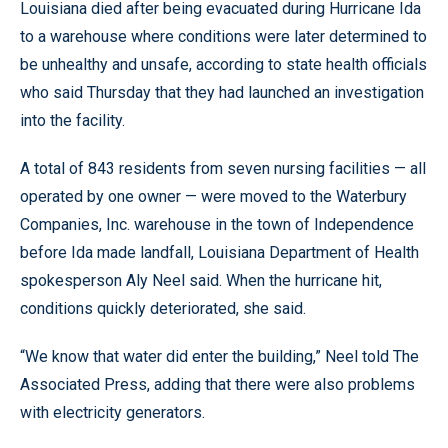
Louisiana died after being evacuated during Hurricane Ida
to a warehouse where conditions were later determined to
be unhealthy and unsafe, according to state health officials
who said Thursday that they had launched an investigation
into the facility.
A total of 843 residents from seven nursing facilities — all
operated by one owner — were moved to the Waterbury
Companies, Inc. warehouse in the town of Independence
before Ida made landfall, Louisiana Department of Health
spokesperson Aly Neel said. When the hurricane hit,
conditions quickly deteriorated, she said.
“We know that water did enter the building,” Neel told The
Associated Press, adding that there were also problems
with electricity generators.