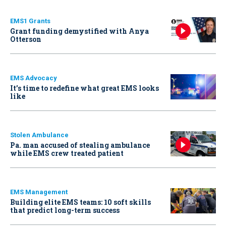
EMS1 Grants
Grant funding demystified with Anya
Otterson
EMS Advocacy
It’s time to redefine what great EMS looks
like
Stolen Ambulance
Pa. man accused of stealing ambulance
while EMS crew treated patient
EMS Management
Building elite EMS teams: 10 soft skills
that predict long-term success