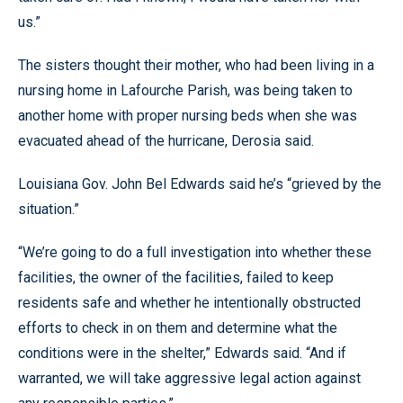
us.”
The sisters thought their mother, who had been living in a
nursing home in Lafourche Parish, was being taken to
another home with proper nursing beds when she was
evacuated ahead of the hurricane, Derosia said.
Louisiana Gov. John Bel Edwards said he’s “grieved by the
situation.”
“We’re going to do a full investigation into whether these
facilities, the owner of the facilities, failed to keep
residents safe and whether he intentionally obstructed
efforts to check in on them and determine what the
conditions were in the shelter,” Edwards said. “And if
warranted, we will take aggressive legal action against