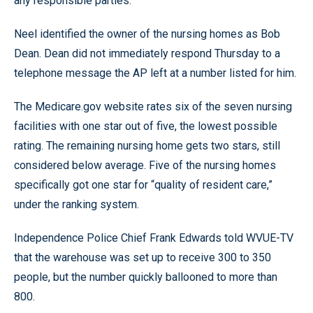
any responsible parties.”
Neel identified the owner of the nursing homes as Bob
Dean. Dean did not immediately respond Thursday to a
telephone message the AP left at a number listed for him.
The Medicare.gov website rates six of the seven nursing
facilities with one star out of five, the lowest possible
rating. The remaining nursing home gets two stars, still
considered below average. Five of the nursing homes
specifically got one star for “quality of resident care,”
under the ranking system.
Independence Police Chief Frank Edwards told WVUE-TV
that the warehouse was set up to receive 300 to 350
people, but the number quickly ballooned to more than
800.