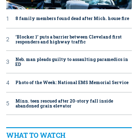
8 family members found dead after Mich. house fire
‘Blocker 1’ puts a barrier between Cleveland first
responders and highway traffic
Neb. man pleads guilty to assaulting paramedics in
ED
Photo of the Week: National EMS Memorial Service
Minn. teen rescued after 20-story fall inside
abandoned grain elevator
WHAT TO WATCH