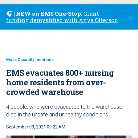
u
🎧 | NEW on EMS One-Stop:
Grant
C
funding demystified with Anya Otterson
l
o
s
e
Mass Casualty Incidents
EMS evacuates 800+ nursing
home residents from over-
crowded warehouse
4 people, who were evacuated to the warehouse,
died in the unsafe and unhealthy conditions
September 03, 2021 09:22 AM