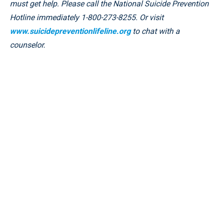
must get help. Please call the National Suicide Prevention
Hotline immediately 1-800-273-8255. Or visit
www.suicidepreventionlifeline.org
to chat with a
counselor.