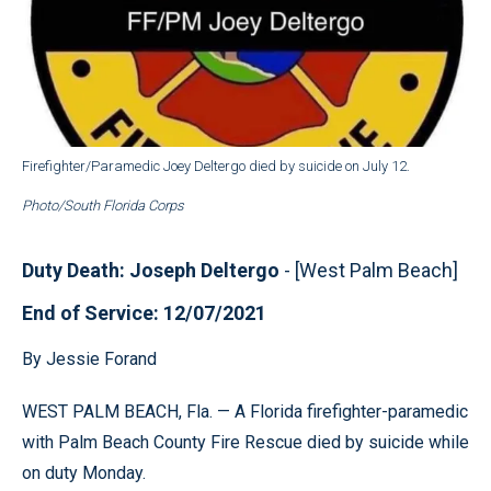
Firefighter/Paramedic Joey Deltergo died by suicide on July 12.
Photo/South Florida Corps
Duty Death: Joseph Deltergo
- [West Palm Beach]
End of Service: 12/07/2021
By Jessie Forand
WEST PALM BEACH, Fla. — A Florida firefighter-paramedic
with Palm Beach County Fire Rescue died by suicide while
on duty Monday.