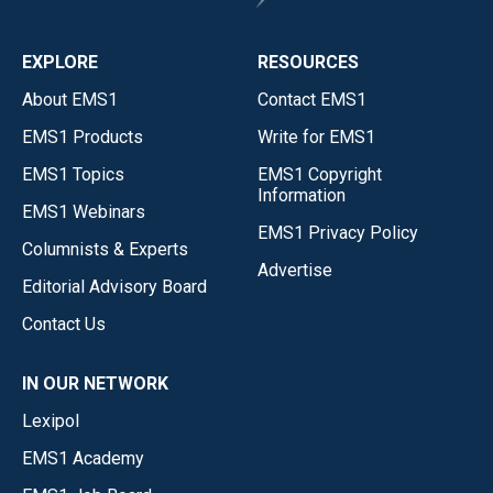
EXPLORE
RESOURCES
About EMS1
Contact EMS1
EMS1 Products
Write for EMS1
EMS1 Topics
EMS1 Copyright
Information
EMS1 Webinars
EMS1 Privacy Policy
Columnists & Experts
Advertise
Editorial Advisory Board
Contact Us
IN OUR NETWORK
Lexipol
EMS1 Academy