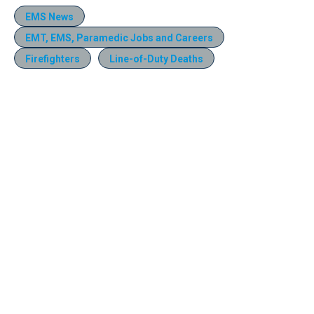
EMS News
EMT, EMS, Paramedic Jobs and Careers
Firefighters
Line-of-Duty Deaths