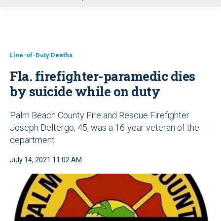
u
Line-of-Duty Deaths
Fla. firefighter-paramedic dies
by suicide while on duty
Palm Beach County Fire and Rescue Firefighter
Joseph Deltergo, 45, was a 16-year veteran of the
department
July 14, 2021 11:02 AM