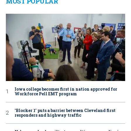
MOST POPULAR
Iowa college becomes first in nation approved for
Workforce Pell EMT program
‘Blocker 1’ puts a barrier between Cleveland first
responders and highway traffic