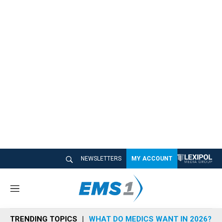
NEWSLETTERS
MY ACCOUNT
M
e
n
TRENDING TOPICS
WHAT DO MEDICS WANT IN 2026?