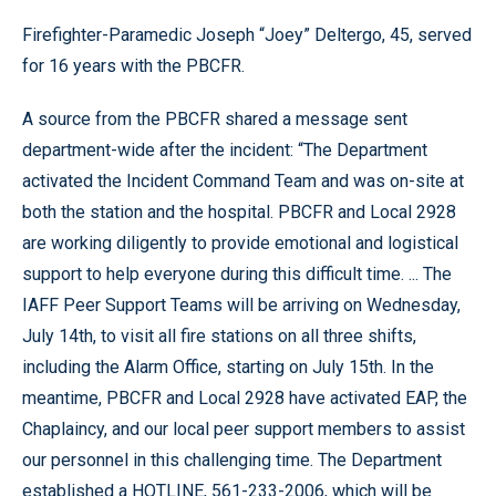
Firefighter-Paramedic Joseph “Joey” Deltergo, 45, served
for 16 years with the PBCFR.
A source from the PBCFR shared a message sent
department-wide after the incident: “The Department
activated the Incident Command Team and was on-site at
both the station and the hospital. PBCFR and Local 2928
are working diligently to provide emotional and logistical
support to help everyone during this difficult time. ... The
IAFF Peer Support Teams will be arriving on Wednesday,
July 14th, to visit all fire stations on all three shifts,
including the Alarm Office, starting on July 15th. In the
meantime, PBCFR and Local 2928 have activated EAP, the
Chaplaincy, and our local peer support members to assist
our personnel in this challenging time. The Department
established a HOTLINE, 561-233-2006, which will be