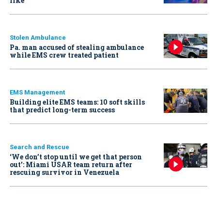
like
Stolen Ambulance
Pa. man accused of stealing ambulance
while EMS crew treated patient
EMS Management
Building elite EMS teams: 10 soft skills
that predict long-term success
Search and Rescue
‘We don’t stop until we get that person
out': Miami USAR team return after
rescuing survivor in Venezuela