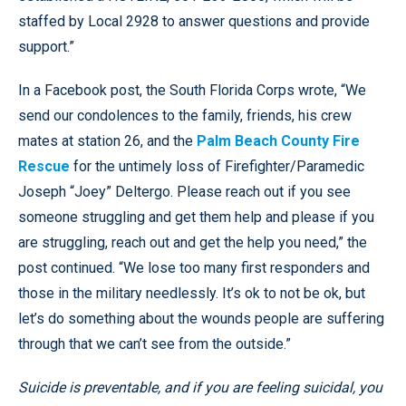
staffed by Local 2928 to answer questions and provide
support.”
In a Facebook post, the South Florida Corps wrote, “We
send our condolences to the family, friends, his crew
mates at station 26, and the
Palm Beach County Fire
Rescue
for the untimely loss of Firefighter/Paramedic
Joseph “Joey” Deltergo. Please reach out if you see
someone struggling and get them help and please if you
are struggling, reach out and get the help you need,” the
post continued. “We lose too many first responders and
those in the military needlessly. It’s ok to not be ok, but
let’s do something about the wounds people are suffering
through that we can’t see from the outside.”
Suicide is preventable, and if you are feeling suicidal, you