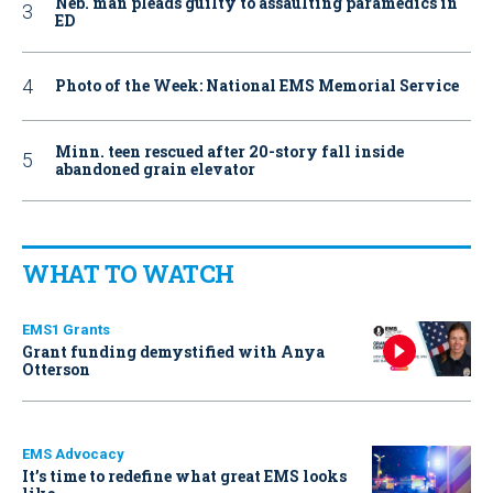
Neb. man pleads guilty to assaulting paramedics in
ED
Photo of the Week: National EMS Memorial Service
Minn. teen rescued after 20-story fall inside
abandoned grain elevator
WHAT TO WATCH
EMS1 Grants
Grant funding demystified with Anya
Otterson
EMS Advocacy
It’s time to redefine what great EMS looks