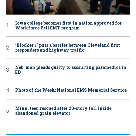
Iowa college becomes first in nation approved for
Workforce Pell EMT program
‘Blocker 1’ puts a barrier between Cleveland first
responders and highway traffic
Neb. man pleads guilty to assaulting paramedics in
ED
Photo of the Week: National EMS Memorial Service
Minn. teen rescued after 20-story fall inside
abandoned grain elevator