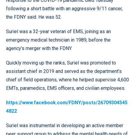
response to the COVID-19 pandemic died Tuesday
following a short battle with an aggressive 9/11 cancer,
the FDNY said. He was 52.
Suriel was a 32-year veteran of EMS, joining as an
emergency medical technician in 1989, before the
agency’s merger with the FDNY.
Quickly moving up the ranks, Suriel was promoted to
assistant chief in 2019 and served as the department’s
chief of field operations, where he helped supervise 4,600
EMTs, paramedics, EMS officers, and civilian employees.
https://www.facebook.com/FDNY/posts/26709304545
4822
Suriel was instrumental in developing an active member
peer support group to address the mental health needs of