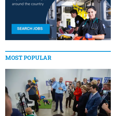
MOST POPULAR