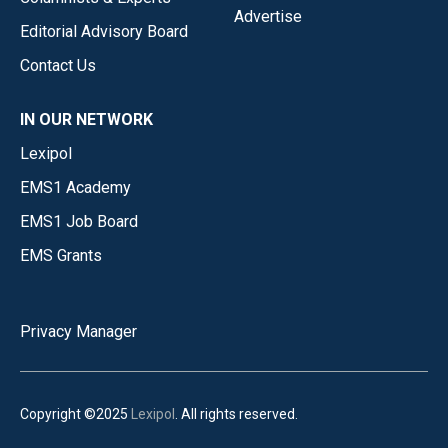
Advertise
Editorial Advisory Board
Contact Us
IN OUR NETWORK
Lexipol
EMS1 Academy
EMS1 Job Board
EMS Grants
Privacy Manager
Copyright ©2025
Lexipol
. All rights reserved.