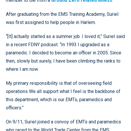
member to die from a
Ground Zero related illness
.
After graduating from the EMS Training Academy, Suriel
was first assigned to help people in Harlem.
“[It] actually started as a summer job. I loved it,” Suriel said
in a recent FDNY podcast. “In 1993 I upgraded as a
paramedic. I decided to become an officer in 2005. Since
then, slowly but surely, I have been climbing the ranks to
where I am now.
My primary responsibility is that of overseeing field
operations We all support what I feel is the backbone of
this department, which is our EMTs, paramedics and
officers.”
On 9/11, Suriel joined a convoy of EMTs and paramedics
who raced to the World Trade Center from the EMS