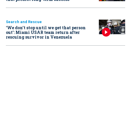
Search and Rescue
‘We don’t stop until we get that person
out': Miami USAR team return after
rescuing survivor in Venezuela