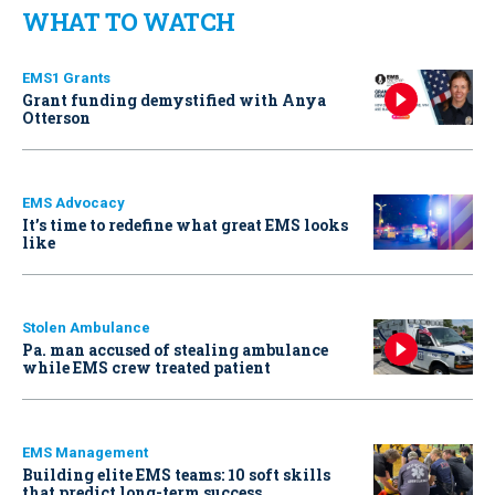
WHAT TO WATCH
EMS1 Grants
Grant funding demystified with Anya
Otterson
EMS Advocacy
It’s time to redefine what great EMS looks
like
Stolen Ambulance
Pa. man accused of stealing ambulance
while EMS crew treated patient
EMS Management
Building elite EMS teams: 10 soft skills
that predict long-term success