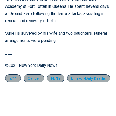
Academy at Fort Totten in Queens. He spent several days
at Ground Zero following the terror attacks, assisting in
rescue and recovery efforts.
Suriel is survived by his wife and two daughters. Funeral
arrangements were pending.
___
©2021 New York Daily News
9/11
Cancer
FDNY
Line-of-Duty Deaths