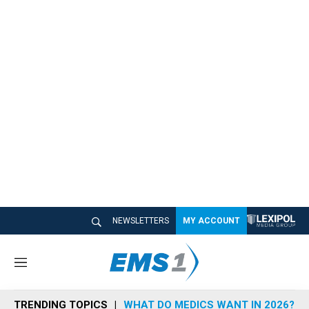
NEWSLETTERS
MY ACCOUNT
M
e
n
TRENDING TOPICS
WHAT DO MEDICS WANT IN 2026?