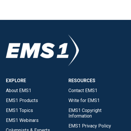
EXPLORE
RESOURCES
About EMS1
Contact EMS1
EMS1 Products
Write for EMS1
EMS1 Topics
EMS1 Copyright
Information
EMS1 Webinars
EMS1 Privacy Policy
Columnists & Experts