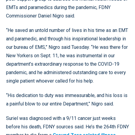
EMTs and paramedics during the pandemic, FDNY
Commissioner Daniel Nigro said.
“He saved an untold number of lives in his time as an EMT
and paramedic, and through his inspirational leadership in
our bureau of EMS,” Nigro said Tuesday. “He was there for
New Yorkers on Sept. 11, he was instrumental in our
department’s extraordinary response to the COVID-19
pandemic, and he administered outstanding care to every
single patient whoever called for his help.
“His dedication to duty was immeasurable, and his loss is
a painful blow to our entire Department,” Nigro said.
Suriel was diagnosed with a 9/11 cancer just weeks
before his death, FDNY sources said. He’s the 264th FDNY