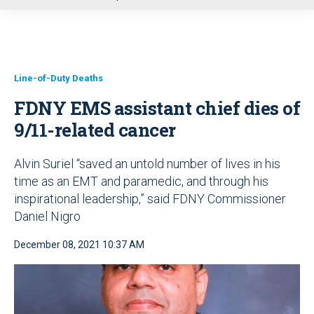
u
Line-of-Duty Deaths
FDNY EMS assistant chief dies of
9/11-related cancer
Alvin Suriel “saved an untold number of lives in his
time as an EMT and paramedic, and through his
inspirational leadership,” said FDNY Commissioner
Daniel Nigro
December 08, 2021 10:37 AM