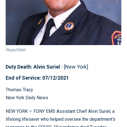
Photo/FDNY
Duty Death: Alvin Suriel
- [New York]
End of Service: 07/12/2021
Thomas Tracy
New York Daily News
NEW YORK — FDNY EMS Assistant Chief Alvin Suriel, a
lifelong lifesaver who helped oversee the department’s