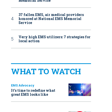
Memorial Service
37 fallen EMS, air medical providers
honored at National EMS Memorial
Service
Very high EMS utilizers: 7 strategies for
local action
WHAT TO WATCH
EMS Advocacy
It’s time to redefine what
great EMS looks like