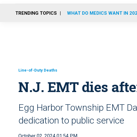
TRENDING TOPICS
WHAT DO MEDICS WANT IN 20
Line-of-Duty Deaths
N.J. EMT dies afte
Egg Harbor Township EMT Dav
dedication to public service
October 02, 2024 01:54 PM