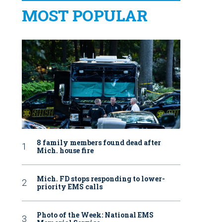
MOST POPULAR
8 family members found dead after
Mich. house fire
Mich. FD stops responding to lower-
priority EMS calls
Photo of the Week: National EMS