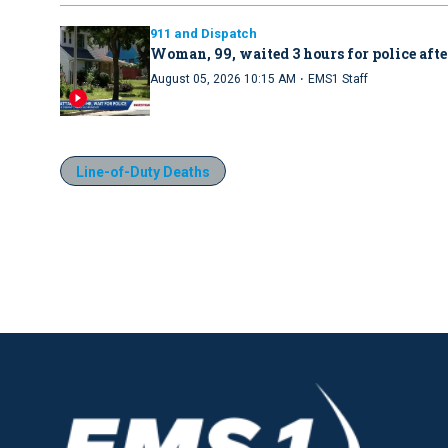
911 and Dispatch
Woman, 99, waited 3 hours for police afte
·
August 05, 2026 10:15 AM
EMS1 Staff
Line-of-Duty Deaths