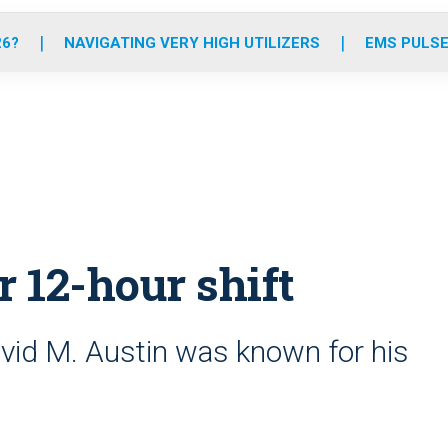
o
r
r
e
i
k
a
n
26?
NAVIGATING VERY HIGH UTILIZERS
EMS PULSE
m
r 12-hour shift
id M. Austin was known for his