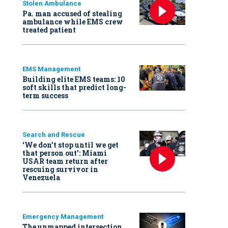
Stolen Ambulance
Pa. man accused of stealing
ambulance while EMS crew
treated patient
EMS Management
Building elite EMS teams: 10
soft skills that predict long-
term success
Search and Rescue
‘We don’t stop until we get
that person out': Miami
USAR team return after
rescuing survivor in
Venezuela
Emergency Management
The unmapped intersection