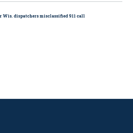
r Wis. dispatchers misclassified 911 call