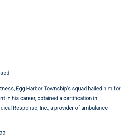
osed.
tness, Egg Harbor Township’s squad hailed him for
nt in his career, obtained a certification in
dical Response, Inc., a provider of ambulance
22.