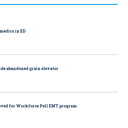
amedics in ED
side abandoned grain elevator
proved for Workforce Pell EMT program