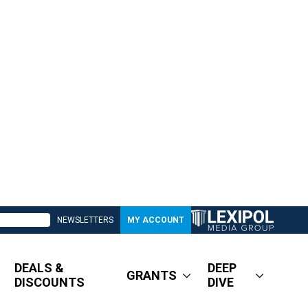
NEWSLETTERS
MY ACCOUNT
DEALS &
DEEP
GRANTS
DISCOUNTS
DIVE