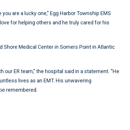
ve you are a lucky one,” Egg Harbor Township EMS
ve for helping others and he truly cared for his
d Shore Medical Center in Somers Point in Atlantic
h our ER team,” the hospital said in a statement. “He
ountless lives as an EMT. His unwavering
s be remembered.