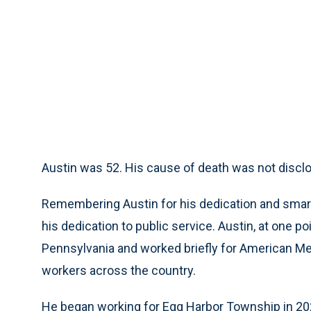
Austin was 52. His cause of death was not discl
Remembering Austin for his dedication and smar
his dedication to public service. Austin, at one poi
Pennsylvania and worked briefly for American Me
workers across the country.
He began working for Egg Harbor Township in 20