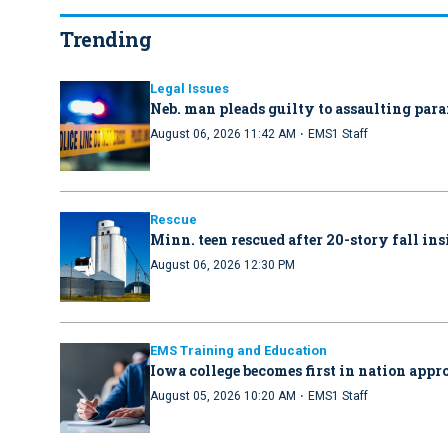
Trending
Legal Issues
Neb. man pleads guilty to assaulting par
·
August 06, 2026 11:42 AM
EMS1 Staff
Rescue
Minn. teen rescued after 20-story fall in
August 06, 2026 12:30 PM
EMS Training and Education
Iowa college becomes first in nation ap
·
August 05, 2026 10:20 AM
EMS1 Staff