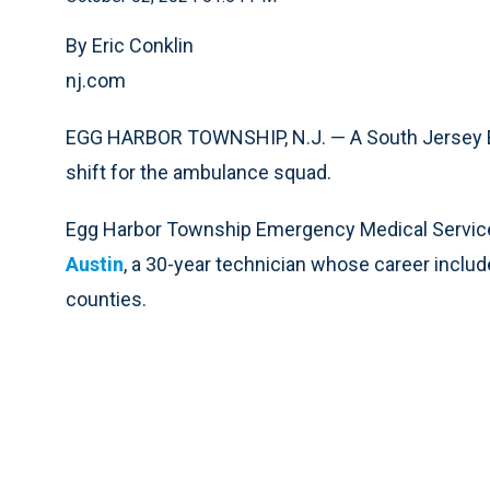
By Eric Conklin
nj.com
EGG HARBOR TOWNSHIP, N.J. — A South Jersey EM
shift for the ambulance squad.
Egg Harbor Township Emergency Medical Servi
Austin
, a 30-year technician whose career inclu
counties.