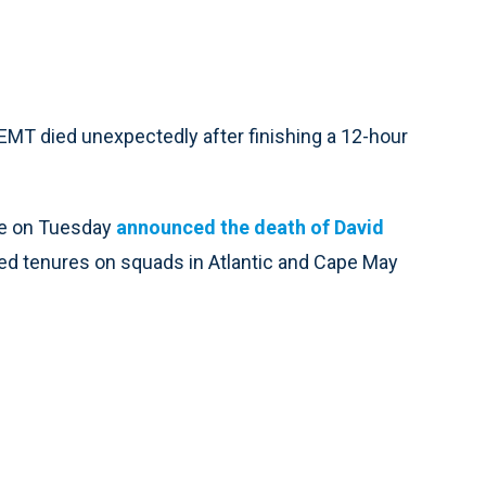
T died unexpectedly after finishing a 12-hour
ce on Tuesday
announced the death of David
ded tenures on squads in Atlantic and Cape May