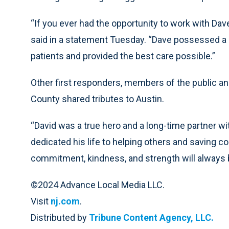
“If you ever had the opportunity to work with Da
said in a statement Tuesday. “Dave possessed a lo
patients and provided the best care possible.”
Other first responders, members of the public an
County shared tributes to Austin.
“David was a true hero and a long-time partner wit
dedicated his life to helping others and saving c
commitment, kindness, and strength will alway
©2024 Advance Local Media LLC.
Visit
nj.com
.
Distributed by
Tribune Content Agency, LLC.