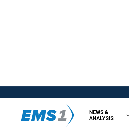
NEWS &
ANALYSIS