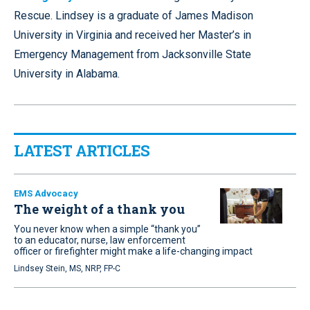
Rescue. Lindsey is a graduate of James Madison
University in Virginia and received her Master’s in
Emergency Management from Jacksonville State
University in Alabama.
LATEST ARTICLES
EMS Advocacy
The weight of a thank you
You never know when a simple “thank you”
to an educator, nurse, law enforcement
officer or firefighter might make a life-changing impact
Lindsey Stein, MS, NRP, FP-C