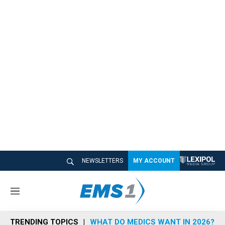
NEWSLETTERS
MY ACCOUNT
M
e
n
TRENDING TOPICS
WHAT DO MEDICS WANT IN 2026?