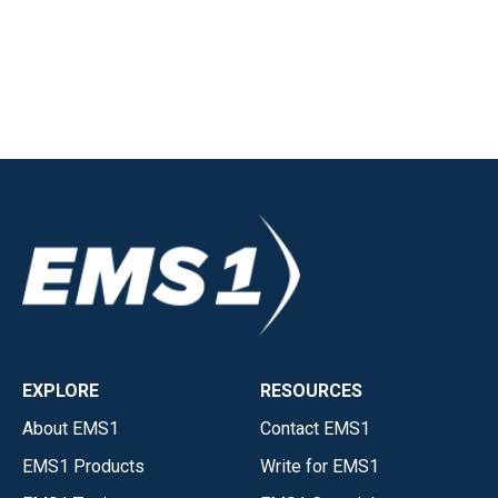
EXPLORE
RESOURCES
About EMS1
Contact EMS1
EMS1 Products
Write for EMS1