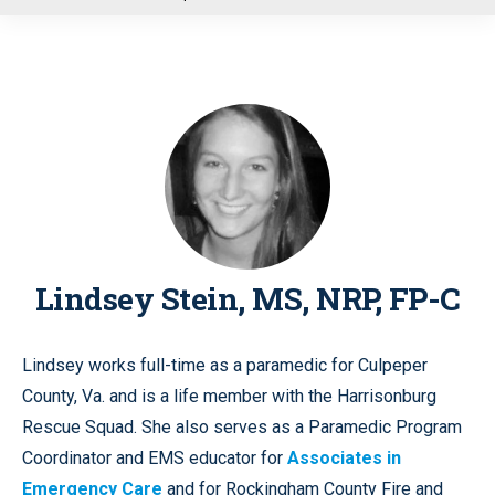
u
Lindsey Stein, MS, NRP, FP-C
Lindsey works full-time as a paramedic for Culpeper
County, Va. and is a life member with the Harrisonburg
Rescue Squad. She also serves as a Paramedic Program
Coordinator and EMS educator for
Associates in
Emergency Care
and for Rockingham County Fire and