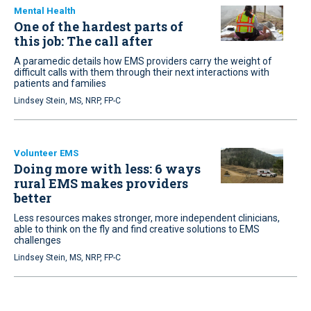
Mental Health
One of the hardest parts of
this job: The call after
A paramedic details how EMS providers carry the weight of
difficult calls with them through their next interactions with
patients and families
Lindsey Stein, MS, NRP, FP-C
Volunteer EMS
Doing more with less: 6 ways
rural EMS makes providers
better
Less resources makes stronger, more independent clinicians,
able to think on the fly and find creative solutions to EMS
challenges
Lindsey Stein, MS, NRP, FP-C