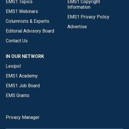
EMS1 Topics
EMS1 Copyright
Information
EMS1 Webinars
EMS1 Privacy Policy
Columnists & Experts
Advertise
Editorial Advisory Board
Contact Us
IN OUR NETWORK
Lexipol
EMS1 Academy
EMS1 Job Board
EMS Grants
Privacy Manager