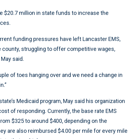
 $20.7 million in state funds to increase the
ices.
rent funding pressures have left Lancaster EMS,
 county, struggling to offer competitive wages,
, May said.
couple of toes hanging over and we need a change in
n.”
ate’s Medicaid program, May said his organization
 cost of responding. Currently, the base rate EMS
 from $325 to around $400, depending on the
hey are also reimbursed $4.00 per mile for every mile