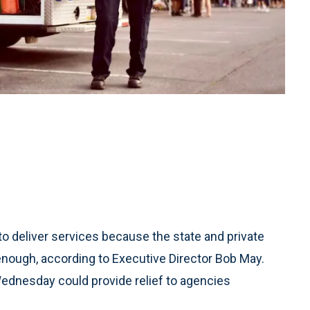
o deliver services because the state and private
enough, according to Executive Director Bob May.
Wednesday could provide relief to agencies