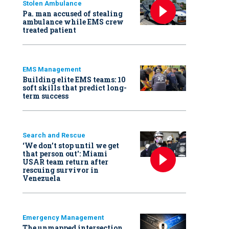
Stolen Ambulance
Pa. man accused of stealing
ambulance while EMS crew
treated patient
EMS Management
Building elite EMS teams: 10
soft skills that predict long-
term success
Search and Rescue
‘We don’t stop until we get
that person out': Miami
USAR team return after
rescuing survivor in
Venezuela
Emergency Management
The unmapped intersection