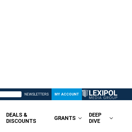
NEWSLETTERS
MY ACCOUNT
DEALS &
DEEP
GRANTS
DISCOUNTS
DIVE