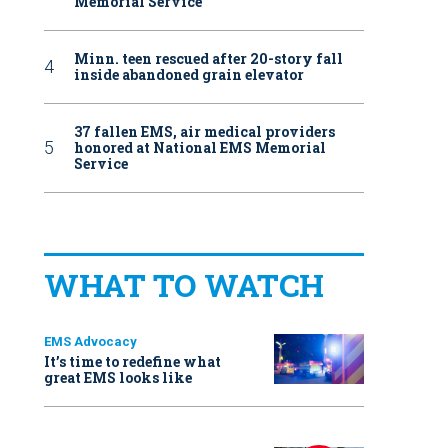
Memorial Service
Minn. teen rescued after 20-story fall
inside abandoned grain elevator
37 fallen EMS, air medical providers
honored at National EMS Memorial
Service
WHAT TO WATCH
EMS Advocacy
It’s time to redefine what
great EMS looks like