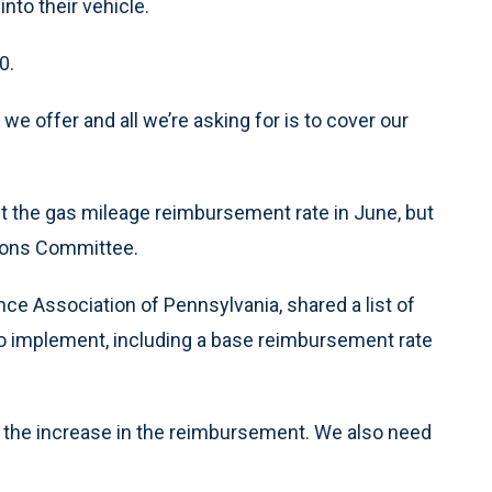
nto their vehicle.
0.
we offer and all we’re asking for is to cover our
t the gas mileage reimbursement rate in June, but
tions Committee.
ce Association of Pennsylvania, shared a list of
to implement, including a base reimbursement rate
 the increase in the reimbursement. We also need