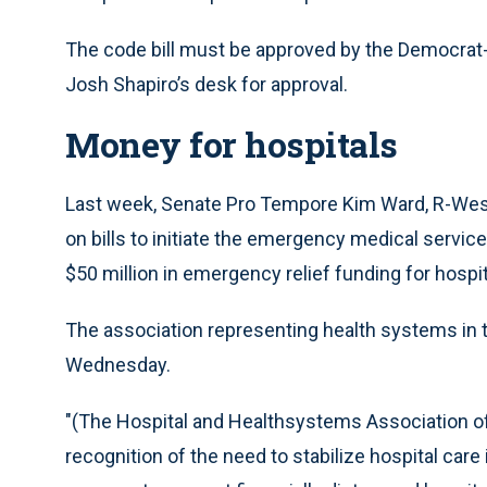
The code bill must be approved by the Democrat-
Josh Shapiro’s desk for approval.
Money for hospitals
Last week, Senate Pro Tempore Kim Ward, R-Wes
on bills to initiate the emergency medical service
$50 million in emergency relief funding for hospit
The association representing health systems in
Wednesday.
"(The Hospital and Healthsystems Association o
recognition of the need to stabilize hospital c