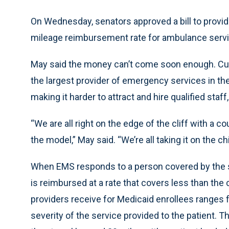
On Wednesday, senators approved a bill to provide
mileage reimbursement rate for ambulance serv
May said the money can’t come soon enough. Cur
the largest provider of emergency services in the
making it harder to attract and hire qualified staff
“We are all right on the edge of the cliff with a 
the model,” May said. “We’re all taking it on the chi
When EMS responds to a person covered by the st
is reimbursed at a rate that covers less than the
providers receive for Medicaid enrollees ranges
severity of the service provided to the patient. T