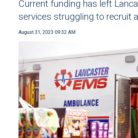
Current funding has left Lan
services struggling to recruit 
August 31, 2023 09:32 AM