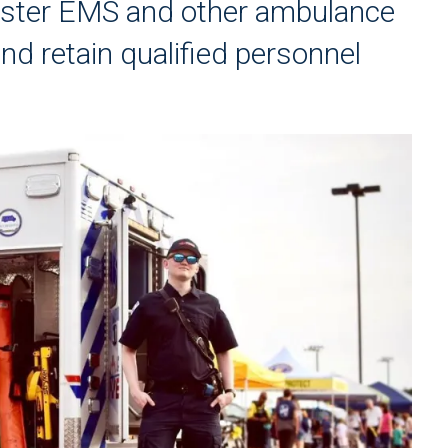
caster EMS and other ambulance
and retain qualified personnel