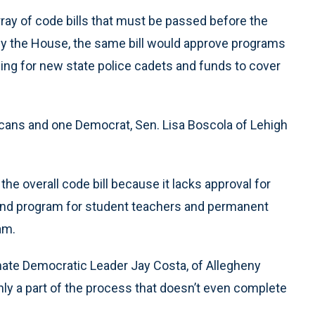
rray of code bills that must be passed before the
by the House, the same bill would approve programs
ing for new state police cadets and funds to cover
licans and one Democrat, Sen. Lisa Boscola of Lehigh
he overall code bill because it lacks approval for
pend program for student teachers and permanent
am.
enate Democratic Leader Jay Costa, of Allegheny
 only a part of the process that doesn’t even complete