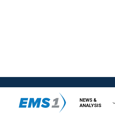
NEWS &
ANALYSIS