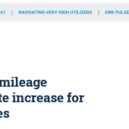
o
r
r
e
i
k
a
n
26?
NAVIGATING VERY HIGH UTILIZERS
EMS PULSE
m
 mileage
e increase for
es