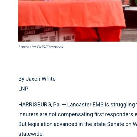
Lancaster EMS/Facebook
By Jaxon White
LNP
HARRISBURG, Pa. — Lancaster EMS is struggling t
insurers are not compensating first responders 
But legislation advanced in the state Senate on 
statewide.