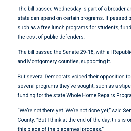
The bill passed Wednesday is part of a broader a
state can spend on certain programs. If passed 
such as a free lunch programs for students, fund
the cost of public defenders.
The bill passed the Senate 29-18, with all Repub
and Montgomery counties, supporting it.
But several Democrats voiced their opposition to t
several programs they’ve sought, such as a sti
funding for the state Whole Home Repairs Progr
“We’re not there yet. We’re not done yet,” said S
County. “But I think at the end of the day, this is
this piece of the piecemeal process.”