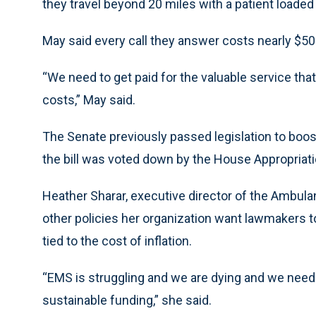
they travel beyond 20 miles with a patient loaded i
May said every call they answer costs nearly $50
“We need to get paid for the valuable service that 
costs,” May said.
The Senate previously passed legislation to boos
the bill was voted down by the House Appropria
Heather Sharar, executive director of the Ambulan
other policies her organization want lawmakers 
tied to the cost of inflation.
“EMS is struggling and we are dying and we need
sustainable funding,” she said.