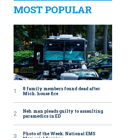
MOST POPULAR
8 family members found dead after
Mich. house fire
Neb. man pleads guilty to assaulting
paramedics in ED
Photo of the Week: National EMS