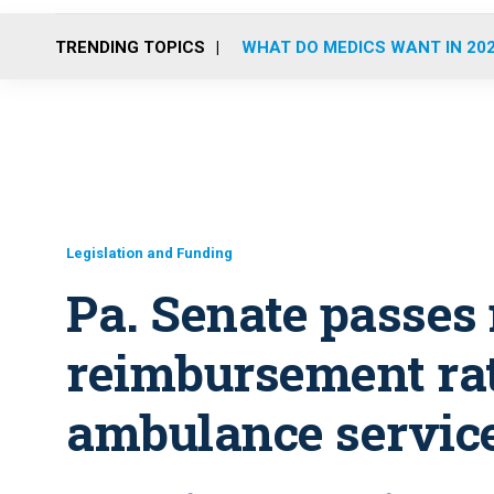
TRENDING TOPICS
WHAT DO MEDICS WANT IN 20
Legislation and Funding
Pa. Senate passes
reimbursement rat
ambulance servic