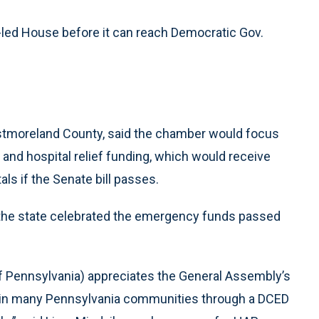
led House before it can reach Democratic Gov.
tmoreland County, said the chamber would focus
 and hospital relief funding, which would receive
als if the Senate bill passes.
 the state celebrated the emergency funds passed
f Pennsylvania) appreciates the General Assembly’s
are in many Pennsylvania communities through a DCED