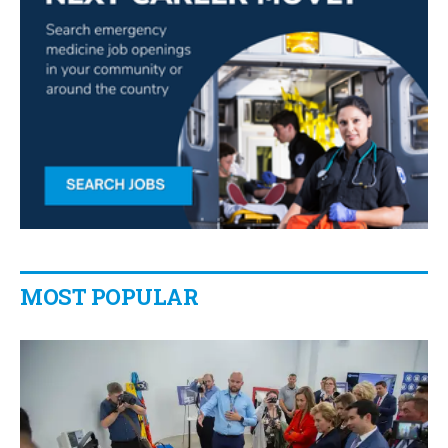
MOST POPULAR