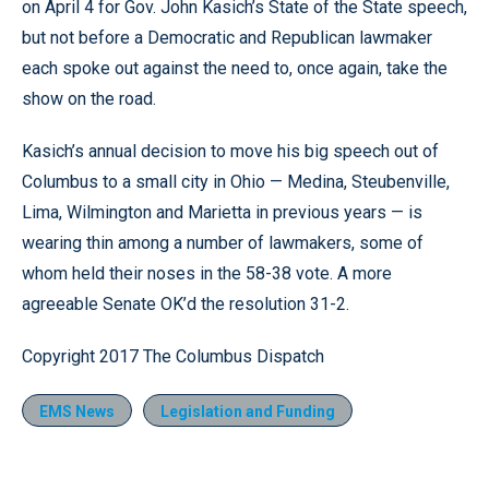
on April 4 for Gov. John Kasich’s State of the State speech,
but not before a Democratic and Republican lawmaker
each spoke out against the need to, once again, take the
show on the road.
Kasich’s annual decision to move his big speech out of
Columbus to a small city in Ohio — Medina, Steubenville,
Lima, Wilmington and Marietta in previous years — is
wearing thin among a number of lawmakers, some of
whom held their noses in the 58-38 vote. A more
agreeable Senate OK’d the resolution 31-2.
Copyright 2017 The Columbus Dispatch
EMS News
Legislation and Funding