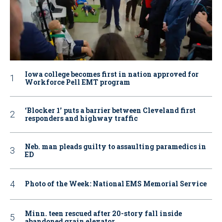
Iowa college becomes first in nation approved for
Workforce Pell EMT program
‘Blocker 1’ puts a barrier between Cleveland first
responders and highway traffic
Neb. man pleads guilty to assaulting paramedics in
ED
Photo of the Week: National EMS Memorial Service
Minn. teen rescued after 20-story fall inside
abandoned grain elevator