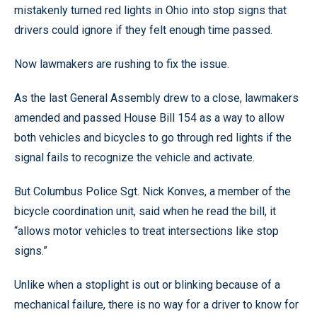
mistakenly turned red lights in Ohio into stop signs that
drivers could ignore if they felt enough time passed.
Now lawmakers are rushing to fix the issue.
As the last General Assembly drew to a close, lawmakers
amended and passed House Bill 154 as a way to allow
both vehicles and bicycles to go through red lights if the
signal fails to recognize the vehicle and activate.
But Columbus Police Sgt. Nick Konves, a member of the
bicycle coordination unit, said when he read the bill, it
“allows motor vehicles to treat intersections like stop
signs.”
Unlike when a stoplight is out or blinking because of a
mechanical failure, there is no way for a driver to know for