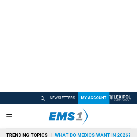
NEWSLETTERS
MY ACCOUNT
M
e
n
TRENDING TOPICS
WHAT DO MEDICS WANT IN 2026?