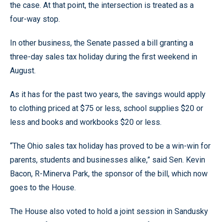
the case. At that point, the intersection is treated as a
four-way stop.
In other business, the Senate passed a bill granting a
three-day sales tax holiday during the first weekend in
August.
As it has for the past two years, the savings would apply
to clothing priced at $75 or less, school supplies $20 or
less and books and workbooks $20 or less.
“The Ohio sales tax holiday has proved to be a win-win for
parents, students and businesses alike,” said Sen. Kevin
Bacon, R-Minerva Park, the sponsor of the bill, which now
goes to the House.
The House also voted to hold a joint session in Sandusky