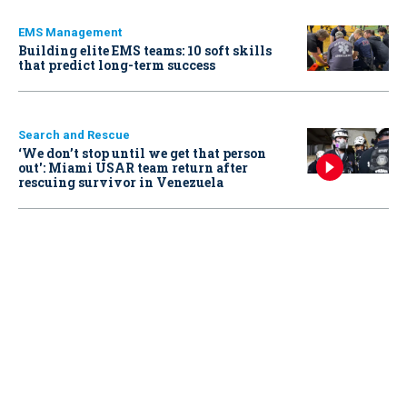
EMS Management
Building elite EMS teams: 10 soft skills
that predict long-term success
Search and Rescue
‘We don’t stop until we get that person
out': Miami USAR team return after
rescuing survivor in Venezuela