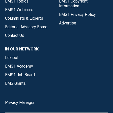
EMS1 Topics
EMS1 Copyright
Information
EMS1 Webinars
EMS1 Privacy Policy
Columnists & Experts
Advertise
Editorial Advisory Board
Contact Us
IN OUR NETWORK
Lexipol
EMS1 Academy
EMS1 Job Board
EMS Grants
Privacy Manager