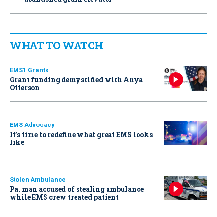
WHAT TO WATCH
EMS1 Grants
Grant funding demystified with Anya
Otterson
EMS Advocacy
It’s time to redefine what great EMS looks
like
Stolen Ambulance
Pa. man accused of stealing ambulance
while EMS crew treated patient