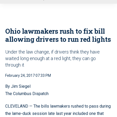
u
Ohio lawmakers rush to fix bill
allowing drivers to run red lights
Under the law change, if drivers think they have
waited long enough at a red light, they can go
through it
February 24, 2017 07:33 PM
By Jim Siegel
The Columbus Dispatch
CLEVELAND — The bills lawmakers rushed to pass during
the lame-duck session late last year included one that