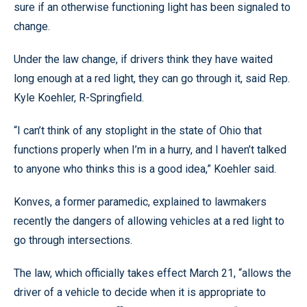
sure if an otherwise functioning light has been signaled to
change.
Under the law change, if drivers think they have waited
long enough at a red light, they can go through it, said Rep.
Kyle Koehler, R-Springfield.
“I can’t think of any stoplight in the state of Ohio that
functions properly when I’m in a hurry, and I haven’t talked
to anyone who thinks this is a good idea,” Koehler said.
Konves, a former paramedic, explained to lawmakers
recently the dangers of allowing vehicles at a red light to
go through intersections.
The law, which officially takes effect March 21, “allows the
driver of a vehicle to decide when it is appropriate to