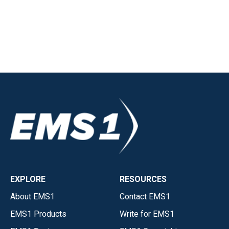
EXPLORE
RESOURCES
About EMS1
Contact EMS1
EMS1 Products
Write for EMS1