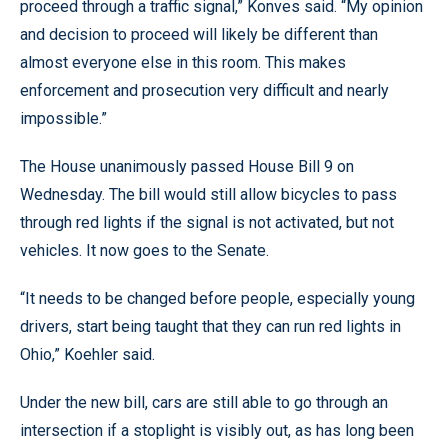
proceed through a traffic signal,” Konves said. “My opinion
and decision to proceed will likely be different than
almost everyone else in this room. This makes
enforcement and prosecution very difficult and nearly
impossible.”
The House unanimously passed House Bill 9 on
Wednesday. The bill would still allow bicycles to pass
through red lights if the signal is not activated, but not
vehicles. It now goes to the Senate.
“It needs to be changed before people, especially young
drivers, start being taught that they can run red lights in
Ohio,” Koehler said.
Under the new bill, cars are still able to go through an
intersection if a stoplight is visibly out, as has long been