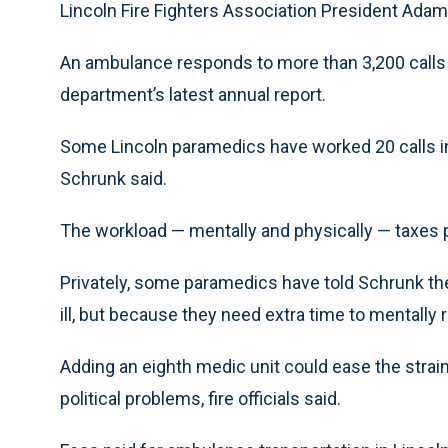
Lincoln Fire Fighters Association President Ada
An ambulance responds to more than 3,200 calls a 
department’s latest annual report.
Some Lincoln paramedics have worked 20 calls in a 
Schrunk said.
The workload — mentally and physically — taxes 
Privately, some paramedics have told Schrunk the
ill, but because they need extra time to mentally 
Adding an eighth medic unit could ease the strain
political problems, fire officials said.