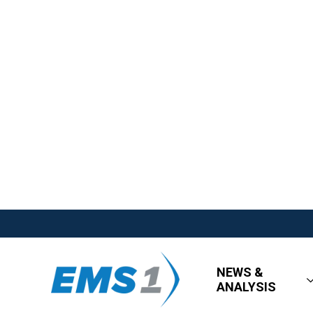
NEWS &
ANALYSIS