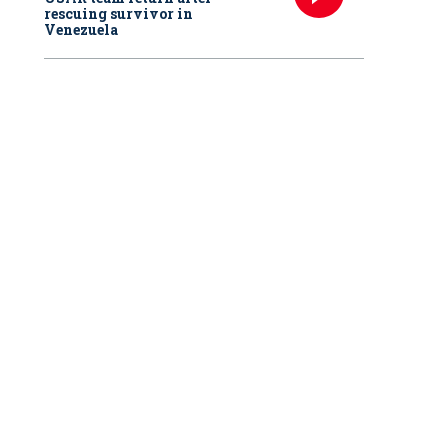
rescuing survivor in
Venezuela