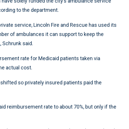
n have solely funded the city’s ambulance service
ccording to the department.
private service, Lincoln Fire and Rescue has used its
umber of ambulances it can support to keep the
, Schrunk said.
rsement rate for Medicaid patients taken via
e actual cost.
shifted so privately insured patients paid the
d reimbursement rate to about 70%, but only if the