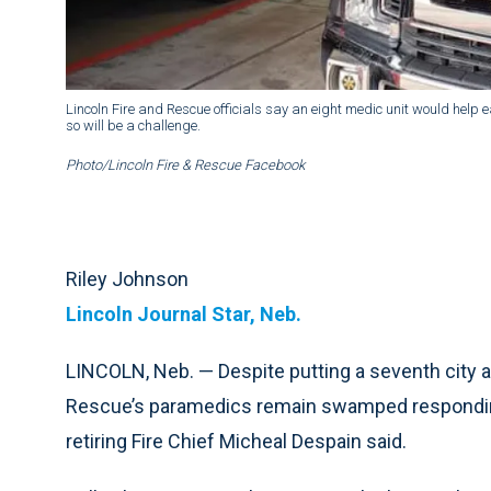
Lincoln Fire and Rescue officials say an eight medic unit would help 
so will be a challenge.
Photo/Lincoln Fire & Rescue Facebook
Riley Johnson
Lincoln Journal Star, Neb.
LINCOLN, Neb. — Despite putting a seventh city a
Rescue’s paramedics remain swamped responding 
retiring Fire Chief Micheal Despain said.