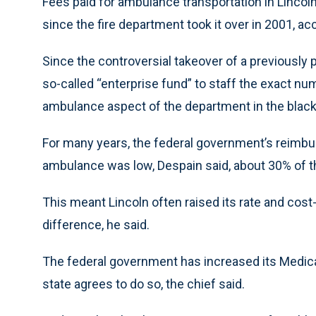
Fees paid for ambulance transportation in Lincol
since the fire department took it over in 2001, a
Since the controversial takeover of a previously 
so-called “enterprise fund” to staff the exact n
ambulance aspect of the department in the black
For many years, the federal government’s reimbu
ambulance was low, Despain said, about 30% of th
This meant Lincoln often raised its rate and cost-
difference, he said.
The federal government has increased its Medicai
state agrees to do so, the chief said.