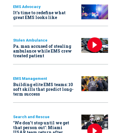
EMS Advocacy
It’s time to redefine what
great EMS looks like
Stolen Ambulance
Pa. man accused of stealing
ambulance while EMS crew
treated patient
EMS Management
Building elite EMS teams: 10
soft skills that predict long-
term success
Search and Rescue
‘We don’t stop until we get
that person out': Miami
USAR team return after