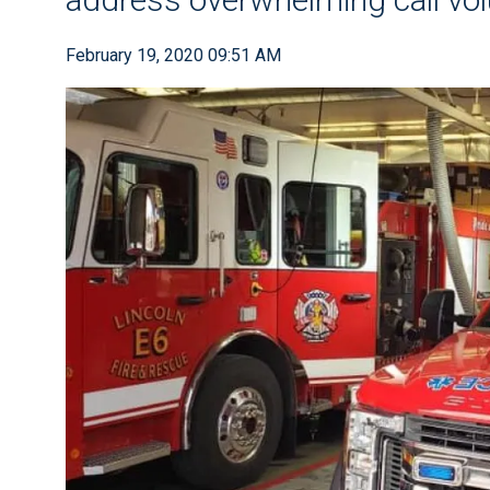
February 19, 2020 09:51 AM