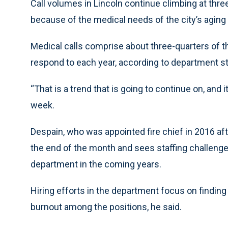
Call volumes in Lincoln continue climbing at thre
because of the medical needs of the city’s aging 
Medical calls comprise about three-quarters of t
respond to each year, according to department st
“That is a trend that is going to continue on, and it
week.
Despain, who was appointed fire chief in 2016 after 
the end of the month and sees staffing challenge
department in the coming years.
Hiring efforts in the department focus on finding
burnout among the positions, he said.