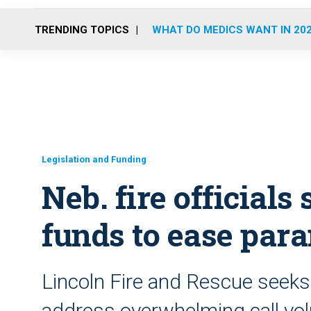
TRENDING TOPICS
WHAT DO MEDICS WANT IN 20
Legislation and Funding
Neb. fire officials 
funds to ease par
Lincoln Fire and Rescue seeks 
address overwhelming call v