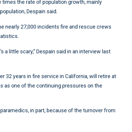
e times the rate of population growth, mainly
population, Despain said.
he nearly 27,000 incidents fire and rescue crews
atistics.
’s a little scary,” Despain said in an interview last
32 years in fire service in California, will retire at
s as one of the continuing pressures on the
 paramedics, in part, because of the turnover from