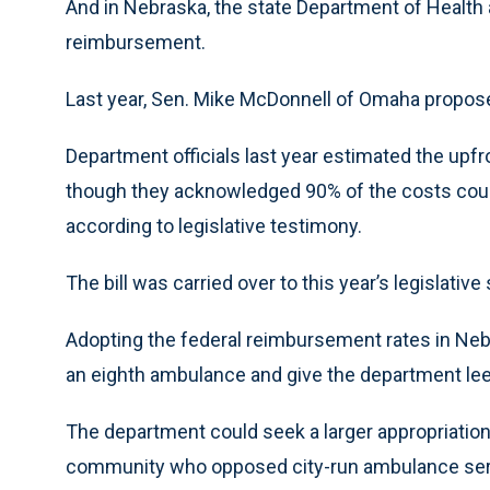
And in Nebraska, the state Department of Healt
reimbursement.
Last year, Sen. Mike McDonnell of Omaha propose
Department officials last year estimated the upfr
though they acknowledged 90% of the costs coul
according to legislative testimony.
The bill was carried over to this year’s legislati
Adopting the federal reimbursement rates in Neb
an eighth ambulance and give the department leew
The department could seek a larger appropriation 
community who opposed city-run ambulance servi