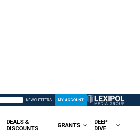
NEWSLETTERS
MY ACCOUNT
DEALS &
DEEP
GRANTS
DISCOUNTS
DIVE