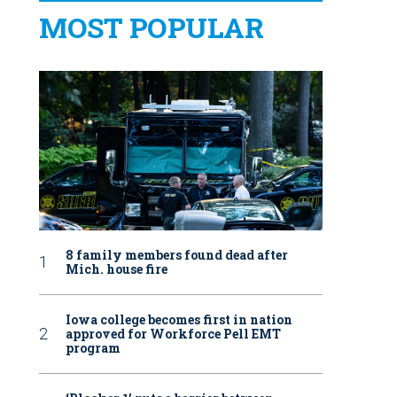
MOST POPULAR
8 family members found dead after
Mich. house fire
Iowa college becomes first in nation
approved for Workforce Pell EMT
program