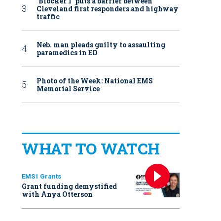
‘Blocker 1’ puts a barrier between
Cleveland first responders and highway
traffic
Neb. man pleads guilty to assaulting
paramedics in ED
Photo of the Week: National EMS
Memorial Service
WHAT TO WATCH
EMS1 Grants
Grant funding demystified
with Anya Otterson