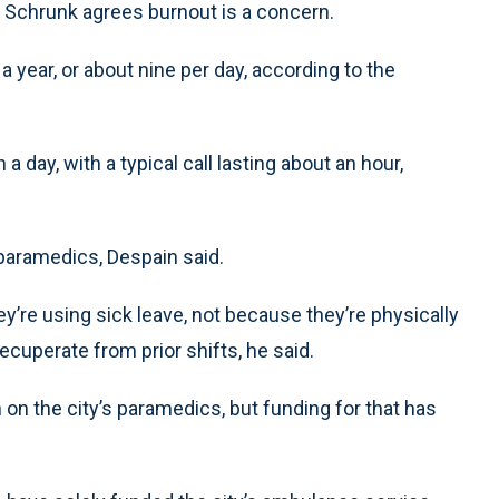
m Schrunk agrees burnout is a concern.
year, or about nine per day, according to the
day, with a typical call lasting about an hour,
paramedics, Despain said.
y’re using sick leave, not because they’re physically
recuperate from prior shifts, he said.
 on the city’s paramedics, but funding for that has