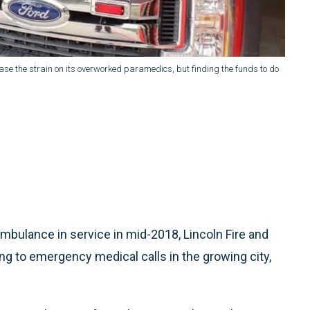
ease the strain on its overworked paramedics, but finding the funds to do
mbulance in service in mid-2018, Lincoln Fire and
to emergency medical calls in the growing city,