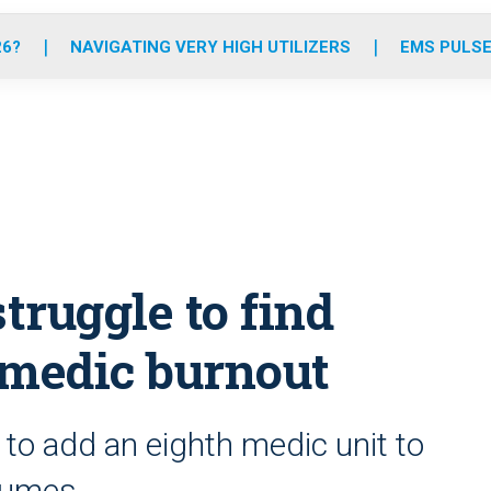
o
r
r
e
i
k
a
n
26?
NAVIGATING VERY HIGH UTILIZERS
EMS PULSE
m
struggle to find
amedic burnout
to add an eighth medic unit to
olumes