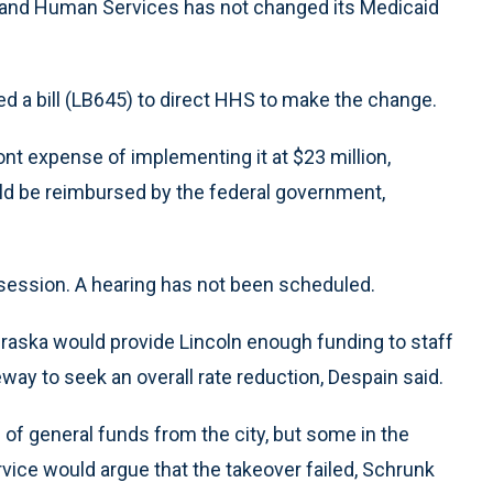
h and Human Services has not changed its Medicaid
d a bill (LB645) to direct HHS to make the change.
ont expense of implementing it at $23 million,
d be reimbursed by the federal government,
ve session. A hearing has not been scheduled.
raska would provide Lincoln enough funding to staff
ay to seek an overall rate reduction, Despain said.
of general funds from the city, but some in the
ce would argue that the takeover failed, Schrunk