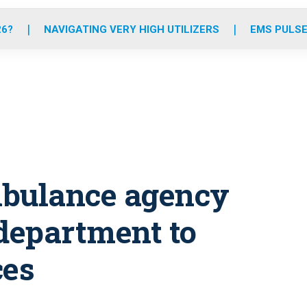
o
r
r
e
i
k
a
n
26?
NAVIGATING VERY HIGH UTILIZERS
EMS PULSE
m
mbulance agency
 department to
ces