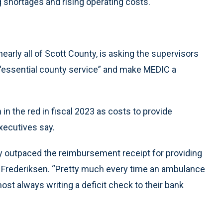
 shortages and rising operating costs.
arly all of Scott County, is asking the supervisors
“essential county service” and make MEDIC a
 in the red in fiscal 2023 as costs to provide
ecutives say.
lly outpaced the reimbursement receipt for providing
a Frederiksen. “Pretty much every time an ambulance
lmost always writing a deficit check to their bank