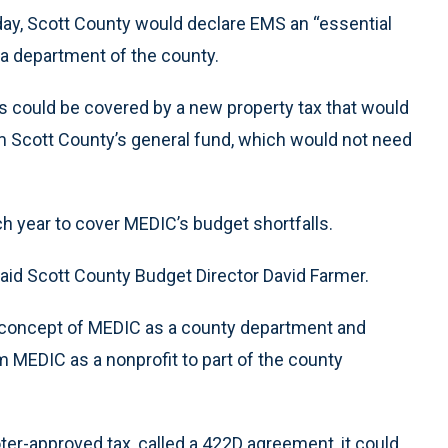
ay, Scott County would declare EMS an “essential
a department of the county.
ls could be covered by a new property tax that would
m Scott County’s general fund, which would not need
ch year to cover MEDIC’s budget shortfalls.
 said Scott County Budget Director David Farmer.
 concept of MEDIC as a county department and
om MEDIC as a nonprofit to part of the county
ter-approved tax, called a 422D agreement, it could