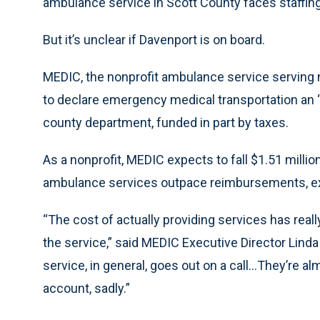
ambulance service in Scott County faces staffing
But it’s unclear if Davenport is on board.
MEDIC, the nonprofit ambulance service serving ne
to declare emergency medical transportation an 
county department, funded in part by taxes.
As a nonprofit, MEDIC expects to fall $1.51 million
ambulance services outpace reimbursements, ex
“The cost of actually providing services has rea
the service,” said MEDIC Executive Director Lind
service, in general, goes out on a call...They’re a
account, sadly.”