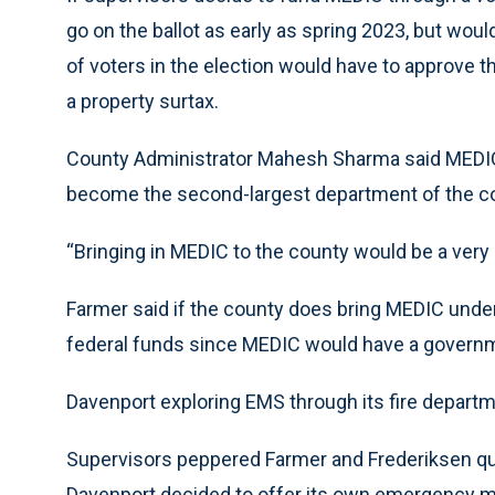
go on the ballot as early as spring 2023, but would
of voters in the election would have to approve t
a property surtax.
County Administrator Mahesh Sharma said MEDIC,
become the second-largest department of the c
“Bringing in MEDIC to the county would be a very 
Farmer said if the county does bring MEDIC under
federal funds since MEDIC would have a governme
Davenport exploring EMS through its fire depart
Supervisors peppered Farmer and Frederiksen q
Davenport decided to offer its own emergency m