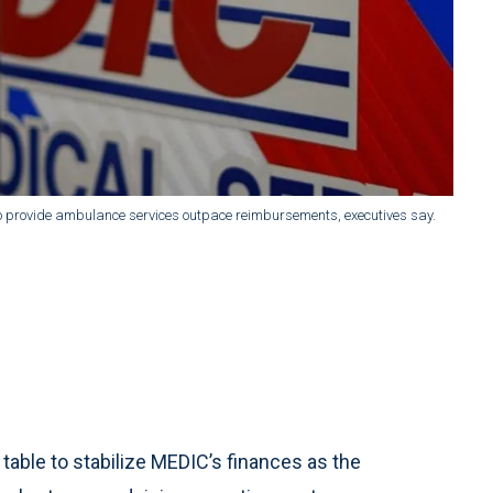
s to provide ambulance services outpace reimbursements, executives say.
table to stabilize MEDIC’s finances as the