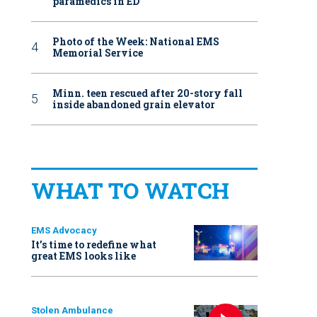
paramedics in ED
Photo of the Week: National EMS
Memorial Service
Minn. teen rescued after 20-story fall
inside abandoned grain elevator
WHAT TO WATCH
EMS Advocacy
It’s time to redefine what
great EMS looks like
Stolen Ambulance