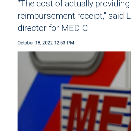
“The cost of actually providing
reimbursement receipt,” said L
director for MEDIC
October 18, 2022 12:53 PM