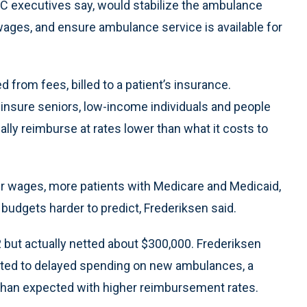
C executives say, would stabilize the ambulance
wages, and ensure ambulance service is available for
 from fees, billed to a patient’s insurance.
 insure seniors, low-income individuals and people
ally reimburse at rates lower than what it costs to
er wages, more patients with Medicare and Medicaid,
udgets harder to predict, Frederiksen said.
 but actually netted about $300,000. Frederiksen
buted to delayed spending on new ambulances, a
s than expected with higher reimbursement rates.