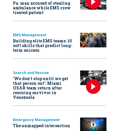
Pa. man accused of stealing
ambulance while EMS crew
treated patient
EMS Management
Building elite EMS teams: 10
soft skills that predict long-
term success
Search and Rescue
‘We don’t stop until we get
that person out': Miami
USAR team return after
rescuing survivor in
Venezuela
Emergency Management
The unmapped intersection