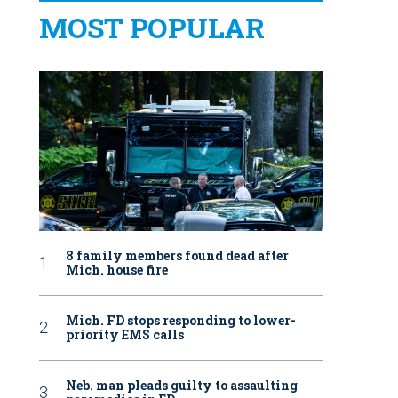
MOST POPULAR
8 family members found dead after
Mich. house fire
Mich. FD stops responding to lower-
priority EMS calls
Neb. man pleads guilty to assaulting