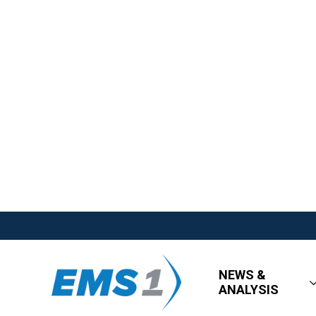
NEWS &
ANALYSIS