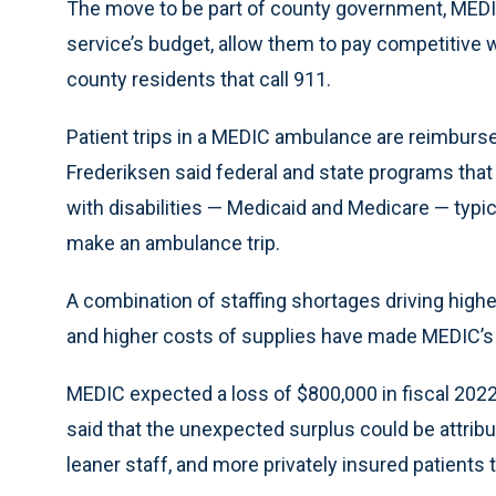
The move to be part of county government, MEDI
service’s budget, allow them to pay competitive 
county residents that call 911.
Patient trips in a MEDIC ambulance are reimbursed
Frederiksen said federal and state programs that
with disabilities — Medicaid and Medicare — typic
make an ambulance trip.
A combination of staffing shortages driving high
and higher costs of supplies have made MEDIC’s b
MEDIC expected a loss of $800,000 in fiscal 2022
said that the unexpected surplus could be attri
leaner staff, and more privately insured patient