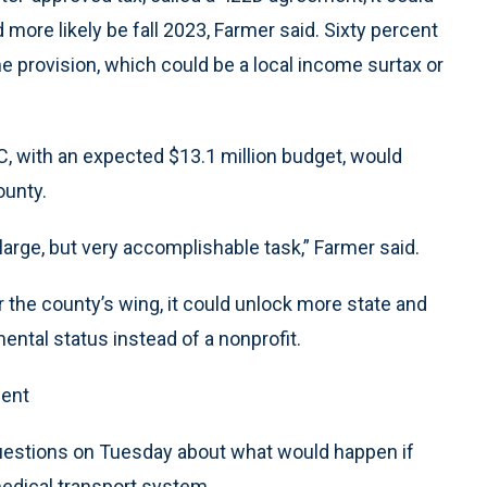
 more likely be fall 2023, Farmer said. Sixty percent
he provision, which could be a local income surtax or
 with an expected $13.1 million budget, would
ounty.
large, but very accomplishable task,” Farmer said.
 the county’s wing, it could unlock more state and
ntal status instead of a nonprofit.
ment
uestions on Tuesday about what would happen if
edical transport system.