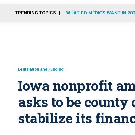
TRENDING TOPICS
WHAT DO MEDICS WANT IN 20
Legislation and Funding
Iowa nonprofit a
asks to be county
stabilize its finan