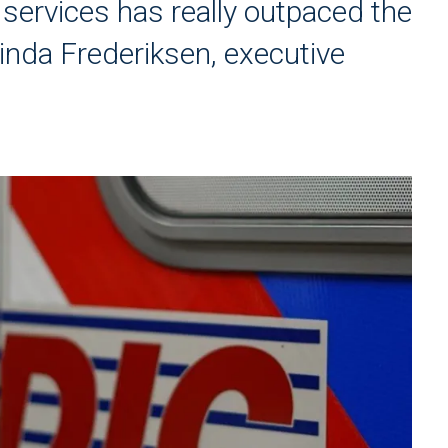
 services has really outpaced the
inda Frederiksen, executive