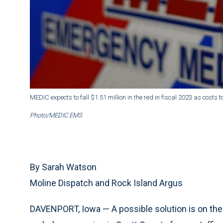
MEDIC expects to fall $1.51 million in the red in fiscal 2023 as cost
Photo/MEDIC EMS
By Sarah Watson
Moline Dispatch and Rock Island Argus
DAVENPORT, Iowa — A possible solution is on the 