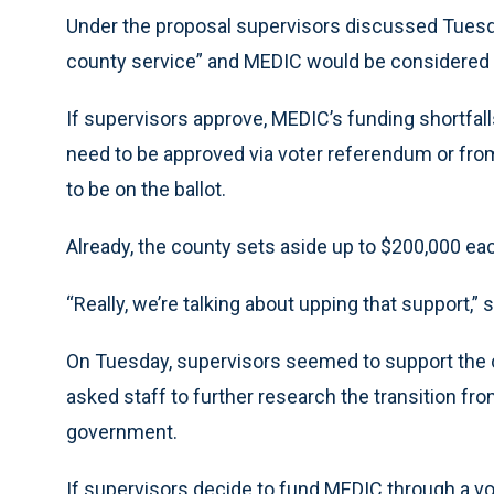
Under the proposal supervisors discussed Tuesd
county service” and MEDIC would be considered 
If supervisors approve, MEDIC’s funding shortfal
need to be approved via voter referendum or fro
to be on the ballot.
Already, the county sets aside up to $200,000 ea
“Really, we’re talking about upping that support,”
On Tuesday, supervisors seemed to support the
asked staff to further research the transition fr
government.
If supervisors decide to fund MEDIC through a vo