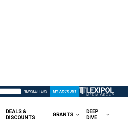
NEWSLETTERS
MY ACCOUNT
DEALS &
DEEP
GRANTS
DISCOUNTS
DIVE