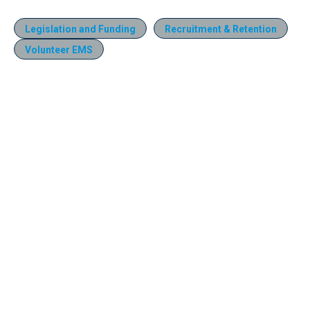
Legislation and Funding
Recruitment & Retention
Volunteer EMS