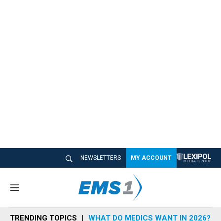
NEWSLETTERS
MY ACCOUNT
M
e
n
TRENDING TOPICS
WHAT DO MEDICS WANT IN 2026?