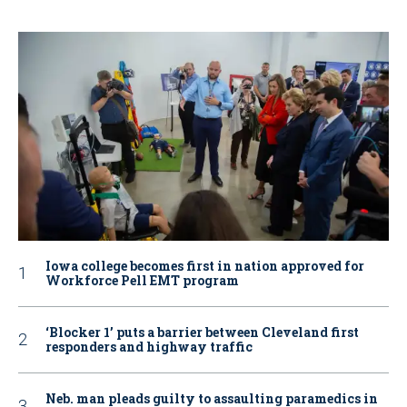
Iowa college becomes first in nation approved for
Workforce Pell EMT program
‘Blocker 1’ puts a barrier between Cleveland first
responders and highway traffic
Neb. man pleads guilty to assaulting paramedics in