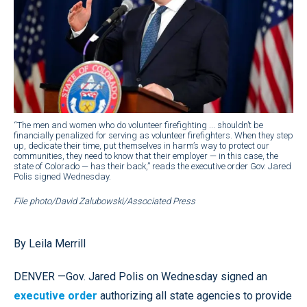
“The men and women who do volunteer firefighting ... shouldn’t be
financially penalized for serving as volunteer firefighters. When they step
up, dedicate their time, put themselves in harm’s way to protect our
communities, they need to know that their employer — in this case, the
state of Colorado — has their back,” reads the executive order Gov. Jared
Polis signed Wednesday.
File photo/David Zalubowski/Associated Press
By Leila Merrill
DENVER —Gov. Jared Polis on Wednesday signed an
executive order
authorizing all state agencies to provide