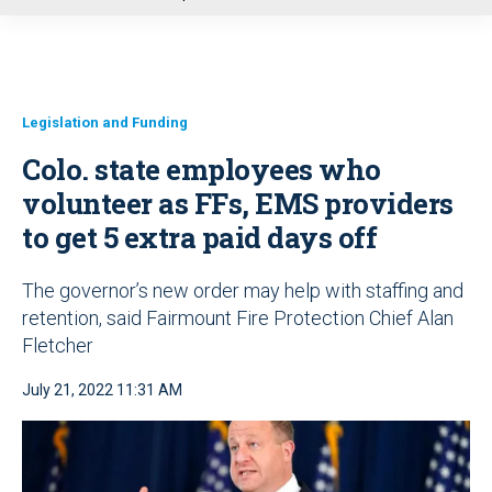
u
Legislation and Funding
Colo. state employees who
volunteer as FFs, EMS providers
to get 5 extra paid days off
The governor’s new order may help with staffing and
retention, said Fairmount Fire Protection Chief Alan
Fletcher
July 21, 2022 11:31 AM