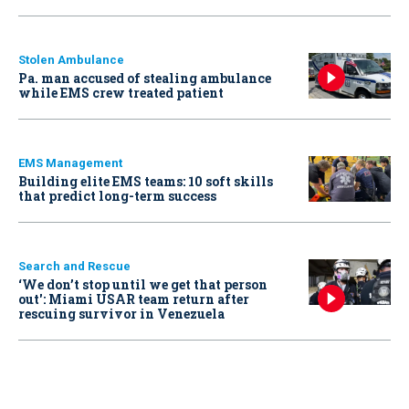
Stolen Ambulance
Pa. man accused of stealing ambulance
while EMS crew treated patient
EMS Management
Building elite EMS teams: 10 soft skills
that predict long-term success
Search and Rescue
‘We don’t stop until we get that person
out': Miami USAR team return after
rescuing survivor in Venezuela