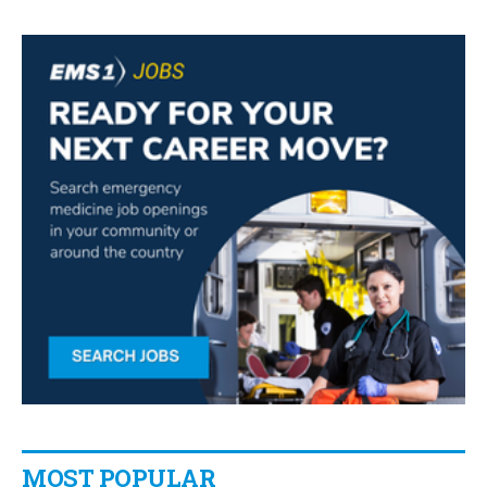
MOST POPULAR