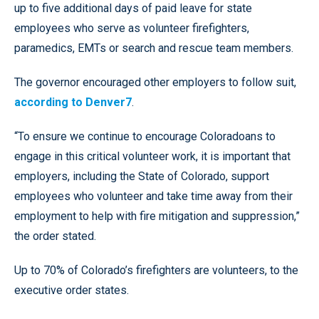
up to five additional days of paid leave for state
employees who serve as volunteer firefighters,
paramedics, EMTs or search and rescue team members.
The governor encouraged other employers to follow suit,
according to Denver7
.
“To ensure we continue to encourage Coloradoans to
engage in this critical volunteer work, it is important that
employers, including the State of Colorado, support
employees who volunteer and take time away from their
employment to help with fire mitigation and suppression,”
the order stated.
Up to 70% of Colorado’s firefighters are volunteers, to the
executive order states.