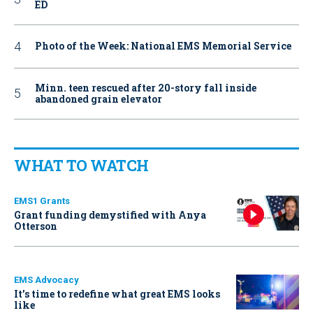
ED
Photo of the Week: National EMS Memorial Service
Minn. teen rescued after 20-story fall inside
abandoned grain elevator
WHAT TO WATCH
EMS1 Grants
Grant funding demystified with Anya
Otterson
EMS Advocacy
It’s time to redefine what great EMS looks
like