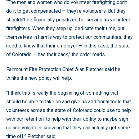
“The men and women who do volunteer firefighting don’t
do it to get compensated — they’re volunteers. But they
shouldn’t be financially penalized for serving as volunteer
firefighters. When they step up, dedicate their time, put
themselves in harm’s way to protect our communities, they
need to know that their employer — in this case, the state
of Colorado — has their back,” the order reads.
Fairmount Fire Protection Chief Alan Fletcher said he
thinks the new policy will help.
“I think this is really the beginning of something that
should be able to take on and give us additional tools that
volunteers across the state of Colorado could use to help
with our retention, to help with their ability to maybe sign
up and volunteer, knowing that they can actually get some
time off,” Fletcher said.