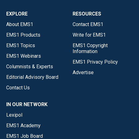
EXPLORE
RESOURCES
About EMS1
Contact EMS1
EMS1 Products
Write for EMS1
EMS1 Topics
EMS1 Copyright
Information
EMS1 Webinars
EMS1 Privacy Policy
Columnists & Experts
Advertise
Editorial Advisory Board
Contact Us
IN OUR NETWORK
Lexipol
EMS1 Academy
EMS1 Job Board